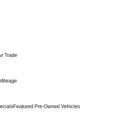
ur Trade
Mileage
ecials
Featured Pre-Owned Vehicles