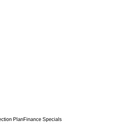
ection Plan
Finance Specials