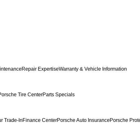
intenance
Repair Expertise
Warranty & Vehicle Information
Porsche Tire Center
Parts Specials
r Trade-In
Finance Center
Porsche Auto Insurance
Porsche Prot