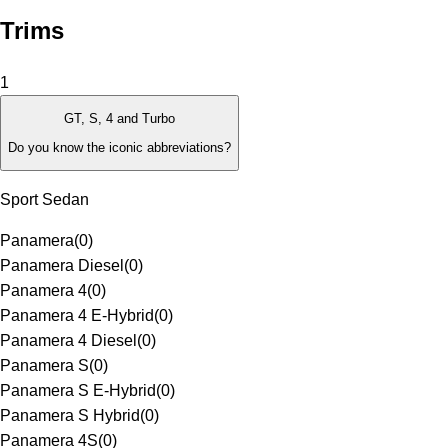
Trims
1
GT, S, 4 and Turbo
Do you know the iconic abbreviations?
Sport Sedan
Panamera
(
0
)
Panamera Diesel
(
0
)
Panamera 4
(
0
)
Panamera 4 E-Hybrid
(
0
)
Panamera 4 Diesel
(
0
)
Panamera S
(
0
)
Panamera S E-Hybrid
(
0
)
Panamera S Hybrid
(
0
)
Panamera 4S
(
0
)