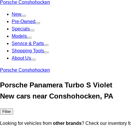
Porsche Conshohocken
New
Pre-Owned
Specials
Models
Service & Parts
Shopping Tools
About Us
Porsche Conshohocken
Porsche Panamera Turbo S Violet
New cars near Conshohocken, PA
Filter
Looking for vehicles from
other brands
? Check our inventory f