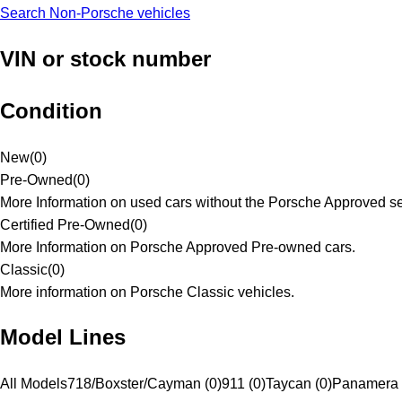
Search Non-Porsche vehicles
VIN or stock number
Condition
New
(
0
)
Pre-Owned
(
0
)
More Information on used cars without the Porsche Approved se
Certified Pre-Owned
(
0
)
More Information on Porsche Approved Pre-owned cars.
Classic
(
0
)
More information on Porsche Classic vehicles.
Model Lines
All Models
718/Boxster/Cayman (0)
911 (0)
Taycan (0)
Panamera 