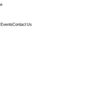
se
 Events
Contact Us