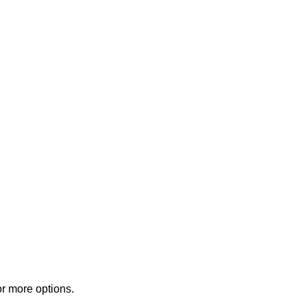
or more options.