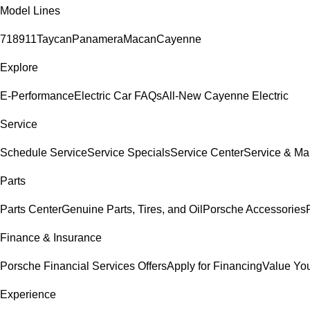
Model Lines
718
911
Taycan
Panamera
Macan
Cayenne
Explore
E-Performance
Electric Car FAQs
All-New Cayenne Electric
Service
Schedule Service
Service Specials
Service Center
Service & Ma
Parts
Parts Center
Genuine Parts, Tires, and Oil
Porsche Accessories
Finance & Insurance
Porsche Financial Services Offers
Apply for Financing
Value You
Experience