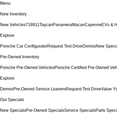
Menu
New Inventory
New Vehicles
718
911
Taycan
Panamera
Macan
Cayenne
EVs & H
Explore
Porsche Car Configurator
Request Test Drive
Demos
New Speci
Pre-Owned Inventory
Porsche Pre-Owned Vehicles
Porsche Certified Pre-Owned Veh
Explore
Demos
Pre-Owned Service Loaners
Request Test Drive
Value Y
Our Specials
New Specials
Pre-Owned Specials
Service Specials
Parts Speci