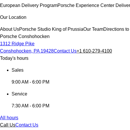
European Delivery Program
Porsche Experience Center Delive
Our Location
About Us
Porsche Studio King of Prussia
Our Team
Directions 
Porsche Conshohocken
1312 Ridge Pike
Conshohocken, PA 19428
Contact Us
+1 610-279-4100
Today's hours
Sales
9:00 AM - 6:00 PM
Service
7:30 AM - 6:00 PM
All hours
Call Us
Contact Us