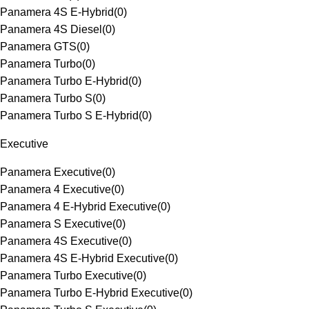
Panamera 4S E-Hybrid
(
0
)
Panamera 4S Diesel
(
0
)
Panamera GTS
(
0
)
Panamera Turbo
(
0
)
Panamera Turbo E-Hybrid
(
0
)
Panamera Turbo S
(
0
)
Panamera Turbo S E-Hybrid
(
0
)
Executive
Panamera Executive
(
0
)
Panamera 4 Executive
(
0
)
Panamera 4 E-Hybrid Executive
(
0
)
Panamera S Executive
(
0
)
Panamera 4S Executive
(
0
)
Panamera 4S E-Hybrid Executive
(
0
)
Panamera Turbo Executive
(
0
)
Panamera Turbo E-Hybrid Executive
(
0
)