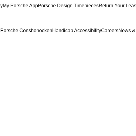
ry
My Porsche App
Porsche Design Timepieces
Return Your Lea
to Porsche Conshohocken
Handicap Accessibility
Careers
News &