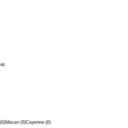
al.
(0)
Macan (0)
Cayenne (0)