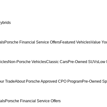
ybrids
als
Porsche Financial Service Offers
Featured Vehicles
Value Yo
icles
Non-Porsche Vehicles
Classic Cars
Pre-Owned SUVs
Low 
our Trade
About Porsche Approved CPO Program
Pre-Owned Sp
als
Porsche Financial Service Offers