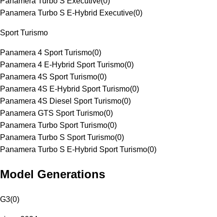
Panamera Turbo S Executive
(
0
)
Panamera Turbo S E-Hybrid Executive
(
0
)
Sport Turismo
Panamera 4 Sport Turismo
(
0
)
Panamera 4 E-Hybrid Sport Turismo
(
0
)
Panamera 4S Sport Turismo
(
0
)
Panamera 4S E-Hybrid Sport Turismo
(
0
)
Panamera 4S Diesel Sport Turismo
(
0
)
Panamera GTS Sport Turismo
(
0
)
Panamera Turbo Sport Turismo
(
0
)
Panamera Turbo S Sport Turismo
(
0
)
Panamera Turbo S E-Hybrid Sport Turismo
(
0
)
Model Generations
G3
(
0
)