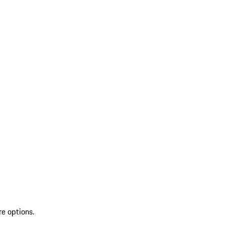
re options.