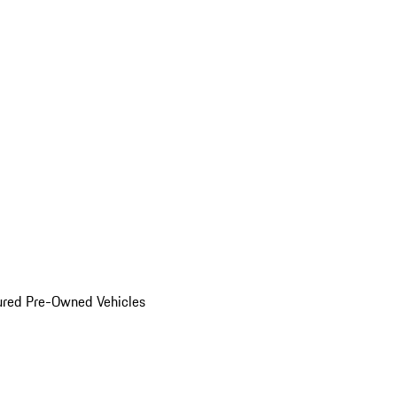
ured Pre-Owned Vehicles