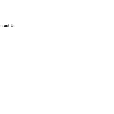
ntact Us