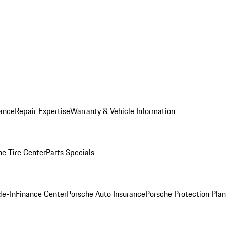
ance
Repair Expertise
Warranty & Vehicle Information
he Tire Center
Parts Specials
de-In
Finance Center
Porsche Auto Insurance
Porsche Protection Plan