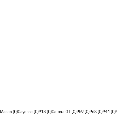
Macan (0)
Cayenne (0)
918 (0)
Carrera GT (0)
959 (0)
968 (0)
944 (0)