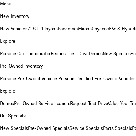
Menu
New Inventory
New Vehicles
718
911
Taycan
Panamera
Macan
Cayenne
EVs & Hybrid
Explore
Porsche Car Configurator
Request Test Drive
Demos
New Specials
Po
Pre-Owned Inventory
Porsche Pre-Owned Vehicles
Porsche Certified Pre-Owned Vehicles
Explore
Demos
Pre-Owned Service Loaners
Request Test Drive
Value Your Tr
Our Specials
New Specials
Pre-Owned Specials
Service Specials
Parts Specials
P