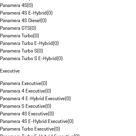
Panamera 4S
(
0
)
Panamera 4S E-Hybrid
(
0
)
Panamera 4S Diesel
(
0
)
Panamera GTS
(
0
)
Panamera Turbo
(
0
)
Panamera Turbo E-Hybrid
(
0
)
Panamera Turbo S
(
0
)
Panamera Turbo S E-Hybrid
(
0
)
Executive
Panamera Executive
(
0
)
Panamera 4 Executive
(
0
)
Panamera 4 E-Hybrid Executive
(
0
)
Panamera S Executive
(
0
)
Panamera 4S Executive
(
0
)
Panamera 4S E-Hybrid Executive
(
0
)
Panamera Turbo Executive
(
0
)