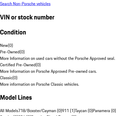
Search Non-Porsche vehicles
VIN or stock number
Condition
New
(
0
)
Pre-Owned
(
0
)
More Information on used cars without the Porsche Approved seal.
Certified Pre-Owned
(
0
)
More Information on Porsche Approved Pre-owned cars.
Classic
(
0
)
More information on Porsche Classic vehicles.
Model Lines
All Models
718/Boxster/Cayman (0)
911 (1)
Taycan (0)
Panamera (0)