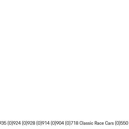
935 (0)
924 (0)
928 (0)
914 (0)
904 (0)
718 Classic Race Cars (0)
550