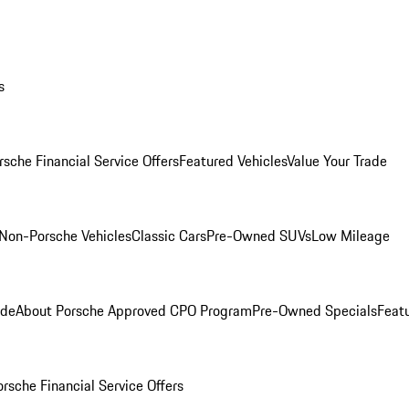
s
rsche Financial Service Offers
Featured Vehicles
Value Your Trade
Non-Porsche Vehicles
Classic Cars
Pre-Owned SUVs
Low Mileage
ade
About Porsche Approved CPO Program
Pre-Owned Specials
Feat
orsche Financial Service Offers