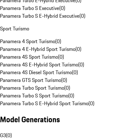
Panamera Turbo E-Hybrid Executive
(
0
)
Panamera Turbo S Executive
(
0
)
Panamera Turbo S E-Hybrid Executive
(
0
)
Sport Turismo
Panamera 4 Sport Turismo
(
0
)
Panamera 4 E-Hybrid Sport Turismo
(
0
)
Panamera 4S Sport Turismo
(
0
)
Panamera 4S E-Hybrid Sport Turismo
(
0
)
Panamera 4S Diesel Sport Turismo
(
0
)
Panamera GTS Sport Turismo
(
0
)
Panamera Turbo Sport Turismo
(
0
)
Panamera Turbo S Sport Turismo
(
0
)
Panamera Turbo S E-Hybrid Sport Turismo
(
0
)
Model Generations
G3
(
0
)