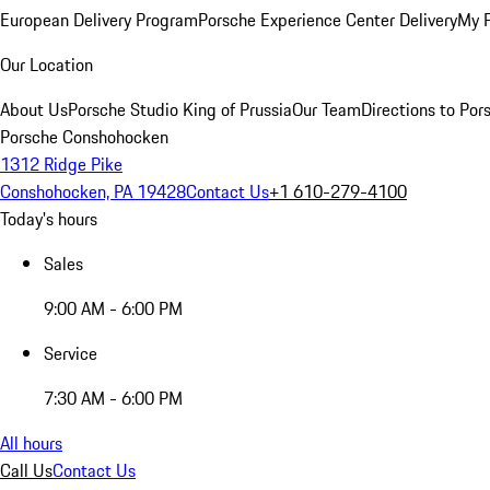
European Delivery Program
Porsche Experience Center Delivery
My 
Our Location
About Us
Porsche Studio King of Prussia
Our Team
Directions to Po
Porsche Conshohocken
1312 Ridge Pike
Conshohocken, PA 19428
Contact Us
+1 610-279-4100
Today's hours
Sales
9:00 AM - 6:00 PM
Service
7:30 AM - 6:00 PM
All hours
Call Us
Contact Us