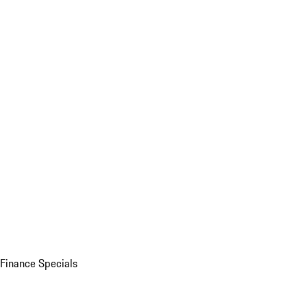
Finance Specials