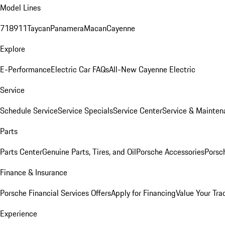
Model Lines
718
911
Taycan
Panamera
Macan
Cayenne
Explore
E-Performance
Electric Car FAQs
All-New Cayenne Electric
Service
Schedule Service
Service Specials
Service Center
Service & Mainten
Parts
Parts Center
Genuine Parts, Tires, and Oil
Porsche Accessories
Porsc
Finance & Insurance
Porsche Financial Services Offers
Apply for Financing
Value Your Tra
Experience