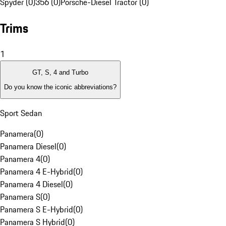
Spyder (0)
356 (0)
Porsche-Diesel Tractor (0)
Trims
1
GT, S, 4 and Turbo
Do you know the iconic abbreviations?
Sport Sedan
Panamera
(
0
)
Panamera Diesel
(
0
)
Panamera 4
(
0
)
Panamera 4 E-Hybrid
(
0
)
Panamera 4 Diesel
(
0
)
Panamera S
(
0
)
Panamera S E-Hybrid
(
0
)
Panamera S Hybrid
(
0
)