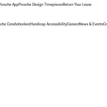
Porsche App
Porsche Design Timepieces
Return Your Lease
rsche Conshohocken
Handicap Accessibility
Careers
News & Events
Co