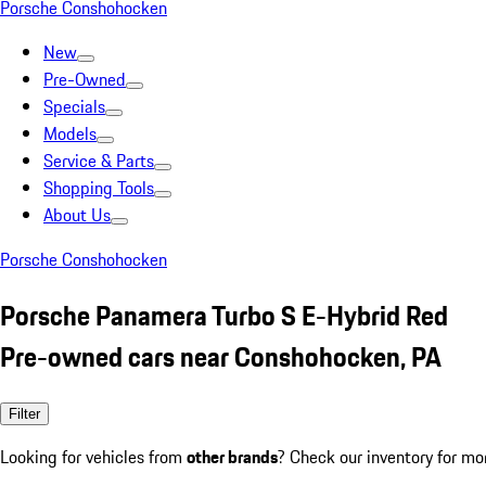
Porsche Conshohocken
New
Pre-Owned
Specials
Models
Service & Parts
Shopping Tools
About Us
Porsche Conshohocken
Porsche Panamera Turbo S E-Hybrid Red
Pre-owned cars near Conshohocken, PA
Filter
Looking for vehicles from
other brands
? Check our inventory for mo