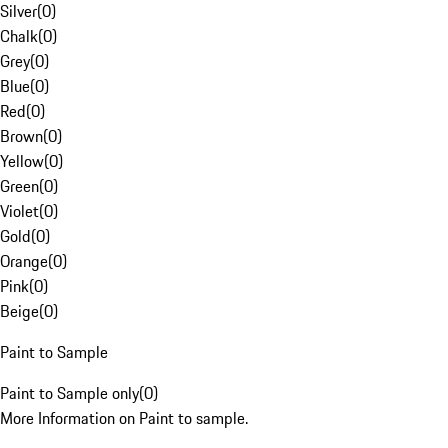
Silver
(
0
)
Chalk
(
0
)
Grey
(
0
)
Blue
(
0
)
Red
(
0
)
Brown
(
0
)
Yellow
(
0
)
Green
(
0
)
Violet
(
0
)
Gold
(
0
)
Orange
(
0
)
Pink
(
0
)
Beige
(
0
)
Paint to Sample
Paint to Sample only
(
0
)
More Information on Paint to sample.