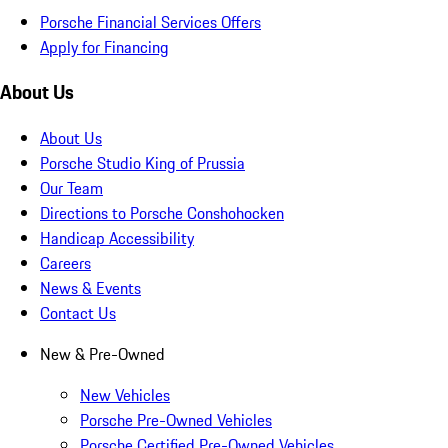
Porsche Financial Services Offers
Apply for Financing
About Us
About Us
Porsche Studio King of Prussia
Our Team
Directions to Porsche Conshohocken
Handicap Accessibility
Careers
News & Events
Contact Us
New & Pre-Owned
New Vehicles
Porsche Pre-Owned Vehicles
Porsche Certified Pre-Owned Vehicles