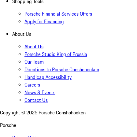
Shopping Tools
Porsche Financial Services Offers
Apply for Financing
About Us
About Us
Porsche Studio King of Prussia
Our Team
Directions to Porsche Conshohocken
Handicap Accessibility
Careers
News & Events
Contact Us
Copyright ©
2026
Porsche Conshohocken
Porsche