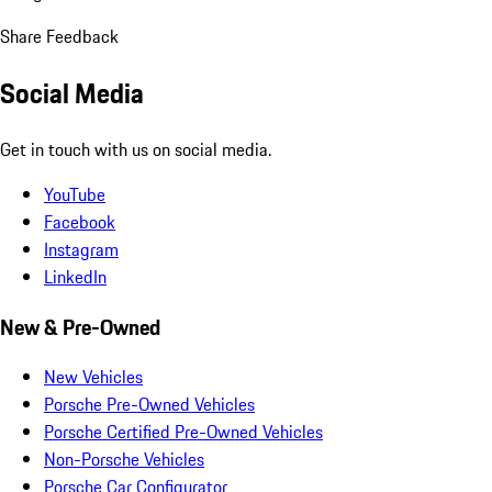
Share Feedback
Social Media
Get in touch with us on social media.
YouTube
Facebook
Instagram
LinkedIn
New & Pre-Owned
New Vehicles
Porsche Pre-Owned Vehicles
Porsche Certified Pre-Owned Vehicles
Non-Porsche Vehicles
Porsche Car Configurator