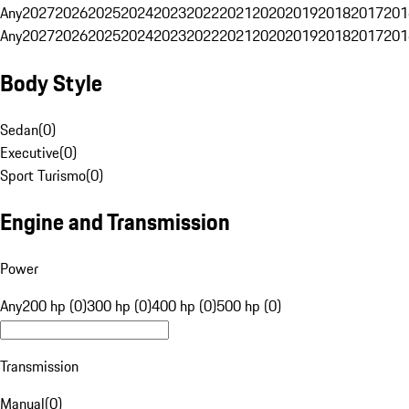
Any
2027
2026
2025
2024
2023
2022
2021
2020
2019
2018
2017
201
Any
2027
2026
2025
2024
2023
2022
2021
2020
2019
2018
2017
201
Body Style
Sedan
(
0
)
Executive
(
0
)
Sport Turismo
(
0
)
Engine and Transmission
Power
Any
200 hp (0)
300 hp (0)
400 hp (0)
500 hp (0)
Transmission
Manual
(
0
)