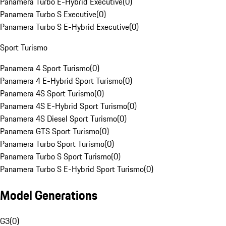
Panamera Turbo E-Hybrid Executive
(
0
)
Panamera Turbo S Executive
(
0
)
Panamera Turbo S E-Hybrid Executive
(
0
)
Sport Turismo
Panamera 4 Sport Turismo
(
0
)
Panamera 4 E-Hybrid Sport Turismo
(
0
)
Panamera 4S Sport Turismo
(
0
)
Panamera 4S E-Hybrid Sport Turismo
(
0
)
Panamera 4S Diesel Sport Turismo
(
0
)
Panamera GTS Sport Turismo
(
0
)
Panamera Turbo Sport Turismo
(
0
)
Panamera Turbo S Sport Turismo
(
0
)
Panamera Turbo S E-Hybrid Sport Turismo
(
0
)
Model Generations
G3
(
0
)