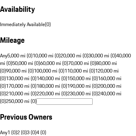
Availability
Immediately Available
(
0
)
Mileage
Any
5,000 mi (0)
10,000 mi (0)
20,000 mi (0)
30,000 mi (0)
40,000
mi (0)
50,000 mi (0)
60,000 mi (0)
70,000 mi (0)
80,000 mi
(0)
90,000 mi (0)
100,000 mi (0)
110,000 mi (0)
120,000 mi
(0)
130,000 mi (0)
140,000 mi (0)
150,000 mi (0)
160,000 mi
(0)
170,000 mi (0)
180,000 mi (0)
190,000 mi (0)
200,000 mi
(0)
210,000 mi (0)
220,000 mi (0)
230,000 mi (0)
240,000 mi
(0)
250,000 mi (0)
Previous Owners
Any
1 (0)
2 (0)
3 (0)
4 (0)