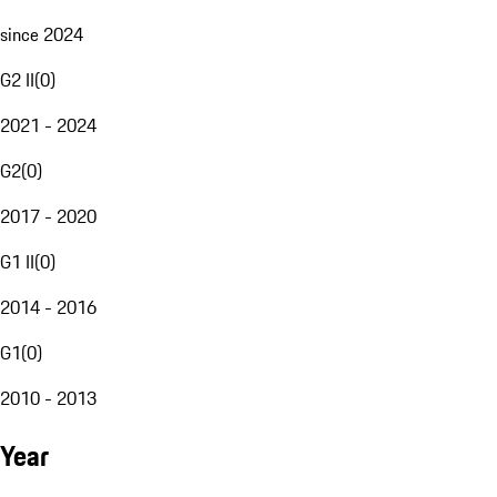
since 2024
G2 II
(
0
)
2021 - 2024
G2
(
0
)
2017 - 2020
G1 II
(
0
)
2014 - 2016
G1
(
0
)
2010 - 2013
Year