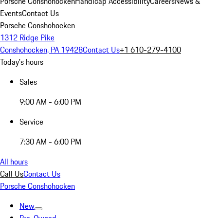
Porsche Conshohocken
Handicap Accessibility
Careers
News &
Events
Contact Us
Porsche Conshohocken
1312 Ridge Pike
Conshohocken, PA 19428
Contact Us
+1 610-279-4100
Today's hours
Sales
9:00 AM - 6:00 PM
Service
7:30 AM - 6:00 PM
All hours
Call Us
Contact Us
Porsche Conshohocken
New