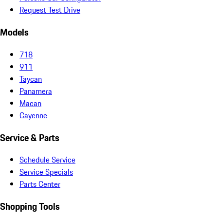
Request Test Drive
Models
718
911
Taycan
Panamera
Macan
Cayenne
Service & Parts
Schedule Service
Service Specials
Parts Center
Shopping Tools