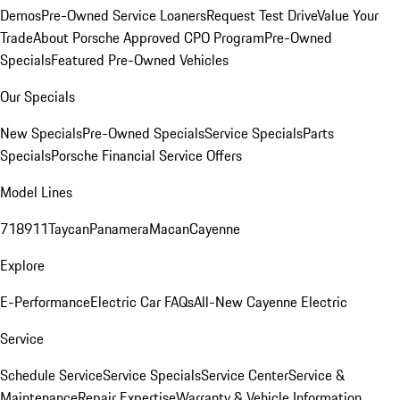
Demos
Pre-Owned Service Loaners
Request Test Drive
Value Your
Trade
About Porsche Approved CPO Program
Pre-Owned
Specials
Featured Pre-Owned Vehicles
Our Specials
New Specials
Pre-Owned Specials
Service Specials
Parts
Specials
Porsche Financial Service Offers
Model Lines
718
911
Taycan
Panamera
Macan
Cayenne
Explore
E-Performance
Electric Car FAQs
All-New Cayenne Electric
Service
Schedule Service
Service Specials
Service Center
Service &
Maintenance
Repair Expertise
Warranty & Vehicle Information