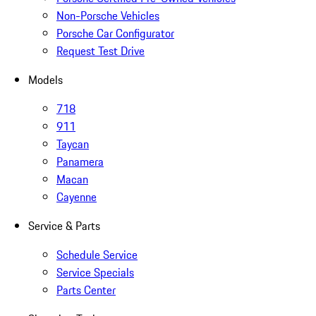
Non-Porsche Vehicles
Porsche Car Configurator
Request Test Drive
Models
718
911
Taycan
Panamera
Macan
Cayenne
Service & Parts
Schedule Service
Service Specials
Parts Center