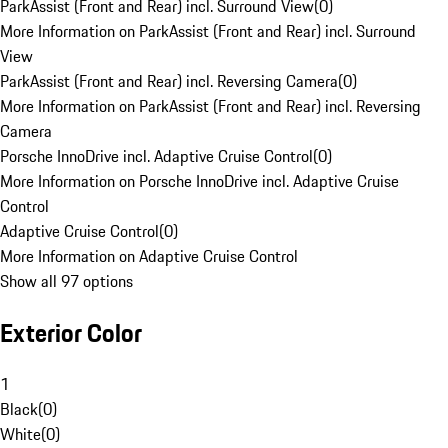
ParkAssist (Front and Rear) incl. Surround View
(
0
)
More Information on ParkAssist (Front and Rear) incl. Surround
View
ParkAssist (Front and Rear) incl. Reversing Camera
(
0
)
More Information on ParkAssist (Front and Rear) incl. Reversing
Camera
Porsche InnoDrive incl. Adaptive Cruise Control
(
0
)
More Information on Porsche InnoDrive incl. Adaptive Cruise
Control
Adaptive Cruise Control
(
0
)
More Information on Adaptive Cruise Control
Show all 97 options
Exterior Color
1
Black
(
0
)
White
(
0
)