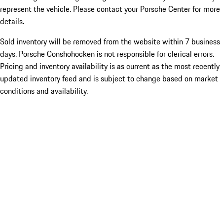
represent the vehicle. Please contact your Porsche Center for more
details.
Sold inventory will be removed from the website within 7 business
days. Porsche Conshohocken is not responsible for clerical errors.
Pricing and inventory availability is as current as the most recently
updated inventory feed and is subject to change based on market
conditions and availability.