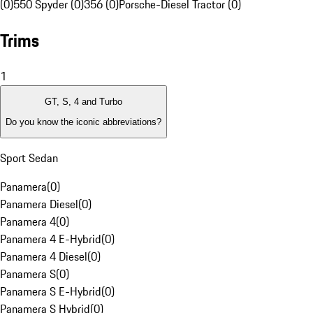
(0)
550 Spyder (0)
356 (0)
Porsche-Diesel Tractor (0)
Trims
1
GT, S, 4 and Turbo
Do you know the iconic abbreviations?
Sport Sedan
Panamera
(
0
)
Panamera Diesel
(
0
)
Panamera 4
(
0
)
Panamera 4 E-Hybrid
(
0
)
Panamera 4 Diesel
(
0
)
Panamera S
(
0
)
Panamera S E-Hybrid
(
0
)
Panamera S Hybrid
(
0
)