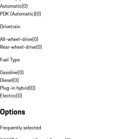
Automatic
(
0
)
PDK (Automatic)
(
0
)
Drivetrain
All-wheel-drive
(
0
)
Rear-wheel-drive
(
0
)
Fuel Type
Gasoline
(
0
)
Diesel
(
0
)
Plug-in hybrid
(
0
)
Electric
(
0
)
Options
Frequently selected