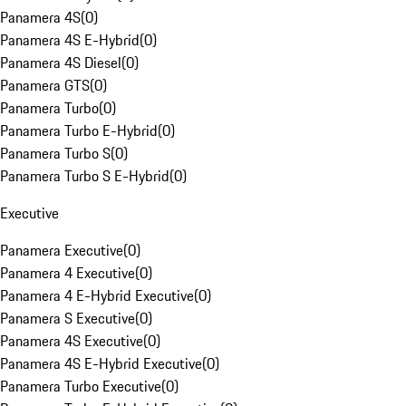
Panamera 4S
(
0
)
Panamera 4S E-Hybrid
(
0
)
Panamera 4S Diesel
(
0
)
Panamera GTS
(
0
)
Panamera Turbo
(
0
)
Panamera Turbo E-Hybrid
(
0
)
Panamera Turbo S
(
0
)
Panamera Turbo S E-Hybrid
(
0
)
Executive
Panamera Executive
(
0
)
Panamera 4 Executive
(
0
)
Panamera 4 E-Hybrid Executive
(
0
)
Panamera S Executive
(
0
)
Panamera 4S Executive
(
0
)
Panamera 4S E-Hybrid Executive
(
0
)
Panamera Turbo Executive
(
0
)