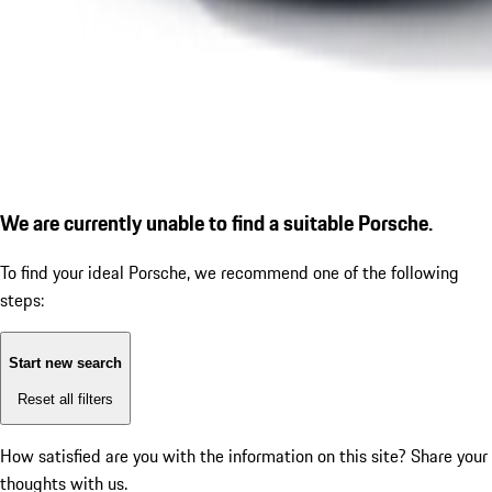
We are currently unable to find a suitable Porsche.
To find your ideal Porsche, we recommend one of the following
steps:
Start new search
Reset all filters
How satisfied are you with the information on this site?
Share your
thoughts with us.