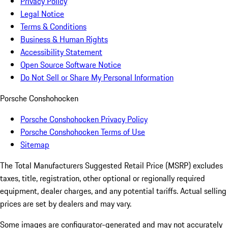
Privacy Policy
Legal Notice
Terms & Conditions
Business & Human Rights
Accessibility Statement
Open Source Software Notice
Do Not Sell or Share My Personal Information
Porsche Conshohocken
Porsche Conshohocken Privacy Policy
Porsche Conshohocken Terms of Use
Sitemap
The Total Manufacturers Suggested Retail Price (MSRP) excludes
taxes, title, registration, other optional or regionally required
equipment, dealer charges, and any potential tariffs. Actual selling
prices are set by dealers and may vary.
Some images are configurator-generated and may not accurately