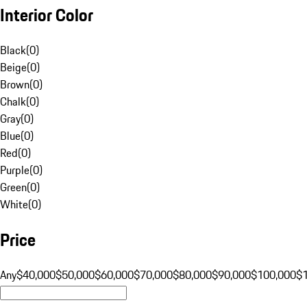
Interior Color
Black
(
0
)
Beige
(
0
)
Brown
(
0
)
Chalk
(
0
)
Gray
(
0
)
Blue
(
0
)
Red
(
0
)
Purple
(
0
)
Green
(
0
)
White
(
0
)
Price
Any
$40,000
$50,000
$60,000
$70,000
$80,000
$90,000
$100,000
$