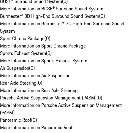
BOSE® Surround Sound System
(
0
)
More Information on BOSE® Surround Sound System
Burmester® 3D High-End Surround Sound System
(
0
)
More Information on Burmester® 3D High-End Surround Sound
System
Sport Chrono Package
(
0
)
More Information on Sport Chrono Package
Sports Exhaust System
(
0
)
More Information on Sports Exhaust System
Air Suspension
(
0
)
More Information on Air Suspension
Rear Axle Steering
(
0
)
More Information on Rear Axle Steering
Porsche Active Suspension Management (PASM)
(
0
)
More Information on Porsche Active Suspension Management
(PASM)
Panoramic Roof
(
0
)
More Information on Panoramic Roof