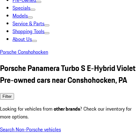
Pre-Owned
Specials
Models
Service & Parts
Shopping Tools
About Us
Porsche Conshohocken
Porsche Panamera Turbo S E-Hybrid Violet
Pre-owned cars near Conshohocken, PA
Filter
Looking for vehicles from
other brands
? Check our inventory for
more options.
Search Non-Porsche vehicles