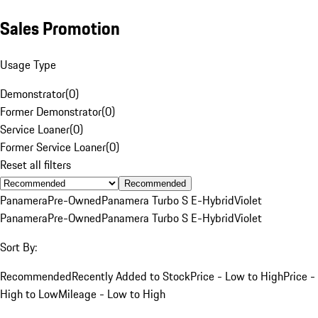
Sales Promotion
Usage Type
Demonstrator
(
0
)
Former Demonstrator
(
0
)
Service Loaner
(
0
)
Former Service Loaner
(
0
)
Reset all filters
Recommended
Panamera
Pre-Owned
Panamera Turbo S E-Hybrid
Violet
Panamera
Pre-Owned
Panamera Turbo S E-Hybrid
Violet
Sort By:
Recommended
Recently Added to Stock
Price - Low to High
Price -
High to Low
Mileage - Low to High