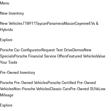
Menu
New Inventory
New Vehicles
718
911
Taycan
Panamera
Macan
Cayenne
EVs &
Hybrids
Explore
Porsche Car Configurator
Request Test Drive
Demos
New
Specials
Porsche Financial Service Offers
Featured Vehicles
Value
Your Trade
Pre-Owned Inventory
Porsche Pre-Owned Vehicles
Porsche Certified Pre-Owned
Vehicles
Non-Porsche Vehicles
Classic Cars
Pre-Owned SUVs
Low
Mileage
Explore