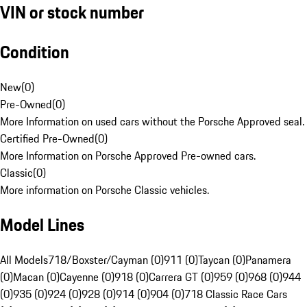
VIN or stock number
Condition
New
(
0
)
Pre-Owned
(
0
)
More Information on used cars without the Porsche Approved seal.
Certified Pre-Owned
(
0
)
More Information on Porsche Approved Pre-owned cars.
Classic
(
0
)
More information on Porsche Classic vehicles.
Model Lines
All Models
718/Boxster/Cayman (0)
911 (0)
Taycan (0)
Panamera
(0)
Macan (0)
Cayenne (0)
918 (0)
Carrera GT (0)
959 (0)
968 (0)
944
(0)
935 (0)
924 (0)
928 (0)
914 (0)
904 (0)
718 Classic Race Cars