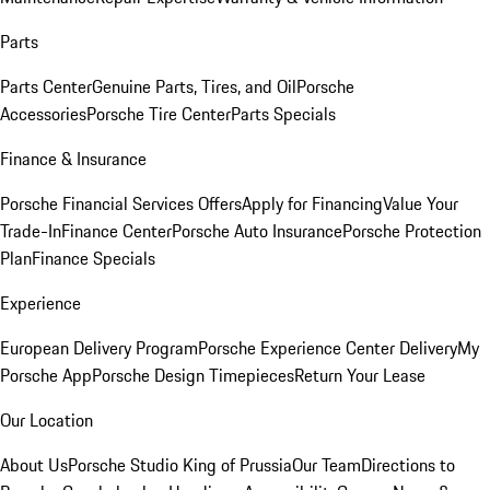
Parts
Parts Center
Genuine Parts, Tires, and Oil
Porsche
Accessories
Porsche Tire Center
Parts Specials
Finance & Insurance
Porsche Financial Services Offers
Apply for Financing
Value Your
Trade-In
Finance Center
Porsche Auto Insurance
Porsche Protection
Plan
Finance Specials
Experience
European Delivery Program
Porsche Experience Center Delivery
My
Porsche App
Porsche Design Timepieces
Return Your Lease
Our Location
About Us
Porsche Studio King of Prussia
Our Team
Directions to