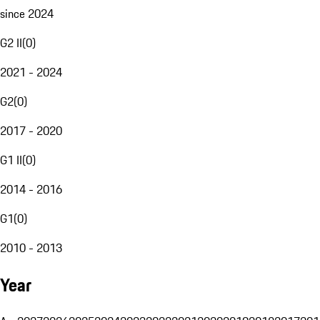
since 2024
G2 II
(
0
)
2021 - 2024
G2
(
0
)
2017 - 2020
G1 II
(
0
)
2014 - 2016
G1
(
0
)
2010 - 2013
Year