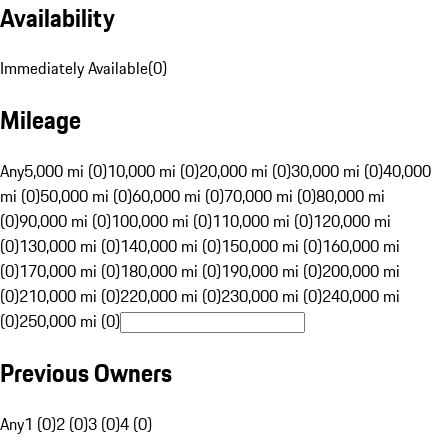
Availability
Immediately Available
(
0
)
Mileage
Any
5,000 mi (0)
10,000 mi (0)
20,000 mi (0)
30,000 mi (0)
40,000
mi (0)
50,000 mi (0)
60,000 mi (0)
70,000 mi (0)
80,000 mi
(0)
90,000 mi (0)
100,000 mi (0)
110,000 mi (0)
120,000 mi
(0)
130,000 mi (0)
140,000 mi (0)
150,000 mi (0)
160,000 mi
(0)
170,000 mi (0)
180,000 mi (0)
190,000 mi (0)
200,000 mi
(0)
210,000 mi (0)
220,000 mi (0)
230,000 mi (0)
240,000 mi
(0)
250,000 mi (0)
Previous Owners
Any
1 (0)
2 (0)
3 (0)
4 (0)