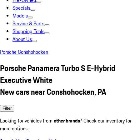
Pre-Owned
Specials
Models
Service & Parts
Shopping Tools
About Us
Porsche Conshohocken
Porsche Panamera Turbo S E-Hybrid
Executive White
New cars near Conshohocken, PA
Filter
Looking for vehicles from
other brands
? Check our inventory for
more options.