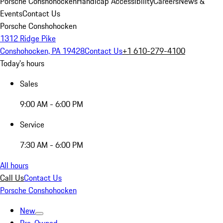
Porsche Conshohocken
Handicap Accessibility
Careers
News &
Events
Contact Us
Porsche Conshohocken
1312 Ridge Pike
Conshohocken, PA 19428
Contact Us
+1 610-279-4100
Today's hours
Sales
9:00 AM - 6:00 PM
Service
7:30 AM - 6:00 PM
All hours
Call Us
Contact Us
Porsche Conshohocken
New