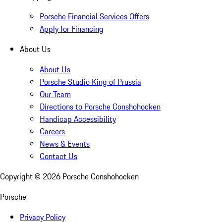
Porsche Financial Services Offers
Apply for Financing
About Us
About Us
Porsche Studio King of Prussia
Our Team
Directions to Porsche Conshohocken
Handicap Accessibility
Careers
News & Events
Contact Us
Copyright ©
2026
Porsche Conshohocken
Porsche
Privacy Policy