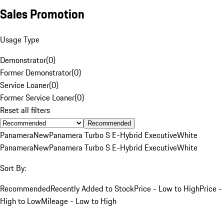
Sales Promotion
Usage Type
Demonstrator
(
0
)
Former Demonstrator
(
0
)
Service Loaner
(
0
)
Former Service Loaner
(
0
)
Reset all filters
Recommended
Panamera
New
Panamera Turbo S E-Hybrid Executive
White
Panamera
New
Panamera Turbo S E-Hybrid Executive
White
Sort By:
Recommended
Recently Added to Stock
Price - Low to High
Price -
High to Low
Mileage - Low to High