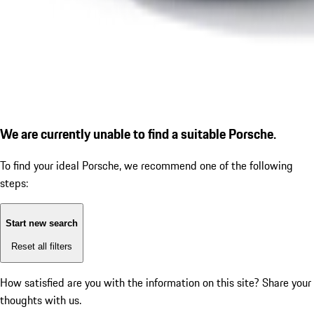
We are currently unable to find a suitable Porsche.
To find your ideal Porsche, we recommend one of the following
steps:
Start new search
Reset all filters
How satisfied are you with the information on this site?
Share your
thoughts with us.