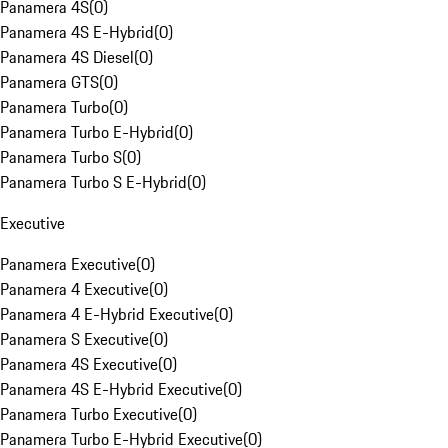
Panamera 4S
(
0
)
Panamera 4S E-Hybrid
(
0
)
Panamera 4S Diesel
(
0
)
Panamera GTS
(
0
)
Panamera Turbo
(
0
)
Panamera Turbo E-Hybrid
(
0
)
Panamera Turbo S
(
0
)
Panamera Turbo S E-Hybrid
(
0
)
Executive
Panamera Executive
(
0
)
Panamera 4 Executive
(
0
)
Panamera 4 E-Hybrid Executive
(
0
)
Panamera S Executive
(
0
)
Panamera 4S Executive
(
0
)
Panamera 4S E-Hybrid Executive
(
0
)
Panamera Turbo Executive
(
0
)
Panamera Turbo E-Hybrid Executive
(
0
)