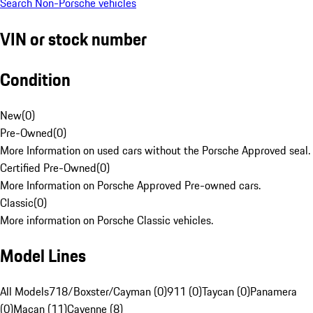
Search Non-Porsche vehicles
VIN or stock number
Condition
New
(
0
)
Pre-Owned
(
0
)
More Information on used cars without the Porsche Approved seal.
Certified Pre-Owned
(
0
)
More Information on Porsche Approved Pre-owned cars.
Classic
(
0
)
More information on Porsche Classic vehicles.
Model Lines
All Models
718/Boxster/Cayman (0)
911 (0)
Taycan (0)
Panamera
(0)
Macan (11)
Cayenne (8)