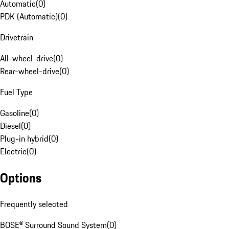
Automatic
(
0
)
PDK (Automatic)
(
0
)
Drivetrain
All-wheel-drive
(
0
)
Rear-wheel-drive
(
0
)
Fuel Type
Gasoline
(
0
)
Diesel
(
0
)
Plug-in hybrid
(
0
)
Electric
(
0
)
Options
Frequently selected
BOSE® Surround Sound System
(
0
)