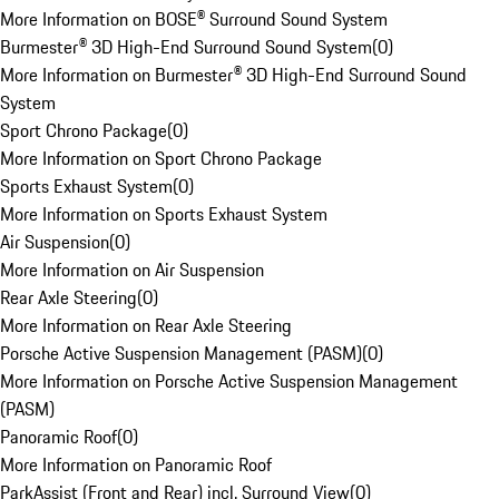
More Information on BOSE® Surround Sound System
Burmester® 3D High-End Surround Sound System
(
0
)
More Information on Burmester® 3D High-End Surround Sound
System
Sport Chrono Package
(
0
)
More Information on Sport Chrono Package
Sports Exhaust System
(
0
)
More Information on Sports Exhaust System
Air Suspension
(
0
)
More Information on Air Suspension
Rear Axle Steering
(
0
)
More Information on Rear Axle Steering
Porsche Active Suspension Management (PASM)
(
0
)
More Information on Porsche Active Suspension Management
(PASM)
Panoramic Roof
(
0
)
More Information on Panoramic Roof
ParkAssist (Front and Rear) incl. Surround View
(
0
)