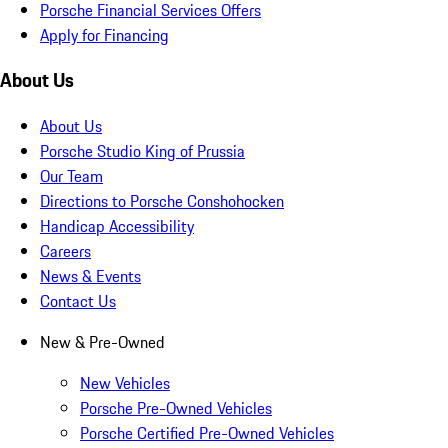
Porsche Financial Services Offers
Apply for Financing
About Us
About Us
Porsche Studio King of Prussia
Our Team
Directions to Porsche Conshohocken
Handicap Accessibility
Careers
News & Events
Contact Us
New & Pre-Owned
New Vehicles
Porsche Pre-Owned Vehicles
Porsche Certified Pre-Owned Vehicles