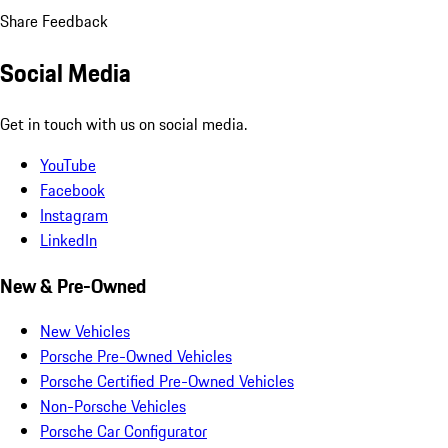
Share Feedback
Social Media
Get in touch with us on social media.
YouTube
Facebook
Instagram
LinkedIn
New & Pre-Owned
New Vehicles
Porsche Pre-Owned Vehicles
Porsche Certified Pre-Owned Vehicles
Non-Porsche Vehicles
Porsche Car Configurator