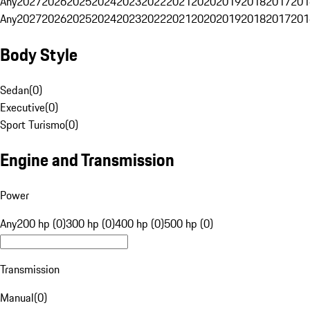
Any
2027
2026
2025
2024
2023
2022
2021
2020
2019
2018
2017
201
Any
2027
2026
2025
2024
2023
2022
2021
2020
2019
2018
2017
201
Body Style
Sedan
(
0
)
Executive
(
0
)
Sport Turismo
(
0
)
Engine and Transmission
Power
Any
200 hp (0)
300 hp (0)
400 hp (0)
500 hp (0)
Transmission
Manual
(
0
)