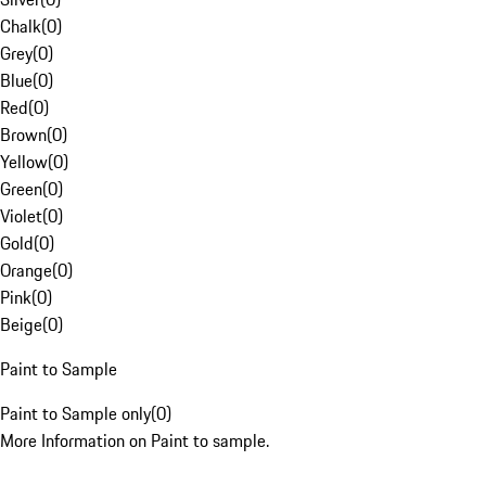
Chalk
(
0
)
Grey
(
0
)
Blue
(
0
)
Red
(
0
)
Brown
(
0
)
Yellow
(
0
)
Green
(
0
)
Violet
(
0
)
Gold
(
0
)
Orange
(
0
)
Pink
(
0
)
Beige
(
0
)
Paint to Sample
Paint to Sample only
(
0
)
More Information on Paint to sample.