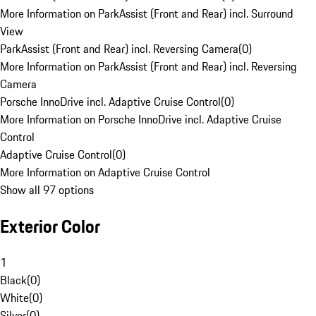
More Information on ParkAssist (Front and Rear) incl. Surround
View
ParkAssist (Front and Rear) incl. Reversing Camera
(
0
)
More Information on ParkAssist (Front and Rear) incl. Reversing
Camera
Porsche InnoDrive incl. Adaptive Cruise Control
(
0
)
More Information on Porsche InnoDrive incl. Adaptive Cruise
Control
Adaptive Cruise Control
(
0
)
More Information on Adaptive Cruise Control
Show all 97 options
Exterior Color
1
Black
(
0
)
White
(
0
)
Silver
(
0
)