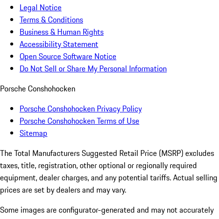
Legal Notice
Terms & Conditions
Business & Human Rights
Accessibility Statement
Open Source Software Notice
Do Not Sell or Share My Personal Information
Porsche Conshohocken
Porsche Conshohocken Privacy Policy
Porsche Conshohocken Terms of Use
Sitemap
The Total Manufacturers Suggested Retail Price (MSRP) excludes
taxes, title, registration, other optional or regionally required
equipment, dealer charges, and any potential tariffs. Actual selling
prices are set by dealers and may vary.
Some images are configurator-generated and may not accurately