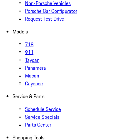
Non-Porsche Vehicles
Porsche Car Configurator
Request Test Drive
Models
718
911
Taycan
Panamera
Macan
Cayenne
Service & Parts
Schedule Service
Service Specials
Parts Center
Shopping Tools