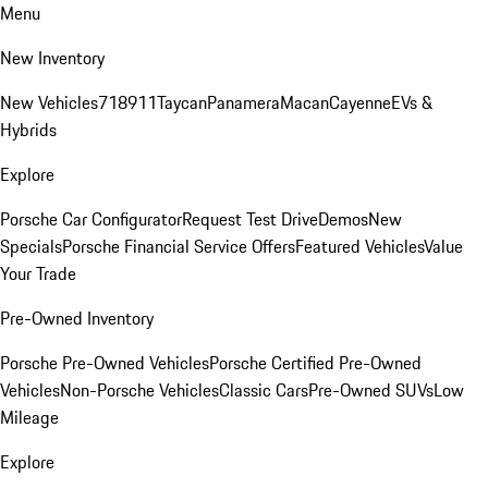
Menu
New Inventory
New Vehicles
718
911
Taycan
Panamera
Macan
Cayenne
EVs &
Hybrids
Explore
Porsche Car Configurator
Request Test Drive
Demos
New
Specials
Porsche Financial Service Offers
Featured Vehicles
Value
Your Trade
Pre-Owned Inventory
Porsche Pre-Owned Vehicles
Porsche Certified Pre-Owned
Vehicles
Non-Porsche Vehicles
Classic Cars
Pre-Owned SUVs
Low
Mileage
Explore