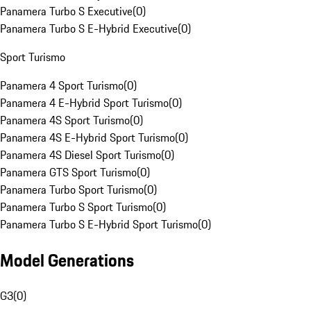
Panamera Turbo S Executive
(
0
)
Panamera Turbo S E-Hybrid Executive
(
0
)
Sport Turismo
Panamera 4 Sport Turismo
(
0
)
Panamera 4 E-Hybrid Sport Turismo
(
0
)
Panamera 4S Sport Turismo
(
0
)
Panamera 4S E-Hybrid Sport Turismo
(
0
)
Panamera 4S Diesel Sport Turismo
(
0
)
Panamera GTS Sport Turismo
(
0
)
Panamera Turbo Sport Turismo
(
0
)
Panamera Turbo S Sport Turismo
(
0
)
Panamera Turbo S E-Hybrid Sport Turismo
(
0
)
Model Generations
G3
(
0
)