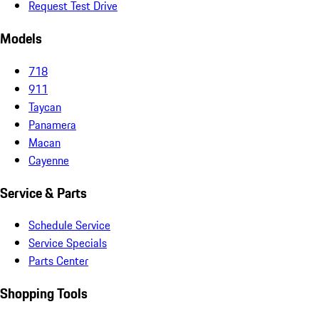
Request Test Drive
Models
718
911
Taycan
Panamera
Macan
Cayenne
Service & Parts
Schedule Service
Service Specials
Parts Center
Shopping Tools