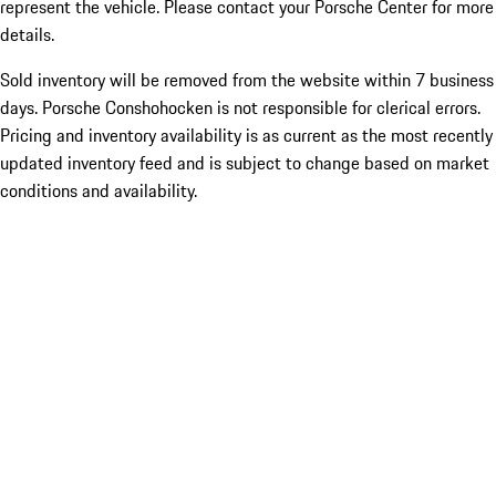
represent the vehicle. Please contact your Porsche Center for more
details.
Sold inventory will be removed from the website within 7 business
days. Porsche Conshohocken is not responsible for clerical errors.
Pricing and inventory availability is as current as the most recently
updated inventory feed and is subject to change based on market
conditions and availability.