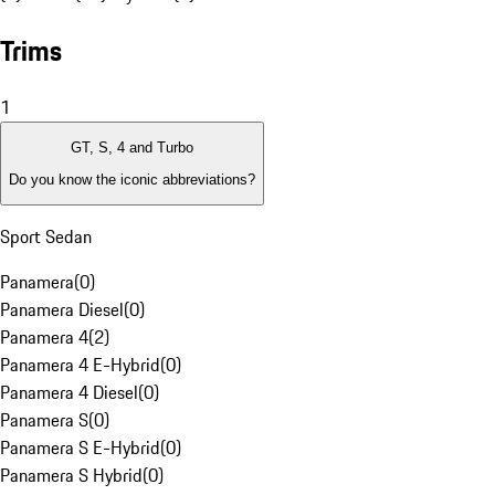
Trims
1
GT, S, 4 and Turbo
Do you know the iconic abbreviations?
Sport Sedan
Panamera
(
0
)
Panamera Diesel
(
0
)
Panamera 4
(
2
)
Panamera 4 E-Hybrid
(
0
)
Panamera 4 Diesel
(
0
)
Panamera S
(
0
)
Panamera S E-Hybrid
(
0
)
Panamera S Hybrid
(
0
)