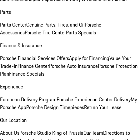
Parts
Parts Center
Genuine Parts, Tires, and Oil
Porsche
Accessories
Porsche Tire Center
Parts Specials
Finance & Insurance
Porsche Financial Services Offers
Apply for Financing
Value Your
Trade-In
Finance Center
Porsche Auto Insurance
Porsche Protection
Plan
Finance Specials
Experience
European Delivery Program
Porsche Experience Center Delivery
My
Porsche App
Porsche Design Timepieces
Return Your Lease
Our Location
About Us
Porsche Studio King of Prussia
Our Team
Directions to