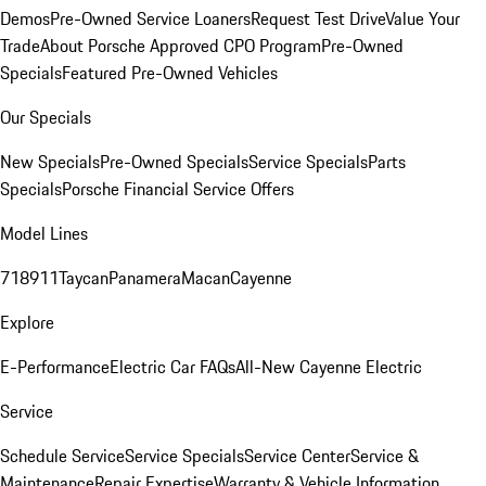
Demos
Pre-Owned Service Loaners
Request Test Drive
Value Your
Trade
About Porsche Approved CPO Program
Pre-Owned
Specials
Featured Pre-Owned Vehicles
Our Specials
New Specials
Pre-Owned Specials
Service Specials
Parts
Specials
Porsche Financial Service Offers
Model Lines
718
911
Taycan
Panamera
Macan
Cayenne
Explore
E-Performance
Electric Car FAQs
All-New Cayenne Electric
Service
Schedule Service
Service Specials
Service Center
Service &
Maintenance
Repair Expertise
Warranty & Vehicle Information