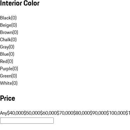
Interior Color
Black
(
0
)
Beige
(
0
)
Brown
(
0
)
Chalk
(
0
)
Gray
(
0
)
Blue
(
0
)
Red
(
0
)
Purple
(
0
)
Green
(
0
)
White
(
0
)
Price
Any
$40,000
$50,000
$60,000
$70,000
$80,000
$90,000
$100,000
$