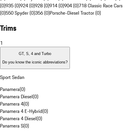
(0)
935 (0)
924 (0)
928 (0)
914 (0)
904 (0)
718 Classic Race Cars
(0)
550 Spyder (0)
356 (0)
Porsche-Diesel Tractor (0)
Trims
1
GT, S, 4 and Turbo
Do you know the iconic abbreviations?
Sport Sedan
Panamera
(
0
)
Panamera Diesel
(
0
)
Panamera 4
(
0
)
Panamera 4 E-Hybrid
(
0
)
Panamera 4 Diesel
(
0
)
Panamera S
(
0
)