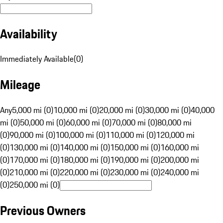
Availability
Immediately Available
(
0
)
Mileage
Any
5,000 mi (0)
10,000 mi (0)
20,000 mi (0)
30,000 mi (0)
40,000
mi (0)
50,000 mi (0)
60,000 mi (0)
70,000 mi (0)
80,000 mi
(0)
90,000 mi (0)
100,000 mi (0)
110,000 mi (0)
120,000 mi
(0)
130,000 mi (0)
140,000 mi (0)
150,000 mi (0)
160,000 mi
(0)
170,000 mi (0)
180,000 mi (0)
190,000 mi (0)
200,000 mi
(0)
210,000 mi (0)
220,000 mi (0)
230,000 mi (0)
240,000 mi
(0)
250,000 mi (0)
Previous Owners