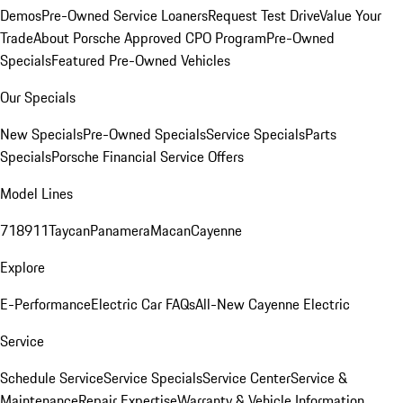
Demos
Pre-Owned Service Loaners
Request Test Drive
Value Your
Trade
About Porsche Approved CPO Program
Pre-Owned
Specials
Featured Pre-Owned Vehicles
Our Specials
New Specials
Pre-Owned Specials
Service Specials
Parts
Specials
Porsche Financial Service Offers
Model Lines
718
911
Taycan
Panamera
Macan
Cayenne
Explore
E-Performance
Electric Car FAQs
All-New Cayenne Electric
Service
Schedule Service
Service Specials
Service Center
Service &
Maintenance
Repair Expertise
Warranty & Vehicle Information