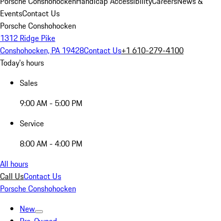
Porsche Conshohocken
Handicap Accessibility
Careers
News &
Events
Contact Us
Porsche Conshohocken
1312 Ridge Pike
Conshohocken, PA 19428
Contact Us
+1 610-279-4100
Today's hours
Sales
9:00 AM - 5:00 PM
Service
8:00 AM - 4:00 PM
All hours
Call Us
Contact Us
Porsche Conshohocken
New