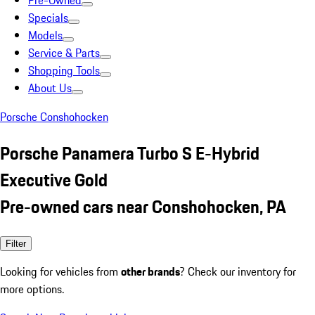
Pre-Owned
Specials
Models
Service & Parts
Shopping Tools
About Us
Porsche Conshohocken
Porsche Panamera Turbo S E-Hybrid
Executive Gold
Pre-owned cars near Conshohocken, PA
Filter
Looking for vehicles from
other brands
? Check our inventory for
more options.