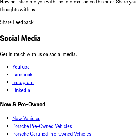
How satisfied are you with the information on this site?
Share your
thoughts with us.
Share Feedback
Social Media
Get in touch with us on social media.
YouTube
Facebook
Instagram
LinkedIn
New & Pre-Owned
New Vehicles
Porsche Pre-Owned Vehicles
Porsche Certified Pre-Owned Vehicles