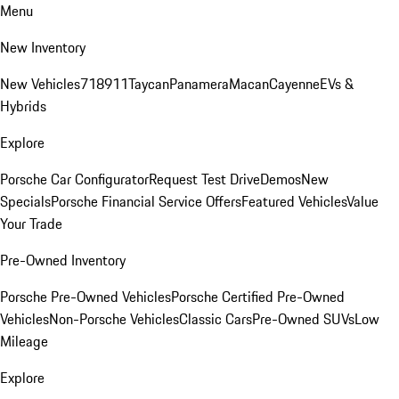
Menu
New Inventory
New Vehicles
718
911
Taycan
Panamera
Macan
Cayenne
EVs &
Hybrids
Explore
Porsche Car Configurator
Request Test Drive
Demos
New
Specials
Porsche Financial Service Offers
Featured Vehicles
Value
Your Trade
Pre-Owned Inventory
Porsche Pre-Owned Vehicles
Porsche Certified Pre-Owned
Vehicles
Non-Porsche Vehicles
Classic Cars
Pre-Owned SUVs
Low
Mileage
Explore