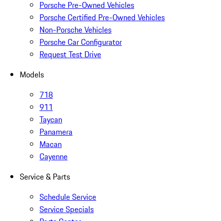
Porsche Pre-Owned Vehicles
Porsche Certified Pre-Owned Vehicles
Non-Porsche Vehicles
Porsche Car Configurator
Request Test Drive
Models
718
911
Taycan
Panamera
Macan
Cayenne
Service & Parts
Schedule Service
Service Specials