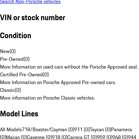
Search Non-Porsche vehicles
VIN or stock number
Condition
New
(
0
)
Pre-Owned
(
0
)
More Information on used cars without the Porsche Approved seal.
Certified Pre-Owned
(
0
)
More Information on Porsche Approved Pre-owned cars.
Classic
(
0
)
More information on Porsche Classic vehicles.
Model Lines
All Models
718/Boxster/Cayman (0)
911 (0)
Taycan (0)
Panamera
(0)
Macan (0)
Cayenne (0)
918 (0)
Carrera GT (0)
959 (0)
968 (0)
944