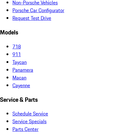
Non-Porsche Vehicles
Porsche Car Configurator
Request Test Drive
Models
718
911
Taycan
Panamera
Macan
Cayenne
Service & Parts
Schedule Service
Service Specials
Parts Center