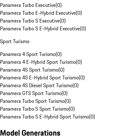
Panamera Turbo Executive
(
0
)
Panamera Turbo E-Hybrid Executive
(
0
)
Panamera Turbo S Executive
(
0
)
Panamera Turbo S E-Hybrid Executive
(
0
)
Sport Turismo
Panamera 4 Sport Turismo
(
0
)
Panamera 4 E-Hybrid Sport Turismo
(
0
)
Panamera 4S Sport Turismo
(
0
)
Panamera 4S E-Hybrid Sport Turismo
(
0
)
Panamera 4S Diesel Sport Turismo
(
0
)
Panamera GTS Sport Turismo
(
0
)
Panamera Turbo Sport Turismo
(
0
)
Panamera Turbo S Sport Turismo
(
0
)
Panamera Turbo S E-Hybrid Sport Turismo
(
0
)
Model Generations