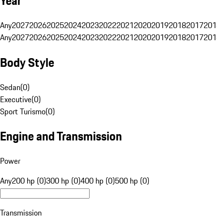
Year
Any
2027
2026
2025
2024
2023
2022
2021
2020
2019
2018
2017
201
Any
2027
2026
2025
2024
2023
2022
2021
2020
2019
2018
2017
201
Body Style
Sedan
(
0
)
Executive
(
0
)
Sport Turismo
(
0
)
Engine and Transmission
Power
Any
200 hp (0)
300 hp (0)
400 hp (0)
500 hp (0)
Transmission