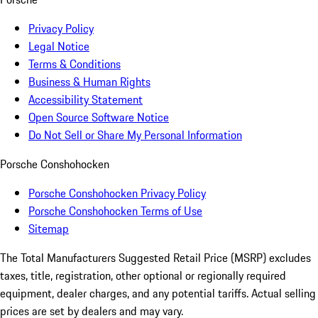
Privacy Policy
Legal Notice
Terms & Conditions
Business & Human Rights
Accessibility Statement
Open Source Software Notice
Do Not Sell or Share My Personal Information
Porsche Conshohocken
Porsche Conshohocken Privacy Policy
Porsche Conshohocken Terms of Use
Sitemap
The Total Manufacturers Suggested Retail Price (MSRP) excludes
taxes, title, registration, other optional or regionally required
equipment, dealer charges, and any potential tariffs. Actual selling
prices are set by dealers and may vary.