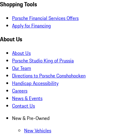
Shopping Tools
Porsche Financial Services Offers
Apply for Financing
About Us
About Us
Porsche Studio King of Prussia
Our Team
Directions to Porsche Conshohocken
Handicap Accessibility
Careers
News & Events
Contact Us
New & Pre-Owned
New Vehicles