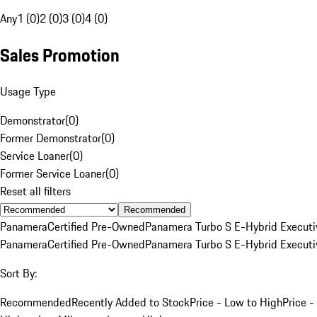
Any
1 (0)
2 (0)
3 (0)
4 (0)
Sales Promotion
Usage Type
Demonstrator
(
0
)
Former Demonstrator
(
0
)
Service Loaner
(
0
)
Former Service Loaner
(
0
)
Reset all filters
Recommended
Panamera
Certified Pre-Owned
Panamera Turbo S E-Hybrid Executi
Panamera
Certified Pre-Owned
Panamera Turbo S E-Hybrid Executi
Sort By:
Recommended
Recently Added to Stock
Price - Low to High
Price -