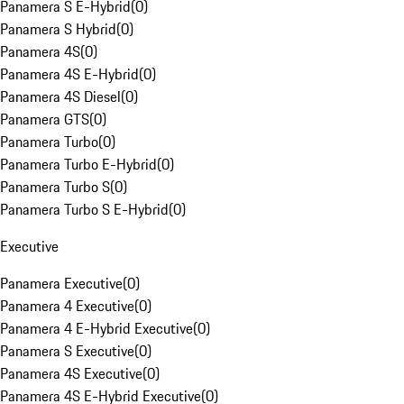
Panamera S E-Hybrid
(
0
)
Panamera S Hybrid
(
0
)
Panamera 4S
(
0
)
Panamera 4S E-Hybrid
(
0
)
Panamera 4S Diesel
(
0
)
Panamera GTS
(
0
)
Panamera Turbo
(
0
)
Panamera Turbo E-Hybrid
(
0
)
Panamera Turbo S
(
0
)
Panamera Turbo S E-Hybrid
(
0
)
Executive
Panamera Executive
(
0
)
Panamera 4 Executive
(
0
)
Panamera 4 E-Hybrid Executive
(
0
)
Panamera S Executive
(
0
)
Panamera 4S Executive
(
0
)
Panamera 4S E-Hybrid Executive
(
0
)