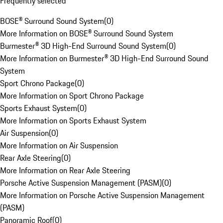
Frequently selected
BOSE® Surround Sound System
(
0
)
More Information on BOSE® Surround Sound System
Burmester® 3D High-End Surround Sound System
(
0
)
More Information on Burmester® 3D High-End Surround Sound
System
Sport Chrono Package
(
0
)
More Information on Sport Chrono Package
Sports Exhaust System
(
0
)
More Information on Sports Exhaust System
Air Suspension
(
0
)
More Information on Air Suspension
Rear Axle Steering
(
0
)
More Information on Rear Axle Steering
Porsche Active Suspension Management (PASM)
(
0
)
More Information on Porsche Active Suspension Management
(PASM)
Panoramic Roof
(
0
)