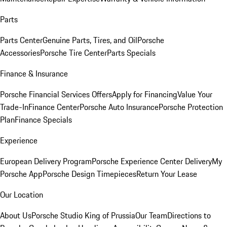
Parts
Parts Center
Genuine Parts, Tires, and Oil
Porsche
Accessories
Porsche Tire Center
Parts Specials
Finance & Insurance
Porsche Financial Services Offers
Apply for Financing
Value Your
Trade-In
Finance Center
Porsche Auto Insurance
Porsche Protection
Plan
Finance Specials
Experience
European Delivery Program
Porsche Experience Center Delivery
My
Porsche App
Porsche Design Timepieces
Return Your Lease
Our Location
About Us
Porsche Studio King of Prussia
Our Team
Directions to