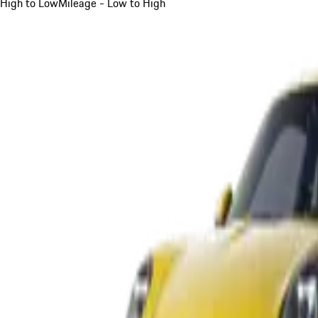
High to Low
Mileage - Low to High