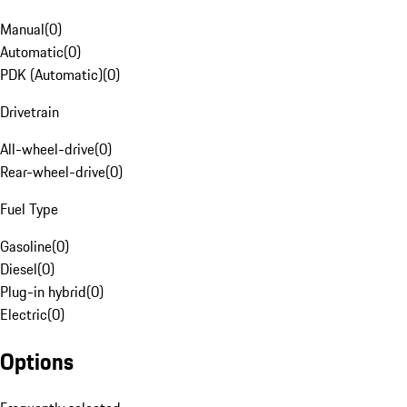
Manual
(
0
)
Automatic
(
0
)
PDK (Automatic)
(
0
)
Drivetrain
All-wheel-drive
(
0
)
Rear-wheel-drive
(
0
)
Fuel Type
Gasoline
(
0
)
Diesel
(
0
)
Plug-in hybrid
(
0
)
Electric
(
0
)
Options