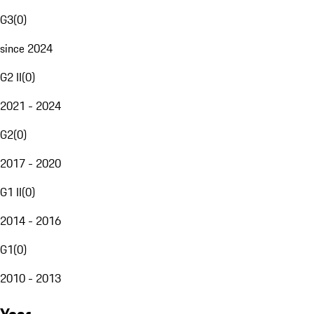
G3
(
0
)
since 2024
G2 II
(
0
)
2021 - 2024
G2
(
0
)
2017 - 2020
G1 II
(
0
)
2014 - 2016
G1
(
0
)
2010 - 2013