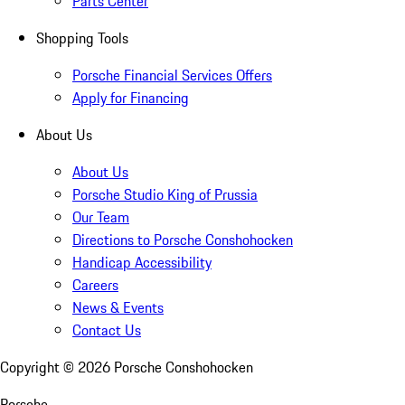
Parts Center
Shopping Tools
Porsche Financial Services Offers
Apply for Financing
About Us
About Us
Porsche Studio King of Prussia
Our Team
Directions to Porsche Conshohocken
Handicap Accessibility
Careers
News & Events
Contact Us
Copyright ©
2026
Porsche Conshohocken
Porsche