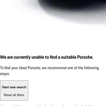
We are currently unable to find a suitable Porsche.
To find your ideal Porsche, we recommend one of the following
steps:
Start new search
Reset all filters