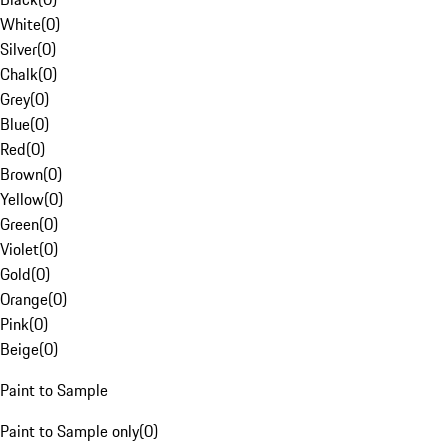
White
(
0
)
Silver
(
0
)
Chalk
(
0
)
Grey
(
0
)
Blue
(
0
)
Red
(
0
)
Brown
(
0
)
Yellow
(
0
)
Green
(
0
)
Violet
(
0
)
Gold
(
0
)
Orange
(
0
)
Pink
(
0
)
Beige
(
0
)
Paint to Sample
Paint to Sample only
(
0
)