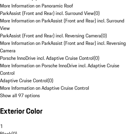
More Information on Panoramic Roof
ParkAssist (Front and Rear) incl. Surround View
(
0
)
More Information on ParkAssist (Front and Rear) incl. Surround
View
ParkAssist (Front and Rear) incl. Reversing Camera
(
0
)
More Information on ParkAssist (Front and Rear) incl. Reversing
Camera
Porsche InnoDrive incl. Adaptive Cruise Control
(
0
)
More Information on Porsche InnoDrive incl. Adaptive Cruise
Control
Adaptive Cruise Control
(
0
)
More Information on Adaptive Cruise Control
Show all 97 options
Exterior Color
1
Black
(
0
)