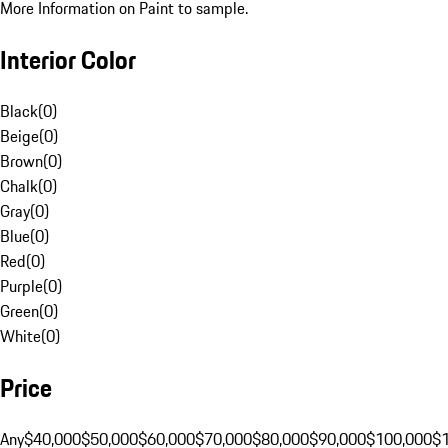
More Information on Paint to sample.
Interior Color
Black
(
0
)
Beige
(
0
)
Brown
(
0
)
Chalk
(
0
)
Gray
(
0
)
Blue
(
0
)
Red
(
0
)
Purple
(
0
)
Green
(
0
)
White
(
0
)
Price
Any
$40,000
$50,000
$60,000
$70,000
$80,000
$90,000
$100,000
$