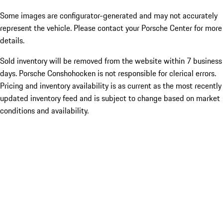
Some images are configurator-generated and may not accurately
represent the vehicle. Please contact your Porsche Center for more
details.
Sold inventory will be removed from the website within 7 business
days. Porsche Conshohocken is not responsible for clerical errors.
Pricing and inventory availability is as current as the most recently
updated inventory feed and is subject to change based on market
conditions and availability.