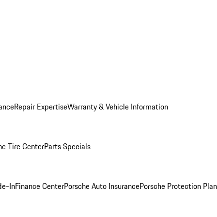
ance
Repair Expertise
Warranty & Vehicle Information
he Tire Center
Parts Specials
de-In
Finance Center
Porsche Auto Insurance
Porsche Protection Plan