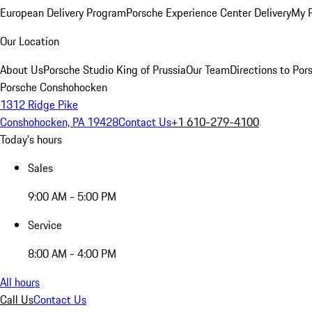
European Delivery Program
Porsche Experience Center Delivery
My 
Our Location
About Us
Porsche Studio King of Prussia
Our Team
Directions to Po
Porsche Conshohocken
1312 Ridge Pike
Conshohocken, PA 19428
Contact Us
+1 610-279-4100
Today's hours
Sales
9:00 AM - 5:00 PM
Service
8:00 AM - 4:00 PM
All hours
Call Us
Contact Us