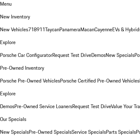
Menu
New Inventory
New Vehicles
718
911
Taycan
Panamera
Macan
Cayenne
EVs & Hybrid
Explore
Porsche Car Configurator
Request Test Drive
Demos
New Specials
Po
Pre-Owned Inventory
Porsche Pre-Owned Vehicles
Porsche Certified Pre-Owned Vehicles
Explore
Demos
Pre-Owned Service Loaners
Request Test Drive
Value Your Tr
Our Specials
New Specials
Pre-Owned Specials
Service Specials
Parts Specials
P