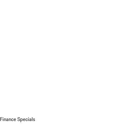
Finance Specials