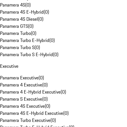
Panamera 4S
(
0
)
Panamera 4S E-Hybrid
(
0
)
Panamera 4S Diesel
(
0
)
Panamera GTS
(
0
)
Panamera Turbo
(
0
)
Panamera Turbo E-Hybrid
(
0
)
Panamera Turbo S
(
0
)
Panamera Turbo S E-Hybrid
(
0
)
Executive
Panamera Executive
(
0
)
Panamera 4 Executive
(
0
)
Panamera 4 E-Hybrid Executive
(
0
)
Panamera S Executive
(
0
)
Panamera 4S Executive
(
0
)
Panamera 4S E-Hybrid Executive
(
0
)
Panamera Turbo Executive
(
0
)