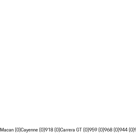
Macan (0)
Cayenne (0)
918 (0)
Carrera GT (0)
959 (0)
968 (0)
944 (0)