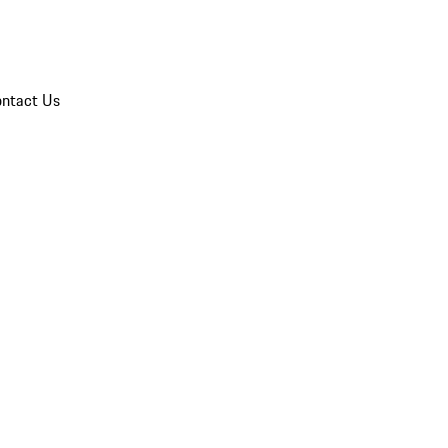
ntact Us