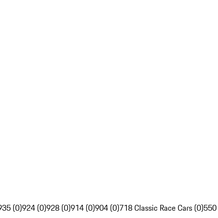
935 (0)
924 (0)
928 (0)
914 (0)
904 (0)
718 Classic Race Cars (0)
550