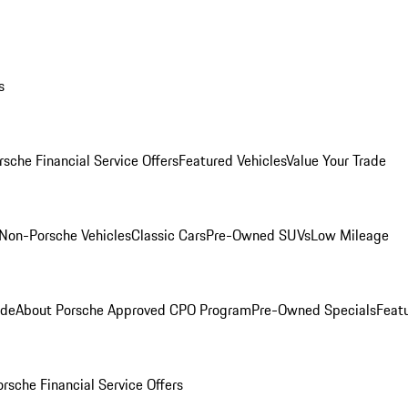
s
rsche Financial Service Offers
Featured Vehicles
Value Your Trade
Non-Porsche Vehicles
Classic Cars
Pre-Owned SUVs
Low Mileage
ade
About Porsche Approved CPO Program
Pre-Owned Specials
Feat
orsche Financial Service Offers