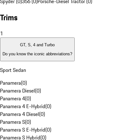
Spyder (0)
356 (0)
Porsche-Diesel Tractor (0)
Trims
1
GT, S, 4 and Turbo
Do you know the iconic abbreviations?
Sport Sedan
Panamera
(
0
)
Panamera Diesel
(
0
)
Panamera 4
(
0
)
Panamera 4 E-Hybrid
(
0
)
Panamera 4 Diesel
(
0
)
Panamera S
(
0
)
Panamera S E-Hybrid
(
0
)
Panamera S Hybrid
(
0
)