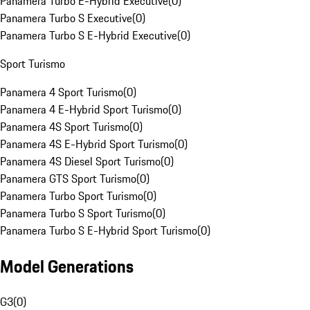
Panamera Turbo E-Hybrid Executive
(
0
)
Panamera Turbo S Executive
(
0
)
Panamera Turbo S E-Hybrid Executive
(
0
)
Sport Turismo
Panamera 4 Sport Turismo
(
0
)
Panamera 4 E-Hybrid Sport Turismo
(
0
)
Panamera 4S Sport Turismo
(
0
)
Panamera 4S E-Hybrid Sport Turismo
(
0
)
Panamera 4S Diesel Sport Turismo
(
0
)
Panamera GTS Sport Turismo
(
0
)
Panamera Turbo Sport Turismo
(
0
)
Panamera Turbo S Sport Turismo
(
0
)
Panamera Turbo S E-Hybrid Sport Turismo
(
0
)
Model Generations
G3
(
0
)