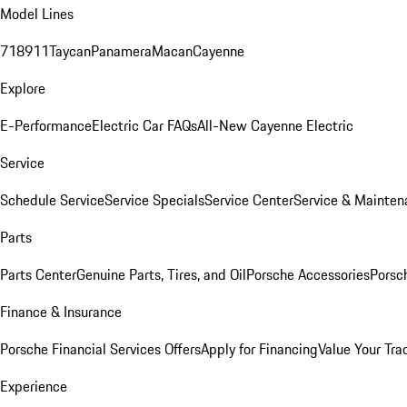
Model Lines
718
911
Taycan
Panamera
Macan
Cayenne
Explore
E-Performance
Electric Car FAQs
All-New Cayenne Electric
Service
Schedule Service
Service Specials
Service Center
Service & Mainten
Parts
Parts Center
Genuine Parts, Tires, and Oil
Porsche Accessories
Porsc
Finance & Insurance
Porsche Financial Services Offers
Apply for Financing
Value Your Tra
Experience