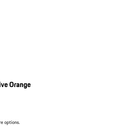
ive Orange
re options.