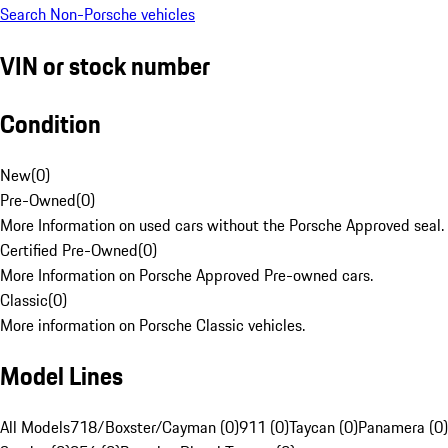
Search Non-Porsche vehicles
VIN or stock number
Condition
New
(
0
)
Pre-Owned
(
0
)
More Information on used cars without the Porsche Approved seal.
Certified Pre-Owned
(
0
)
More Information on Porsche Approved Pre-owned cars.
Classic
(
0
)
More information on Porsche Classic vehicles.
Model Lines
All Models
718/Boxster/Cayman (0)
911 (0)
Taycan (0)
Panamera (0)