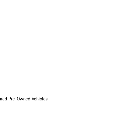
ured Pre-Owned Vehicles