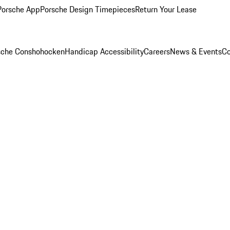
Porsche App
Porsche Design Timepieces
Return Your Lease
rsche Conshohocken
Handicap Accessibility
Careers
News & Events
Co