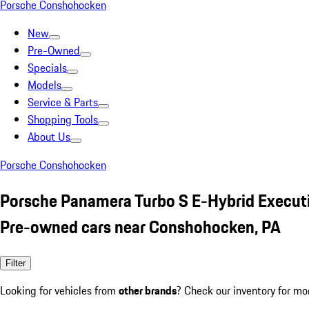
Porsche Conshohocken
New
Pre-Owned
Specials
Models
Service & Parts
Shopping Tools
About Us
Porsche Conshohocken
Porsche Panamera Turbo S E-Hybrid Execut
Pre-owned cars near Conshohocken, PA
Filter
Looking for vehicles from
other brands
? Check our inventory for mo