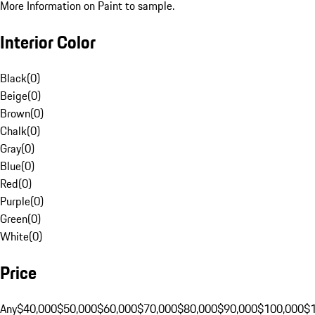
More Information on Paint to sample.
Interior Color
Black
(
0
)
Beige
(
0
)
Brown
(
0
)
Chalk
(
0
)
Gray
(
0
)
Blue
(
0
)
Red
(
0
)
Purple
(
0
)
Green
(
0
)
White
(
0
)
Price
Any
$40,000
$50,000
$60,000
$70,000
$80,000
$90,000
$100,000
$