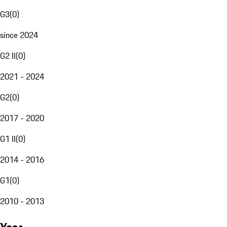
G3
(
0
)
since 2024
G2 II
(
0
)
2021 - 2024
G2
(
0
)
2017 - 2020
G1 II
(
0
)
2014 - 2016
G1
(
0
)
2010 - 2013