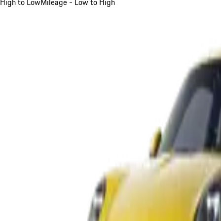
High to Low
Mileage - Low to High