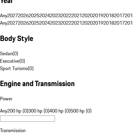
Year
Any
2027
2026
2025
2024
2023
2022
2021
2020
2019
2018
2017
201
Any
2027
2026
2025
2024
2023
2022
2021
2020
2019
2018
2017
201
Body Style
Sedan
(
0
)
Executive
(
0
)
Sport Turismo
(
0
)
Engine and Transmission
Power
Any
200 hp (0)
300 hp (0)
400 hp (0)
500 hp (0)
Transmission