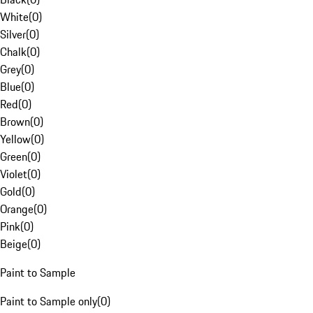
White
(
0
)
Silver
(
0
)
Chalk
(
0
)
Grey
(
0
)
Blue
(
0
)
Red
(
0
)
Brown
(
0
)
Yellow
(
0
)
Green
(
0
)
Violet
(
0
)
Gold
(
0
)
Orange
(
0
)
Pink
(
0
)
Beige
(
0
)
Paint to Sample
Paint to Sample only
(
0
)