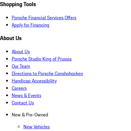
Shopping Tools
Porsche Financial Services Offers
Apply for Financing
About Us
About Us
Porsche Studio King of Prussia
Our Team
Directions to Porsche Conshohocken
Handicap Accessibility
Careers
News & Events
Contact Us
New & Pre-Owned
New Vehicles