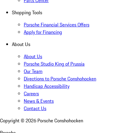
Parts Center
Shopping Tools
Porsche Financial Services Offers
Apply for Financing
About Us
About Us
Porsche Studio King of Prussia
Our Team
Directions to Porsche Conshohocken
Handicap Accessibility
Careers
News & Events
Contact Us
Copyright ©
2026
Porsche Conshohocken
Porsche