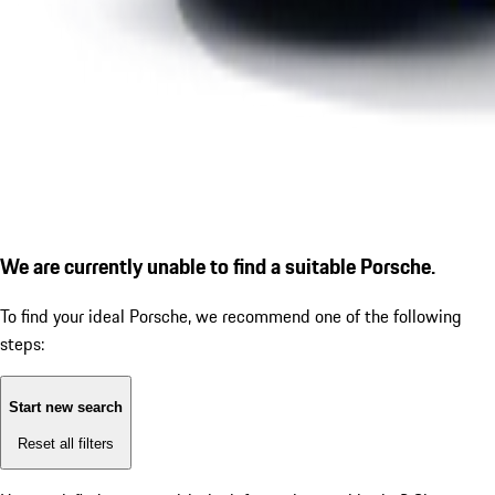
We are currently unable to find a suitable Porsche.
To find your ideal Porsche, we recommend one of the following
steps:
Start new search
Reset all filters