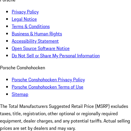
Privacy Policy
Legal Notice
Terms & Conditions
Business & Human Rights
Accessibility Statement
Open Source Software Notice
Do Not Sell or Share My Personal Information
Porsche Conshohocken
Porsche Conshohocken Privacy Policy
Porsche Conshohocken Terms of Use
Sitemap
The Total Manufacturers Suggested Retail Price (MSRP) excludes
taxes, title, registration, other optional or regionally required
equipment, dealer charges, and any potential tariffs. Actual selling
prices are set by dealers and may vary.