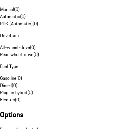
Manual
(
0
)
Automatic
(
0
)
PDK (Automatic)
(
0
)
Drivetrain
All-wheel-drive
(
0
)
Rear-wheel-drive
(
0
)
Fuel Type
Gasoline
(
0
)
Diesel
(
0
)
Plug-in hybrid
(
0
)
Electric
(
0
)
Options