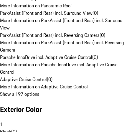
More Information on Panoramic Roof
ParkAssist (Front and Rear) incl. Surround View
(
0
)
More Information on ParkAssist (Front and Rear) incl. Surround
View
ParkAssist (Front and Rear) incl. Reversing Camera
(
0
)
More Information on ParkAssist (Front and Rear) incl. Reversing
Camera
Porsche InnoDrive incl. Adaptive Cruise Control
(
0
)
More Information on Porsche InnoDrive incl. Adaptive Cruise
Control
Adaptive Cruise Control
(
0
)
More Information on Adaptive Cruise Control
Show all 97 options
Exterior Color
1
Black
(
0
)