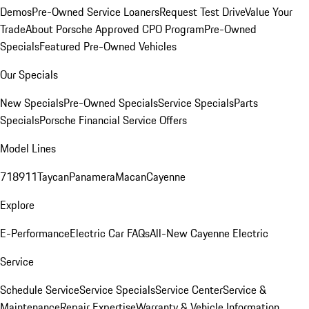
Demos
Pre-Owned Service Loaners
Request Test Drive
Value Your
Trade
About Porsche Approved CPO Program
Pre-Owned
Specials
Featured Pre-Owned Vehicles
Our Specials
New Specials
Pre-Owned Specials
Service Specials
Parts
Specials
Porsche Financial Service Offers
Model Lines
718
911
Taycan
Panamera
Macan
Cayenne
Explore
E-Performance
Electric Car FAQs
All-New Cayenne Electric
Service
Schedule Service
Service Specials
Service Center
Service &
Maintenance
Repair Expertise
Warranty & Vehicle Information