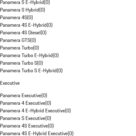
Panamera S E-Hybrid
(
0
)
Panamera S Hybrid
(
0
)
Panamera 4S
(
0
)
Panamera 4S E-Hybrid
(
0
)
Panamera 4S Diesel
(
0
)
Panamera GTS
(
0
)
Panamera Turbo
(
0
)
Panamera Turbo E-Hybrid
(
0
)
Panamera Turbo S
(
0
)
Panamera Turbo S E-Hybrid
(
0
)
Executive
Panamera Executive
(
0
)
Panamera 4 Executive
(
0
)
Panamera 4 E-Hybrid Executive
(
0
)
Panamera S Executive
(
0
)
Panamera 4S Executive
(
0
)
Panamera 4S E-Hybrid Executive
(
0
)