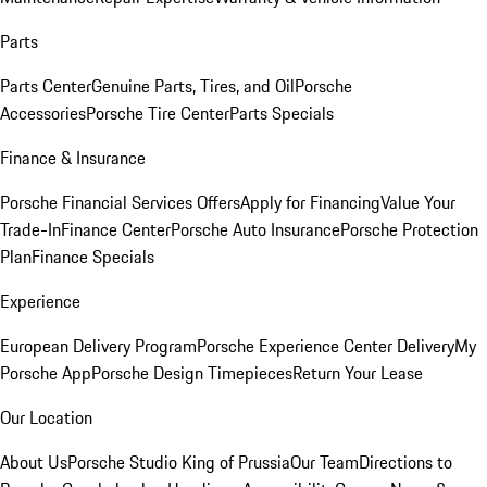
Parts
Parts Center
Genuine Parts, Tires, and Oil
Porsche
Accessories
Porsche Tire Center
Parts Specials
Finance & Insurance
Porsche Financial Services Offers
Apply for Financing
Value Your
Trade-In
Finance Center
Porsche Auto Insurance
Porsche Protection
Plan
Finance Specials
Experience
European Delivery Program
Porsche Experience Center Delivery
My
Porsche App
Porsche Design Timepieces
Return Your Lease
Our Location
About Us
Porsche Studio King of Prussia
Our Team
Directions to