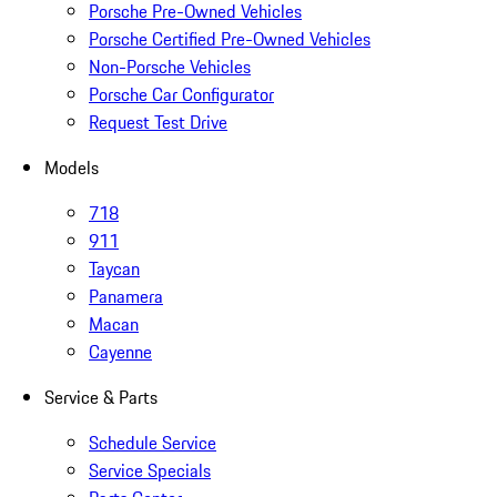
Porsche Pre-Owned Vehicles
Porsche Certified Pre-Owned Vehicles
Non-Porsche Vehicles
Porsche Car Configurator
Request Test Drive
Models
718
911
Taycan
Panamera
Macan
Cayenne
Service & Parts
Schedule Service
Service Specials