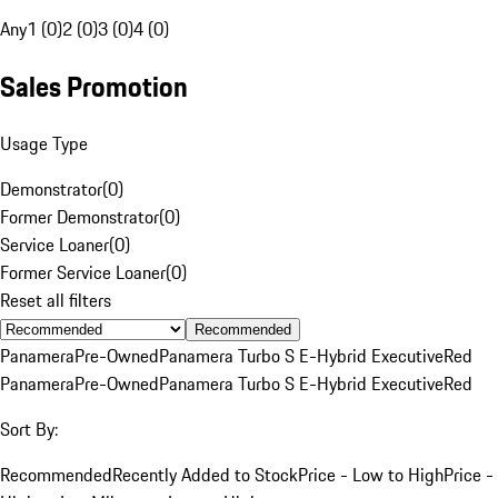
Any
1 (0)
2 (0)
3 (0)
4 (0)
Sales Promotion
Usage Type
Demonstrator
(
0
)
Former Demonstrator
(
0
)
Service Loaner
(
0
)
Former Service Loaner
(
0
)
Reset all filters
Recommended
Panamera
Pre-Owned
Panamera Turbo S E-Hybrid Executive
Red
Panamera
Pre-Owned
Panamera Turbo S E-Hybrid Executive
Red
Sort By:
Recommended
Recently Added to Stock
Price - Low to High
Price -