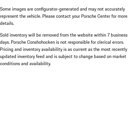
Some images are configurator-generated and may not accurately
represent the vehicle. Please contact your Porsche Center for more
details.
Sold inventory will be removed from the website within 7 business
days. Porsche Conshohocken is not responsible for clerical errors.
Pricing and inventory availability is as current as the most recently
updated inventory feed and is subject to change based on market
conditions and availability.