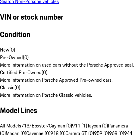
Search Non-Porsche vehicles
VIN or stock number
Condition
New
(
0
)
Pre-Owned
(
0
)
More Information on used cars without the Porsche Approved seal.
Certified Pre-Owned
(
0
)
More Information on Porsche Approved Pre-owned cars.
Classic
(
0
)
More information on Porsche Classic vehicles.
Model Lines
All Models
718/Boxster/Cayman (0)
911 (1)
Taycan (0)
Panamera
(0)
Macan (0)
Cayenne (0)
918 (0)
Carrera GT (0)
959 (0)
968 (0)
944