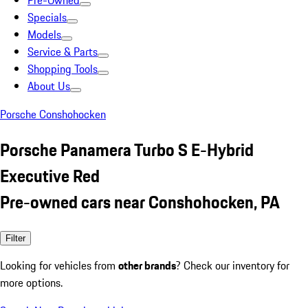
Pre-Owned
Specials
Models
Service & Parts
Shopping Tools
About Us
Porsche Conshohocken
Porsche Panamera Turbo S E-Hybrid
Executive Red
Pre-owned cars near Conshohocken, PA
Filter
Looking for vehicles from
other brands
? Check our inventory for
more options.