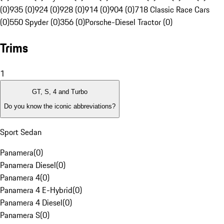
(0)
935 (0)
924 (0)
928 (0)
914 (0)
904 (0)
718 Classic Race Cars
(0)
550 Spyder (0)
356 (0)
Porsche-Diesel Tractor (0)
Trims
1
GT, S, 4 and Turbo
Do you know the iconic abbreviations?
Sport Sedan
Panamera
(
0
)
Panamera Diesel
(
0
)
Panamera 4
(
0
)
Panamera 4 E-Hybrid
(
0
)
Panamera 4 Diesel
(
0
)
Panamera S
(
0
)