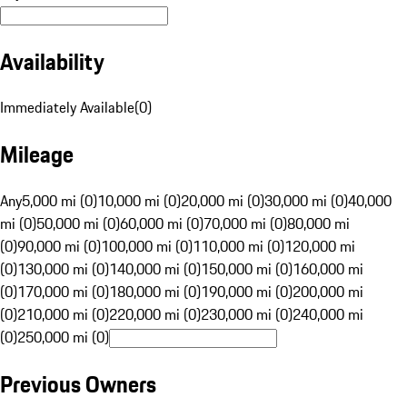
Availability
Immediately Available
(
0
)
Mileage
Any
5,000 mi (0)
10,000 mi (0)
20,000 mi (0)
30,000 mi (0)
40,000
mi (0)
50,000 mi (0)
60,000 mi (0)
70,000 mi (0)
80,000 mi
(0)
90,000 mi (0)
100,000 mi (0)
110,000 mi (0)
120,000 mi
(0)
130,000 mi (0)
140,000 mi (0)
150,000 mi (0)
160,000 mi
(0)
170,000 mi (0)
180,000 mi (0)
190,000 mi (0)
200,000 mi
(0)
210,000 mi (0)
220,000 mi (0)
230,000 mi (0)
240,000 mi
(0)
250,000 mi (0)
Previous Owners