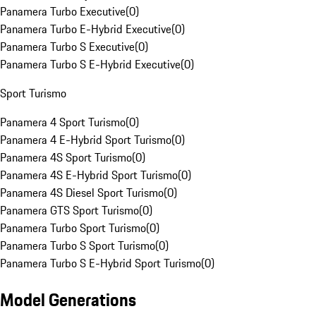
Panamera Turbo Executive
(
0
)
Panamera Turbo E-Hybrid Executive
(
0
)
Panamera Turbo S Executive
(
0
)
Panamera Turbo S E-Hybrid Executive
(
0
)
Sport Turismo
Panamera 4 Sport Turismo
(
0
)
Panamera 4 E-Hybrid Sport Turismo
(
0
)
Panamera 4S Sport Turismo
(
0
)
Panamera 4S E-Hybrid Sport Turismo
(
0
)
Panamera 4S Diesel Sport Turismo
(
0
)
Panamera GTS Sport Turismo
(
0
)
Panamera Turbo Sport Turismo
(
0
)
Panamera Turbo S Sport Turismo
(
0
)
Panamera Turbo S E-Hybrid Sport Turismo
(
0
)
Model Generations