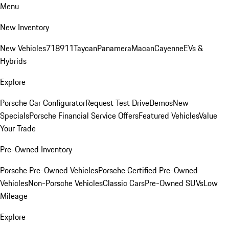
Menu
New Inventory
New Vehicles
718
911
Taycan
Panamera
Macan
Cayenne
EVs &
Hybrids
Explore
Porsche Car Configurator
Request Test Drive
Demos
New
Specials
Porsche Financial Service Offers
Featured Vehicles
Value
Your Trade
Pre-Owned Inventory
Porsche Pre-Owned Vehicles
Porsche Certified Pre-Owned
Vehicles
Non-Porsche Vehicles
Classic Cars
Pre-Owned SUVs
Low
Mileage
Explore