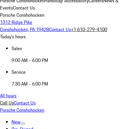
Porsche Conshohocken
Handicap Accessibility
Careers
News &
Events
Contact Us
Porsche Conshohocken
1312 Ridge Pike
Conshohocken, PA 19428
Contact Us
+1 610-279-4100
Today's hours
Sales
9:00 AM - 6:00 PM
Service
7:30 AM - 6:00 PM
All hours
Call Us
Contact Us
Porsche Conshohocken
New