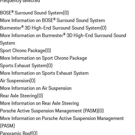
Frequently selected
BOSE® Surround Sound System
(
0
)
More Information on BOSE® Surround Sound System
Burmester® 3D High-End Surround Sound System
(
0
)
More Information on Burmester® 3D High-End Surround Sound
System
Sport Chrono Package
(
0
)
More Information on Sport Chrono Package
Sports Exhaust System
(
0
)
More Information on Sports Exhaust System
Air Suspension
(
0
)
More Information on Air Suspension
Rear Axle Steering
(
0
)
More Information on Rear Axle Steering
Porsche Active Suspension Management (PASM)
(
0
)
More Information on Porsche Active Suspension Management
(PASM)
Panoramic Roof
(
0
)