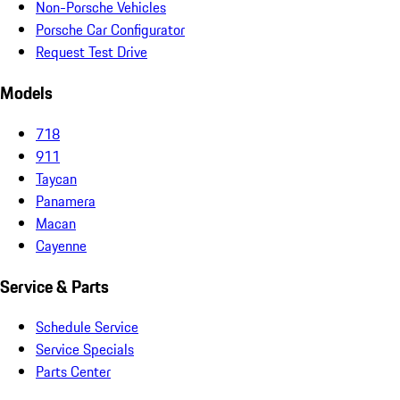
Non-Porsche Vehicles
Porsche Car Configurator
Request Test Drive
Models
718
911
Taycan
Panamera
Macan
Cayenne
Service & Parts
Schedule Service
Service Specials
Parts Center