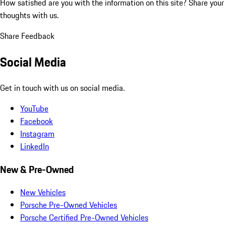
How satisfied are you with the information on this site?
Share your
thoughts with us.
Share Feedback
Social Media
Get in touch with us on social media.
YouTube
Facebook
Instagram
LinkedIn
New & Pre-Owned
New Vehicles
Porsche Pre-Owned Vehicles
Porsche Certified Pre-Owned Vehicles