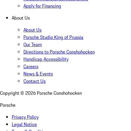
Apply for Financing
About Us
About Us
Porsche Studio King of Prussia
Our Team
Directions to Porsche Conshohocken
Handicap Accessibility
Careers
News & Events
Contact Us
Copyright ©
2026
Porsche Conshohocken
Porsche
Privacy Policy
Legal Notice