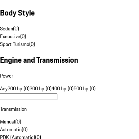
Body Style
Sedan
(
0
)
Executive
(
0
)
Sport Turismo
(
0
)
Engine and Transmission
Power
Any
200 hp (0)
300 hp (0)
400 hp (0)
500 hp (0)
Transmission
Manual
(
0
)
Automatic
(
0
)
PDK (Automatic)
(
0
)