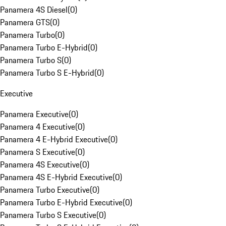
Panamera 4S Diesel
(
0
)
Panamera GTS
(
0
)
Panamera Turbo
(
0
)
Panamera Turbo E-Hybrid
(
0
)
Panamera Turbo S
(
0
)
Panamera Turbo S E-Hybrid
(
0
)
Executive
Panamera Executive
(
0
)
Panamera 4 Executive
(
0
)
Panamera 4 E-Hybrid Executive
(
0
)
Panamera S Executive
(
0
)
Panamera 4S Executive
(
0
)
Panamera 4S E-Hybrid Executive
(
0
)
Panamera Turbo Executive
(
0
)
Panamera Turbo E-Hybrid Executive
(
0
)
Panamera Turbo S Executive
(
0
)