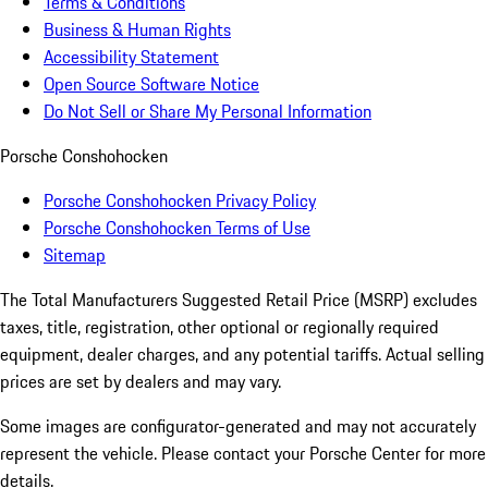
Terms & Conditions
Business & Human Rights
Accessibility Statement
Open Source Software Notice
Do Not Sell or Share My Personal Information
Porsche Conshohocken
Porsche Conshohocken Privacy Policy
Porsche Conshohocken Terms of Use
Sitemap
The Total Manufacturers Suggested Retail Price (MSRP) excludes
taxes, title, registration, other optional or regionally required
equipment, dealer charges, and any potential tariffs. Actual selling
prices are set by dealers and may vary.
Some images are configurator-generated and may not accurately
represent the vehicle. Please contact your Porsche Center for more
details.