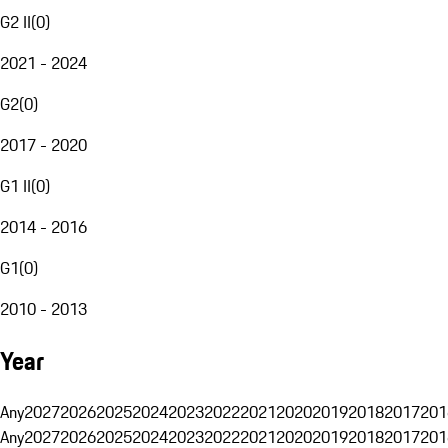
G2 II
(
0
)
2021 - 2024
G2
(
0
)
2017 - 2020
G1 II
(
0
)
2014 - 2016
G1
(
0
)
2010 - 2013
Year
Any
2027
2026
2025
2024
2023
2022
2021
2020
2019
2018
2017
201
Any
2027
2026
2025
2024
2023
2022
2021
2020
2019
2018
2017
201