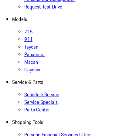
Request Test Drive
Models
718
911
Taycan
Panamera
Macan
Cayenne
Service & Parts
Schedule Service
Service Specials
Parts Center
Shopping Tools
Porsche Financial Services Offers