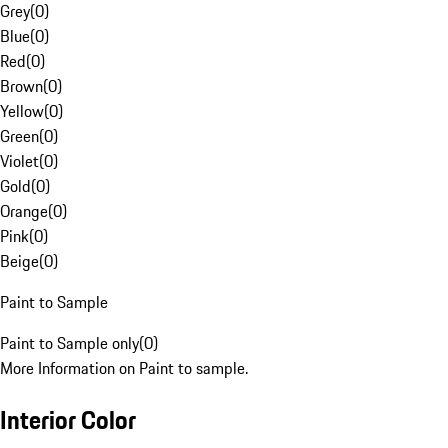
Grey
(
0
)
Blue
(
0
)
Red
(
0
)
Brown
(
0
)
Yellow
(
0
)
Green
(
0
)
Violet
(
0
)
Gold
(
0
)
Orange
(
0
)
Pink
(
0
)
Beige
(
0
)
Paint to Sample
Paint to Sample only
(
0
)
More Information on Paint to sample.
Interior Color