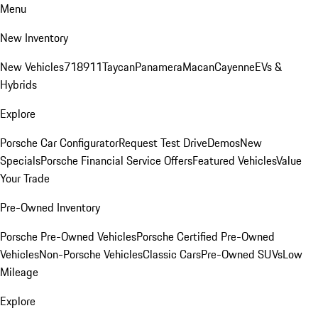
Menu
New Inventory
New Vehicles
718
911
Taycan
Panamera
Macan
Cayenne
EVs &
Hybrids
Explore
Porsche Car Configurator
Request Test Drive
Demos
New
Specials
Porsche Financial Service Offers
Featured Vehicles
Value
Your Trade
Pre-Owned Inventory
Porsche Pre-Owned Vehicles
Porsche Certified Pre-Owned
Vehicles
Non-Porsche Vehicles
Classic Cars
Pre-Owned SUVs
Low
Mileage
Explore