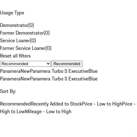
Usage Type
Demonstrator
(
0
)
Former Demonstrator
(
0
)
Service Loaner
(
0
)
Former Service Loaner
(
0
)
Reset all filters
Recommended
Panamera
New
Panamera Turbo S Executive
Blue
Panamera
New
Panamera Turbo S Executive
Blue
Sort By:
Recommended
Recently Added to Stock
Price - Low to High
Price -
High to Low
Mileage - Low to High