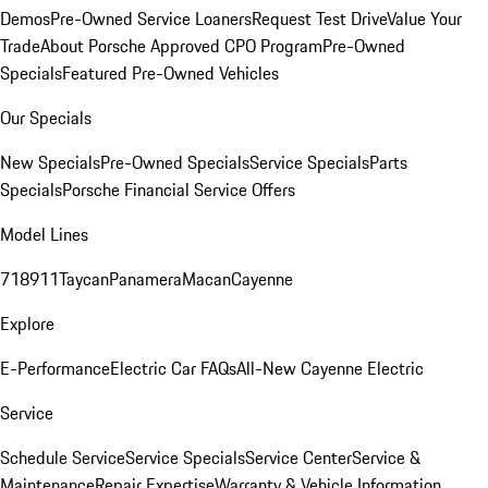
Demos
Pre-Owned Service Loaners
Request Test Drive
Value Your
Trade
About Porsche Approved CPO Program
Pre-Owned
Specials
Featured Pre-Owned Vehicles
Our Specials
New Specials
Pre-Owned Specials
Service Specials
Parts
Specials
Porsche Financial Service Offers
Model Lines
718
911
Taycan
Panamera
Macan
Cayenne
Explore
E-Performance
Electric Car FAQs
All-New Cayenne Electric
Service
Schedule Service
Service Specials
Service Center
Service &
Maintenance
Repair Expertise
Warranty & Vehicle Information