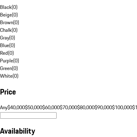
Black
(
0
)
Beige
(
0
)
Brown
(
0
)
Chalk
(
0
)
Gray
(
0
)
Blue
(
0
)
Red
(
0
)
Purple
(
0
)
Green
(
0
)
White
(
0
)
Price
Any
$40,000
$50,000
$60,000
$70,000
$80,000
$90,000
$100,000
$
Availability