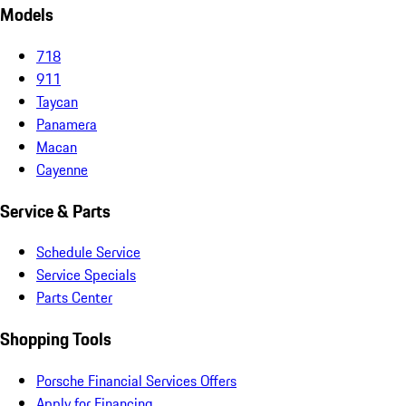
Models
718
911
Taycan
Panamera
Macan
Cayenne
Service & Parts
Schedule Service
Service Specials
Parts Center
Shopping Tools
Porsche Financial Services Offers
Apply for Financing