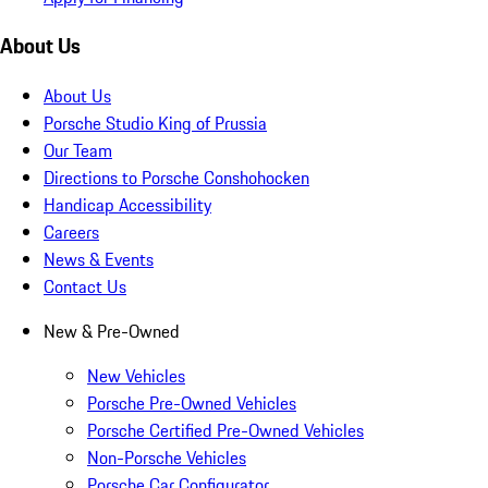
About Us
About Us
Porsche Studio King of Prussia
Our Team
Directions to Porsche Conshohocken
Handicap Accessibility
Careers
News & Events
Contact Us
New & Pre-Owned
New Vehicles
Porsche Pre-Owned Vehicles
Porsche Certified Pre-Owned Vehicles
Non-Porsche Vehicles
Porsche Car Configurator