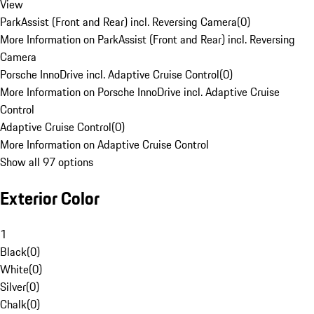
View
ParkAssist (Front and Rear) incl. Reversing Camera
(
0
)
More Information on ParkAssist (Front and Rear) incl. Reversing
Camera
Porsche InnoDrive incl. Adaptive Cruise Control
(
0
)
More Information on Porsche InnoDrive incl. Adaptive Cruise
Control
Adaptive Cruise Control
(
0
)
More Information on Adaptive Cruise Control
Show all 97 options
Exterior Color
1
Black
(
0
)
White
(
0
)
Silver
(
0
)
Chalk
(
0
)