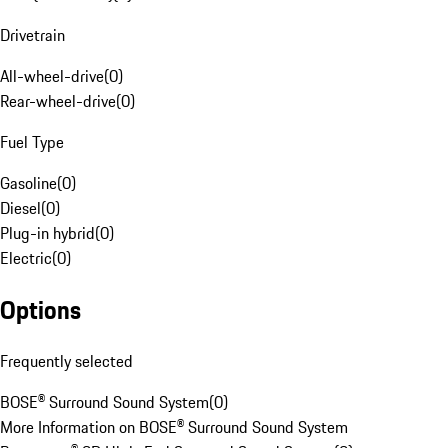
Drivetrain
All-wheel-drive
(
0
)
Rear-wheel-drive
(
0
)
Fuel Type
Gasoline
(
0
)
Diesel
(
0
)
Plug-in hybrid
(
0
)
Electric
(
0
)
Options
Frequently selected
BOSE® Surround Sound System
(
0
)
More Information on BOSE® Surround Sound System