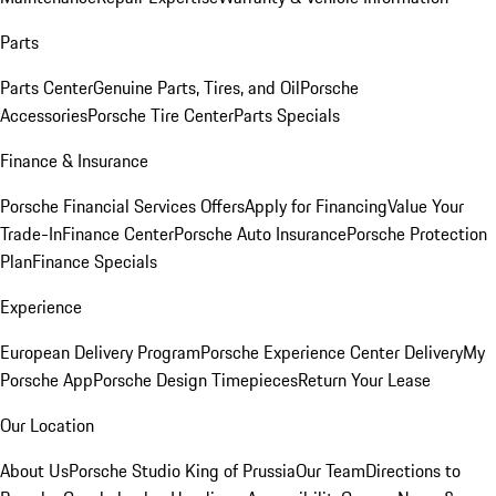
Parts
Parts Center
Genuine Parts, Tires, and Oil
Porsche
Accessories
Porsche Tire Center
Parts Specials
Finance & Insurance
Porsche Financial Services Offers
Apply for Financing
Value Your
Trade-In
Finance Center
Porsche Auto Insurance
Porsche Protection
Plan
Finance Specials
Experience
European Delivery Program
Porsche Experience Center Delivery
My
Porsche App
Porsche Design Timepieces
Return Your Lease
Our Location
About Us
Porsche Studio King of Prussia
Our Team
Directions to