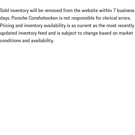
Sold inventory will be removed from the website within 7 business
days. Porsche Conshohocken is not responsible for clerical errors.
Pricing and inventory availability is as current as the most recently
updated inventory feed and is subject to change based on market
conditions and availability.