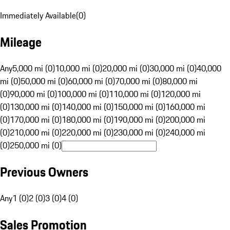
Immediately Available
(
0
)
Mileage
Any
5,000 mi (0)
10,000 mi (0)
20,000 mi (0)
30,000 mi (0)
40,000
mi (0)
50,000 mi (0)
60,000 mi (0)
70,000 mi (0)
80,000 mi
(0)
90,000 mi (0)
100,000 mi (0)
110,000 mi (0)
120,000 mi
(0)
130,000 mi (0)
140,000 mi (0)
150,000 mi (0)
160,000 mi
(0)
170,000 mi (0)
180,000 mi (0)
190,000 mi (0)
200,000 mi
(0)
210,000 mi (0)
220,000 mi (0)
230,000 mi (0)
240,000 mi
(0)
250,000 mi (0)
Previous Owners
Any
1 (0)
2 (0)
3 (0)
4 (0)
Sales Promotion