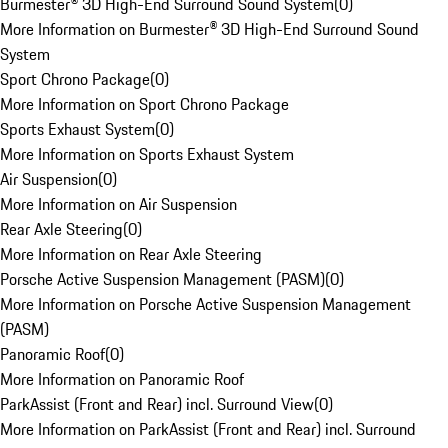
Burmester® 3D High-End Surround Sound System
(
0
)
More Information on Burmester® 3D High-End Surround Sound
System
Sport Chrono Package
(
0
)
More Information on Sport Chrono Package
Sports Exhaust System
(
0
)
More Information on Sports Exhaust System
Air Suspension
(
0
)
More Information on Air Suspension
Rear Axle Steering
(
0
)
More Information on Rear Axle Steering
Porsche Active Suspension Management (PASM)
(
0
)
More Information on Porsche Active Suspension Management
(PASM)
Panoramic Roof
(
0
)
More Information on Panoramic Roof
ParkAssist (Front and Rear) incl. Surround View
(
0
)
More Information on ParkAssist (Front and Rear) incl. Surround