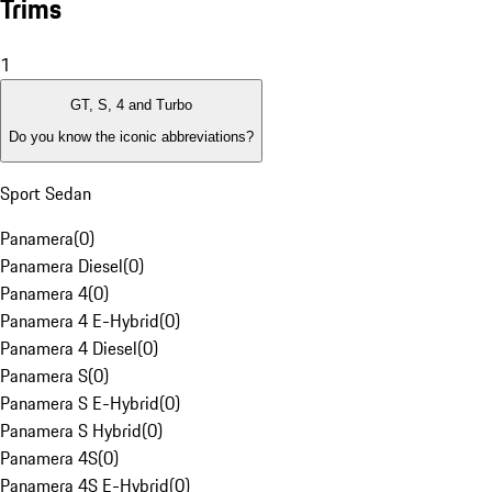
Trims
1
GT, S, 4 and Turbo
Do you know the iconic abbreviations?
Sport Sedan
Panamera
(
0
)
Panamera Diesel
(
0
)
Panamera 4
(
0
)
Panamera 4 E-Hybrid
(
0
)
Panamera 4 Diesel
(
0
)
Panamera S
(
0
)
Panamera S E-Hybrid
(
0
)
Panamera S Hybrid
(
0
)
Panamera 4S
(
0
)
Panamera 4S E-Hybrid
(
0
)