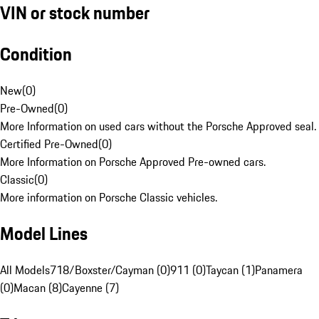
VIN or stock number
Condition
New
(
0
)
Pre-Owned
(
0
)
More Information on used cars without the Porsche Approved seal.
Certified Pre-Owned
(
0
)
More Information on Porsche Approved Pre-owned cars.
Classic
(
0
)
More information on Porsche Classic vehicles.
Model Lines
All Models
718/Boxster/Cayman (0)
911 (0)
Taycan (1)
Panamera
(0)
Macan (8)
Cayenne (7)