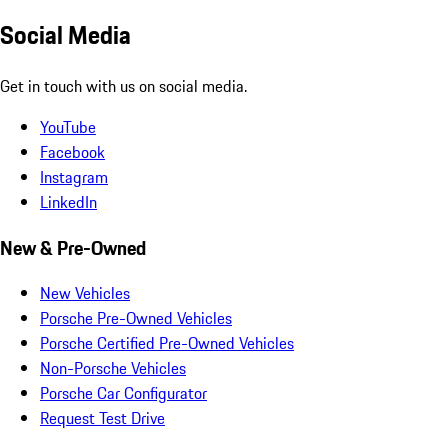
Social Media
Get in touch with us on social media.
YouTube
Facebook
Instagram
LinkedIn
New & Pre-Owned
New Vehicles
Porsche Pre-Owned Vehicles
Porsche Certified Pre-Owned Vehicles
Non-Porsche Vehicles
Porsche Car Configurator
Request Test Drive