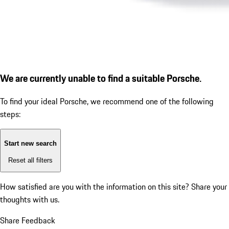
We are currently unable to find a suitable Porsche.
To find your ideal Porsche, we recommend one of the following
steps:
Start new search
Reset all filters
How satisfied are you with the information on this site?
Share your
thoughts with us.
Share Feedback