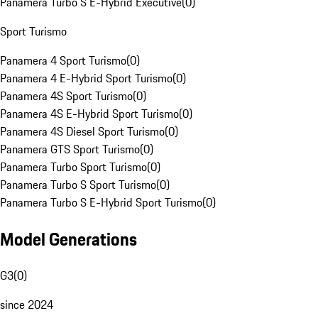
Panamera Turbo S E-Hybrid Executive
(
0
)
Sport Turismo
Panamera 4 Sport Turismo
(
0
)
Panamera 4 E-Hybrid Sport Turismo
(
0
)
Panamera 4S Sport Turismo
(
0
)
Panamera 4S E-Hybrid Sport Turismo
(
0
)
Panamera 4S Diesel Sport Turismo
(
0
)
Panamera GTS Sport Turismo
(
0
)
Panamera Turbo Sport Turismo
(
0
)
Panamera Turbo S Sport Turismo
(
0
)
Panamera Turbo S E-Hybrid Sport Turismo
(
0
)
Model Generations
G3
(
0
)
since 2024