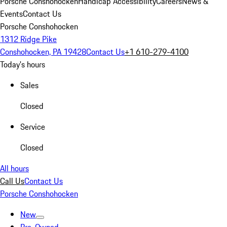
Porsche Conshohocken
Handicap Accessibility
Careers
News &
Events
Contact Us
Porsche Conshohocken
1312 Ridge Pike
Conshohocken, PA 19428
Contact Us
+1 610-279-4100
Today's hours
Sales
Closed
Service
Closed
All hours
Call Us
Contact Us
Porsche Conshohocken
New