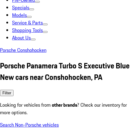
Pre-Owned
Specials
Models
Service & Parts
Shopping Tools
About Us
Porsche Conshohocken
Porsche Panamera Turbo S Executive Blue
New cars near Conshohocken, PA
Filter
Looking for vehicles from
other brands
? Check our inventory for
more options.
Search Non-Porsche vehicles