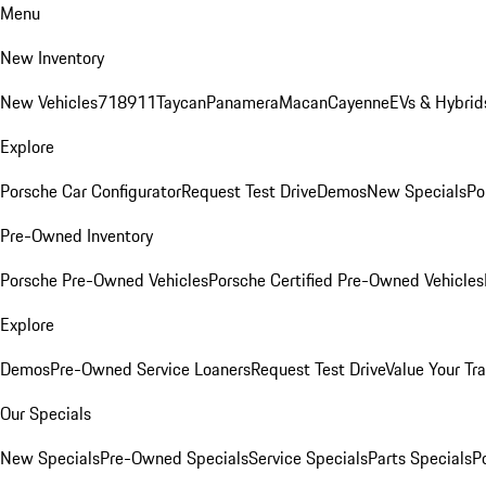
Menu
New Inventory
New Vehicles
718
911
Taycan
Panamera
Macan
Cayenne
EVs & Hybrid
Explore
Porsche Car Configurator
Request Test Drive
Demos
New Specials
Po
Pre-Owned Inventory
Porsche Pre-Owned Vehicles
Porsche Certified Pre-Owned Vehicles
Explore
Demos
Pre-Owned Service Loaners
Request Test Drive
Value Your Tr
Our Specials
New Specials
Pre-Owned Specials
Service Specials
Parts Specials
P