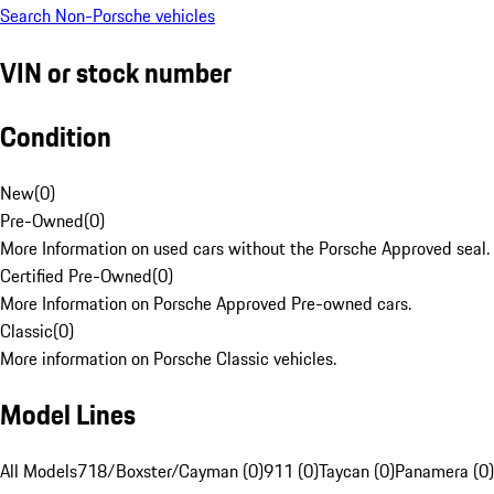
Search Non-Porsche vehicles
VIN or stock number
Condition
New
(
0
)
Pre-Owned
(
0
)
More Information on used cars without the Porsche Approved seal.
Certified Pre-Owned
(
0
)
More Information on Porsche Approved Pre-owned cars.
Classic
(
0
)
More information on Porsche Classic vehicles.
Model Lines
All Models
718/Boxster/Cayman (0)
911 (0)
Taycan (0)
Panamera (0)