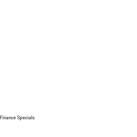
Finance Specials