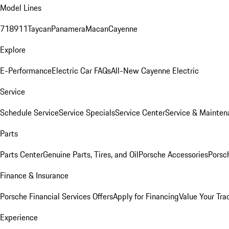
Model Lines
718
911
Taycan
Panamera
Macan
Cayenne
Explore
E-Performance
Electric Car FAQs
All-New Cayenne Electric
Service
Schedule Service
Service Specials
Service Center
Service & Mainten
Parts
Parts Center
Genuine Parts, Tires, and Oil
Porsche Accessories
Porsc
Finance & Insurance
Porsche Financial Services Offers
Apply for Financing
Value Your Tra
Experience