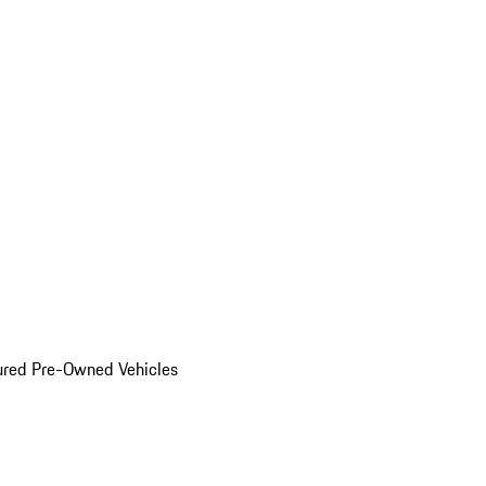
ured Pre-Owned Vehicles