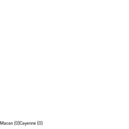
Macan (0)
Cayenne (0)