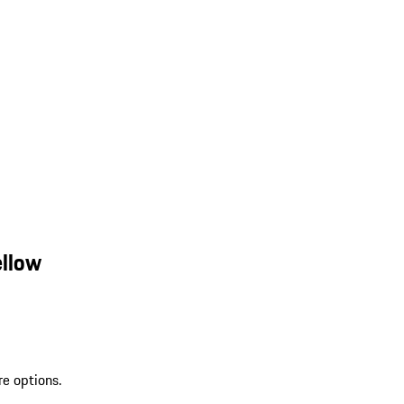
ellow
re options.