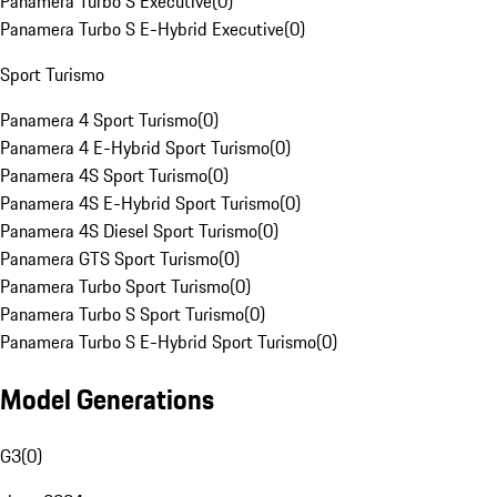
Panamera Turbo S Executive
(
0
)
Panamera Turbo S E-Hybrid Executive
(
0
)
Sport Turismo
Panamera 4 Sport Turismo
(
0
)
Panamera 4 E-Hybrid Sport Turismo
(
0
)
Panamera 4S Sport Turismo
(
0
)
Panamera 4S E-Hybrid Sport Turismo
(
0
)
Panamera 4S Diesel Sport Turismo
(
0
)
Panamera GTS Sport Turismo
(
0
)
Panamera Turbo Sport Turismo
(
0
)
Panamera Turbo S Sport Turismo
(
0
)
Panamera Turbo S E-Hybrid Sport Turismo
(
0
)
Model Generations
G3
(
0
)