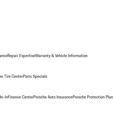
ance
Repair Expertise
Warranty & Vehicle Information
he Tire Center
Parts Specials
de-In
Finance Center
Porsche Auto Insurance
Porsche Protection Plan