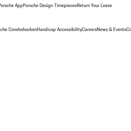
Porsche App
Porsche Design Timepieces
Return Your Lease
rsche Conshohocken
Handicap Accessibility
Careers
News & Events
Co