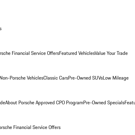
s
rsche Financial Service Offers
Featured Vehicles
Value Your Trade
Non-Porsche Vehicles
Classic Cars
Pre-Owned SUVs
Low Mileage
ade
About Porsche Approved CPO Program
Pre-Owned Specials
Feat
orsche Financial Service Offers