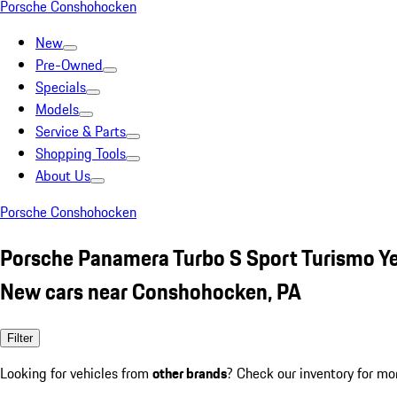
Porsche Conshohocken
New
Pre-Owned
Specials
Models
Service & Parts
Shopping Tools
About Us
Porsche Conshohocken
Porsche Panamera Turbo S Sport Turismo Y
New cars near Conshohocken, PA
Filter
Looking for vehicles from
other brands
? Check our inventory for mo