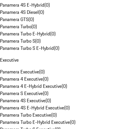
Panamera 4S E-Hybrid
(
0
)
Panamera 4S Diesel
(
0
)
Panamera GTS
(
0
)
Panamera Turbo
(
0
)
Panamera Turbo E-Hybrid
(
0
)
Panamera Turbo S
(
0
)
Panamera Turbo S E-Hybrid
(
0
)
Executive
Panamera Executive
(
0
)
Panamera 4 Executive
(
0
)
Panamera 4 E-Hybrid Executive
(
0
)
Panamera S Executive
(
0
)
Panamera 4S Executive
(
0
)
Panamera 4S E-Hybrid Executive
(
0
)
Panamera Turbo Executive
(
0
)
Panamera Turbo E-Hybrid Executive
(
0
)