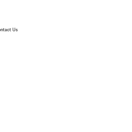
ntact Us