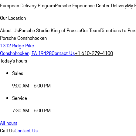
European Delivery Program
Porsche Experience Center Delivery
My 
Our Location
About Us
Porsche Studio King of Prussia
Our Team
Directions to Po
Porsche Conshohocken
1312 Ridge Pike
Conshohocken, PA 19428
Contact Us
+1 610-279-4100
Today's hours
Sales
9:00 AM - 6:00 PM
Service
7:30 AM - 6:00 PM
All hours
Call Us
Contact Us