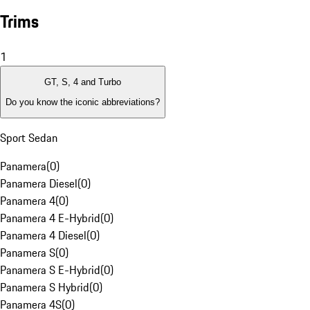
Trims
1
GT, S, 4 and Turbo
Do you know the iconic abbreviations?
Sport Sedan
Panamera
(
0
)
Panamera Diesel
(
0
)
Panamera 4
(
0
)
Panamera 4 E-Hybrid
(
0
)
Panamera 4 Diesel
(
0
)
Panamera S
(
0
)
Panamera S E-Hybrid
(
0
)
Panamera S Hybrid
(
0
)
Panamera 4S
(
0
)