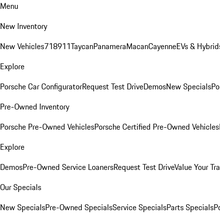
Menu
New Inventory
New Vehicles
718
911
Taycan
Panamera
Macan
Cayenne
EVs & Hybrid
Explore
Porsche Car Configurator
Request Test Drive
Demos
New Specials
Po
Pre-Owned Inventory
Porsche Pre-Owned Vehicles
Porsche Certified Pre-Owned Vehicles
Explore
Demos
Pre-Owned Service Loaners
Request Test Drive
Value Your Tr
Our Specials
New Specials
Pre-Owned Specials
Service Specials
Parts Specials
P