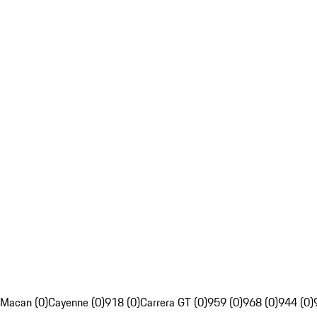
Macan (0)
Cayenne (0)
918 (0)
Carrera GT (0)
959 (0)
968 (0)
944 (0)