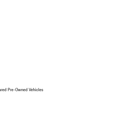
ured Pre-Owned Vehicles