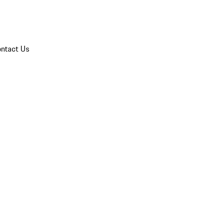
ntact Us