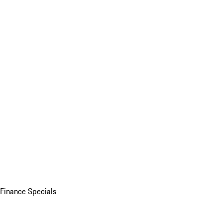
Finance Specials