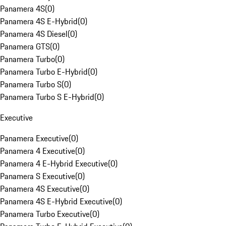
Panamera 4S
(
0
)
Panamera 4S E-Hybrid
(
0
)
Panamera 4S Diesel
(
0
)
Panamera GTS
(
0
)
Panamera Turbo
(
0
)
Panamera Turbo E-Hybrid
(
0
)
Panamera Turbo S
(
0
)
Panamera Turbo S E-Hybrid
(
0
)
Executive
Panamera Executive
(
0
)
Panamera 4 Executive
(
0
)
Panamera 4 E-Hybrid Executive
(
0
)
Panamera S Executive
(
0
)
Panamera 4S Executive
(
0
)
Panamera 4S E-Hybrid Executive
(
0
)
Panamera Turbo Executive
(
0
)