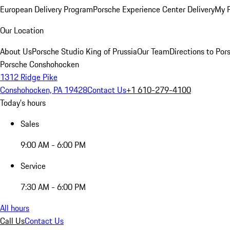
European Delivery Program
Porsche Experience Center Delivery
My 
Our Location
About Us
Porsche Studio King of Prussia
Our Team
Directions to Po
Porsche Conshohocken
1312 Ridge Pike
Conshohocken, PA 19428
Contact Us
+1 610-279-4100
Today's hours
Sales
9:00 AM - 6:00 PM
Service
7:30 AM - 6:00 PM
All hours
Call Us
Contact Us