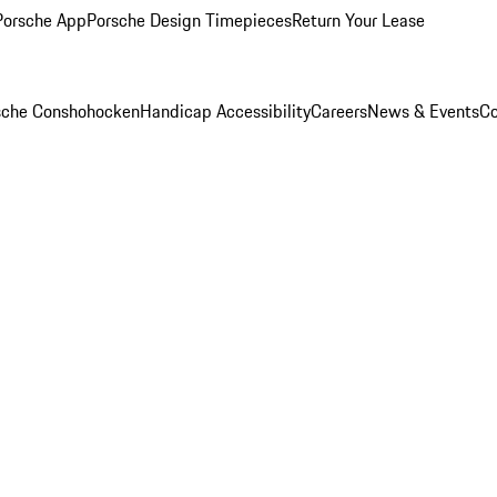
Porsche App
Porsche Design Timepieces
Return Your Lease
rsche Conshohocken
Handicap Accessibility
Careers
News & Events
Co