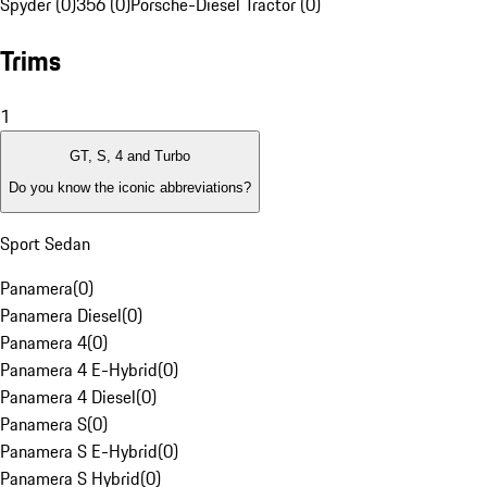
Spyder (0)
356 (0)
Porsche-Diesel Tractor (0)
Trims
1
GT, S, 4 and Turbo
Do you know the iconic abbreviations?
Sport Sedan
Panamera
(
0
)
Panamera Diesel
(
0
)
Panamera 4
(
0
)
Panamera 4 E-Hybrid
(
0
)
Panamera 4 Diesel
(
0
)
Panamera S
(
0
)
Panamera S E-Hybrid
(
0
)
Panamera S Hybrid
(
0
)