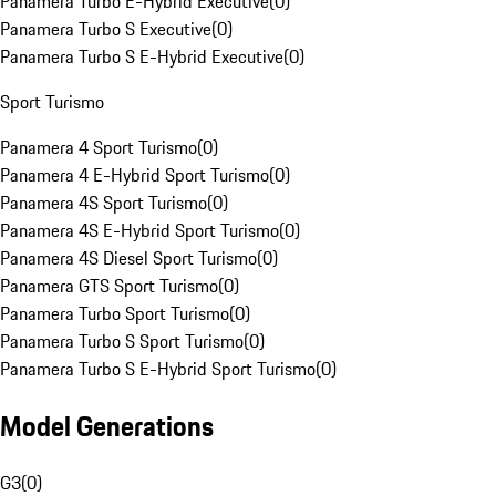
Panamera Turbo E-Hybrid Executive
(
0
)
Panamera Turbo S Executive
(
0
)
Panamera Turbo S E-Hybrid Executive
(
0
)
Sport Turismo
Panamera 4 Sport Turismo
(
0
)
Panamera 4 E-Hybrid Sport Turismo
(
0
)
Panamera 4S Sport Turismo
(
0
)
Panamera 4S E-Hybrid Sport Turismo
(
0
)
Panamera 4S Diesel Sport Turismo
(
0
)
Panamera GTS Sport Turismo
(
0
)
Panamera Turbo Sport Turismo
(
0
)
Panamera Turbo S Sport Turismo
(
0
)
Panamera Turbo S E-Hybrid Sport Turismo
(
0
)
Model Generations
G3
(
0
)