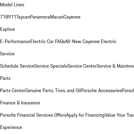
Model Lines
718
911
Taycan
Panamera
Macan
Cayenne
Explore
E-Performance
Electric Car FAQs
All-New Cayenne Electric
Service
Schedule Service
Service Specials
Service Center
Service & Mainten
Parts
Parts Center
Genuine Parts, Tires, and Oil
Porsche Accessories
Porsc
Finance & Insurance
Porsche Financial Services Offers
Apply for Financing
Value Your Tra
Experience