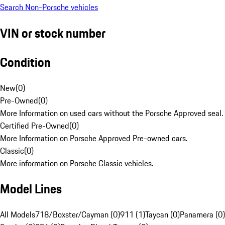
Search Non-Porsche vehicles
VIN or stock number
Condition
New
(
0
)
Pre-Owned
(
0
)
More Information on used cars without the Porsche Approved seal.
Certified Pre-Owned
(
0
)
More Information on Porsche Approved Pre-owned cars.
Classic
(
0
)
More information on Porsche Classic vehicles.
Model Lines
All Models
718/Boxster/Cayman (0)
911 (1)
Taycan (0)
Panamera (0)