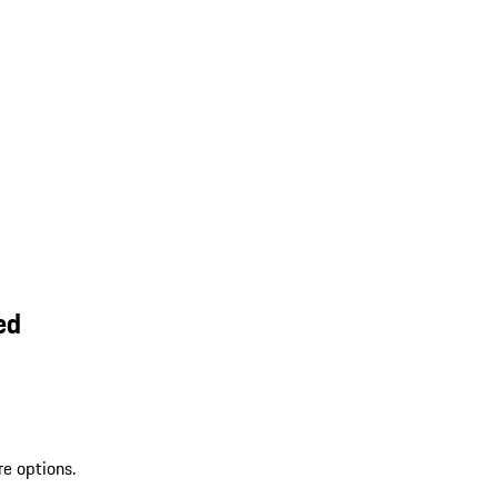
ed
re options.