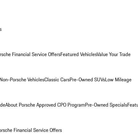
s
rsche Financial Service Offers
Featured Vehicles
Value Your Trade
Non-Porsche Vehicles
Classic Cars
Pre-Owned SUVs
Low Mileage
ade
About Porsche Approved CPO Program
Pre-Owned Specials
Feat
orsche Financial Service Offers