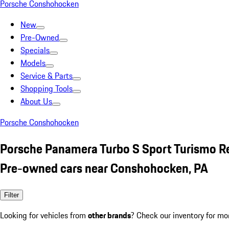
Porsche Conshohocken
New
Pre-Owned
Specials
Models
Service & Parts
Shopping Tools
About Us
Porsche Conshohocken
Porsche Panamera Turbo S Sport Turismo R
Pre-owned cars near Conshohocken, PA
Filter
Looking for vehicles from
other brands
? Check our inventory for mo