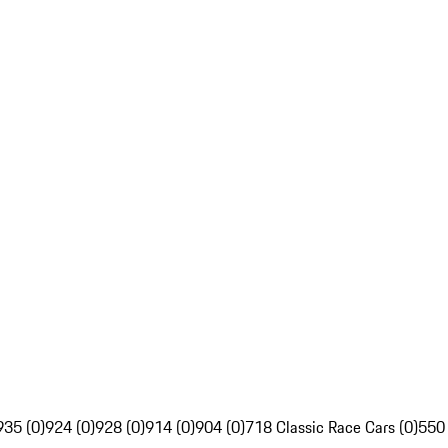
935 (0)
924 (0)
928 (0)
914 (0)
904 (0)
718 Classic Race Cars (0)
550