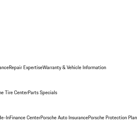
ance
Repair Expertise
Warranty & Vehicle Information
he Tire Center
Parts Specials
de-In
Finance Center
Porsche Auto Insurance
Porsche Protection Plan