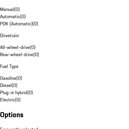
Manual
(
0
)
Automatic
(
0
)
PDK (Automatic)
(
0
)
Drivetrain
All-wheel-drive
(
0
)
Rear-wheel-drive
(
0
)
Fuel Type
Gasoline
(
0
)
Diesel
(
0
)
Plug-in hybrid
(
0
)
Electric
(
0
)
Options