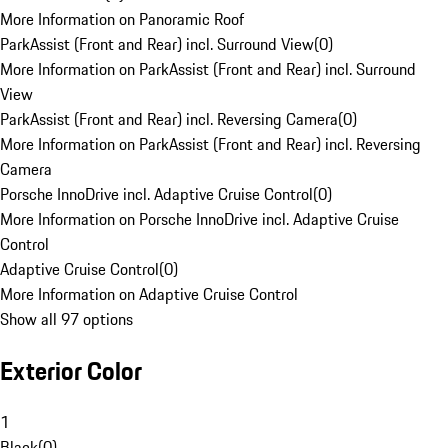
More Information on Panoramic Roof
ParkAssist (Front and Rear) incl. Surround View
(
0
)
More Information on ParkAssist (Front and Rear) incl. Surround
View
ParkAssist (Front and Rear) incl. Reversing Camera
(
0
)
More Information on ParkAssist (Front and Rear) incl. Reversing
Camera
Porsche InnoDrive incl. Adaptive Cruise Control
(
0
)
More Information on Porsche InnoDrive incl. Adaptive Cruise
Control
Adaptive Cruise Control
(
0
)
More Information on Adaptive Cruise Control
Show all 97 options
Exterior Color
1
Black
(
0
)