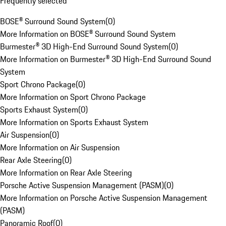
Frequently selected
BOSE® Surround Sound System
(
0
)
More Information on BOSE® Surround Sound System
Burmester® 3D High-End Surround Sound System
(
0
)
More Information on Burmester® 3D High-End Surround Sound
System
Sport Chrono Package
(
0
)
More Information on Sport Chrono Package
Sports Exhaust System
(
0
)
More Information on Sports Exhaust System
Air Suspension
(
0
)
More Information on Air Suspension
Rear Axle Steering
(
0
)
More Information on Rear Axle Steering
Porsche Active Suspension Management (PASM)
(
0
)
More Information on Porsche Active Suspension Management
(PASM)
Panoramic Roof
(
0
)