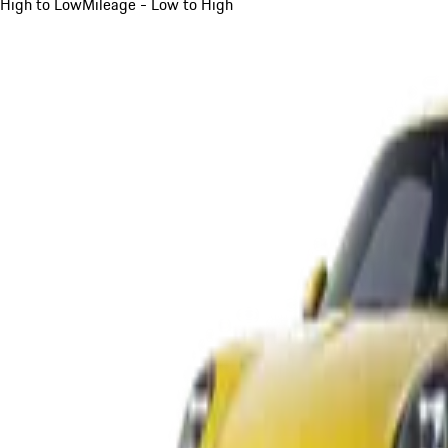
High to Low
Mileage - Low to High