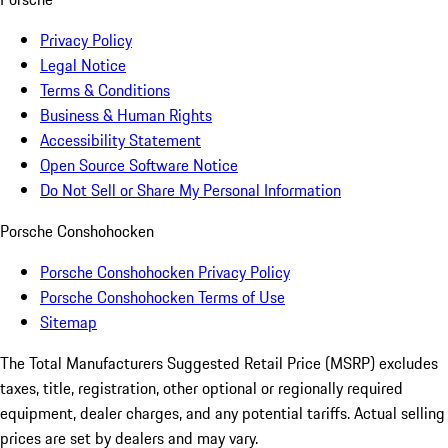
Privacy Policy
Legal Notice
Terms & Conditions
Business & Human Rights
Accessibility Statement
Open Source Software Notice
Do Not Sell or Share My Personal Information
Porsche Conshohocken
Porsche Conshohocken Privacy Policy
Porsche Conshohocken Terms of Use
Sitemap
The Total Manufacturers Suggested Retail Price (MSRP) excludes
taxes, title, registration, other optional or regionally required
equipment, dealer charges, and any potential tariffs. Actual selling
prices are set by dealers and may vary.