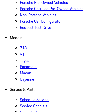
Porsche Pre-Owned Vehicles
Porsche Certified Pre-Owned Vehicles
Non-Porsche Vehicles
Porsche Car Configurator
Request Test Drive
Models
718
911
Taycan
Panamera
Macan
Cayenne
Service & Parts
Schedule Service
Service Specials