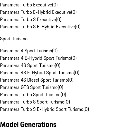
Panamera Turbo Executive
(
0
)
Panamera Turbo E-Hybrid Executive
(
0
)
Panamera Turbo S Executive
(
0
)
Panamera Turbo S E-Hybrid Executive
(
0
)
Sport Turismo
Panamera 4 Sport Turismo
(
0
)
Panamera 4 E-Hybrid Sport Turismo
(
0
)
Panamera 4S Sport Turismo
(
0
)
Panamera 4S E-Hybrid Sport Turismo
(
0
)
Panamera 4S Diesel Sport Turismo
(
0
)
Panamera GTS Sport Turismo
(
0
)
Panamera Turbo Sport Turismo
(
0
)
Panamera Turbo S Sport Turismo
(
0
)
Panamera Turbo S E-Hybrid Sport Turismo
(
0
)
Model Generations