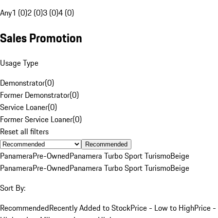
Any
1 (0)
2 (0)
3 (0)
4 (0)
Sales Promotion
Usage Type
Demonstrator
(
0
)
Former Demonstrator
(
0
)
Service Loaner
(
0
)
Former Service Loaner
(
0
)
Reset all filters
Recommended
Panamera
Pre-Owned
Panamera Turbo Sport Turismo
Beige
Panamera
Pre-Owned
Panamera Turbo Sport Turismo
Beige
Sort By:
Recommended
Recently Added to Stock
Price - Low to High
Price -