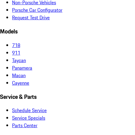
Non-Porsche Vehicles
Porsche Car Configurator
Request Test Drive
Models
718
911
Taycan
Panamera
Macan
Cayenne
Service & Parts
Schedule Service
Service Specials
Parts Center