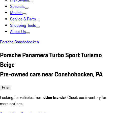
Pre-Owned
Specials
Models
Service & Parts
Shopping Tools
About Us
Porsche Conshohocken
Porsche Panamera Turbo Sport Turismo
Beige
Pre-owned cars near Conshohocken, PA
Filter
Looking for vehicles from
other brands
? Check our inventory for
more options.