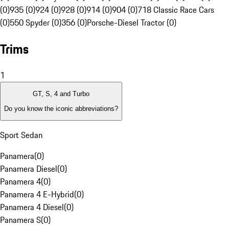
(0)
935 (0)
924 (0)
928 (0)
914 (0)
904 (0)
718 Classic Race Cars
(0)
550 Spyder (0)
356 (0)
Porsche-Diesel Tractor (0)
Trims
1
GT, S, 4 and Turbo
Do you know the iconic abbreviations?
Sport Sedan
Panamera
(
0
)
Panamera Diesel
(
0
)
Panamera 4
(
0
)
Panamera 4 E-Hybrid
(
0
)
Panamera 4 Diesel
(
0
)
Panamera S
(
0
)