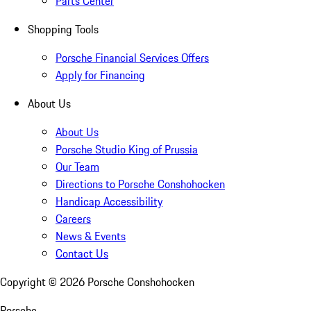
Parts Center
Shopping Tools
Porsche Financial Services Offers
Apply for Financing
About Us
About Us
Porsche Studio King of Prussia
Our Team
Directions to Porsche Conshohocken
Handicap Accessibility
Careers
News & Events
Contact Us
Copyright ©
2026
Porsche Conshohocken
Porsche