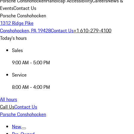
Porsche Conshohocken
Handicap Accessibility
Careers
News &
Events
Contact Us
Porsche Conshohocken
1312 Ridge Pike
Conshohocken, PA 19428
Contact Us
+1 610-279-4100
Today's hours
Sales
9:00 AM - 5:00 PM
Service
8:00 AM - 4:00 PM
All hours
Call Us
Contact Us
Porsche Conshohocken
New