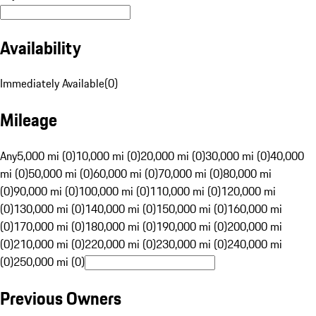
Availability
Immediately Available
(
0
)
Mileage
Any
5,000 mi (0)
10,000 mi (0)
20,000 mi (0)
30,000 mi (0)
40,000
mi (0)
50,000 mi (0)
60,000 mi (0)
70,000 mi (0)
80,000 mi
(0)
90,000 mi (0)
100,000 mi (0)
110,000 mi (0)
120,000 mi
(0)
130,000 mi (0)
140,000 mi (0)
150,000 mi (0)
160,000 mi
(0)
170,000 mi (0)
180,000 mi (0)
190,000 mi (0)
200,000 mi
(0)
210,000 mi (0)
220,000 mi (0)
230,000 mi (0)
240,000 mi
(0)
250,000 mi (0)
Previous Owners