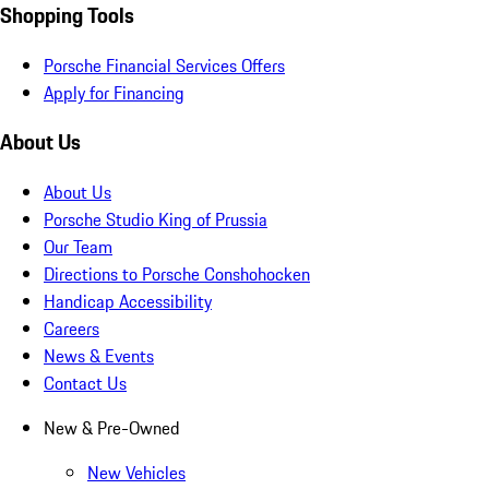
Shopping Tools
Porsche Financial Services Offers
Apply for Financing
About Us
About Us
Porsche Studio King of Prussia
Our Team
Directions to Porsche Conshohocken
Handicap Accessibility
Careers
News & Events
Contact Us
New & Pre-Owned
New Vehicles