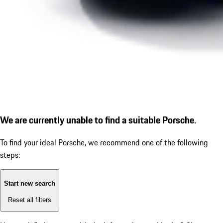
We are currently unable to find a suitable Porsche.
To find your ideal Porsche, we recommend one of the following
steps:
Start new search
Reset all filters