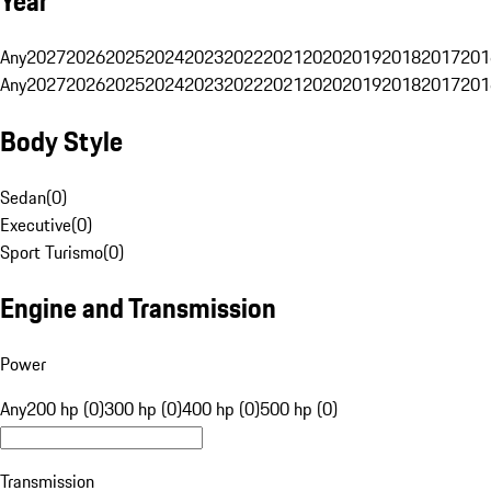
Year
Any
2027
2026
2025
2024
2023
2022
2021
2020
2019
2018
2017
201
Any
2027
2026
2025
2024
2023
2022
2021
2020
2019
2018
2017
201
Body Style
Sedan
(
0
)
Executive
(
0
)
Sport Turismo
(
0
)
Engine and Transmission
Power
Any
200 hp (0)
300 hp (0)
400 hp (0)
500 hp (0)
Transmission