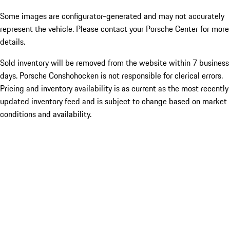
Some images are configurator-generated and may not accurately
represent the vehicle. Please contact your Porsche Center for more
details.
Sold inventory will be removed from the website within 7 business
days. Porsche Conshohocken is not responsible for clerical errors.
Pricing and inventory availability is as current as the most recently
updated inventory feed and is subject to change based on market
conditions and availability.