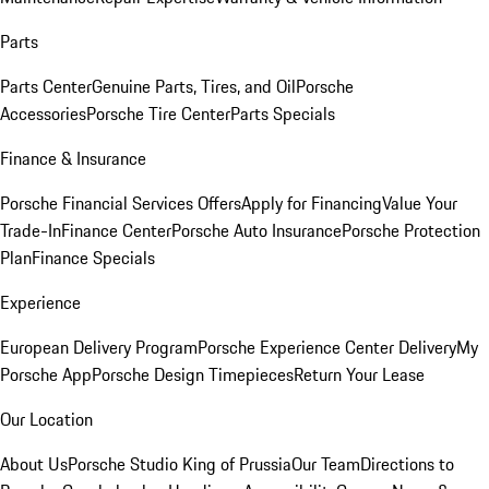
Parts
Parts Center
Genuine Parts, Tires, and Oil
Porsche
Accessories
Porsche Tire Center
Parts Specials
Finance & Insurance
Porsche Financial Services Offers
Apply for Financing
Value Your
Trade-In
Finance Center
Porsche Auto Insurance
Porsche Protection
Plan
Finance Specials
Experience
European Delivery Program
Porsche Experience Center Delivery
My
Porsche App
Porsche Design Timepieces
Return Your Lease
Our Location
About Us
Porsche Studio King of Prussia
Our Team
Directions to