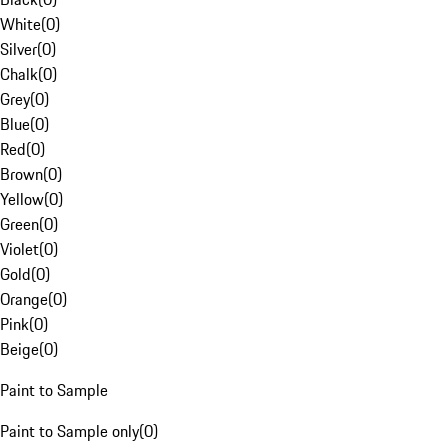
White
(
0
)
Silver
(
0
)
Chalk
(
0
)
Grey
(
0
)
Blue
(
0
)
Red
(
0
)
Brown
(
0
)
Yellow
(
0
)
Green
(
0
)
Violet
(
0
)
Gold
(
0
)
Orange
(
0
)
Pink
(
0
)
Beige
(
0
)
Paint to Sample
Paint to Sample only
(
0
)