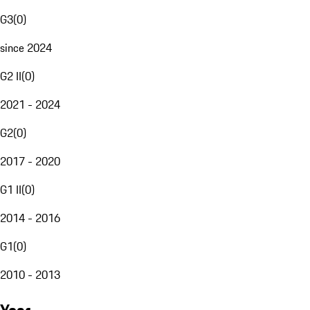
G3
(
0
)
since 2024
G2 II
(
0
)
2021 - 2024
G2
(
0
)
2017 - 2020
G1 II
(
0
)
2014 - 2016
G1
(
0
)
2010 - 2013