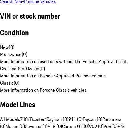
Search Non-Porsche vehicles
VIN or stock number
Condition
New
(
0
)
Pre-Owned
(
0
)
More Information on used cars without the Porsche Approved seal.
Certified Pre-Owned
(
0
)
More Information on Porsche Approved Pre-owned cars.
Classic
(
0
)
More information on Porsche Classic vehicles.
Model Lines
All Models
718/Boxster/Cayman (0)
911 (0)
Taycan (0)
Panamera
(0)
Macan (0)
Cayenne (1)
918 (0)
Carrera GT (0)
959 (0)
968 (0)
944