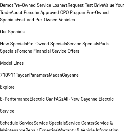
Demos
Pre-Owned Service Loaners
Request Test Drive
Value Your
Trade
About Porsche Approved CPO Program
Pre-Owned
Specials
Featured Pre-Owned Vehicles
Our Specials
New Specials
Pre-Owned Specials
Service Specials
Parts
Specials
Porsche Financial Service Offers
Model Lines
718
911
Taycan
Panamera
Macan
Cayenne
Explore
E-Performance
Electric Car FAQs
All-New Cayenne Electric
Service
Schedule Service
Service Specials
Service Center
Service &
Maintenance
Repair Expertise
Warranty & Vehicle Information