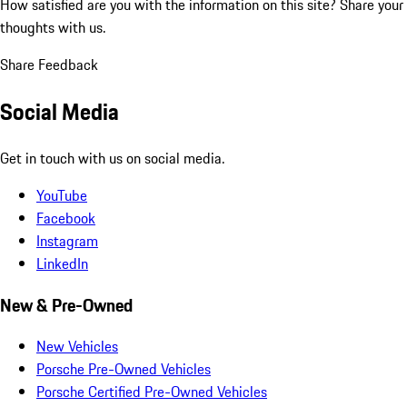
How satisfied are you with the information on this site?
Share your
thoughts with us.
Share Feedback
Social Media
Get in touch with us on social media.
YouTube
Facebook
Instagram
LinkedIn
New & Pre-Owned
New Vehicles
Porsche Pre-Owned Vehicles
Porsche Certified Pre-Owned Vehicles