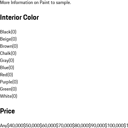
More Information on Paint to sample.
Interior Color
Black
(
0
)
Beige
(
0
)
Brown
(
0
)
Chalk
(
0
)
Gray
(
0
)
Blue
(
0
)
Red
(
0
)
Purple
(
0
)
Green
(
0
)
White
(
0
)
Price
Any
$40,000
$50,000
$60,000
$70,000
$80,000
$90,000
$100,000
$