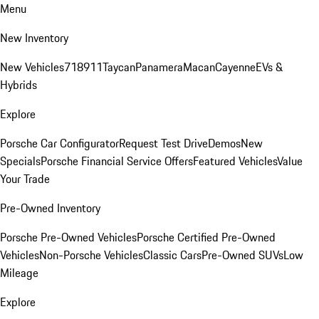
Menu
New Inventory
New Vehicles
718
911
Taycan
Panamera
Macan
Cayenne
EVs &
Hybrids
Explore
Porsche Car Configurator
Request Test Drive
Demos
New
Specials
Porsche Financial Service Offers
Featured Vehicles
Value
Your Trade
Pre-Owned Inventory
Porsche Pre-Owned Vehicles
Porsche Certified Pre-Owned
Vehicles
Non-Porsche Vehicles
Classic Cars
Pre-Owned SUVs
Low
Mileage
Explore