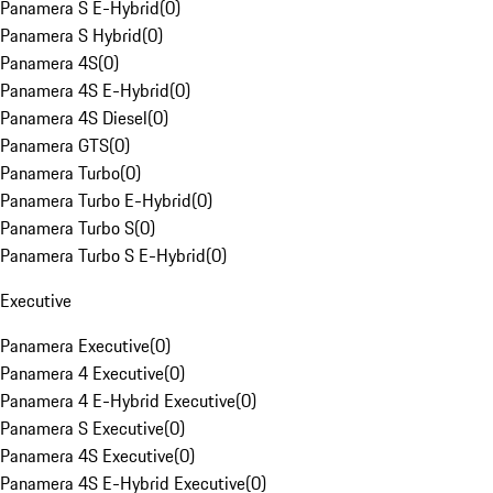
Panamera S E-Hybrid
(
0
)
Panamera S Hybrid
(
0
)
Panamera 4S
(
0
)
Panamera 4S E-Hybrid
(
0
)
Panamera 4S Diesel
(
0
)
Panamera GTS
(
0
)
Panamera Turbo
(
0
)
Panamera Turbo E-Hybrid
(
0
)
Panamera Turbo S
(
0
)
Panamera Turbo S E-Hybrid
(
0
)
Executive
Panamera Executive
(
0
)
Panamera 4 Executive
(
0
)
Panamera 4 E-Hybrid Executive
(
0
)
Panamera S Executive
(
0
)
Panamera 4S Executive
(
0
)
Panamera 4S E-Hybrid Executive
(
0
)