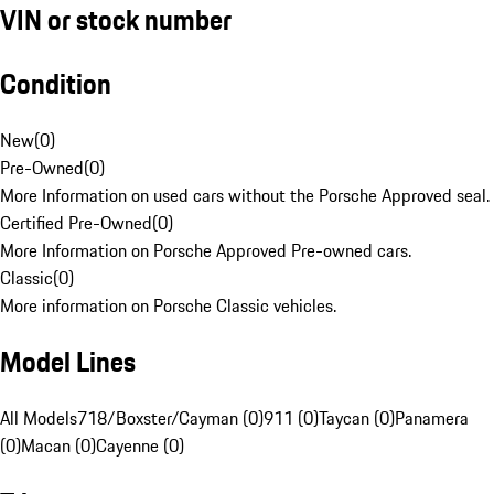
VIN or stock number
Condition
New
(
0
)
Pre-Owned
(
0
)
More Information on used cars without the Porsche Approved seal.
Certified Pre-Owned
(
0
)
More Information on Porsche Approved Pre-owned cars.
Classic
(
0
)
More information on Porsche Classic vehicles.
Model Lines
All Models
718/Boxster/Cayman (0)
911 (0)
Taycan (0)
Panamera
(0)
Macan (0)
Cayenne (0)