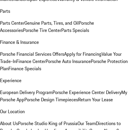
Parts
Parts Center
Genuine Parts, Tires, and Oil
Porsche
Accessories
Porsche Tire Center
Parts Specials
Finance & Insurance
Porsche Financial Services Offers
Apply for Financing
Value Your
Trade-In
Finance Center
Porsche Auto Insurance
Porsche Protection
Plan
Finance Specials
Experience
European Delivery Program
Porsche Experience Center Delivery
My
Porsche App
Porsche Design Timepieces
Return Your Lease
Our Location
About Us
Porsche Studio King of Prussia
Our Team
Directions to