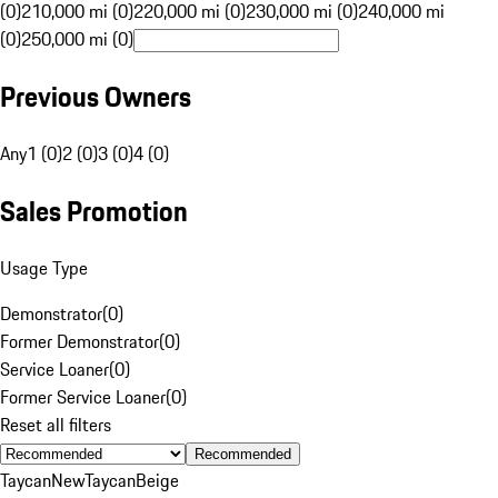
(0)
210,000 mi (0)
220,000 mi (0)
230,000 mi (0)
240,000 mi
(0)
250,000 mi (0)
Previous Owners
Any
1 (0)
2 (0)
3 (0)
4 (0)
Sales Promotion
Usage Type
Demonstrator
(
0
)
Former Demonstrator
(
0
)
Service Loaner
(
0
)
Former Service Loaner
(
0
)
Reset all filters
Recommended
Taycan
New
Taycan
Beige