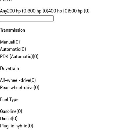
Any
200 hp (0)
300 hp (0)
400 hp (0)
500 hp (0)
Transmission
Manual
(
0
)
Automatic
(
0
)
PDK (Automatic)
(
0
)
Drivetrain
All-wheel-drive
(
0
)
Rear-wheel-drive
(
0
)
Fuel Type
Gasoline
(
0
)
Diesel
(
0
)
Plug-in hybrid
(
0
)