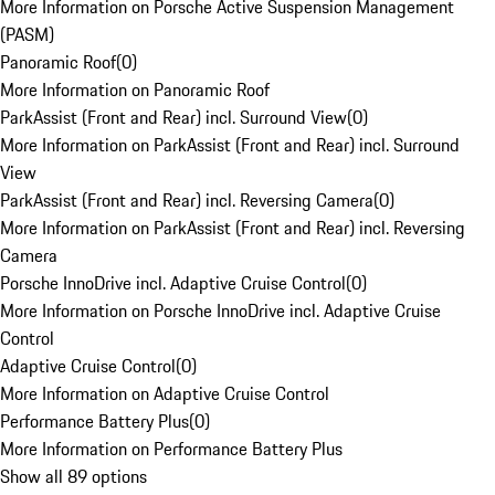
More Information on Porsche Active Suspension Management
(PASM)
Panoramic Roof
(
0
)
More Information on Panoramic Roof
ParkAssist (Front and Rear) incl. Surround View
(
0
)
More Information on ParkAssist (Front and Rear) incl. Surround
View
ParkAssist (Front and Rear) incl. Reversing Camera
(
0
)
More Information on ParkAssist (Front and Rear) incl. Reversing
Camera
Porsche InnoDrive incl. Adaptive Cruise Control
(
0
)
More Information on Porsche InnoDrive incl. Adaptive Cruise
Control
Adaptive Cruise Control
(
0
)
More Information on Adaptive Cruise Control
Performance Battery Plus
(
0
)
More Information on Performance Battery Plus
Show all 89 options