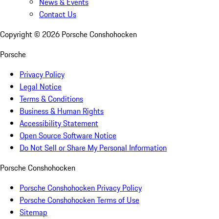
News & Events
Contact Us
Copyright ©
2026
Porsche Conshohocken
Porsche
Privacy Policy
Legal Notice
Terms & Conditions
Business & Human Rights
Accessibility Statement
Open Source Software Notice
Do Not Sell or Share My Personal Information
Porsche Conshohocken
Porsche Conshohocken Privacy Policy
Porsche Conshohocken Terms of Use
Sitemap