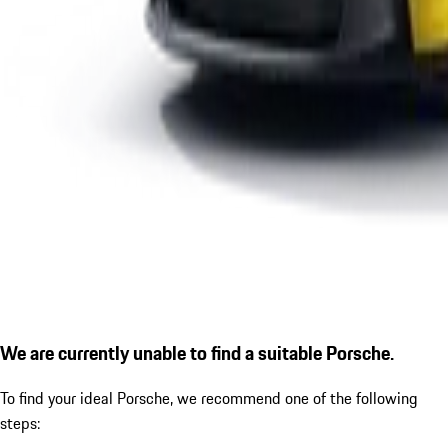
We are currently unable to find a suitable Porsche.
To find your ideal Porsche, we recommend one of the following
steps: