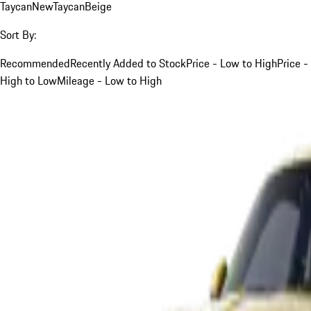
Taycan
New
Taycan
Beige
Sort By:
Recommended
Recently Added to Stock
Price - Low to High
Price -
High to Low
Mileage - Low to High