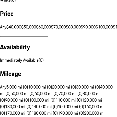
Price
Any
$40,000
$50,000
$60,000
$70,000
$80,000
$90,000
$100,000
$
Availability
Immediately Available
(
0
)
Mileage
Any
5,000 mi (0)
10,000 mi (0)
20,000 mi (0)
30,000 mi (0)
40,000
mi (0)
50,000 mi (0)
60,000 mi (0)
70,000 mi (0)
80,000 mi
(0)
90,000 mi (0)
100,000 mi (0)
110,000 mi (0)
120,000 mi
(0)
130,000 mi (0)
140,000 mi (0)
150,000 mi (0)
160,000 mi
(0)
170,000 mi (0)
180,000 mi (0)
190,000 mi (0)
200,000 mi