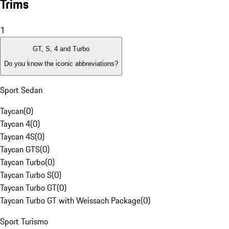
Trims
1
GT, S, 4 and Turbo
Do you know the iconic abbreviations?
Sport Sedan
Taycan
(
0
)
Taycan 4
(
0
)
Taycan 4S
(
0
)
Taycan GTS
(
0
)
Taycan Turbo
(
0
)
Taycan Turbo S
(
0
)
Taycan Turbo GT
(
0
)
Taycan Turbo GT with Weissach Package
(
0
)
Sport Turismo