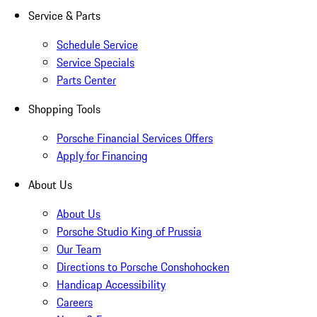
Service & Parts
Schedule Service
Service Specials
Parts Center
Shopping Tools
Porsche Financial Services Offers
Apply for Financing
About Us
About Us
Porsche Studio King of Prussia
Our Team
Directions to Porsche Conshohocken
Handicap Accessibility
Careers