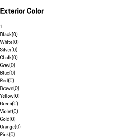
Exterior Color
1
Black
(
0
)
White
(
0
)
Silver
(
0
)
Chalk
(
0
)
Grey
(
0
)
Blue
(
0
)
Red
(
0
)
Brown
(
0
)
Yellow
(
0
)
Green
(
0
)
Violet
(
0
)
Gold
(
0
)
Orange
(
0
)
Pink
(
0
)