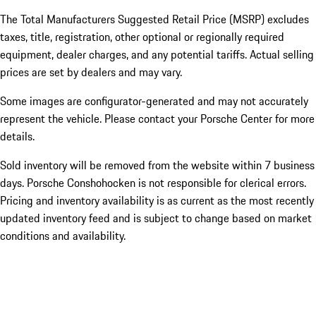
The Total Manufacturers Suggested Retail Price (MSRP) excludes
taxes, title, registration, other optional or regionally required
equipment, dealer charges, and any potential tariffs. Actual selling
prices are set by dealers and may vary.
Some images are configurator-generated and may not accurately
represent the vehicle. Please contact your Porsche Center for more
details.
Sold inventory will be removed from the website within 7 business
days. Porsche Conshohocken is not responsible for clerical errors.
Pricing and inventory availability is as current as the most recently
updated inventory feed and is subject to change based on market
conditions and availability.