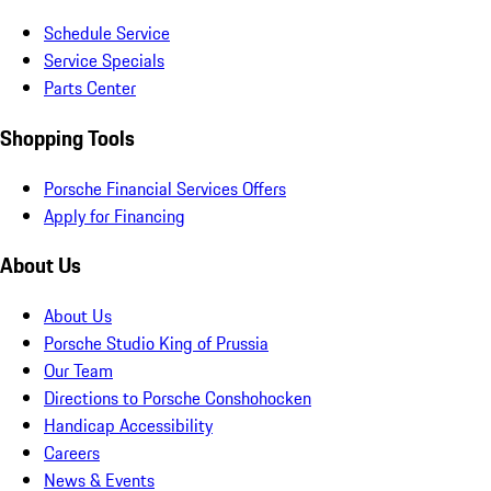
Schedule Service
Service Specials
Parts Center
Shopping Tools
Porsche Financial Services Offers
Apply for Financing
About Us
About Us
Porsche Studio King of Prussia
Our Team
Directions to Porsche Conshohocken
Handicap Accessibility
Careers
News & Events