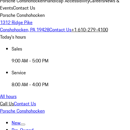
Porsche Conshohocken
Handicap Accessibility
Careers
News &
Events
Contact Us
Porsche Conshohocken
1312 Ridge Pike
Conshohocken, PA 19428
Contact Us
+1 610-279-4100
Today's hours
Sales
9:00 AM - 5:00 PM
Service
8:00 AM - 4:00 PM
All hours
Call Us
Contact Us
Porsche Conshohocken
New