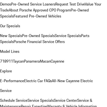
Demos
Pre-Owned Service Loaners
Request Test Drive
Value Your
Trade
About Porsche Approved CPO Program
Pre-Owned
Specials
Featured Pre-Owned Vehicles
Our Specials
New Specials
Pre-Owned Specials
Service Specials
Parts
Specials
Porsche Financial Service Offers
Model Lines
718
911
Taycan
Panamera
Macan
Cayenne
Explore
E-Performance
Electric Car FAQs
All-New Cayenne Electric
Service
Schedule Service
Service Specials
Service Center
Service &
Maintenance
Repair Expertise
Warranty & Vehicle Information