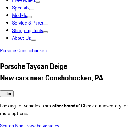
Pre-Owned
Specials
Models
Service & Parts
Shopping Tools
About Us
Porsche Conshohocken
Porsche Taycan Beige
New cars near Conshohocken, PA
Filter
Looking for vehicles from
other brands
? Check our inventory for
more options.
Search Non-Porsche vehicles