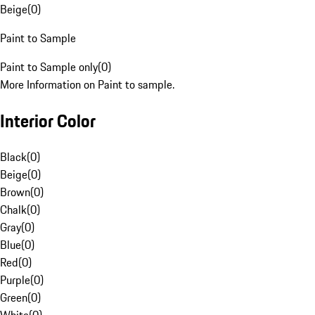
Beige
(
0
)
Paint to Sample
Paint to Sample only
(
0
)
More Information on Paint to sample.
Interior Color
Black
(
0
)
Beige
(
0
)
Brown
(
0
)
Chalk
(
0
)
Gray
(
0
)
Blue
(
0
)
Red
(
0
)
Purple
(
0
)
Green
(
0
)
White
(
0
)