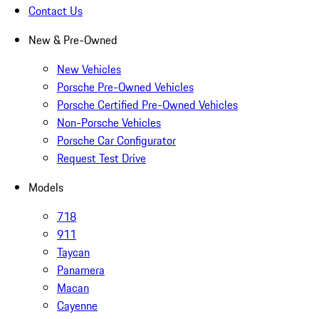
Contact Us
New & Pre-Owned
New Vehicles
Porsche Pre-Owned Vehicles
Porsche Certified Pre-Owned Vehicles
Non-Porsche Vehicles
Porsche Car Configurator
Request Test Drive
Models
718
911
Taycan
Panamera
Macan
Cayenne