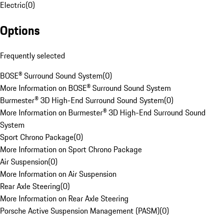
Electric
(
0
)
Options
Frequently selected
BOSE® Surround Sound System
(
0
)
More Information on BOSE® Surround Sound System
Burmester® 3D High-End Surround Sound System
(
0
)
More Information on Burmester® 3D High-End Surround Sound
System
Sport Chrono Package
(
0
)
More Information on Sport Chrono Package
Air Suspension
(
0
)
More Information on Air Suspension
Rear Axle Steering
(
0
)
More Information on Rear Axle Steering
Porsche Active Suspension Management (PASM)
(
0
)