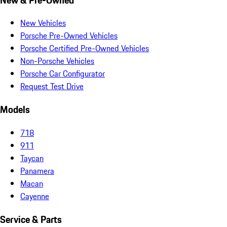
New Vehicles
Porsche Pre-Owned Vehicles
Porsche Certified Pre-Owned Vehicles
Non-Porsche Vehicles
Porsche Car Configurator
Request Test Drive
Models
718
911
Taycan
Panamera
Macan
Cayenne
Service & Parts