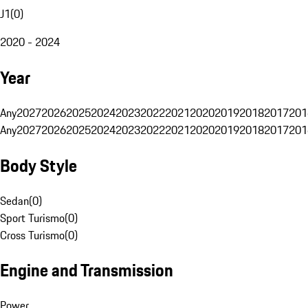
J1
(
0
)
2020 - 2024
Year
Any
2027
2026
2025
2024
2023
2022
2021
2020
2019
2018
2017
201
Any
2027
2026
2025
2024
2023
2022
2021
2020
2019
2018
2017
201
Body Style
Sedan
(
0
)
Sport Turismo
(
0
)
Cross Turismo
(
0
)
Engine and Transmission
Power