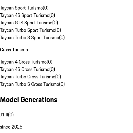
Taycan Sport Turismo
(
0
)
Taycan 4S Sport Turismo
(
0
)
Taycan GTS Sport Turismo
(
0
)
Taycan Turbo Sport Turismo
(
0
)
Taycan Turbo S Sport Turismo
(
0
)
Cross Turismo
Taycan 4 Cross Turismo
(
0
)
Taycan 4S Cross Turismo
(
0
)
Taycan Turbo Cross Turismo
(
0
)
Taycan Turbo S Cross Turismo
(
0
)
Model Generations
J1 II
(
0
)
since 2025