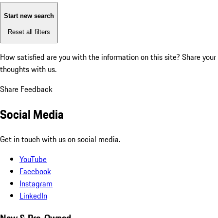
Start new search
Reset all filters
How satisfied are you with the information on this site?
Share your
thoughts with us.
Share Feedback
Social Media
Get in touch with us on social media.
YouTube
Facebook
Instagram
LinkedIn
New & Pre-Owned