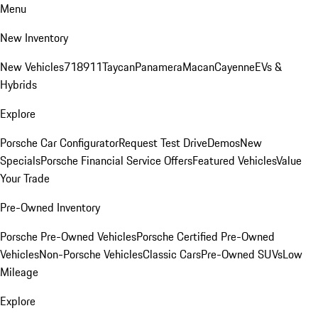
Menu
New Inventory
New Vehicles
718
911
Taycan
Panamera
Macan
Cayenne
EVs &
Hybrids
Explore
Porsche Car Configurator
Request Test Drive
Demos
New
Specials
Porsche Financial Service Offers
Featured Vehicles
Value
Your Trade
Pre-Owned Inventory
Porsche Pre-Owned Vehicles
Porsche Certified Pre-Owned
Vehicles
Non-Porsche Vehicles
Classic Cars
Pre-Owned SUVs
Low
Mileage
Explore