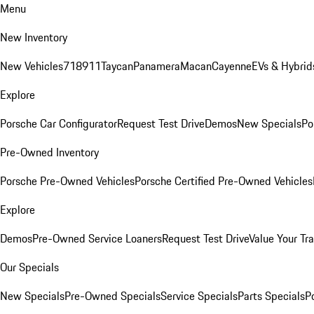
Menu
New Inventory
New Vehicles
718
911
Taycan
Panamera
Macan
Cayenne
EVs & Hybrid
Explore
Porsche Car Configurator
Request Test Drive
Demos
New Specials
Po
Pre-Owned Inventory
Porsche Pre-Owned Vehicles
Porsche Certified Pre-Owned Vehicles
Explore
Demos
Pre-Owned Service Loaners
Request Test Drive
Value Your Tr
Our Specials
New Specials
Pre-Owned Specials
Service Specials
Parts Specials
P