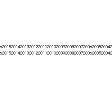
6
2015
2014
2013
2012
2011
2010
2009
2008
2007
2006
2005
2004
6
2015
2014
2013
2012
2011
2010
2009
2008
2007
2006
2005
2004