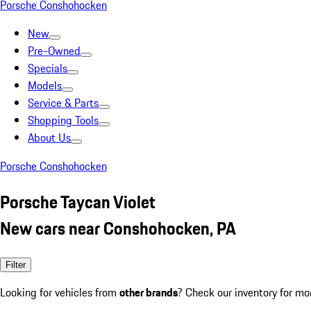
Porsche Conshohocken
New
Pre-Owned
Specials
Models
Service & Parts
Shopping Tools
About Us
Porsche Conshohocken
Porsche Taycan Violet
New cars near Conshohocken, PA
Filter
Looking for vehicles from
other brands
? Check our inventory for mo