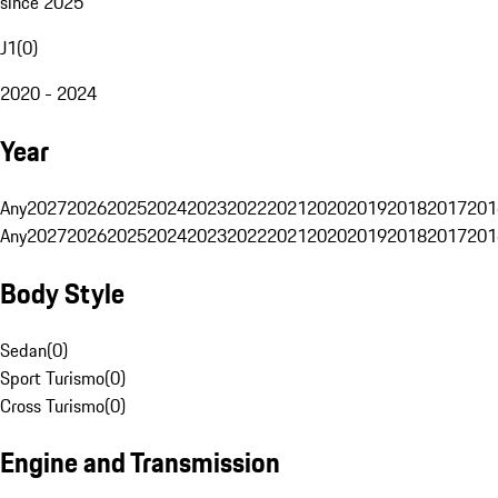
since 2025
J1
(
0
)
2020 - 2024
Year
Any
2027
2026
2025
2024
2023
2022
2021
2020
2019
2018
2017
201
Any
2027
2026
2025
2024
2023
2022
2021
2020
2019
2018
2017
201
Body Style
Sedan
(
0
)
Sport Turismo
(
0
)
Cross Turismo
(
0
)
Engine and Transmission