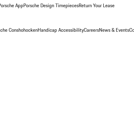
Porsche App
Porsche Design Timepieces
Return Your Lease
rsche Conshohocken
Handicap Accessibility
Careers
News & Events
Co