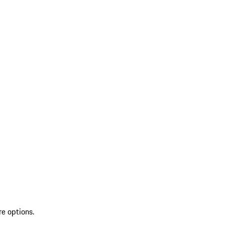
re options.