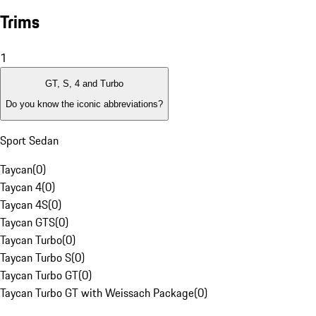
Trims
1
GT, S, 4 and Turbo
Do you know the iconic abbreviations?
Sport Sedan
Taycan
(
0
)
Taycan 4
(
0
)
Taycan 4S
(
0
)
Taycan GTS
(
0
)
Taycan Turbo
(
0
)
Taycan Turbo S
(
0
)
Taycan Turbo GT
(
0
)
Taycan Turbo GT with Weissach Package
(
0
)