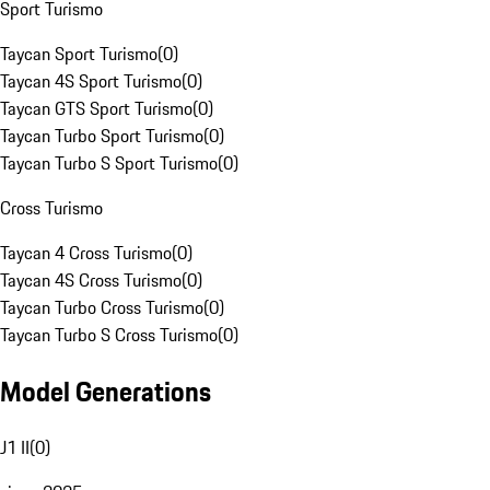
Sport Turismo
Taycan Sport Turismo
(
0
)
Taycan 4S Sport Turismo
(
0
)
Taycan GTS Sport Turismo
(
0
)
Taycan Turbo Sport Turismo
(
0
)
Taycan Turbo S Sport Turismo
(
0
)
Cross Turismo
Taycan 4 Cross Turismo
(
0
)
Taycan 4S Cross Turismo
(
0
)
Taycan Turbo Cross Turismo
(
0
)
Taycan Turbo S Cross Turismo
(
0
)
Model Generations
J1 II
(
0
)