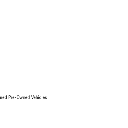
ured Pre-Owned Vehicles