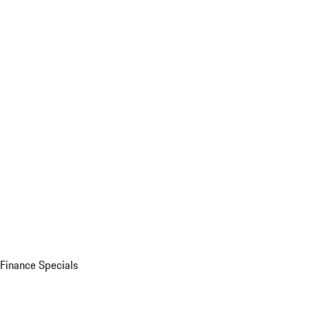
Finance Specials