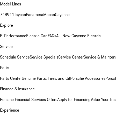
Model Lines
718
911
Taycan
Panamera
Macan
Cayenne
Explore
E-Performance
Electric Car FAQs
All-New Cayenne Electric
Service
Schedule Service
Service Specials
Service Center
Service & Mainten
Parts
Parts Center
Genuine Parts, Tires, and Oil
Porsche Accessories
Porsc
Finance & Insurance
Porsche Financial Services Offers
Apply for Financing
Value Your Tra
Experience