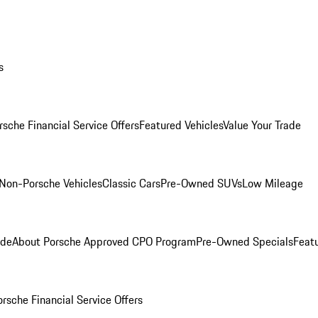
s
rsche Financial Service Offers
Featured Vehicles
Value Your Trade
Non-Porsche Vehicles
Classic Cars
Pre-Owned SUVs
Low Mileage
ade
About Porsche Approved CPO Program
Pre-Owned Specials
Feat
orsche Financial Service Offers