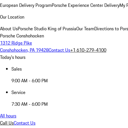
European Delivery Program
Porsche Experience Center Delivery
My 
Our Location
About Us
Porsche Studio King of Prussia
Our Team
Directions to Po
Porsche Conshohocken
1312 Ridge Pike
Conshohocken, PA 19428
Contact Us
+1 610-279-4100
Today's hours
Sales
9:00 AM - 6:00 PM
Service
7:30 AM - 6:00 PM
All hours
Call Us
Contact Us