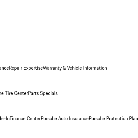
ance
Repair Expertise
Warranty & Vehicle Information
he Tire Center
Parts Specials
de-In
Finance Center
Porsche Auto Insurance
Porsche Protection Plan