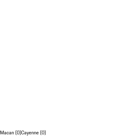
Macan (0)
Cayenne (0)