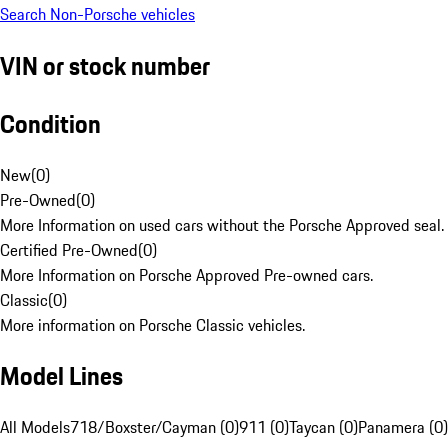
Search Non-Porsche vehicles
VIN or stock number
Condition
New
(
0
)
Pre-Owned
(
0
)
More Information on used cars without the Porsche Approved seal.
Certified Pre-Owned
(
0
)
More Information on Porsche Approved Pre-owned cars.
Classic
(
0
)
More information on Porsche Classic vehicles.
Model Lines
All Models
718/Boxster/Cayman (0)
911 (0)
Taycan (0)
Panamera (0)