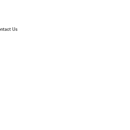
ntact Us