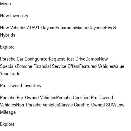
Menu
New Inventory
New Vehicles
718
911
Taycan
Panamera
Macan
Cayenne
EVs &
Hybrids
Explore
Porsche Car Configurator
Request Test Drive
Demos
New
Specials
Porsche Financial Service Offers
Featured Vehicles
Value
Your Trade
Pre-Owned Inventory
Porsche Pre-Owned Vehicles
Porsche Certified Pre-Owned
Vehicles
Non-Porsche Vehicles
Classic Cars
Pre-Owned SUVs
Low
Mileage
Explore