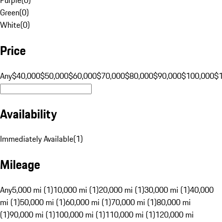
Green
(
0
)
White
(
0
)
Price
Any
$40,000
$50,000
$60,000
$70,000
$80,000
$90,000
$100,000
$
Availability
Immediately Available
(
1
)
Mileage
Any
5,000 mi (1)
10,000 mi (1)
20,000 mi (1)
30,000 mi (1)
40,000
mi (1)
50,000 mi (1)
60,000 mi (1)
70,000 mi (1)
80,000 mi
(1)
90,000 mi (1)
100,000 mi (1)
110,000 mi (1)
120,000 mi