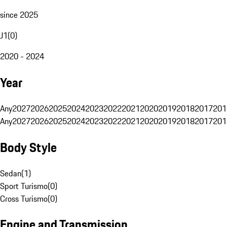
since 2025
J1
(
0
)
2020 - 2024
Year
Any
2027
2026
2025
2024
2023
2022
2021
2020
2019
2018
2017
201
Any
2027
2026
2025
2024
2023
2022
2021
2020
2019
2018
2017
201
Body Style
Sedan
(
1
)
Sport Turismo
(
0
)
Cross Turismo
(
0
)
Engine and Transmission