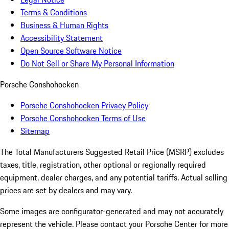
Terms & Conditions
Business & Human Rights
Accessibility Statement
Open Source Software Notice
Do Not Sell or Share My Personal Information
Porsche Conshohocken
Porsche Conshohocken Privacy Policy
Porsche Conshohocken Terms of Use
Sitemap
The Total Manufacturers Suggested Retail Price (MSRP) excludes
taxes, title, registration, other optional or regionally required
equipment, dealer charges, and any potential tariffs. Actual selling
prices are set by dealers and may vary.
Some images are configurator-generated and may not accurately
represent the vehicle. Please contact your Porsche Center for more