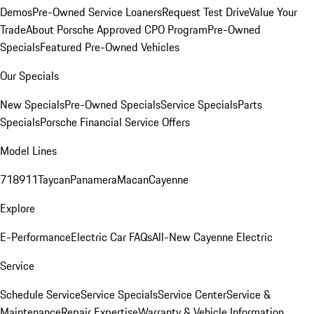
Demos
Pre-Owned Service Loaners
Request Test Drive
Value Your
Trade
About Porsche Approved CPO Program
Pre-Owned
Specials
Featured Pre-Owned Vehicles
Our Specials
New Specials
Pre-Owned Specials
Service Specials
Parts
Specials
Porsche Financial Service Offers
Model Lines
718
911
Taycan
Panamera
Macan
Cayenne
Explore
E-Performance
Electric Car FAQs
All-New Cayenne Electric
Service
Schedule Service
Service Specials
Service Center
Service &
Maintenance
Repair Expertise
Warranty & Vehicle Information