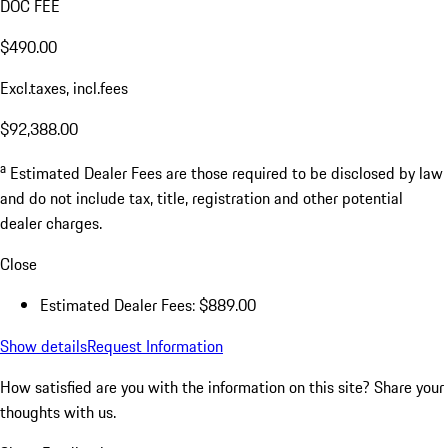
DOC FEE
$490.00
Excl.taxes, incl.fees
$92,388.00
a
Estimated Dealer Fees are those required to be disclosed by law
and do not include tax, title, registration and other potential
dealer charges.
Close
Estimated Dealer Fees: $889.00
Show details
Request Information
How satisfied are you with the information on this site?
Share your
thoughts with us.