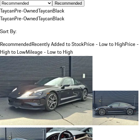
Recommended
Taycan
Pre-Owned
Taycan
Black
Taycan
Pre-Owned
Taycan
Black
Sort By:
Recommended
Recently Added to Stock
Price - Low to High
Price -
High to Low
Mileage - Low to High