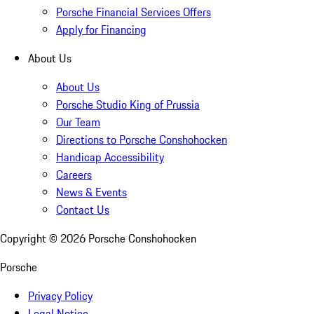
Porsche Financial Services Offers
Apply for Financing
About Us
About Us
Porsche Studio King of Prussia
Our Team
Directions to Porsche Conshohocken
Handicap Accessibility
Careers
News & Events
Contact Us
Copyright ©
2026
Porsche Conshohocken
Porsche
Privacy Policy
Legal Notice