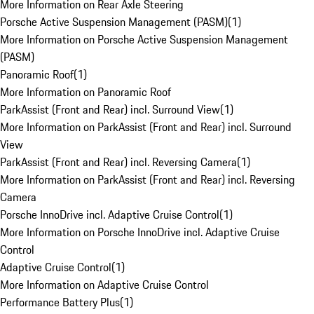
More Information on Rear Axle Steering
Porsche Active Suspension Management (PASM)
(
1
)
More Information on Porsche Active Suspension Management
(PASM)
Panoramic Roof
(
1
)
More Information on Panoramic Roof
ParkAssist (Front and Rear) incl. Surround View
(
1
)
More Information on ParkAssist (Front and Rear) incl. Surround
View
ParkAssist (Front and Rear) incl. Reversing Camera
(
1
)
More Information on ParkAssist (Front and Rear) incl. Reversing
Camera
Porsche InnoDrive incl. Adaptive Cruise Control
(
1
)
More Information on Porsche InnoDrive incl. Adaptive Cruise
Control
Adaptive Cruise Control
(
1
)
More Information on Adaptive Cruise Control
Performance Battery Plus
(
1
)