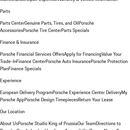
Parts
Parts Center
Genuine Parts, Tires, and Oil
Porsche
Accessories
Porsche Tire Center
Parts Specials
Finance & Insurance
Porsche Financial Services Offers
Apply for Financing
Value Your
Trade-In
Finance Center
Porsche Auto Insurance
Porsche Protection
Plan
Finance Specials
Experience
European Delivery Program
Porsche Experience Center Delivery
My
Porsche App
Porsche Design Timepieces
Return Your Lease
Our Location
About Us
Porsche Studio King of Prussia
Our Team
Directions to