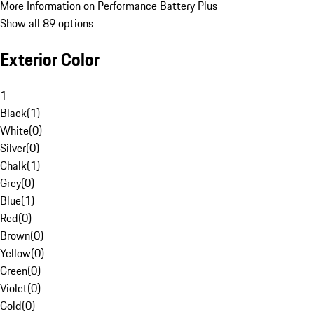
More Information on Performance Battery Plus
Show all 89 options
Exterior Color
1
Black
(
1
)
White
(
0
)
Silver
(
0
)
Chalk
(
1
)
Grey
(
0
)
Blue
(
1
)
Red
(
0
)
Brown
(
0
)
Yellow
(
0
)
Green
(
0
)
Violet
(
0
)
Gold
(
0
)