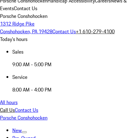
Porsche Conshohocken
Handicap Accessibility
Careers
News &
Events
Contact Us
Porsche Conshohocken
1312 Ridge Pike
Conshohocken, PA 19428
Contact Us
+1 610-279-4100
Today's hours
Sales
9:00 AM - 5:00 PM
Service
8:00 AM - 4:00 PM
All hours
Call Us
Contact Us
Porsche Conshohocken
New