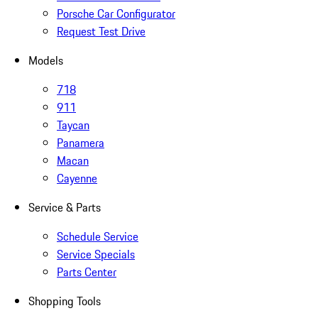
Porsche Car Configurator
Request Test Drive
Models
718
911
Taycan
Panamera
Macan
Cayenne
Service & Parts
Schedule Service
Service Specials
Parts Center
Shopping Tools