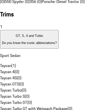
(0)
550 Spyder (0)
356 (0)
Porsche-Diesel Tractor (0)
Trims
1
GT, S, 4 and Turbo
Do you know the iconic abbreviations?
Sport Sedan
Taycan
(
1
)
Taycan 4
(
0
)
Taycan 4S
(
0
)
Taycan GTS
(
0
)
Taycan Turbo
(
0
)
Taycan Turbo S
(
0
)
Taycan Turbo GT
(
0
)
Taycan Turbo GT with Weissach Package
(
0
)