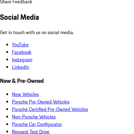
Share Feedback
Social Media
Get in touch with us on social media.
YouTube
Facebook
Instagram
LinkedIn
New & Pre-Owned
New Vehicles
Porsche Pre-Owned Vehicles
Porsche Certified Pre-Owned Vehicles
Non-Porsche Vehicles
Porsche Car Configurator
Request Test Drive