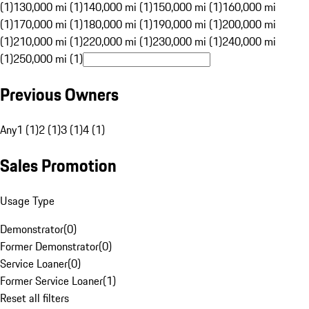
(1)
130,000 mi (1)
140,000 mi (1)
150,000 mi (1)
160,000 mi
(1)
170,000 mi (1)
180,000 mi (1)
190,000 mi (1)
200,000 mi
(1)
210,000 mi (1)
220,000 mi (1)
230,000 mi (1)
240,000 mi
(1)
250,000 mi (1)
Previous Owners
Any
1 (1)
2 (1)
3 (1)
4 (1)
Sales Promotion
Usage Type
Demonstrator
(
0
)
Former Demonstrator
(
0
)
Service Loaner
(
0
)
Former Service Loaner
(
1
)
Reset all filters