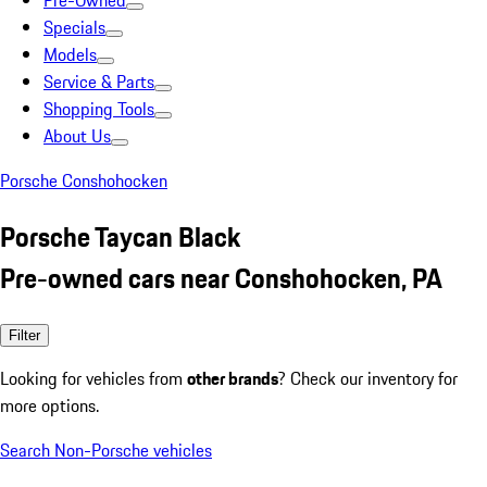
Pre-Owned
Specials
Models
Service & Parts
Shopping Tools
About Us
Porsche Conshohocken
Porsche Taycan Black
Pre-owned cars near Conshohocken, PA
Filter
Looking for vehicles from
other brands
? Check our inventory for
more options.
Search Non-Porsche vehicles