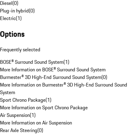
Diesel
(
0
)
Plug-in hybrid
(
0
)
Electric
(
1
)
Options
Frequently selected
BOSE® Surround Sound System
(
1
)
More Information on BOSE® Surround Sound System
Burmester® 3D High-End Surround Sound System
(
0
)
More Information on Burmester® 3D High-End Surround Sound
System
Sport Chrono Package
(
1
)
More Information on Sport Chrono Package
Air Suspension
(
1
)
More Information on Air Suspension
Rear Axle Steering
(
0
)