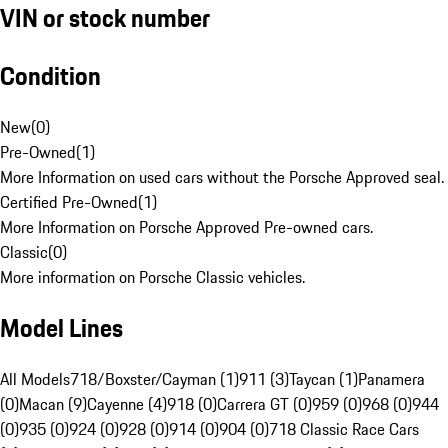
VIN or stock number
Condition
New
(
0
)
Pre-Owned
(
1
)
More Information on used cars without the Porsche Approved seal.
Certified Pre-Owned
(
1
)
More Information on Porsche Approved Pre-owned cars.
Classic
(
0
)
More information on Porsche Classic vehicles.
Model Lines
All Models
718/Boxster/Cayman (1)
911 (3)
Taycan (1)
Panamera
(0)
Macan (9)
Cayenne (4)
918 (0)
Carrera GT (0)
959 (0)
968 (0)
944
(0)
935 (0)
924 (0)
928 (0)
914 (0)
904 (0)
718 Classic Race Cars