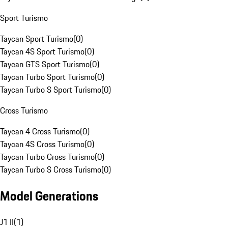
Sport Turismo
Taycan Sport Turismo
(
0
)
Taycan 4S Sport Turismo
(
0
)
Taycan GTS Sport Turismo
(
0
)
Taycan Turbo Sport Turismo
(
0
)
Taycan Turbo S Sport Turismo
(
0
)
Cross Turismo
Taycan 4 Cross Turismo
(
0
)
Taycan 4S Cross Turismo
(
0
)
Taycan Turbo Cross Turismo
(
0
)
Taycan Turbo S Cross Turismo
(
0
)
Model Generations
J1 II
(
1
)