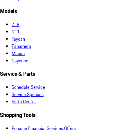
Models
718
911
Taycan
Panamera
Macan
Cayenne
Service & Parts
Schedule Service
Service Specials
Parts Center
Shopping Tools
Porsche Financial Services Offers