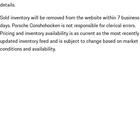
details.
Sold inventory will be removed from the website within 7 business
days. Porsche Conshohocken is not responsible for clerical errors.
Pricing and inventory availability is as current as the most recently
updated inventory feed and is subject to change based on market
conditions and availability.