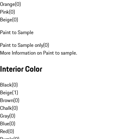
Orange
(
0
)
Pink
(
0
)
Beige
(
0
)
Paint to Sample
Paint to Sample only
(
0
)
More Information on Paint to sample.
Interior Color
Black
(
0
)
Beige
(
1
)
Brown
(
0
)
Chalk
(
0
)
Gray
(
0
)
Blue
(
0
)
Red
(
0
)
Purple
(
0
)