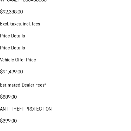
$92,388.00
Excl. taxes, incl. fees
Price Details
Price Details
Vehicle Offer Price
$91,499.00
a
Estimated Dealer Fees
$889.00
ANTI THEFT PROTECTION
$399.00