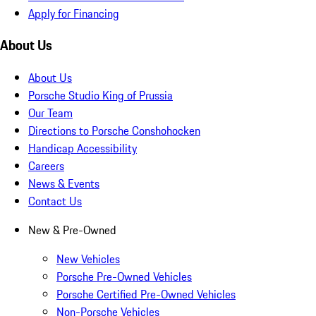
Apply for Financing
About Us
About Us
Porsche Studio King of Prussia
Our Team
Directions to Porsche Conshohocken
Handicap Accessibility
Careers
News & Events
Contact Us
New & Pre-Owned
New Vehicles
Porsche Pre-Owned Vehicles
Porsche Certified Pre-Owned Vehicles
Non-Porsche Vehicles