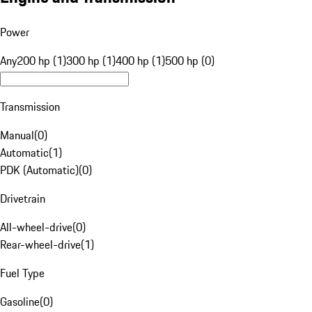
Power
Any
200 hp (1)
300 hp (1)
400 hp (1)
500 hp (0)
Transmission
Manual
(
0
)
Automatic
(
1
)
PDK (Automatic)
(
0
)
Drivetrain
All-wheel-drive
(
0
)
Rear-wheel-drive
(
1
)
Fuel Type
Gasoline
(
0
)