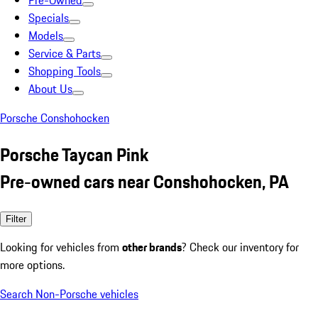
Pre-Owned
Specials
Models
Service & Parts
Shopping Tools
About Us
Porsche Conshohocken
Porsche Taycan Pink
Pre-owned cars near Conshohocken, PA
Filter
Looking for vehicles from
other brands
? Check our inventory for
more options.
Search Non-Porsche vehicles