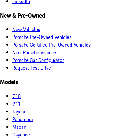
LinkedIn
New & Pre-Owned
New Vehicles
Porsche Pre-Owned Vehicles
Porsche Certified Pre-Owned Vehicles
Non-Porsche Vehicles
Porsche Car Configurator
Request Test Drive
Models
718
911
Taycan
Panamera
Macan
Cayenne