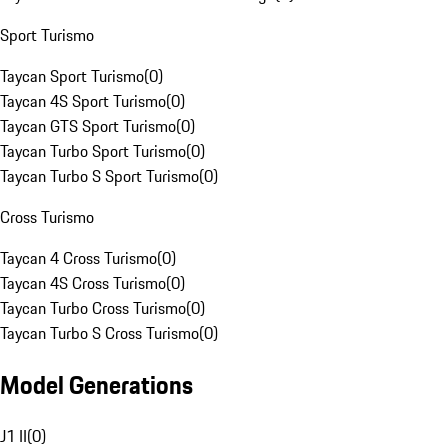
Sport Turismo
Taycan Sport Turismo
(
0
)
Taycan 4S Sport Turismo
(
0
)
Taycan GTS Sport Turismo
(
0
)
Taycan Turbo Sport Turismo
(
0
)
Taycan Turbo S Sport Turismo
(
0
)
Cross Turismo
Taycan 4 Cross Turismo
(
0
)
Taycan 4S Cross Turismo
(
0
)
Taycan Turbo Cross Turismo
(
0
)
Taycan Turbo S Cross Turismo
(
0
)
Model Generations
J1 II
(
0
)