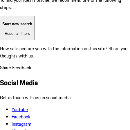
To find your ideal Porsche, we recommend one of the following
steps:
Start new search
Reset all filters
How satisfied are you with the information on this site?
Share your
thoughts with us.
Share Feedback
Social Media
Get in touch with us on social media.
YouTube
Facebook
Instagram