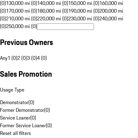
(0)
130,000 mi (0)
140,000 mi (0)
150,000 mi (0)
160,000 mi
(0)
170,000 mi (0)
180,000 mi (0)
190,000 mi (0)
200,000 mi
(0)
210,000 mi (0)
220,000 mi (0)
230,000 mi (0)
240,000 mi
(0)
250,000 mi (0)
Previous Owners
Any
1 (0)
2 (0)
3 (0)
4 (0)
Sales Promotion
Usage Type
Demonstrator
(
0
)
Former Demonstrator
(
0
)
Service Loaner
(
0
)
Former Service Loaner
(
0
)
Reset all filters