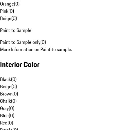
Orange
(
0
)
Pink
(
0
)
Beige
(
0
)
Paint to Sample
Paint to Sample only
(
0
)
More Information on Paint to sample.
Interior Color
Black
(
0
)
Beige
(
0
)
Brown
(
0
)
Chalk
(
0
)
Gray
(
0
)
Blue
(
0
)
Red
(
0
)
Purple
(
0
)