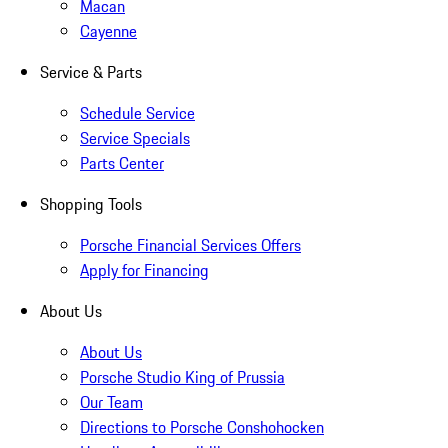
Macan
Cayenne
Service & Parts
Schedule Service
Service Specials
Parts Center
Shopping Tools
Porsche Financial Services Offers
Apply for Financing
About Us
About Us
Porsche Studio King of Prussia
Our Team
Directions to Porsche Conshohocken