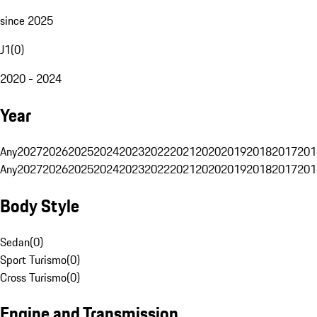
since 2025
J1
(
0
)
2020 - 2024
Year
Any
2027
2026
2025
2024
2023
2022
2021
2020
2019
2018
2017
201
Any
2027
2026
2025
2024
2023
2022
2021
2020
2019
2018
2017
201
Body Style
Sedan
(
0
)
Sport Turismo
(
0
)
Cross Turismo
(
0
)
Engine and Transmission