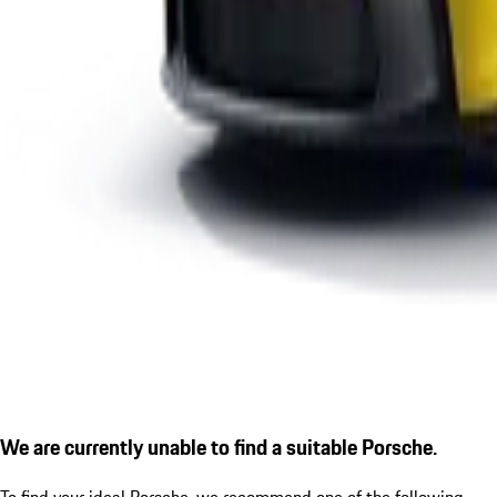
We are currently unable to find a suitable Porsche.