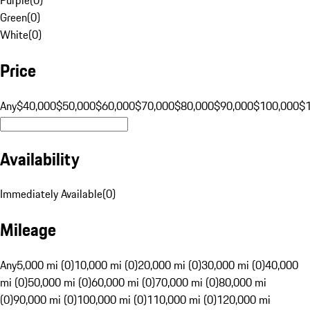
Green
(
0
)
White
(
0
)
Price
Any
$40,000
$50,000
$60,000
$70,000
$80,000
$90,000
$100,000
$
Availability
Immediately Available
(
0
)
Mileage
Any
5,000 mi (0)
10,000 mi (0)
20,000 mi (0)
30,000 mi (0)
40,000
mi (0)
50,000 mi (0)
60,000 mi (0)
70,000 mi (0)
80,000 mi
(0)
90,000 mi (0)
100,000 mi (0)
110,000 mi (0)
120,000 mi