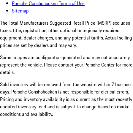
Porsche Conshohocken Terms of Use
Sitemap
The Total Manufacturers Suggested Retail Price (MSRP) excludes
taxes, title, registration, other optional or regionally required
equipment, dealer charges, and any potential tariffs. Actual selling
prices are set by dealers and may vary.
Some images are configurator-generated and may not accurately
represent the vehicle. Please contact your Porsche Center for more
details.
Sold inventory will be removed from the website within 7 business
days. Porsche Conshohocken is not responsible for clerical errors.
Pricing and inventory availability is as current as the most recently
updated inventory feed and is subject to change based on market
conditions and availability.