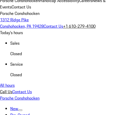
Porsche Conshohocken
Handicap Accessibility
Careers
News &
Events
Contact Us
Porsche Conshohocken
1312 Ridge Pike
Conshohocken, PA 19428
Contact Us
+1 610-279-4100
Today's hours
Sales
Closed
Service
Closed
All hours
Call Us
Contact Us
Porsche Conshohocken
New