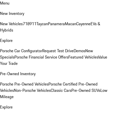
Menu
New Inventory
New Vehicles
718
911
Taycan
Panamera
Macan
Cayenne
EVs &
Hybrids
Explore
Porsche Car Configurator
Request Test Drive
Demos
New
Specials
Porsche Financial Service Offers
Featured Vehicles
Value
Your Trade
Pre-Owned Inventory
Porsche Pre-Owned Vehicles
Porsche Certified Pre-Owned
Vehicles
Non-Porsche Vehicles
Classic Cars
Pre-Owned SUVs
Low
Mileage
Explore