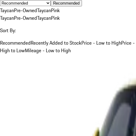
Recommended
Taycan
Pre-Owned
Taycan
Pink
Taycan
Pre-Owned
Taycan
Pink
Sort By:
Recommended
Recently Added to Stock
Price - Low to High
Price -
High to Low
Mileage - Low to High