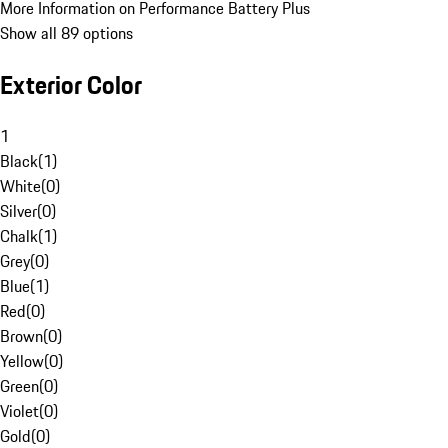
More Information on Performance Battery Plus
Show all 89 options
Exterior Color
1
Black
(
1
)
White
(
0
)
Silver
(
0
)
Chalk
(
1
)
Grey
(
0
)
Blue
(
1
)
Red
(
0
)
Brown
(
0
)
Yellow
(
0
)
Green
(
0
)
Violet
(
0
)
Gold
(
0
)