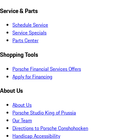
Service & Parts
Schedule Service
Service Specials
Parts Center
Shopping Tools
Porsche Financial Services Offers
Apply for Financing
About Us
About Us
Porsche Studio King of Prussia
Our Team
Directions to Porsche Conshohocken
Handicap Accessibility