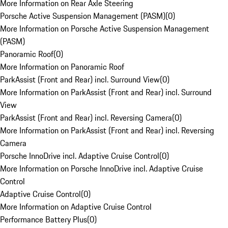
More Information on Rear Axle Steering
Porsche Active Suspension Management (PASM)
(
0
)
More Information on Porsche Active Suspension Management
(PASM)
Panoramic Roof
(
0
)
More Information on Panoramic Roof
ParkAssist (Front and Rear) incl. Surround View
(
0
)
More Information on ParkAssist (Front and Rear) incl. Surround
View
ParkAssist (Front and Rear) incl. Reversing Camera
(
0
)
More Information on ParkAssist (Front and Rear) incl. Reversing
Camera
Porsche InnoDrive incl. Adaptive Cruise Control
(
0
)
More Information on Porsche InnoDrive incl. Adaptive Cruise
Control
Adaptive Cruise Control
(
0
)
More Information on Adaptive Cruise Control
Performance Battery Plus
(
0
)