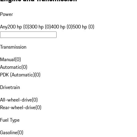
Power
Any
200 hp (0)
300 hp (0)
400 hp (0)
500 hp (0)
Transmission
Manual
(
0
)
Automatic
(
0
)
PDK (Automatic)
(
0
)
Drivetrain
All-wheel-drive
(
0
)
Rear-wheel-drive
(
0
)
Fuel Type
Gasoline
(
0
)