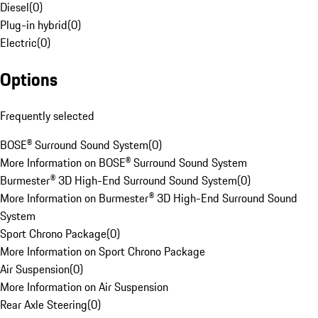
Diesel
(
0
)
Plug-in hybrid
(
0
)
Electric
(
0
)
Options
Frequently selected
BOSE® Surround Sound System
(
0
)
More Information on BOSE® Surround Sound System
Burmester® 3D High-End Surround Sound System
(
0
)
More Information on Burmester® 3D High-End Surround Sound
System
Sport Chrono Package
(
0
)
More Information on Sport Chrono Package
Air Suspension
(
0
)
More Information on Air Suspension
Rear Axle Steering
(
0
)