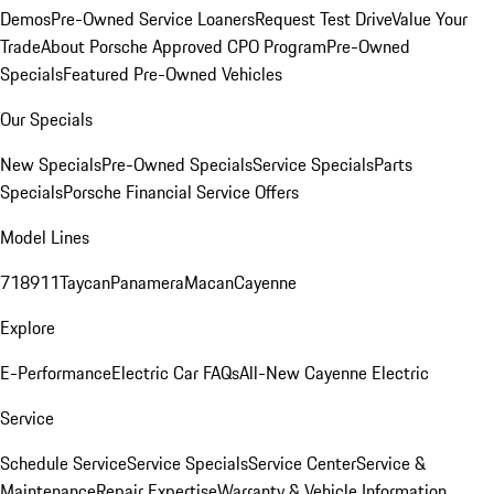
Demos
Pre-Owned Service Loaners
Request Test Drive
Value Your
Trade
About Porsche Approved CPO Program
Pre-Owned
Specials
Featured Pre-Owned Vehicles
Our Specials
New Specials
Pre-Owned Specials
Service Specials
Parts
Specials
Porsche Financial Service Offers
Model Lines
718
911
Taycan
Panamera
Macan
Cayenne
Explore
E-Performance
Electric Car FAQs
All-New Cayenne Electric
Service
Schedule Service
Service Specials
Service Center
Service &
Maintenance
Repair Expertise
Warranty & Vehicle Information