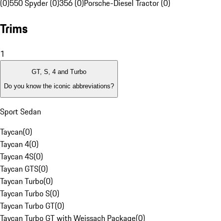
(0)
550 Spyder (0)
356 (0)
Porsche-Diesel Tractor (0)
Trims
1
GT, S, 4 and Turbo
Do you know the iconic abbreviations?
Sport Sedan
Taycan
(
0
)
Taycan 4
(
0
)
Taycan 4S
(
0
)
Taycan GTS
(
0
)
Taycan Turbo
(
0
)
Taycan Turbo S
(
0
)
Taycan Turbo GT
(
0
)
Taycan Turbo GT with Weissach Package
(
0
)