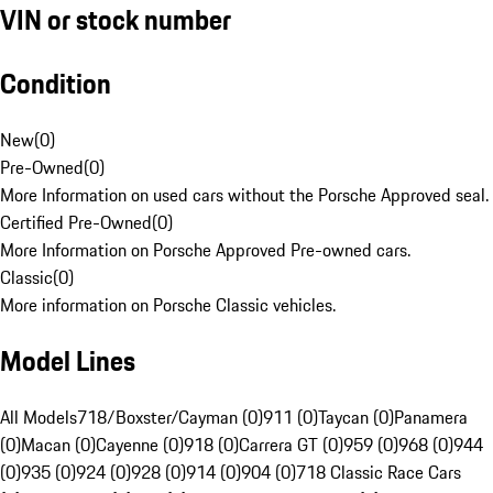
VIN or stock number
Condition
New
(
0
)
Pre-Owned
(
0
)
More Information on used cars without the Porsche Approved seal.
Certified Pre-Owned
(
0
)
More Information on Porsche Approved Pre-owned cars.
Classic
(
0
)
More information on Porsche Classic vehicles.
Model Lines
All Models
718/Boxster/Cayman (0)
911 (0)
Taycan (0)
Panamera
(0)
Macan (0)
Cayenne (0)
918 (0)
Carrera GT (0)
959 (0)
968 (0)
944
(0)
935 (0)
924 (0)
928 (0)
914 (0)
904 (0)
718 Classic Race Cars