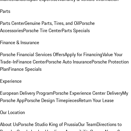
Parts
Parts Center
Genuine Parts, Tires, and Oil
Porsche
Accessories
Porsche Tire Center
Parts Specials
Finance & Insurance
Porsche Financial Services Offers
Apply for Financing
Value Your
Trade-In
Finance Center
Porsche Auto Insurance
Porsche Protection
Plan
Finance Specials
Experience
European Delivery Program
Porsche Experience Center Delivery
My
Porsche App
Porsche Design Timepieces
Return Your Lease
Our Location
About Us
Porsche Studio King of Prussia
Our Team
Directions to