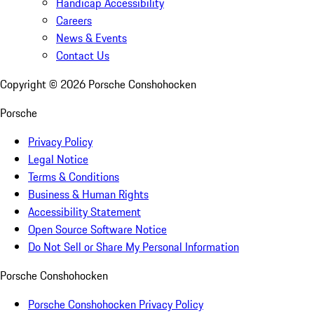
Handicap Accessibility
Careers
News & Events
Contact Us
Copyright ©
2026
Porsche Conshohocken
Porsche
Privacy Policy
Legal Notice
Terms & Conditions
Business & Human Rights
Accessibility Statement
Open Source Software Notice
Do Not Sell or Share My Personal Information
Porsche Conshohocken
Porsche Conshohocken Privacy Policy