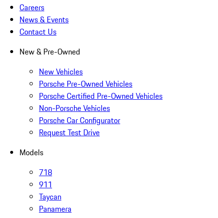
Careers
News & Events
Contact Us
New & Pre-Owned
New Vehicles
Porsche Pre-Owned Vehicles
Porsche Certified Pre-Owned Vehicles
Non-Porsche Vehicles
Porsche Car Configurator
Request Test Drive
Models
718
911
Taycan
Panamera