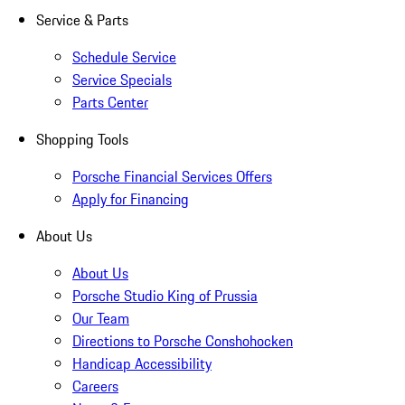
Service & Parts
Schedule Service
Service Specials
Parts Center
Shopping Tools
Porsche Financial Services Offers
Apply for Financing
About Us
About Us
Porsche Studio King of Prussia
Our Team
Directions to Porsche Conshohocken
Handicap Accessibility
Careers