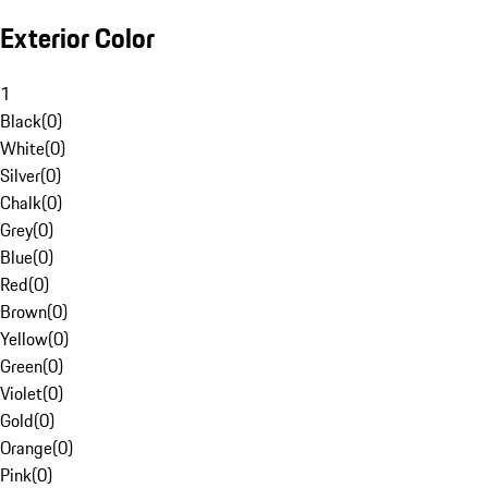
Exterior Color
1
Black
(
0
)
White
(
0
)
Silver
(
0
)
Chalk
(
0
)
Grey
(
0
)
Blue
(
0
)
Red
(
0
)
Brown
(
0
)
Yellow
(
0
)
Green
(
0
)
Violet
(
0
)
Gold
(
0
)
Orange
(
0
)
Pink
(
0
)