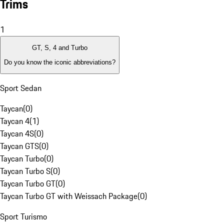
Trims
1
GT, S, 4 and Turbo
Do you know the iconic abbreviations?
Sport Sedan
Taycan
(
0
)
Taycan 4
(
1
)
Taycan 4S
(
0
)
Taycan GTS
(
0
)
Taycan Turbo
(
0
)
Taycan Turbo S
(
0
)
Taycan Turbo GT
(
0
)
Taycan Turbo GT with Weissach Package
(
0
)
Sport Turismo