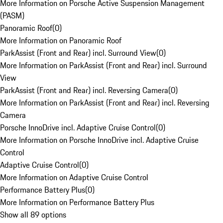
More Information on Porsche Active Suspension Management
(PASM)
Panoramic Roof
(
0
)
More Information on Panoramic Roof
ParkAssist (Front and Rear) incl. Surround View
(
0
)
More Information on ParkAssist (Front and Rear) incl. Surround
View
ParkAssist (Front and Rear) incl. Reversing Camera
(
0
)
More Information on ParkAssist (Front and Rear) incl. Reversing
Camera
Porsche InnoDrive incl. Adaptive Cruise Control
(
0
)
More Information on Porsche InnoDrive incl. Adaptive Cruise
Control
Adaptive Cruise Control
(
0
)
More Information on Adaptive Cruise Control
Performance Battery Plus
(
0
)
More Information on Performance Battery Plus
Show all 89 options