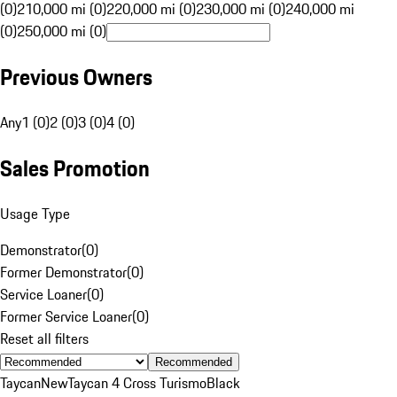
(0)
210,000 mi (0)
220,000 mi (0)
230,000 mi (0)
240,000 mi
(0)
250,000 mi (0)
Previous Owners
Any
1 (0)
2 (0)
3 (0)
4 (0)
Sales Promotion
Usage Type
Demonstrator
(
0
)
Former Demonstrator
(
0
)
Service Loaner
(
0
)
Former Service Loaner
(
0
)
Reset all filters
Recommended
Taycan
New
Taycan 4 Cross Turismo
Black