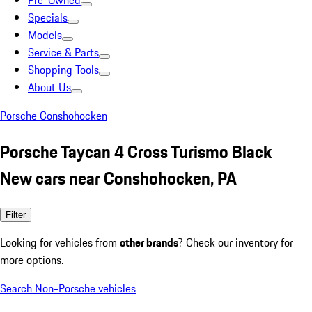
Pre-Owned
Specials
Models
Service & Parts
Shopping Tools
About Us
Porsche Conshohocken
Porsche Taycan 4 Cross Turismo Black
New cars near Conshohocken, PA
Filter
Looking for vehicles from
other brands
? Check our inventory for
more options.
Search Non-Porsche vehicles