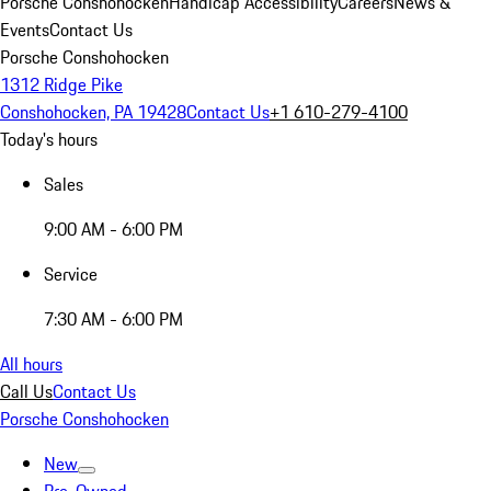
Porsche Conshohocken
Handicap Accessibility
Careers
News &
Events
Contact Us
Porsche Conshohocken
1312 Ridge Pike
Conshohocken, PA 19428
Contact Us
+1 610-279-4100
Today's hours
Sales
9:00 AM - 6:00 PM
Service
7:30 AM - 6:00 PM
All hours
Call Us
Contact Us
Porsche Conshohocken
New