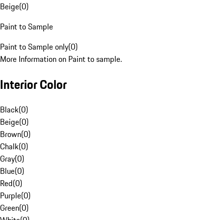
Beige
(
0
)
Paint to Sample
Paint to Sample only
(
0
)
More Information on Paint to sample.
Interior Color
Black
(
0
)
Beige
(
0
)
Brown
(
0
)
Chalk
(
0
)
Gray
(
0
)
Blue
(
0
)
Red
(
0
)
Purple
(
0
)
Green
(
0
)
White
(
0
)