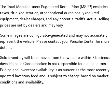
The Total Manufacturers Suggested Retail Price (MSRP) excludes
taxes, title, registration, other optional or regionally required
equipment, dealer charges, and any potential tariffs. Actual selling
prices are set by dealers and may vary.
Some images are configurator-generated and may not accurately
represent the vehicle. Please contact your Porsche Center for more
details.
Sold inventory will be removed from the website within 7 business
days. Porsche Conshohocken is not responsible for clerical errors.
Pricing and inventory availability is as current as the most recently
updated inventory feed and is subject to change based on market
conditions and availability.