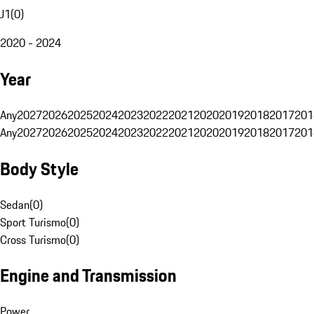
J1
(
0
)
2020 - 2024
Year
Any
2027
2026
2025
2024
2023
2022
2021
2020
2019
2018
2017
201
Any
2027
2026
2025
2024
2023
2022
2021
2020
2019
2018
2017
201
Body Style
Sedan
(
0
)
Sport Turismo
(
0
)
Cross Turismo
(
0
)
Engine and Transmission
Power