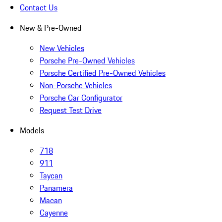
Contact Us
New & Pre-Owned
New Vehicles
Porsche Pre-Owned Vehicles
Porsche Certified Pre-Owned Vehicles
Non-Porsche Vehicles
Porsche Car Configurator
Request Test Drive
Models
718
911
Taycan
Panamera
Macan
Cayenne