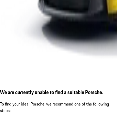
We are currently unable to find a suitable Porsche.
To find your ideal Porsche, we recommend one of the following
steps: