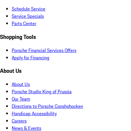
Schedule Service
Service Specials
Parts Center
Shopping Tools
Porsche Financial Services Offers
Apply for Financing
About Us
About Us
Porsche Studio King of Prussia
Our Team
Directions to Porsche Conshohocken
Handicap Accessibility
Careers
News & Events