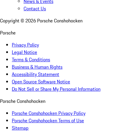
News & Events
Contact Us
Copyright ©
2026
Porsche Conshohocken
Porsche
Privacy Policy
Legal Notice
Terms & Conditions
Business & Human Rights
Accessibility Statement
Open Source Software Notice
Do Not Sell or Share My Personal Information
Porsche Conshohocken
Porsche Conshohocken Privacy Policy
Porsche Conshohocken Terms of Use
Sitemap