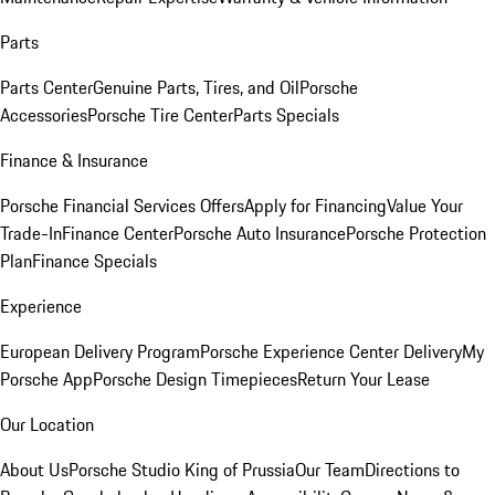
Parts
Parts Center
Genuine Parts, Tires, and Oil
Porsche
Accessories
Porsche Tire Center
Parts Specials
Finance & Insurance
Porsche Financial Services Offers
Apply for Financing
Value Your
Trade-In
Finance Center
Porsche Auto Insurance
Porsche Protection
Plan
Finance Specials
Experience
European Delivery Program
Porsche Experience Center Delivery
My
Porsche App
Porsche Design Timepieces
Return Your Lease
Our Location
About Us
Porsche Studio King of Prussia
Our Team
Directions to