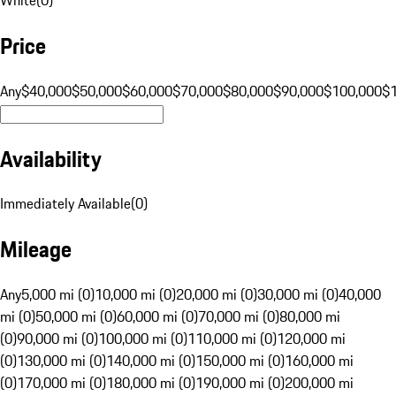
Price
Any
$40,000
$50,000
$60,000
$70,000
$80,000
$90,000
$100,000
$
Availability
Immediately Available
(
0
)
Mileage
Any
5,000 mi (0)
10,000 mi (0)
20,000 mi (0)
30,000 mi (0)
40,000
mi (0)
50,000 mi (0)
60,000 mi (0)
70,000 mi (0)
80,000 mi
(0)
90,000 mi (0)
100,000 mi (0)
110,000 mi (0)
120,000 mi
(0)
130,000 mi (0)
140,000 mi (0)
150,000 mi (0)
160,000 mi
(0)
170,000 mi (0)
180,000 mi (0)
190,000 mi (0)
200,000 mi