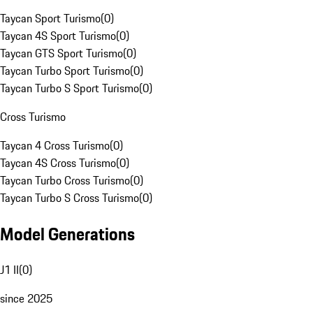
Taycan Sport Turismo
(
0
)
Taycan 4S Sport Turismo
(
0
)
Taycan GTS Sport Turismo
(
0
)
Taycan Turbo Sport Turismo
(
0
)
Taycan Turbo S Sport Turismo
(
0
)
Cross Turismo
Taycan 4 Cross Turismo
(
0
)
Taycan 4S Cross Turismo
(
0
)
Taycan Turbo Cross Turismo
(
0
)
Taycan Turbo S Cross Turismo
(
0
)
Model Generations
J1 II
(
0
)
since 2025