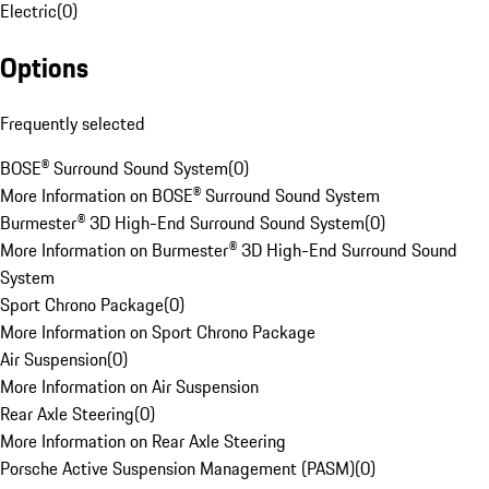
Electric
(
0
)
Options
Frequently selected
BOSE® Surround Sound System
(
0
)
More Information on BOSE® Surround Sound System
Burmester® 3D High-End Surround Sound System
(
0
)
More Information on Burmester® 3D High-End Surround Sound
System
Sport Chrono Package
(
0
)
More Information on Sport Chrono Package
Air Suspension
(
0
)
More Information on Air Suspension
Rear Axle Steering
(
0
)
More Information on Rear Axle Steering
Porsche Active Suspension Management (PASM)
(
0
)