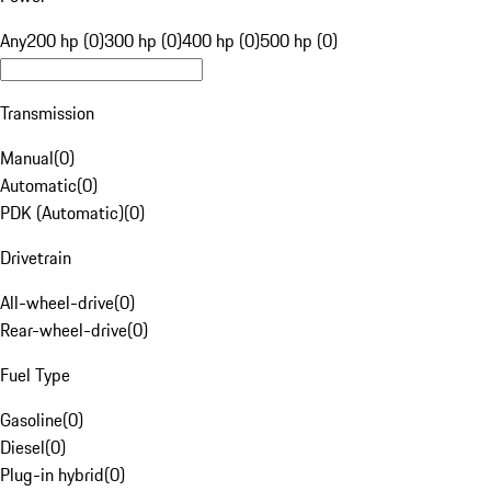
Any
200 hp (0)
300 hp (0)
400 hp (0)
500 hp (0)
Transmission
Manual
(
0
)
Automatic
(
0
)
PDK (Automatic)
(
0
)
Drivetrain
All-wheel-drive
(
0
)
Rear-wheel-drive
(
0
)
Fuel Type
Gasoline
(
0
)
Diesel
(
0
)
Plug-in hybrid
(
0
)