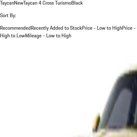
Taycan
New
Taycan 4 Cross Turismo
Black
Sort By:
Recommended
Recently Added to Stock
Price - Low to High
Price -
High to Low
Mileage - Low to High