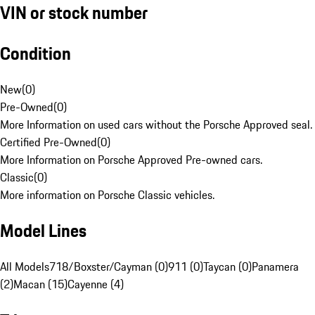
VIN or stock number
Condition
New
(
0
)
Pre-Owned
(
0
)
More Information on used cars without the Porsche Approved seal.
Certified Pre-Owned
(
0
)
More Information on Porsche Approved Pre-owned cars.
Classic
(
0
)
More information on Porsche Classic vehicles.
Model Lines
All Models
718/Boxster/Cayman (0)
911 (0)
Taycan (0)
Panamera
(2)
Macan (15)
Cayenne (4)