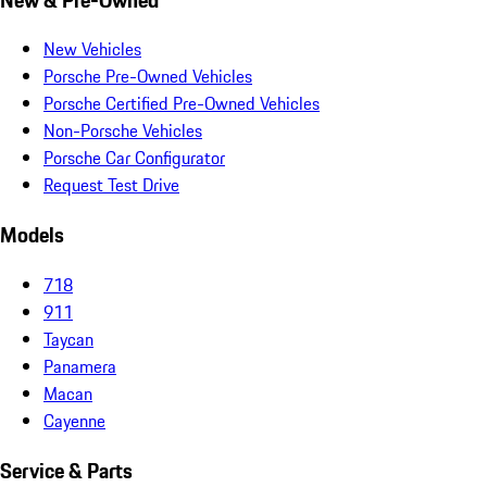
New Vehicles
Porsche Pre-Owned Vehicles
Porsche Certified Pre-Owned Vehicles
Non-Porsche Vehicles
Porsche Car Configurator
Request Test Drive
Models
718
911
Taycan
Panamera
Macan
Cayenne
Service & Parts