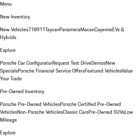
Menu
New Inventory
New Vehicles
718
911
Taycan
Panamera
Macan
Cayenne
EVs &
Hybrids
Explore
Porsche Car Configurator
Request Test Drive
Demos
New
Specials
Porsche Financial Service Offers
Featured Vehicles
Value
Your Trade
Pre-Owned Inventory
Porsche Pre-Owned Vehicles
Porsche Certified Pre-Owned
Vehicles
Non-Porsche Vehicles
Classic Cars
Pre-Owned SUVs
Low
Mileage
Explore