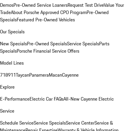
Demos
Pre-Owned Service Loaners
Request Test Drive
Value Your
Trade
About Porsche Approved CPO Program
Pre-Owned
Specials
Featured Pre-Owned Vehicles
Our Specials
New Specials
Pre-Owned Specials
Service Specials
Parts
Specials
Porsche Financial Service Offers
Model Lines
718
911
Taycan
Panamera
Macan
Cayenne
Explore
E-Performance
Electric Car FAQs
All-New Cayenne Electric
Service
Schedule Service
Service Specials
Service Center
Service &
Maintenance
Repair Expertise
Warranty & Vehicle Information