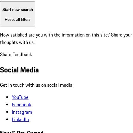
Start new search
Reset all filters
How satisfied are you with the information on this site?
Share your
thoughts with us.
Share Feedback
Social Media
Get in touch with us on social media.
YouTube
Facebook
Instagram
LinkedIn
New & Pre-Owned