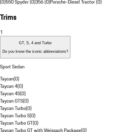
(0)
550 Spyder (0)
356 (0)
Porsche-Diesel Tractor (0)
Trims
1
GT, S, 4 and Turbo
Do you know the iconic abbreviations?
Sport Sedan
Taycan
(
0
)
Taycan 4
(
0
)
Taycan 4S
(
0
)
Taycan GTS
(
0
)
Taycan Turbo
(
0
)
Taycan Turbo S
(
0
)
Taycan Turbo GT
(
0
)
Taycan Turbo GT with Weissach Package
(
0
)