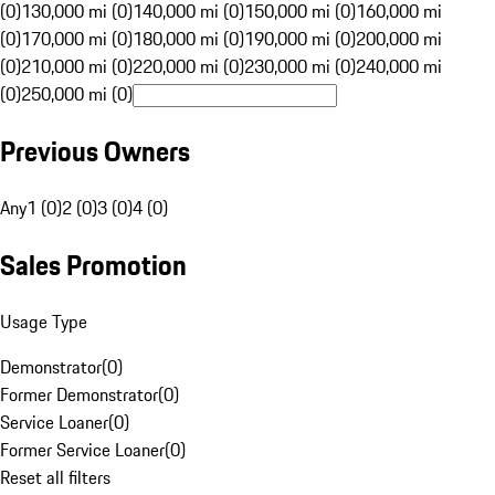
(0)
130,000 mi (0)
140,000 mi (0)
150,000 mi (0)
160,000 mi
(0)
170,000 mi (0)
180,000 mi (0)
190,000 mi (0)
200,000 mi
(0)
210,000 mi (0)
220,000 mi (0)
230,000 mi (0)
240,000 mi
(0)
250,000 mi (0)
Previous Owners
Any
1 (0)
2 (0)
3 (0)
4 (0)
Sales Promotion
Usage Type
Demonstrator
(
0
)
Former Demonstrator
(
0
)
Service Loaner
(
0
)
Former Service Loaner
(
0
)
Reset all filters