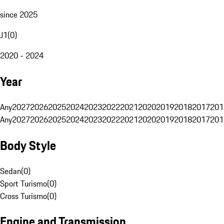
since 2025
J1
(
0
)
2020 - 2024
Year
Any
2027
2026
2025
2024
2023
2022
2021
2020
2019
2018
2017
201
Any
2027
2026
2025
2024
2023
2022
2021
2020
2019
2018
2017
201
Body Style
Sedan
(
0
)
Sport Turismo
(
0
)
Cross Turismo
(
0
)
Engine and Transmission