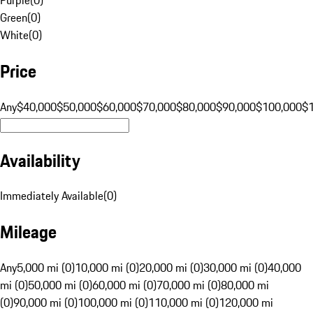
Green
(
0
)
White
(
0
)
Price
Any
$40,000
$50,000
$60,000
$70,000
$80,000
$90,000
$100,000
$
Availability
Immediately Available
(
0
)
Mileage
Any
5,000 mi (0)
10,000 mi (0)
20,000 mi (0)
30,000 mi (0)
40,000
mi (0)
50,000 mi (0)
60,000 mi (0)
70,000 mi (0)
80,000 mi
(0)
90,000 mi (0)
100,000 mi (0)
110,000 mi (0)
120,000 mi