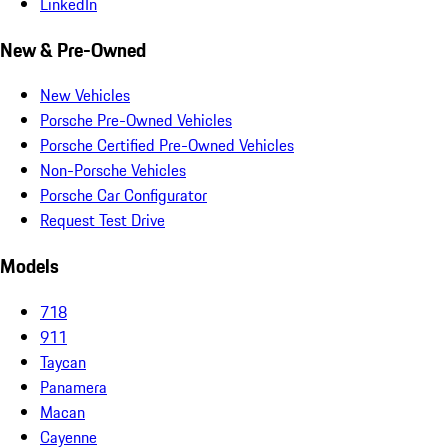
LinkedIn
New & Pre-Owned
New Vehicles
Porsche Pre-Owned Vehicles
Porsche Certified Pre-Owned Vehicles
Non-Porsche Vehicles
Porsche Car Configurator
Request Test Drive
Models
718
911
Taycan
Panamera
Macan
Cayenne