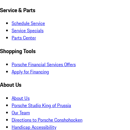
Service & Parts
Schedule Service
Service Specials
Parts Center
Shopping Tools
Porsche Financial Services Offers
Apply for Financing
About Us
About Us
Porsche Studio King of Prussia
Our Team
Directions to Porsche Conshohocken
Handicap Accessibility