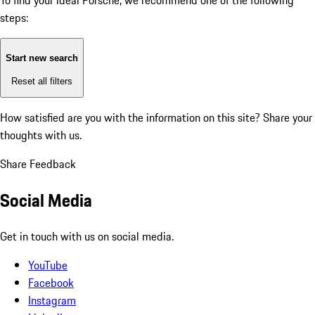
To find your ideal Porsche, we recommend one of the following
steps:
Start new search
Reset all filters
How satisfied are you with the information on this site?
Share your
thoughts with us.
Share Feedback
Social Media
Get in touch with us on social media.
YouTube
Facebook
Instagram