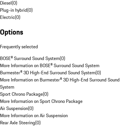
Diesel
(
0
)
Plug-in hybrid
(
0
)
Electric
(
0
)
Options
Frequently selected
BOSE® Surround Sound System
(
0
)
More Information on BOSE® Surround Sound System
Burmester® 3D High-End Surround Sound System
(
0
)
More Information on Burmester® 3D High-End Surround Sound
System
Sport Chrono Package
(
0
)
More Information on Sport Chrono Package
Air Suspension
(
0
)
More Information on Air Suspension
Rear Axle Steering
(
0
)