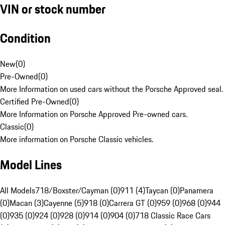
VIN or stock number
Condition
New
(
0
)
Pre-Owned
(
0
)
More Information on used cars without the Porsche Approved seal.
Certified Pre-Owned
(
0
)
More Information on Porsche Approved Pre-owned cars.
Classic
(
0
)
More information on Porsche Classic vehicles.
Model Lines
All Models
718/Boxster/Cayman (0)
911 (4)
Taycan (0)
Panamera
(0)
Macan (3)
Cayenne (5)
918 (0)
Carrera GT (0)
959 (0)
968 (0)
944
(0)
935 (0)
924 (0)
928 (0)
914 (0)
904 (0)
718 Classic Race Cars