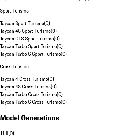
Sport Turismo
Taycan Sport Turismo
(
0
)
Taycan 4S Sport Turismo
(
0
)
Taycan GTS Sport Turismo
(
0
)
Taycan Turbo Sport Turismo
(
0
)
Taycan Turbo S Sport Turismo
(
0
)
Cross Turismo
Taycan 4 Cross Turismo
(
0
)
Taycan 4S Cross Turismo
(
0
)
Taycan Turbo Cross Turismo
(
0
)
Taycan Turbo S Cross Turismo
(
0
)
Model Generations
J1 II
(
0
)