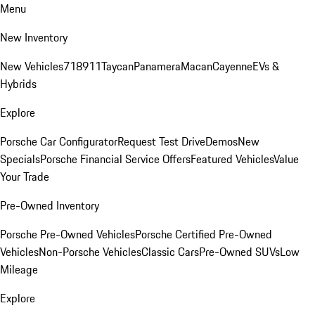
Menu
New Inventory
New Vehicles
718
911
Taycan
Panamera
Macan
Cayenne
EVs &
Hybrids
Explore
Porsche Car Configurator
Request Test Drive
Demos
New
Specials
Porsche Financial Service Offers
Featured Vehicles
Value
Your Trade
Pre-Owned Inventory
Porsche Pre-Owned Vehicles
Porsche Certified Pre-Owned
Vehicles
Non-Porsche Vehicles
Classic Cars
Pre-Owned SUVs
Low
Mileage
Explore