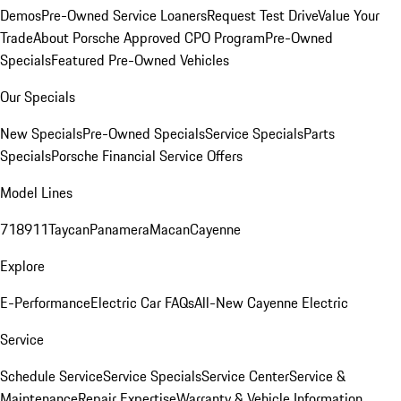
Demos
Pre-Owned Service Loaners
Request Test Drive
Value Your
Trade
About Porsche Approved CPO Program
Pre-Owned
Specials
Featured Pre-Owned Vehicles
Our Specials
New Specials
Pre-Owned Specials
Service Specials
Parts
Specials
Porsche Financial Service Offers
Model Lines
718
911
Taycan
Panamera
Macan
Cayenne
Explore
E-Performance
Electric Car FAQs
All-New Cayenne Electric
Service
Schedule Service
Service Specials
Service Center
Service &
Maintenance
Repair Expertise
Warranty & Vehicle Information