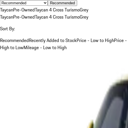
Recommended
Taycan
Pre-Owned
Taycan 4 Cross Turismo
Grey
Taycan
Pre-Owned
Taycan 4 Cross Turismo
Grey
Sort By:
Recommended
Recently Added to Stock
Price - Low to High
Price -
High to Low
Mileage - Low to High