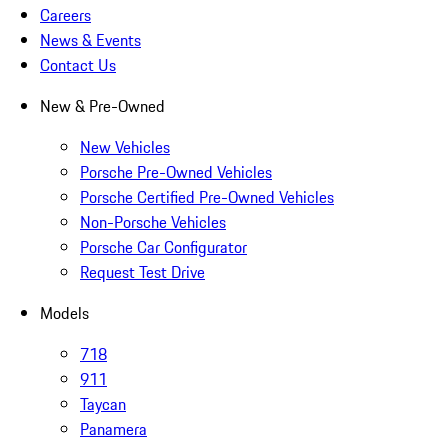
Careers
News & Events
Contact Us
New & Pre-Owned
New Vehicles
Porsche Pre-Owned Vehicles
Porsche Certified Pre-Owned Vehicles
Non-Porsche Vehicles
Porsche Car Configurator
Request Test Drive
Models
718
911
Taycan
Panamera