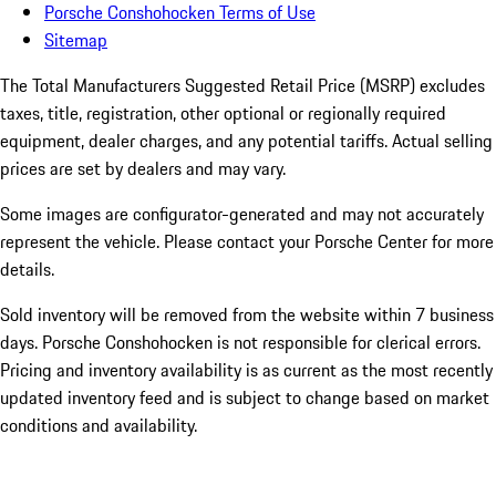
Porsche Conshohocken Terms of Use
Sitemap
The Total Manufacturers Suggested Retail Price (MSRP) excludes
taxes, title, registration, other optional or regionally required
equipment, dealer charges, and any potential tariffs. Actual selling
prices are set by dealers and may vary.
Some images are configurator-generated and may not accurately
represent the vehicle. Please contact your Porsche Center for more
details.
Sold inventory will be removed from the website within 7 business
days. Porsche Conshohocken is not responsible for clerical errors.
Pricing and inventory availability is as current as the most recently
updated inventory feed and is subject to change based on market
conditions and availability.