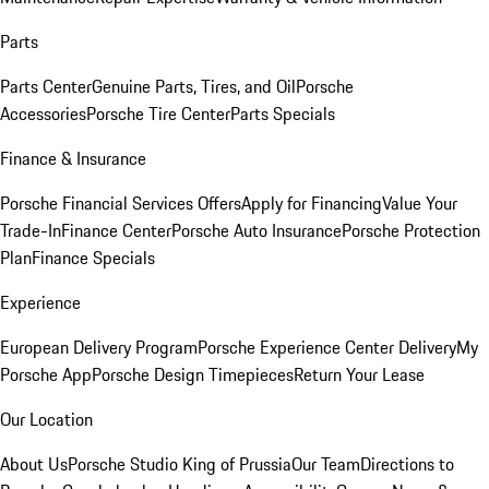
Parts
Parts Center
Genuine Parts, Tires, and Oil
Porsche
Accessories
Porsche Tire Center
Parts Specials
Finance & Insurance
Porsche Financial Services Offers
Apply for Financing
Value Your
Trade-In
Finance Center
Porsche Auto Insurance
Porsche Protection
Plan
Finance Specials
Experience
European Delivery Program
Porsche Experience Center Delivery
My
Porsche App
Porsche Design Timepieces
Return Your Lease
Our Location
About Us
Porsche Studio King of Prussia
Our Team
Directions to