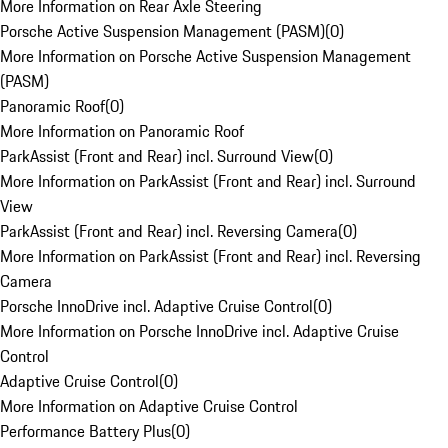
More Information on Rear Axle Steering
Porsche Active Suspension Management (PASM)
(
0
)
More Information on Porsche Active Suspension Management
(PASM)
Panoramic Roof
(
0
)
More Information on Panoramic Roof
ParkAssist (Front and Rear) incl. Surround View
(
0
)
More Information on ParkAssist (Front and Rear) incl. Surround
View
ParkAssist (Front and Rear) incl. Reversing Camera
(
0
)
More Information on ParkAssist (Front and Rear) incl. Reversing
Camera
Porsche InnoDrive incl. Adaptive Cruise Control
(
0
)
More Information on Porsche InnoDrive incl. Adaptive Cruise
Control
Adaptive Cruise Control
(
0
)
More Information on Adaptive Cruise Control
Performance Battery Plus
(
0
)