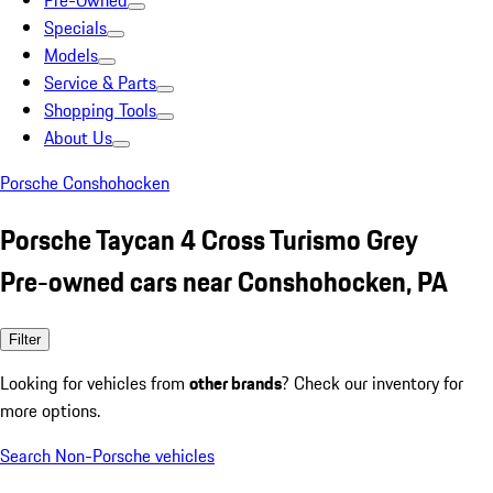
Pre-Owned
Specials
Models
Service & Parts
Shopping Tools
About Us
Porsche Conshohocken
Porsche Taycan 4 Cross Turismo Grey
Pre-owned cars near Conshohocken, PA
Filter
Looking for vehicles from
other brands
? Check our inventory for
more options.
Search Non-Porsche vehicles