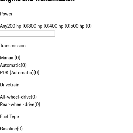
Power
Any
200 hp (0)
300 hp (0)
400 hp (0)
500 hp (0)
Transmission
Manual
(
0
)
Automatic
(
0
)
PDK (Automatic)
(
0
)
Drivetrain
All-wheel-drive
(
0
)
Rear-wheel-drive
(
0
)
Fuel Type
Gasoline
(
0
)