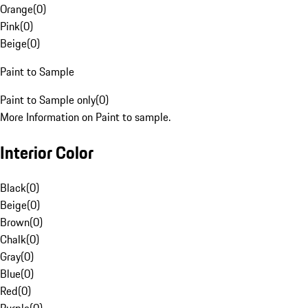
Orange
(
0
)
Pink
(
0
)
Beige
(
0
)
Paint to Sample
Paint to Sample only
(
0
)
More Information on Paint to sample.
Interior Color
Black
(
0
)
Beige
(
0
)
Brown
(
0
)
Chalk
(
0
)
Gray
(
0
)
Blue
(
0
)
Red
(
0
)
Purple
(
0
)