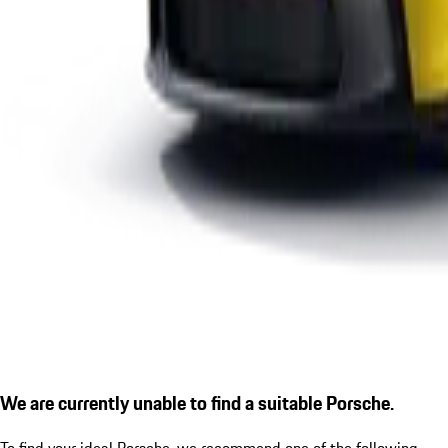
We are currently unable to find a suitable Porsche.