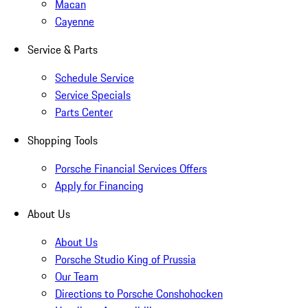
Macan
Cayenne
Service & Parts
Schedule Service
Service Specials
Parts Center
Shopping Tools
Porsche Financial Services Offers
Apply for Financing
About Us
About Us
Porsche Studio King of Prussia
Our Team
Directions to Porsche Conshohocken