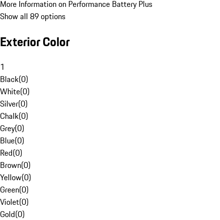
More Information on Performance Battery Plus
Show all 89 options
Exterior Color
1
Black
(
0
)
White
(
0
)
Silver
(
0
)
Chalk
(
0
)
Grey
(
0
)
Blue
(
0
)
Red
(
0
)
Brown
(
0
)
Yellow
(
0
)
Green
(
0
)
Violet
(
0
)
Gold
(
0
)