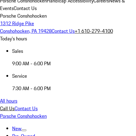
Porsche Conshohocken
Handicap Accessibility
Careers
News &
Events
Contact Us
Porsche Conshohocken
1312 Ridge Pike
Conshohocken, PA 19428
Contact Us
+1 610-279-4100
Today's hours
Sales
9:00 AM - 6:00 PM
Service
7:30 AM - 6:00 PM
All hours
Call Us
Contact Us
Porsche Conshohocken
New