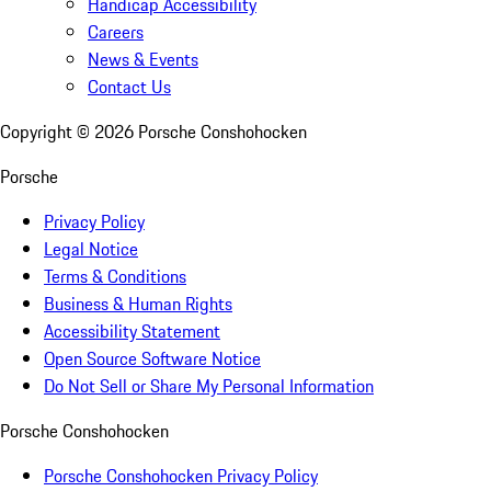
Handicap Accessibility
Careers
News & Events
Contact Us
Copyright ©
2026
Porsche Conshohocken
Porsche
Privacy Policy
Legal Notice
Terms & Conditions
Business & Human Rights
Accessibility Statement
Open Source Software Notice
Do Not Sell or Share My Personal Information
Porsche Conshohocken
Porsche Conshohocken Privacy Policy