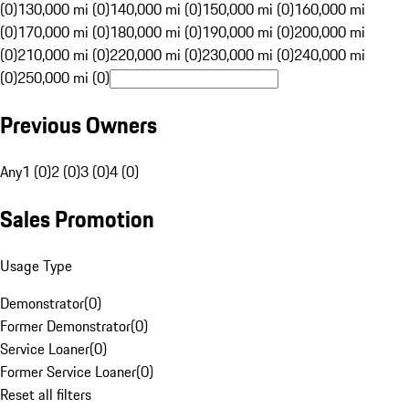
(0)
130,000 mi (0)
140,000 mi (0)
150,000 mi (0)
160,000 mi
(0)
170,000 mi (0)
180,000 mi (0)
190,000 mi (0)
200,000 mi
(0)
210,000 mi (0)
220,000 mi (0)
230,000 mi (0)
240,000 mi
(0)
250,000 mi (0)
Previous Owners
Any
1 (0)
2 (0)
3 (0)
4 (0)
Sales Promotion
Usage Type
Demonstrator
(
0
)
Former Demonstrator
(
0
)
Service Loaner
(
0
)
Former Service Loaner
(
0
)
Reset all filters