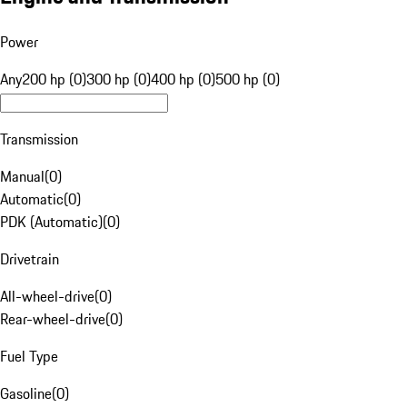
Power
Any
200 hp (0)
300 hp (0)
400 hp (0)
500 hp (0)
Transmission
Manual
(
0
)
Automatic
(
0
)
PDK (Automatic)
(
0
)
Drivetrain
All-wheel-drive
(
0
)
Rear-wheel-drive
(
0
)
Fuel Type
Gasoline
(
0
)