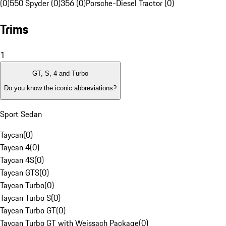
(0)
550 Spyder (0)
356 (0)
Porsche-Diesel Tractor (0)
Trims
1
GT, S, 4 and Turbo
Do you know the iconic abbreviations?
Sport Sedan
Taycan
(
0
)
Taycan 4
(
0
)
Taycan 4S
(
0
)
Taycan GTS
(
0
)
Taycan Turbo
(
0
)
Taycan Turbo S
(
0
)
Taycan Turbo GT
(
0
)
Taycan Turbo GT with Weissach Package
(
0
)