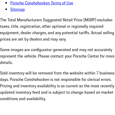
Porsche Conshohocken Terms of Use
Sitemap
The Total Manufacturers Suggested Retail Price (MSRP) excludes
taxes, title, registration, other optional or regionally required
equipment, dealer charges, and any potential tariffs. Actual selling
prices are set by dealers and may vary.
Some images are configurator-generated and may not accurately
represent the vehicle. Please contact your Porsche Center for more
details.
Sold inventory will be removed from the website within 7 business
days. Porsche Conshohocken is not responsible for clerical errors.
Pricing and inventory availability is as current as the most recently
updated inventory feed and is subject to change based on market
conditions and availability.