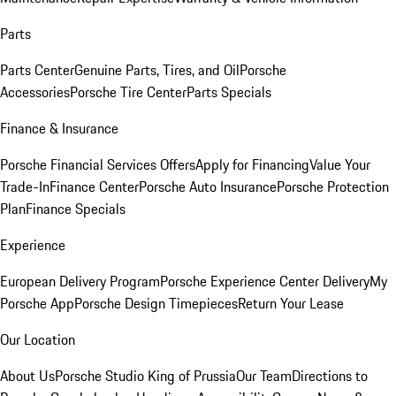
Parts
Parts Center
Genuine Parts, Tires, and Oil
Porsche
Accessories
Porsche Tire Center
Parts Specials
Finance & Insurance
Porsche Financial Services Offers
Apply for Financing
Value Your
Trade-In
Finance Center
Porsche Auto Insurance
Porsche Protection
Plan
Finance Specials
Experience
European Delivery Program
Porsche Experience Center Delivery
My
Porsche App
Porsche Design Timepieces
Return Your Lease
Our Location
About Us
Porsche Studio King of Prussia
Our Team
Directions to