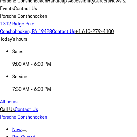
Porsche Conshohocken
Handicap Accessibility
Careers
News &
Events
Contact Us
Porsche Conshohocken
1312 Ridge Pike
Conshohocken, PA 19428
Contact Us
+1 610-279-4100
Today's hours
Sales
9:00 AM - 6:00 PM
Service
7:30 AM - 6:00 PM
All hours
Call Us
Contact Us
Porsche Conshohocken
New