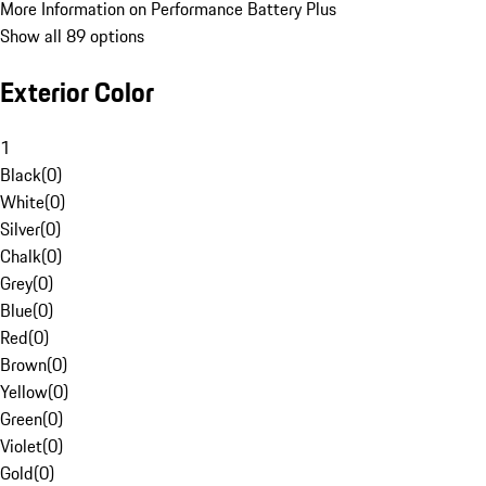
More Information on Performance Battery Plus
Show all 89 options
Exterior Color
1
Black
(
0
)
White
(
0
)
Silver
(
0
)
Chalk
(
0
)
Grey
(
0
)
Blue
(
0
)
Red
(
0
)
Brown
(
0
)
Yellow
(
0
)
Green
(
0
)
Violet
(
0
)
Gold
(
0
)