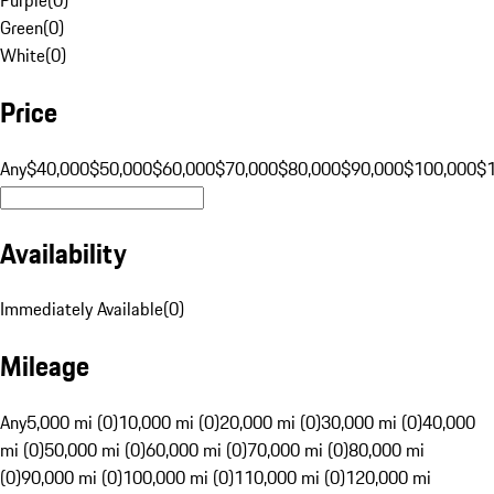
Green
(
0
)
White
(
0
)
Price
Any
$40,000
$50,000
$60,000
$70,000
$80,000
$90,000
$100,000
$
Availability
Immediately Available
(
0
)
Mileage
Any
5,000 mi (0)
10,000 mi (0)
20,000 mi (0)
30,000 mi (0)
40,000
mi (0)
50,000 mi (0)
60,000 mi (0)
70,000 mi (0)
80,000 mi
(0)
90,000 mi (0)
100,000 mi (0)
110,000 mi (0)
120,000 mi