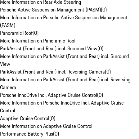
More Information on Rear Axle Steering
Porsche Active Suspension Management (PASM)
(
0
)
More Information on Porsche Active Suspension Management
(PASM)
Panoramic Roof
(
0
)
More Information on Panoramic Roof
ParkAssist (Front and Rear) incl. Surround View
(
0
)
More Information on ParkAssist (Front and Rear) incl. Surround
View
ParkAssist (Front and Rear) incl. Reversing Camera
(
0
)
More Information on ParkAssist (Front and Rear) incl. Reversing
Camera
Porsche InnoDrive incl. Adaptive Cruise Control
(
0
)
More Information on Porsche InnoDrive incl. Adaptive Cruise
Control
Adaptive Cruise Control
(
0
)
More Information on Adaptive Cruise Control
Performance Battery Plus
(
0
)