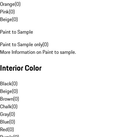
Orange
(
0
)
Pink
(
0
)
Beige
(
0
)
Paint to Sample
Paint to Sample only
(
0
)
More Information on Paint to sample.
Interior Color
Black
(
0
)
Beige
(
0
)
Brown
(
0
)
Chalk
(
0
)
Gray
(
0
)
Blue
(
0
)
Red
(
0
)
Purple
(
0
)