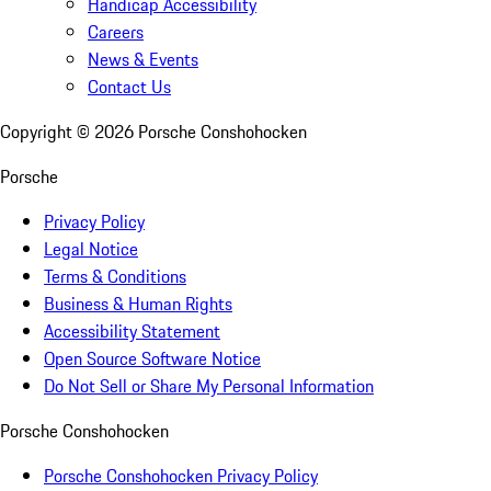
Handicap Accessibility
Careers
News & Events
Contact Us
Copyright ©
2026
Porsche Conshohocken
Porsche
Privacy Policy
Legal Notice
Terms & Conditions
Business & Human Rights
Accessibility Statement
Open Source Software Notice
Do Not Sell or Share My Personal Information
Porsche Conshohocken
Porsche Conshohocken Privacy Policy