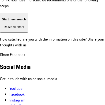
To find your ideal Porsche, we recommend one of the following
steps:
Start new search
Reset all filters
How satisfied are you with the information on this site?
Share your
thoughts with us.
Share Feedback
Social Media
Get in touch with us on social media.
YouTube
Facebook
Instagram