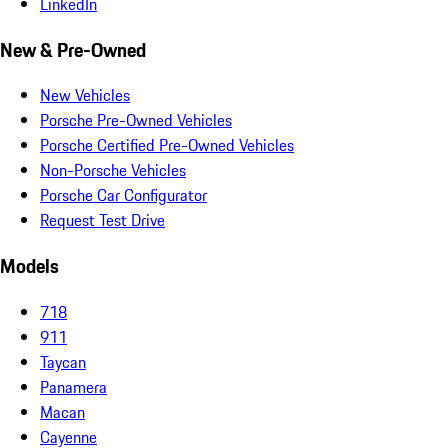
LinkedIn
New & Pre-Owned
New Vehicles
Porsche Pre-Owned Vehicles
Porsche Certified Pre-Owned Vehicles
Non-Porsche Vehicles
Porsche Car Configurator
Request Test Drive
Models
718
911
Taycan
Panamera
Macan
Cayenne