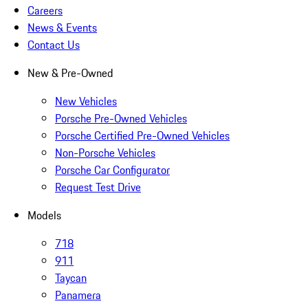
Careers
News & Events
Contact Us
New & Pre-Owned
New Vehicles
Porsche Pre-Owned Vehicles
Porsche Certified Pre-Owned Vehicles
Non-Porsche Vehicles
Porsche Car Configurator
Request Test Drive
Models
718
911
Taycan
Panamera