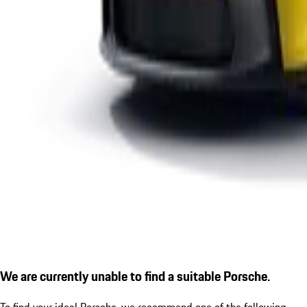
We are currently unable to find a suitable Porsche.