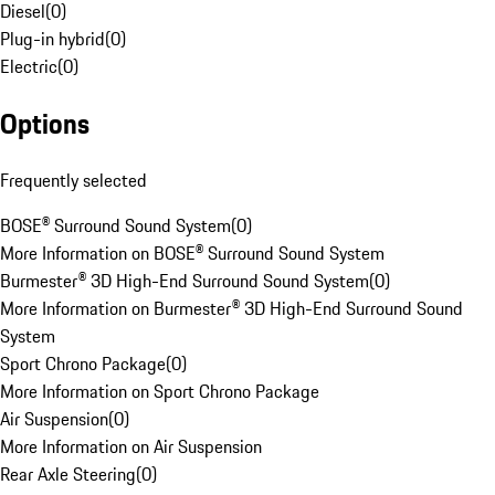
Diesel
(
0
)
Plug-in hybrid
(
0
)
Electric
(
0
)
Options
Frequently selected
BOSE® Surround Sound System
(
0
)
More Information on BOSE® Surround Sound System
Burmester® 3D High-End Surround Sound System
(
0
)
More Information on Burmester® 3D High-End Surround Sound
System
Sport Chrono Package
(
0
)
More Information on Sport Chrono Package
Air Suspension
(
0
)
More Information on Air Suspension
Rear Axle Steering
(
0
)