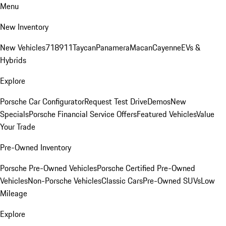
Menu
New Inventory
New Vehicles
718
911
Taycan
Panamera
Macan
Cayenne
EVs &
Hybrids
Explore
Porsche Car Configurator
Request Test Drive
Demos
New
Specials
Porsche Financial Service Offers
Featured Vehicles
Value
Your Trade
Pre-Owned Inventory
Porsche Pre-Owned Vehicles
Porsche Certified Pre-Owned
Vehicles
Non-Porsche Vehicles
Classic Cars
Pre-Owned SUVs
Low
Mileage
Explore