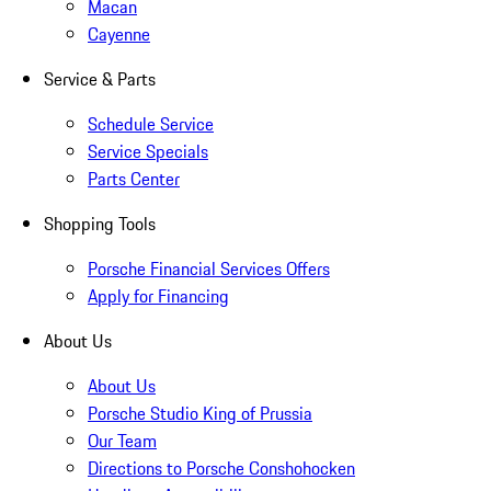
Macan
Cayenne
Service & Parts
Schedule Service
Service Specials
Parts Center
Shopping Tools
Porsche Financial Services Offers
Apply for Financing
About Us
About Us
Porsche Studio King of Prussia
Our Team
Directions to Porsche Conshohocken