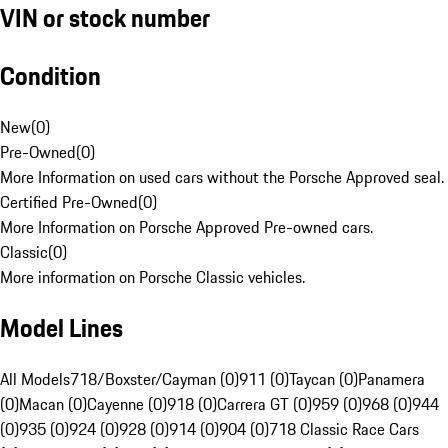
VIN or stock number
Condition
New
(
0
)
Pre-Owned
(
0
)
More Information on used cars without the Porsche Approved seal.
Certified Pre-Owned
(
0
)
More Information on Porsche Approved Pre-owned cars.
Classic
(
0
)
More information on Porsche Classic vehicles.
Model Lines
All Models
718/Boxster/Cayman (0)
911 (0)
Taycan (0)
Panamera
(0)
Macan (0)
Cayenne (0)
918 (0)
Carrera GT (0)
959 (0)
968 (0)
944
(0)
935 (0)
924 (0)
928 (0)
914 (0)
904 (0)
718 Classic Race Cars