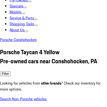
Pre-Owned
Specials
Models
Service & Parts
Shopping Tools
About Us
Porsche Conshohocken
Porsche Taycan 4 Yellow
Pre-owned cars near Conshohocken, PA
Filter
Looking for vehicles from
other brands
? Check our inventory for
more options.
Search Non-Porsche vehicles