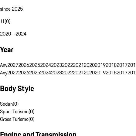
since 2025
J1
(
0
)
2020 - 2024
Year
Any
2027
2026
2025
2024
2023
2022
2021
2020
2019
2018
2017
201
Any
2027
2026
2025
2024
2023
2022
2021
2020
2019
2018
2017
201
Body Style
Sedan
(
0
)
Sport Turismo
(
0
)
Cross Turismo
(
0
)
Engine and Transmission