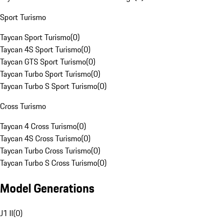
Sport Turismo
Taycan Sport Turismo
(
0
)
Taycan 4S Sport Turismo
(
0
)
Taycan GTS Sport Turismo
(
0
)
Taycan Turbo Sport Turismo
(
0
)
Taycan Turbo S Sport Turismo
(
0
)
Cross Turismo
Taycan 4 Cross Turismo
(
0
)
Taycan 4S Cross Turismo
(
0
)
Taycan Turbo Cross Turismo
(
0
)
Taycan Turbo S Cross Turismo
(
0
)
Model Generations
J1 II
(
0
)