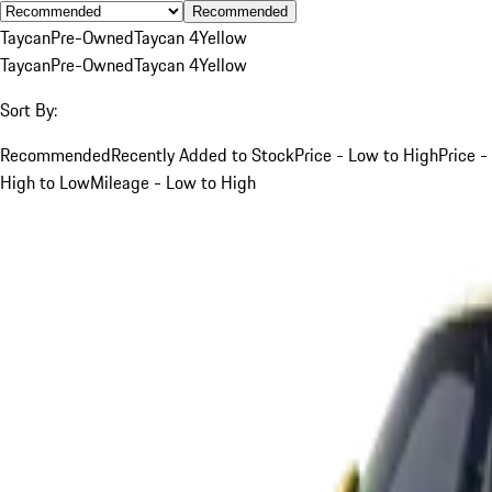
Recommended
Taycan
Pre-Owned
Taycan 4
Yellow
Taycan
Pre-Owned
Taycan 4
Yellow
Sort By:
Recommended
Recently Added to Stock
Price - Low to High
Price -
High to Low
Mileage - Low to High