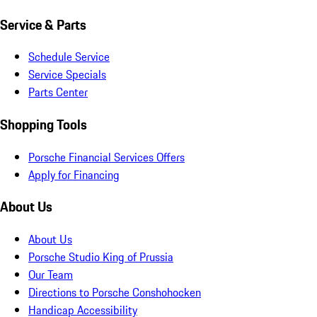
Service & Parts
Schedule Service
Service Specials
Parts Center
Shopping Tools
Porsche Financial Services Offers
Apply for Financing
About Us
About Us
Porsche Studio King of Prussia
Our Team
Directions to Porsche Conshohocken
Handicap Accessibility