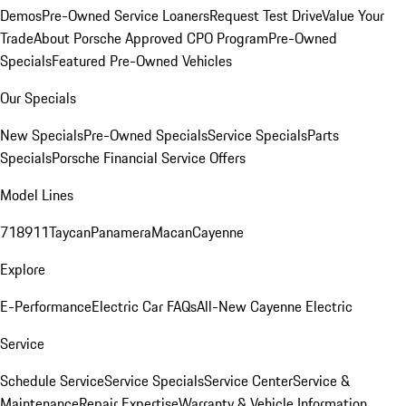
Demos
Pre-Owned Service Loaners
Request Test Drive
Value Your
Trade
About Porsche Approved CPO Program
Pre-Owned
Specials
Featured Pre-Owned Vehicles
Our Specials
New Specials
Pre-Owned Specials
Service Specials
Parts
Specials
Porsche Financial Service Offers
Model Lines
718
911
Taycan
Panamera
Macan
Cayenne
Explore
E-Performance
Electric Car FAQs
All-New Cayenne Electric
Service
Schedule Service
Service Specials
Service Center
Service &
Maintenance
Repair Expertise
Warranty & Vehicle Information