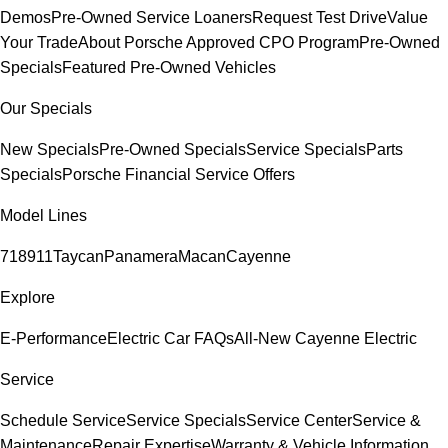
Demos
Pre-Owned Service Loaners
Request Test Drive
Value
Your Trade
About Porsche Approved CPO Program
Pre-Owned
Specials
Featured Pre-Owned Vehicles
Our Specials
New Specials
Pre-Owned Specials
Service Specials
Parts
Specials
Porsche Financial Service Offers
Model Lines
718
911
Taycan
Panamera
Macan
Cayenne
Explore
E-Performance
Electric Car FAQs
All-New Cayenne Electric
Service
Schedule Service
Service Specials
Service Center
Service &
Maintenance
Repair Expertise
Warranty & Vehicle Information