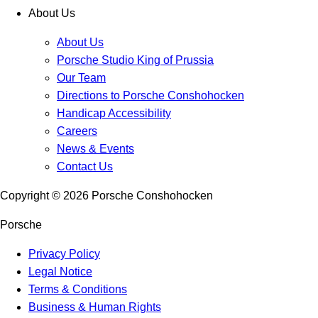
About Us
About Us
Porsche Studio King of Prussia
Our Team
Directions to Porsche Conshohocken
Handicap Accessibility
Careers
News & Events
Contact Us
Copyright ©
2026
Porsche Conshohocken
Porsche
Privacy Policy
Legal Notice
Terms & Conditions
Business & Human Rights