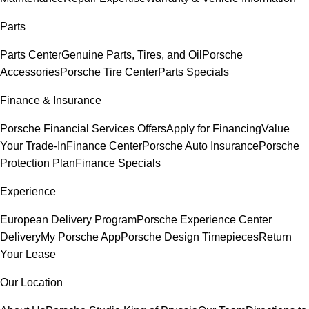
Parts
Parts Center
Genuine Parts, Tires, and Oil
Porsche
Accessories
Porsche Tire Center
Parts Specials
Finance & Insurance
Porsche Financial Services Offers
Apply for Financing
Value
Your Trade-In
Finance Center
Porsche Auto Insurance
Porsche
Protection Plan
Finance Specials
Experience
European Delivery Program
Porsche Experience Center
Delivery
My Porsche App
Porsche Design Timepieces
Return
Your Lease
Our Location