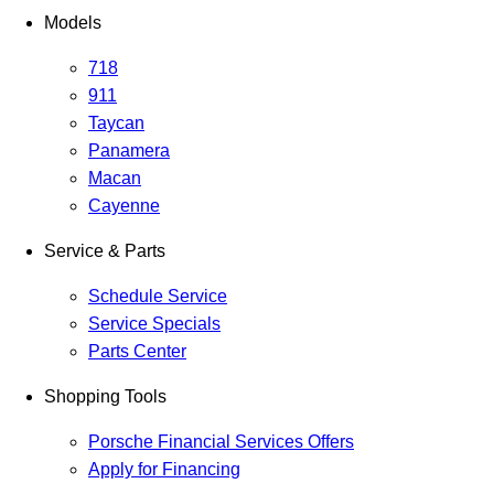
Models
718
911
Taycan
Panamera
Macan
Cayenne
Service & Parts
Schedule Service
Service Specials
Parts Center
Shopping Tools
Porsche Financial Services Offers
Apply for Financing