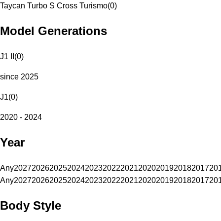
Taycan Turbo S Cross Turismo
(
0
)
Model Generations
J1 II
(
0
)
since 2025
J1
(
0
)
2020 - 2024
Year
Any
2027
2026
2025
2024
2023
2022
2021
2020
2019
2018
2017
20
Any
2027
2026
2025
2024
2023
2022
2021
2020
2019
2018
2017
20
Body Style