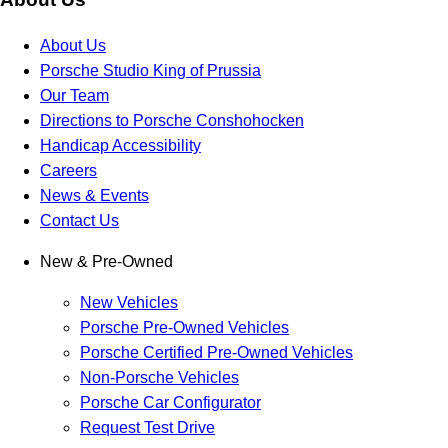
About Us
Porsche Studio King of Prussia
Our Team
Directions to Porsche Conshohocken
Handicap Accessibility
Careers
News & Events
Contact Us
New & Pre-Owned
New Vehicles
Porsche Pre-Owned Vehicles
Porsche Certified Pre-Owned Vehicles
Non-Porsche Vehicles
Porsche Car Configurator
Request Test Drive