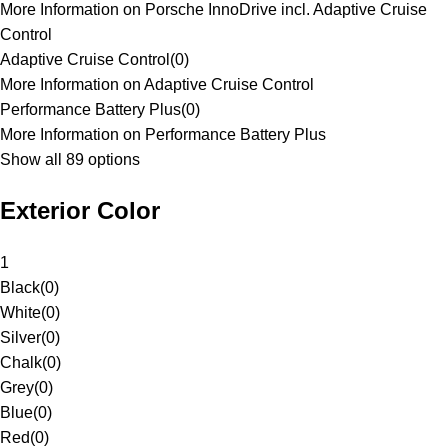
More Information on Porsche InnoDrive incl. Adaptive Cruise
Control
Adaptive Cruise Control
(
0
)
More Information on Adaptive Cruise Control
Performance Battery Plus
(
0
)
More Information on Performance Battery Plus
Show all 89 options
Exterior Color
1
Black
(
0
)
White
(
0
)
Silver
(
0
)
Chalk
(
0
)
Grey
(
0
)
Blue
(
0
)
Red
(
0
)