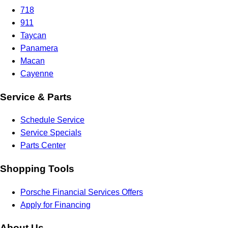
718
911
Taycan
Panamera
Macan
Cayenne
Service & Parts
Schedule Service
Service Specials
Parts Center
Shopping Tools
Porsche Financial Services Offers
Apply for Financing
About Us