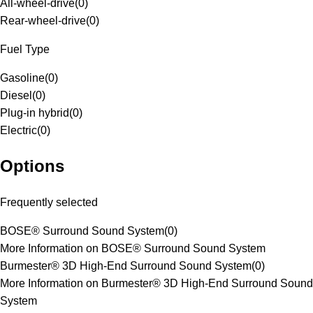
All-wheel-drive
(
0
)
Rear-wheel-drive
(
0
)
Fuel Type
Gasoline
(
0
)
Diesel
(
0
)
Plug-in hybrid
(
0
)
Electric
(
0
)
Options
Frequently selected
BOSE® Surround Sound System
(
0
)
More Information on BOSE® Surround Sound System
Burmester® 3D High-End Surround Sound System
(
0
)
More Information on Burmester® 3D High-End Surround Sound
System