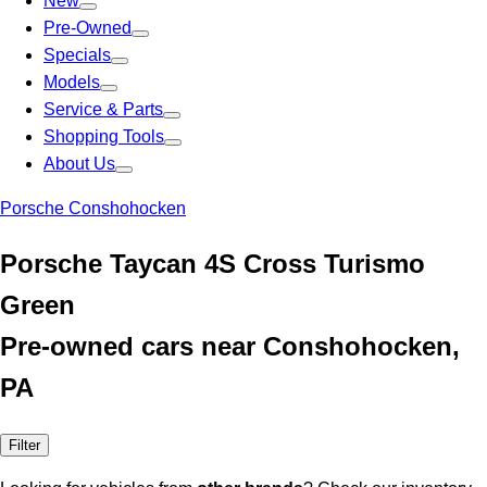
New
Pre-Owned
Specials
Models
Service & Parts
Shopping Tools
About Us
Porsche Conshohocken
Porsche Taycan 4S Cross Turismo
Green
Pre-owned cars near Conshohocken,
PA
Filter