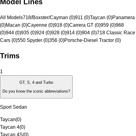
Model Lines
All Models
718/Boxster/Cayman (0)
911 (0)
Taycan (0)
Panamera
(0)
Macan (0)
Cayenne (0)
918 (0)
Carrera GT (0)
959 (0)
968
(0)
944 (0)
935 (0)
924 (0)
928 (0)
914 (0)
904 (0)
718 Classic Race
Cars (0)
550 Spyder (0)
356 (0)
Porsche-Diesel Tractor (0)
Trims
1
GT, S, 4 and Turbo
Do you know the iconic abbreviations?
Sport Sedan
Taycan
(
0
)
Taycan 4
(
0
)
Taycan 4S
(
0
)