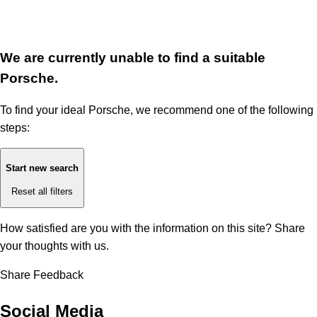
We are currently unable to find a suitable
Porsche.
To find your ideal Porsche, we recommend one of the following
steps:
Start new search
Reset all filters
How satisfied are you with the information on this site?
Share
your thoughts with us.
Share Feedback
Social Media