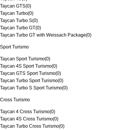
Taycan GTS
(
0
)
Taycan Turbo
(
0
)
Taycan Turbo S
(
0
)
Taycan Turbo GT
(
0
)
Taycan Turbo GT with Weissach Package
(
0
)
Sport Turismo
Taycan Sport Turismo
(
0
)
Taycan 4S Sport Turismo
(
0
)
Taycan GTS Sport Turismo
(
0
)
Taycan Turbo Sport Turismo
(
0
)
Taycan Turbo S Sport Turismo
(
0
)
Cross Turismo
Taycan 4 Cross Turismo
(
0
)
Taycan 4S Cross Turismo
(
0
)
Taycan Turbo Cross Turismo
(
0
)