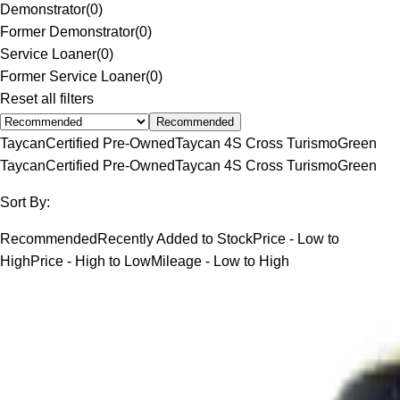
Demonstrator
(
0
)
Former Demonstrator
(
0
)
Service Loaner
(
0
)
Former Service Loaner
(
0
)
Reset all filters
Recommended
Taycan
Certified Pre-Owned
Taycan 4S Cross Turismo
Green
Taycan
Certified Pre-Owned
Taycan 4S Cross Turismo
Green
Sort By:
Recommended
Recently Added to Stock
Price - Low to
High
Price - High to Low
Mileage - Low to High