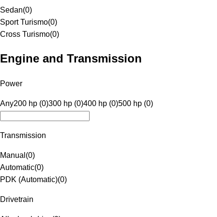
Sedan
(
0
)
Sport Turismo
(
0
)
Cross Turismo
(
0
)
Engine and Transmission
Power
Any
200 hp (0)
300 hp (0)
400 hp (0)
500 hp (0)
Transmission
Manual
(
0
)
Automatic
(
0
)
PDK (Automatic)
(
0
)
Drivetrain