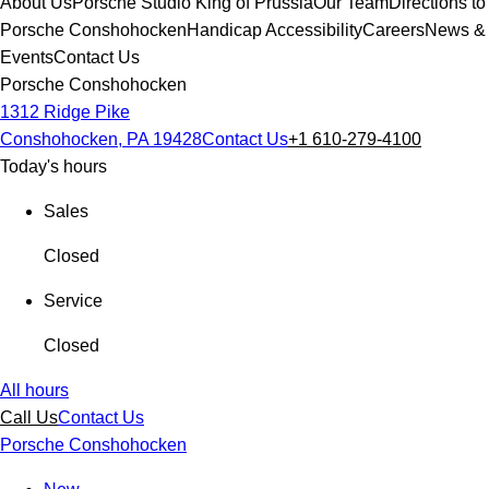
About Us
Porsche Studio King of Prussia
Our Team
Directions to
Porsche Conshohocken
Handicap Accessibility
Careers
News &
Events
Contact Us
Porsche Conshohocken
1312 Ridge Pike
Conshohocken, PA 19428
Contact Us
+1 610-279-4100
Today's hours
Sales
Closed
Service
Closed
All hours
Call Us
Contact Us
Porsche Conshohocken