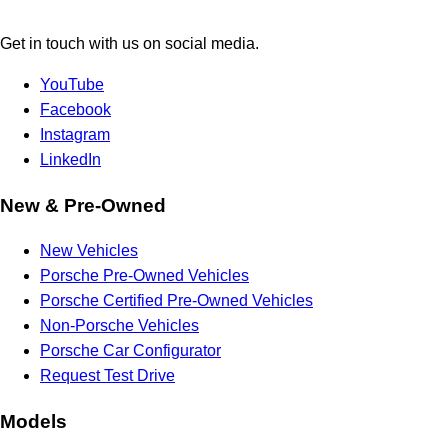
Get in touch with us on social media.
YouTube
Facebook
Instagram
LinkedIn
New & Pre-Owned
New Vehicles
Porsche Pre-Owned Vehicles
Porsche Certified Pre-Owned Vehicles
Non-Porsche Vehicles
Porsche Car Configurator
Request Test Drive
Models