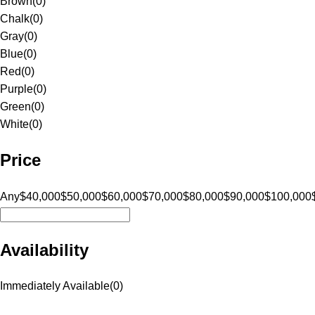
Brown
(
0
)
Chalk
(
0
)
Gray
(
0
)
Blue
(
0
)
Red
(
0
)
Purple
(
0
)
Green
(
0
)
White
(
0
)
Price
Any
$40,000
$50,000
$60,000
$70,000
$80,000
$90,000
$100,000
Availability
Immediately Available
(
0
)