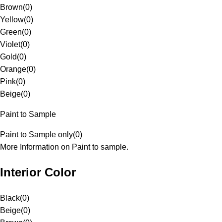
Brown
(
0
)
Yellow
(
0
)
Green
(
0
)
Violet
(
0
)
Gold
(
0
)
Orange
(
0
)
Pink
(
0
)
Beige
(
0
)
Paint to Sample
Paint to Sample only
(
0
)
More Information on Paint to sample.
Interior Color
Black
(
0
)
Beige
(
0
)