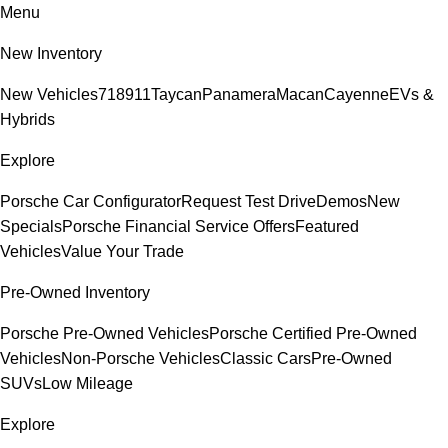
Menu
New Inventory
New Vehicles
718
911
Taycan
Panamera
Macan
Cayenne
EVs &
Hybrids
Explore
Porsche Car Configurator
Request Test Drive
Demos
New
Specials
Porsche Financial Service Offers
Featured
Vehicles
Value Your Trade
Pre-Owned Inventory
Porsche Pre-Owned Vehicles
Porsche Certified Pre-Owned
Vehicles
Non-Porsche Vehicles
Classic Cars
Pre-Owned
SUVs
Low Mileage
Explore