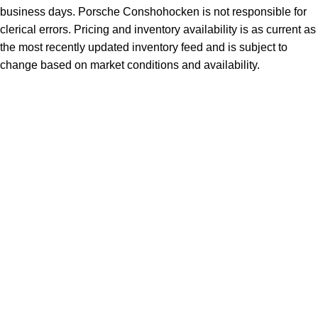
business days. Porsche Conshohocken is not responsible for
clerical errors. Pricing and inventory availability is as current as
the most recently updated inventory feed and is subject to
change based on market conditions and availability.