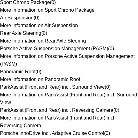
Sport Chrono Package
(
0
)
More Information on Sport Chrono Package
Air Suspension
(
0
)
More Information on Air Suspension
Rear Axle Steering
(
0
)
More Information on Rear Axle Steering
Porsche Active Suspension Management (PASM)
(
0
)
More Information on Porsche Active Suspension Management
(PASM)
Panoramic Roof
(
0
)
More Information on Panoramic Roof
ParkAssist (Front and Rear) incl. Surround View
(
0
)
More Information on ParkAssist (Front and Rear) incl. Surround
View
ParkAssist (Front and Rear) incl. Reversing Camera
(
0
)
More Information on ParkAssist (Front and Rear) incl.
Reversing Camera
Porsche InnoDrive incl. Adaptive Cruise Control
(
0
)