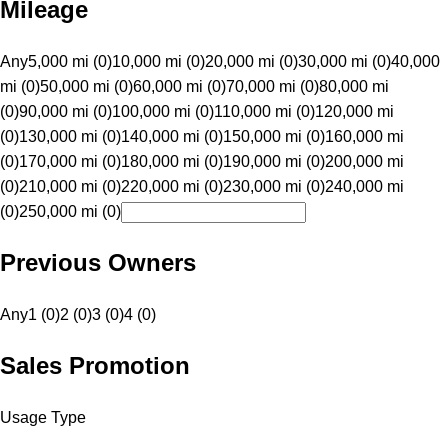
Mileage
Any
5,000 mi (0)
10,000 mi (0)
20,000 mi (0)
30,000 mi (0)
40,000
mi (0)
50,000 mi (0)
60,000 mi (0)
70,000 mi (0)
80,000 mi
(0)
90,000 mi (0)
100,000 mi (0)
110,000 mi (0)
120,000 mi
(0)
130,000 mi (0)
140,000 mi (0)
150,000 mi (0)
160,000 mi
(0)
170,000 mi (0)
180,000 mi (0)
190,000 mi (0)
200,000 mi
(0)
210,000 mi (0)
220,000 mi (0)
230,000 mi (0)
240,000 mi
(0)
250,000 mi (0)
Previous Owners
Any
1 (0)
2 (0)
3 (0)
4 (0)
Sales Promotion
Usage Type