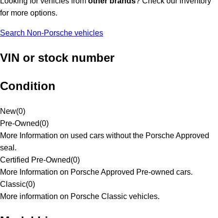
Looking for vehicles from
other brands
? Check our inventory
for more options.
Search Non-Porsche vehicles
VIN or stock number
Condition
New
(
0
)
Pre-Owned
(
0
)
More Information on used cars without the Porsche Approved
seal.
Certified Pre-Owned
(
0
)
More Information on Porsche Approved Pre-owned cars.
Classic
(
0
)
More information on Porsche Classic vehicles.