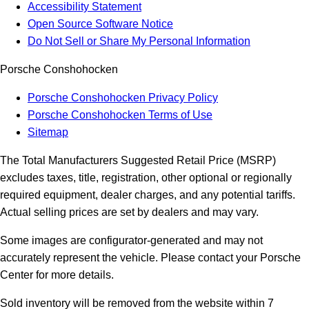
Accessibility Statement
Open Source Software Notice
Do Not Sell or Share My Personal Information
Porsche Conshohocken
Porsche Conshohocken Privacy Policy
Porsche Conshohocken Terms of Use
Sitemap
The Total Manufacturers Suggested Retail Price (MSRP)
excludes taxes, title, registration, other optional or regionally
required equipment, dealer charges, and any potential tariffs.
Actual selling prices are set by dealers and may vary.
Some images are configurator-generated and may not
accurately represent the vehicle. Please contact your Porsche
Center for more details.
Sold inventory will be removed from the website within 7