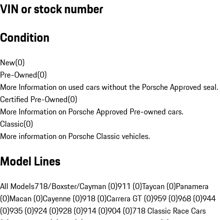
VIN or stock number
Condition
New
(
0
)
Pre-Owned
(
0
)
More Information on used cars without the Porsche Approved seal.
Certified Pre-Owned
(
0
)
More Information on Porsche Approved Pre-owned cars.
Classic
(
0
)
More information on Porsche Classic vehicles.
Model Lines
All Models
718/Boxster/Cayman (0)
911 (0)
Taycan (0)
Panamera
(0)
Macan (0)
Cayenne (0)
918 (0)
Carrera GT (0)
959 (0)
968 (0)
944
(0)
935 (0)
924 (0)
928 (0)
914 (0)
904 (0)
718 Classic Race Cars