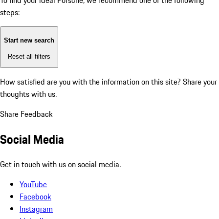
To find your ideal Porsche, we recommend one of the following
steps:
Start new search
Reset all filters
How satisfied are you with the information on this site?
Share your
thoughts with us.
Share Feedback
Social Media
Get in touch with us on social media.
YouTube
Facebook
Instagram