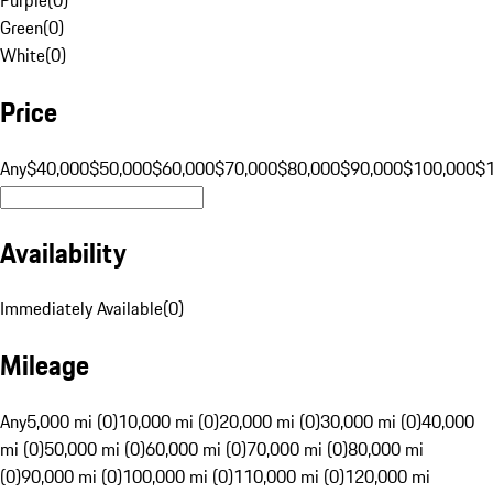
Green
(
0
)
White
(
0
)
Price
Any
$40,000
$50,000
$60,000
$70,000
$80,000
$90,000
$100,000
$
Availability
Immediately Available
(
0
)
Mileage
Any
5,000 mi (0)
10,000 mi (0)
20,000 mi (0)
30,000 mi (0)
40,000
mi (0)
50,000 mi (0)
60,000 mi (0)
70,000 mi (0)
80,000 mi
(0)
90,000 mi (0)
100,000 mi (0)
110,000 mi (0)
120,000 mi