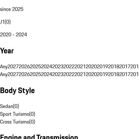
since 2025
J1
(
0
)
2020 - 2024
Year
Any
2027
2026
2025
2024
2023
2022
2021
2020
2019
2018
2017
201
Any
2027
2026
2025
2024
2023
2022
2021
2020
2019
2018
2017
201
Body Style
Sedan
(
0
)
Sport Turismo
(
0
)
Cross Turismo
(
0
)
Engine and Transmission