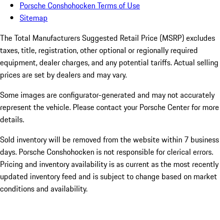
Porsche Conshohocken Terms of Use
Sitemap
The Total Manufacturers Suggested Retail Price (MSRP) excludes
taxes, title, registration, other optional or regionally required
equipment, dealer charges, and any potential tariffs. Actual selling
prices are set by dealers and may vary.
Some images are configurator-generated and may not accurately
represent the vehicle. Please contact your Porsche Center for more
details.
Sold inventory will be removed from the website within 7 business
days. Porsche Conshohocken is not responsible for clerical errors.
Pricing and inventory availability is as current as the most recently
updated inventory feed and is subject to change based on market
conditions and availability.