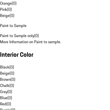
Orange
(
0
)
Pink
(
0
)
Beige
(
0
)
Paint to Sample
Paint to Sample only
(
0
)
More Information on Paint to sample.
Interior Color
Black
(
0
)
Beige
(
0
)
Brown
(
0
)
Chalk
(
0
)
Gray
(
0
)
Blue
(
0
)
Red
(
0
)
Purple
(
0
)