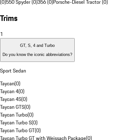
(0)
550 Spyder (0)
356 (0)
Porsche-Diesel Tractor (0)
Trims
1
GT, S, 4 and Turbo
Do you know the iconic abbreviations?
Sport Sedan
Taycan
(
0
)
Taycan 4
(
0
)
Taycan 4S
(
0
)
Taycan GTS
(
0
)
Taycan Turbo
(
0
)
Taycan Turbo S
(
0
)
Taycan Turbo GT
(
0
)
Taycan Turbo GT with Weissach Package
(
0
)