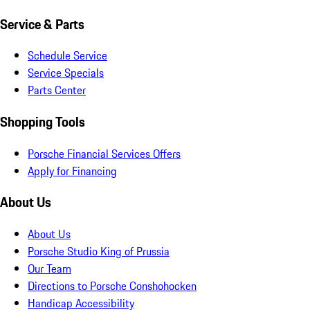
Service & Parts
Schedule Service
Service Specials
Parts Center
Shopping Tools
Porsche Financial Services Offers
Apply for Financing
About Us
About Us
Porsche Studio King of Prussia
Our Team
Directions to Porsche Conshohocken
Handicap Accessibility