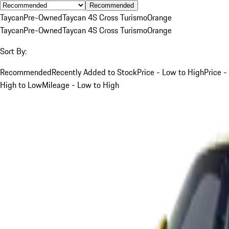
Recommended
Taycan
Pre-Owned
Taycan 4S Cross Turismo
Orange
Taycan
Pre-Owned
Taycan 4S Cross Turismo
Orange
Sort By:
Recommended
Recently Added to Stock
Price - Low to High
Price -
High to Low
Mileage - Low to High