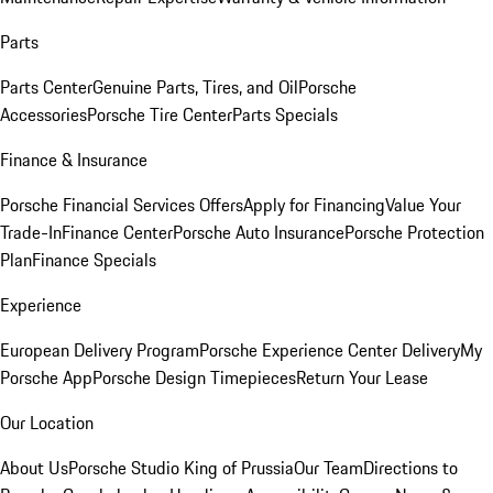
Parts
Parts Center
Genuine Parts, Tires, and Oil
Porsche
Accessories
Porsche Tire Center
Parts Specials
Finance & Insurance
Porsche Financial Services Offers
Apply for Financing
Value Your
Trade-In
Finance Center
Porsche Auto Insurance
Porsche Protection
Plan
Finance Specials
Experience
European Delivery Program
Porsche Experience Center Delivery
My
Porsche App
Porsche Design Timepieces
Return Your Lease
Our Location
About Us
Porsche Studio King of Prussia
Our Team
Directions to