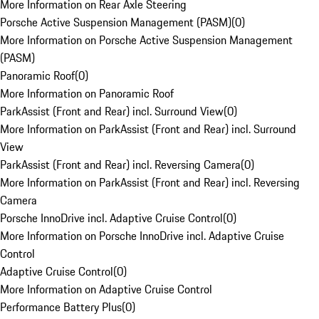
More Information on Rear Axle Steering
Porsche Active Suspension Management (PASM)
(
0
)
More Information on Porsche Active Suspension Management
(PASM)
Panoramic Roof
(
0
)
More Information on Panoramic Roof
ParkAssist (Front and Rear) incl. Surround View
(
0
)
More Information on ParkAssist (Front and Rear) incl. Surround
View
ParkAssist (Front and Rear) incl. Reversing Camera
(
0
)
More Information on ParkAssist (Front and Rear) incl. Reversing
Camera
Porsche InnoDrive incl. Adaptive Cruise Control
(
0
)
More Information on Porsche InnoDrive incl. Adaptive Cruise
Control
Adaptive Cruise Control
(
0
)
More Information on Adaptive Cruise Control
Performance Battery Plus
(
0
)