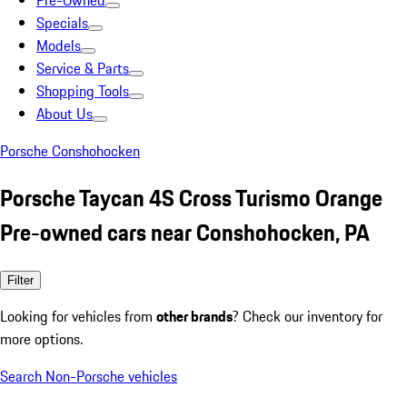
Pre-Owned
Specials
Models
Service & Parts
Shopping Tools
About Us
Porsche Conshohocken
Porsche Taycan 4S Cross Turismo Orange
Pre-owned cars near Conshohocken, PA
Filter
Looking for vehicles from
other brands
? Check our inventory for
more options.
Search Non-Porsche vehicles