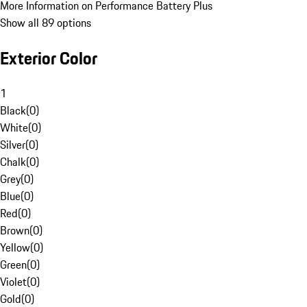
More Information on Performance Battery Plus
Show all 89 options
Exterior Color
1
Black
(
0
)
White
(
0
)
Silver
(
0
)
Chalk
(
0
)
Grey
(
0
)
Blue
(
0
)
Red
(
0
)
Brown
(
0
)
Yellow
(
0
)
Green
(
0
)
Violet
(
0
)
Gold
(
0
)