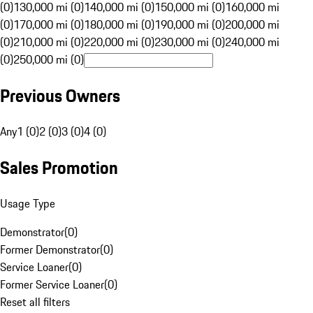
(0)
130,000 mi (0)
140,000 mi (0)
150,000 mi (0)
160,000 mi
(0)
170,000 mi (0)
180,000 mi (0)
190,000 mi (0)
200,000 mi
(0)
210,000 mi (0)
220,000 mi (0)
230,000 mi (0)
240,000 mi
(0)
250,000 mi (0)
Previous Owners
Any
1 (0)
2 (0)
3 (0)
4 (0)
Sales Promotion
Usage Type
Demonstrator
(
0
)
Former Demonstrator
(
0
)
Service Loaner
(
0
)
Former Service Loaner
(
0
)
Reset all filters