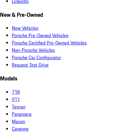
LinkedIn
New & Pre-Owned
New Vehicles
Porsche Pre-Owned Vehicles
Porsche Certified Pre-Owned Vehicles
Non-Porsche Vehicles
Porsche Car Configurator
Request Test Drive
Models
718
911
Taycan
Panamera
Macan
Cayenne