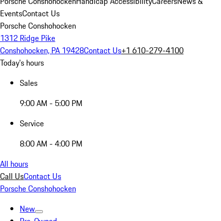
Porsche Conshohocken
Handicap Accessibility
Careers
News &
Events
Contact Us
Porsche Conshohocken
1312 Ridge Pike
Conshohocken, PA 19428
Contact Us
+1 610-279-4100
Today's hours
Sales
9:00 AM - 5:00 PM
Service
8:00 AM - 4:00 PM
All hours
Call Us
Contact Us
Porsche Conshohocken
New