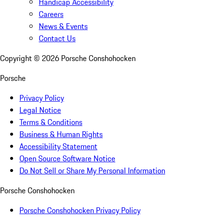
Handicap Accessibility
Careers
News & Events
Contact Us
Copyright ©
2026
Porsche Conshohocken
Porsche
Privacy Policy
Legal Notice
Terms & Conditions
Business & Human Rights
Accessibility Statement
Open Source Software Notice
Do Not Sell or Share My Personal Information
Porsche Conshohocken
Porsche Conshohocken Privacy Policy