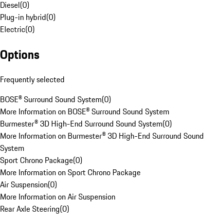
Diesel
(
0
)
Plug-in hybrid
(
0
)
Electric
(
0
)
Options
Frequently selected
BOSE® Surround Sound System
(
0
)
More Information on BOSE® Surround Sound System
Burmester® 3D High-End Surround Sound System
(
0
)
More Information on Burmester® 3D High-End Surround Sound
System
Sport Chrono Package
(
0
)
More Information on Sport Chrono Package
Air Suspension
(
0
)
More Information on Air Suspension
Rear Axle Steering
(
0
)