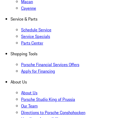
Macan
Cayenne
Service & Parts
Schedule Service
Service Specials
Parts Center
Shopping Tools
Porsche Financial Services Offers
Apply for Financing
About Us
About Us
Porsche Studio King of Prussia
Our Team
Directions to Porsche Conshohocken