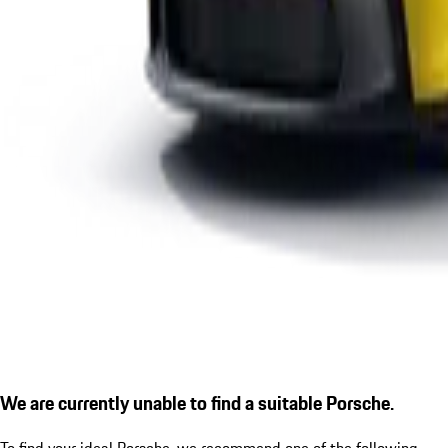
We are currently unable to find a suitable Porsche.