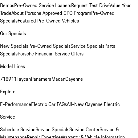
Demos
Pre-Owned Service Loaners
Request Test Drive
Value Your
Trade
About Porsche Approved CPO Program
Pre-Owned
Specials
Featured Pre-Owned Vehicles
Our Specials
New Specials
Pre-Owned Specials
Service Specials
Parts
Specials
Porsche Financial Service Offers
Model Lines
718
911
Taycan
Panamera
Macan
Cayenne
Explore
E-Performance
Electric Car FAQs
All-New Cayenne Electric
Service
Schedule Service
Service Specials
Service Center
Service &
Maintenance
Repair Expertise
Warranty & Vehicle Information