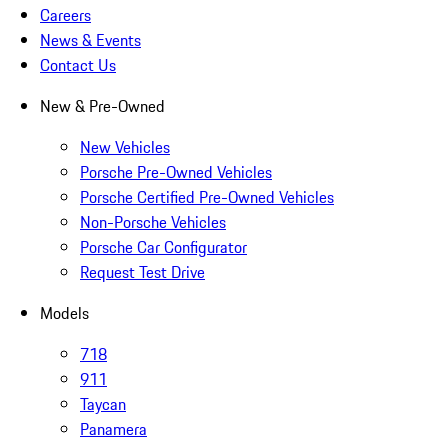
Careers
News & Events
Contact Us
New & Pre-Owned
New Vehicles
Porsche Pre-Owned Vehicles
Porsche Certified Pre-Owned Vehicles
Non-Porsche Vehicles
Porsche Car Configurator
Request Test Drive
Models
718
911
Taycan
Panamera