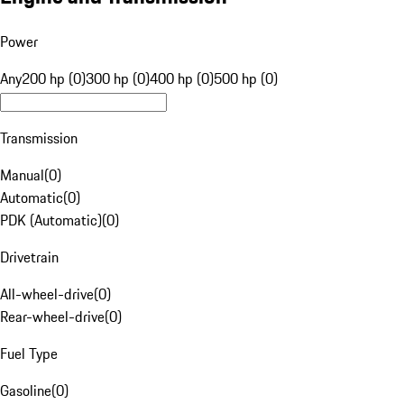
Power
Any
200 hp (0)
300 hp (0)
400 hp (0)
500 hp (0)
Transmission
Manual
(
0
)
Automatic
(
0
)
PDK (Automatic)
(
0
)
Drivetrain
All-wheel-drive
(
0
)
Rear-wheel-drive
(
0
)
Fuel Type
Gasoline
(
0
)