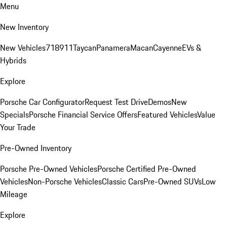
Menu
New Inventory
New Vehicles
718
911
Taycan
Panamera
Macan
Cayenne
EVs &
Hybrids
Explore
Porsche Car Configurator
Request Test Drive
Demos
New
Specials
Porsche Financial Service Offers
Featured Vehicles
Value
Your Trade
Pre-Owned Inventory
Porsche Pre-Owned Vehicles
Porsche Certified Pre-Owned
Vehicles
Non-Porsche Vehicles
Classic Cars
Pre-Owned SUVs
Low
Mileage
Explore