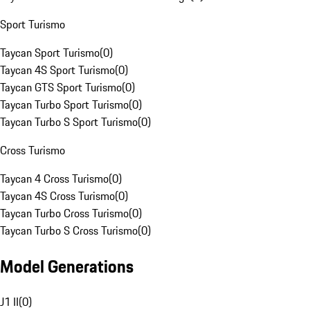
Sport Turismo
Taycan Sport Turismo
(
0
)
Taycan 4S Sport Turismo
(
0
)
Taycan GTS Sport Turismo
(
0
)
Taycan Turbo Sport Turismo
(
0
)
Taycan Turbo S Sport Turismo
(
0
)
Cross Turismo
Taycan 4 Cross Turismo
(
0
)
Taycan 4S Cross Turismo
(
0
)
Taycan Turbo Cross Turismo
(
0
)
Taycan Turbo S Cross Turismo
(
0
)
Model Generations
J1 II
(
0
)