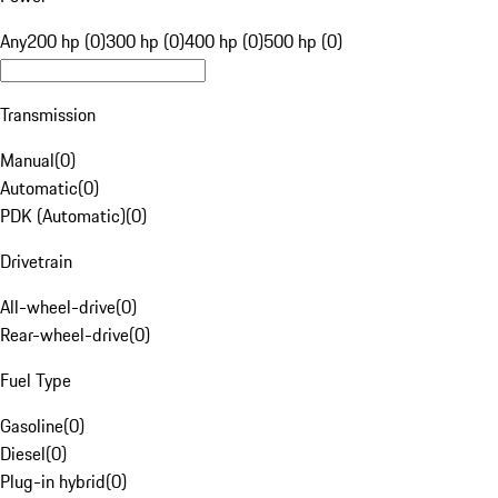
Any
200 hp (0)
300 hp (0)
400 hp (0)
500 hp (0)
Transmission
Manual
(
0
)
Automatic
(
0
)
PDK (Automatic)
(
0
)
Drivetrain
All-wheel-drive
(
0
)
Rear-wheel-drive
(
0
)
Fuel Type
Gasoline
(
0
)
Diesel
(
0
)
Plug-in hybrid
(
0
)