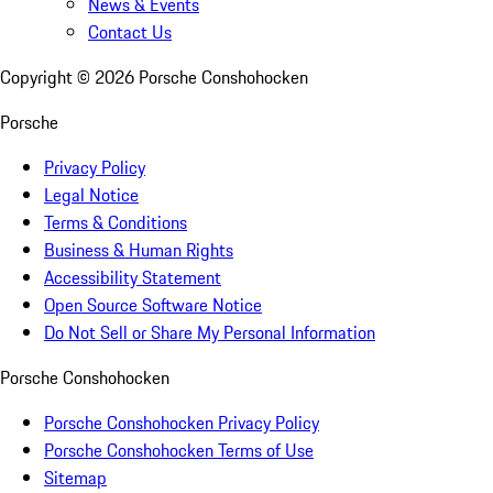
News & Events
Contact Us
Copyright ©
2026
Porsche Conshohocken
Porsche
Privacy Policy
Legal Notice
Terms & Conditions
Business & Human Rights
Accessibility Statement
Open Source Software Notice
Do Not Sell or Share My Personal Information
Porsche Conshohocken
Porsche Conshohocken Privacy Policy
Porsche Conshohocken Terms of Use
Sitemap