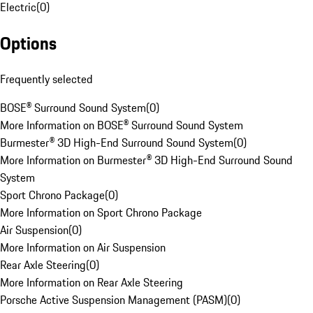
Electric
(
0
)
Options
Frequently selected
BOSE® Surround Sound System
(
0
)
More Information on BOSE® Surround Sound System
Burmester® 3D High-End Surround Sound System
(
0
)
More Information on Burmester® 3D High-End Surround Sound
System
Sport Chrono Package
(
0
)
More Information on Sport Chrono Package
Air Suspension
(
0
)
More Information on Air Suspension
Rear Axle Steering
(
0
)
More Information on Rear Axle Steering
Porsche Active Suspension Management (PASM)
(
0
)