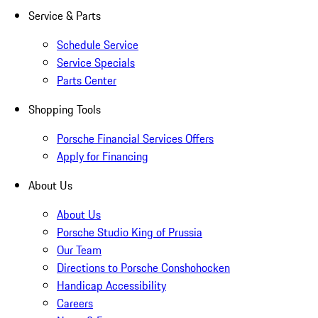
Service & Parts
Schedule Service
Service Specials
Parts Center
Shopping Tools
Porsche Financial Services Offers
Apply for Financing
About Us
About Us
Porsche Studio King of Prussia
Our Team
Directions to Porsche Conshohocken
Handicap Accessibility
Careers