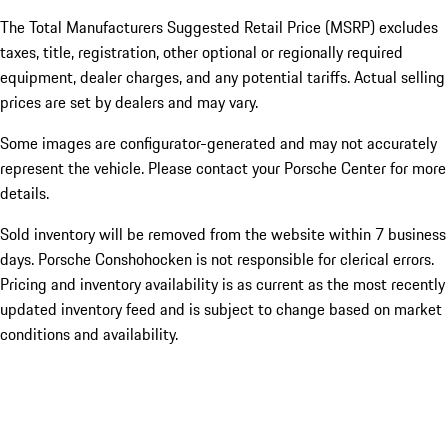
The Total Manufacturers Suggested Retail Price (MSRP) excludes
taxes, title, registration, other optional or regionally required
equipment, dealer charges, and any potential tariffs. Actual selling
prices are set by dealers and may vary.
Some images are configurator-generated and may not accurately
represent the vehicle. Please contact your Porsche Center for more
details.
Sold inventory will be removed from the website within 7 business
days. Porsche Conshohocken is not responsible for clerical errors.
Pricing and inventory availability is as current as the most recently
updated inventory feed and is subject to change based on market
conditions and availability.