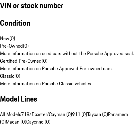
VIN or stock number
Condition
New
(
0
)
Pre-Owned
(
0
)
More Information on used cars without the Porsche Approved seal.
Certified Pre-Owned
(
0
)
More Information on Porsche Approved Pre-owned cars.
Classic
(
0
)
More information on Porsche Classic vehicles.
Model Lines
All Models
718/Boxster/Cayman (0)
911 (0)
Taycan (0)
Panamera
(0)
Macan (0)
Cayenne (0)