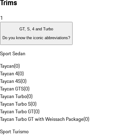
Trims
1
GT, S, 4 and Turbo
Do you know the iconic abbreviations?
Sport Sedan
Taycan
(
0
)
Taycan 4
(
0
)
Taycan 4S
(
0
)
Taycan GTS
(
0
)
Taycan Turbo
(
0
)
Taycan Turbo S
(
0
)
Taycan Turbo GT
(
0
)
Taycan Turbo GT with Weissach Package
(
0
)
Sport Turismo