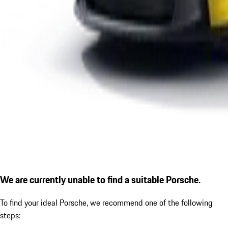
We are currently unable to find a suitable Porsche.
To find your ideal Porsche, we recommend one of the following
steps: