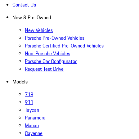
Contact Us
New & Pre-Owned
New Vehicles
Porsche Pre-Owned Vehicles
Porsche Certified Pre-Owned Vehicles
Non-Porsche Vehicles
Porsche Car Configurator
Request Test Drive
Models
718
911
Taycan
Panamera
Macan
Cayenne