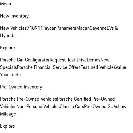
Menu
New Inventory
New Vehicles
718
911
Taycan
Panamera
Macan
Cayenne
EVs &
Hybrids
Explore
Porsche Car Configurator
Request Test Drive
Demos
New
Specials
Porsche Financial Service Offers
Featured Vehicles
Value
Your Trade
Pre-Owned Inventory
Porsche Pre-Owned Vehicles
Porsche Certified Pre-Owned
Vehicles
Non-Porsche Vehicles
Classic Cars
Pre-Owned SUVs
Low
Mileage
Explore