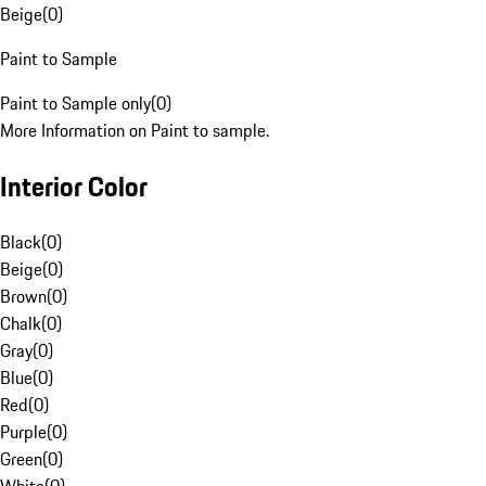
Beige
(
0
)
Paint to Sample
Paint to Sample only
(
0
)
More Information on Paint to sample.
Interior Color
Black
(
0
)
Beige
(
0
)
Brown
(
0
)
Chalk
(
0
)
Gray
(
0
)
Blue
(
0
)
Red
(
0
)
Purple
(
0
)
Green
(
0
)
White
(
0
)