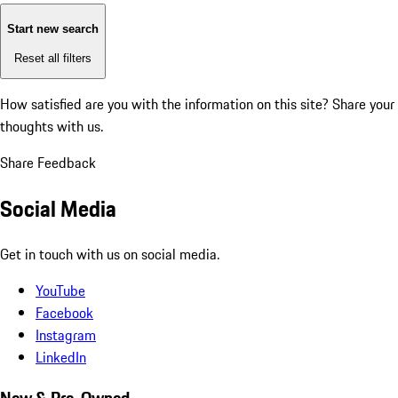
Start new search
Reset all filters
How satisfied are you with the information on this site?
Share your
thoughts with us.
Share Feedback
Social Media
Get in touch with us on social media.
YouTube
Facebook
Instagram
LinkedIn
New & Pre-Owned