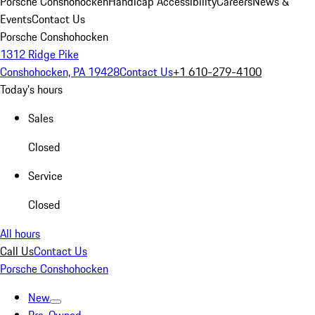
Porsche Conshohocken
Handicap Accessibility
Careers
News &
Events
Contact Us
Porsche Conshohocken
1312 Ridge Pike
Conshohocken, PA 19428
Contact Us
+1 610-279-4100
Today's hours
Sales
Closed
Service
Closed
All hours
Call Us
Contact Us
Porsche Conshohocken
New