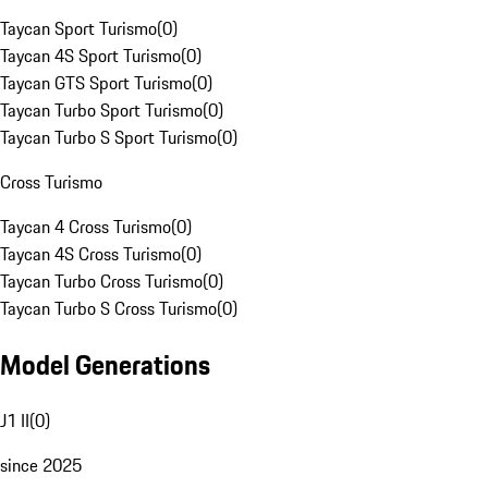
Taycan Sport Turismo
(
0
)
Taycan 4S Sport Turismo
(
0
)
Taycan GTS Sport Turismo
(
0
)
Taycan Turbo Sport Turismo
(
0
)
Taycan Turbo S Sport Turismo
(
0
)
Cross Turismo
Taycan 4 Cross Turismo
(
0
)
Taycan 4S Cross Turismo
(
0
)
Taycan Turbo Cross Turismo
(
0
)
Taycan Turbo S Cross Turismo
(
0
)
Model Generations
J1 II
(
0
)
since 2025