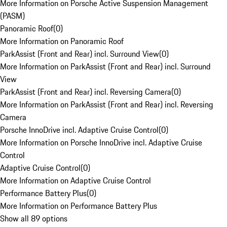
More Information on Porsche Active Suspension Management
(PASM)
Panoramic Roof
(
0
)
More Information on Panoramic Roof
ParkAssist (Front and Rear) incl. Surround View
(
0
)
More Information on ParkAssist (Front and Rear) incl. Surround
View
ParkAssist (Front and Rear) incl. Reversing Camera
(
0
)
More Information on ParkAssist (Front and Rear) incl. Reversing
Camera
Porsche InnoDrive incl. Adaptive Cruise Control
(
0
)
More Information on Porsche InnoDrive incl. Adaptive Cruise
Control
Adaptive Cruise Control
(
0
)
More Information on Adaptive Cruise Control
Performance Battery Plus
(
0
)
More Information on Performance Battery Plus
Show all 89 options