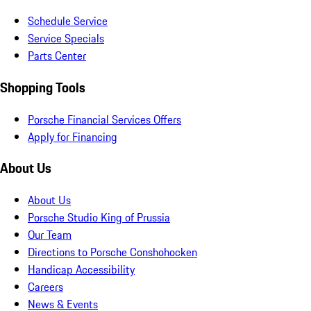
Schedule Service
Service Specials
Parts Center
Shopping Tools
Porsche Financial Services Offers
Apply for Financing
About Us
About Us
Porsche Studio King of Prussia
Our Team
Directions to Porsche Conshohocken
Handicap Accessibility
Careers
News & Events