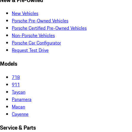
New Vehicles
Porsche Pre-Owned Vehicles
Porsche Certified Pre-Owned Vehicles
Non-Porsche Vehicles
Porsche Car Configurator
Request Test Drive
Models
718
911
Taycan
Panamera
Macan
Cayenne
Service & Parts