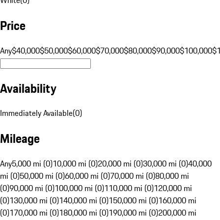
Price
Any
$40,000
$50,000
$60,000
$70,000
$80,000
$90,000
$100,000
$
Availability
Immediately Available
(
0
)
Mileage
Any
5,000 mi (0)
10,000 mi (0)
20,000 mi (0)
30,000 mi (0)
40,000
mi (0)
50,000 mi (0)
60,000 mi (0)
70,000 mi (0)
80,000 mi
(0)
90,000 mi (0)
100,000 mi (0)
110,000 mi (0)
120,000 mi
(0)
130,000 mi (0)
140,000 mi (0)
150,000 mi (0)
160,000 mi
(0)
170,000 mi (0)
180,000 mi (0)
190,000 mi (0)
200,000 mi