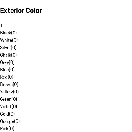
Exterior Color
1
Black
(
0
)
White
(
0
)
Silver
(
0
)
Chalk
(
0
)
Grey
(
0
)
Blue
(
0
)
Red
(
0
)
Brown
(
0
)
Yellow
(
0
)
Green
(
0
)
Violet
(
0
)
Gold
(
0
)
Orange
(
0
)
Pink
(
0
)