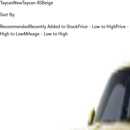
Taycan
New
Taycan 4S
Beige
Sort By:
Recommended
Recently Added to Stock
Price - Low to High
Price -
High to Low
Mileage - Low to High