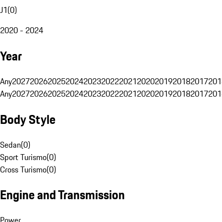
J1
(
0
)
2020 - 2024
Year
Any
2027
2026
2025
2024
2023
2022
2021
2020
2019
2018
2017
201
Any
2027
2026
2025
2024
2023
2022
2021
2020
2019
2018
2017
201
Body Style
Sedan
(
0
)
Sport Turismo
(
0
)
Cross Turismo
(
0
)
Engine and Transmission
Power