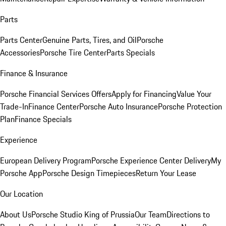
Parts
Parts Center
Genuine Parts, Tires, and Oil
Porsche
Accessories
Porsche Tire Center
Parts Specials
Finance & Insurance
Porsche Financial Services Offers
Apply for Financing
Value Your
Trade-In
Finance Center
Porsche Auto Insurance
Porsche Protection
Plan
Finance Specials
Experience
European Delivery Program
Porsche Experience Center Delivery
My
Porsche App
Porsche Design Timepieces
Return Your Lease
Our Location
About Us
Porsche Studio King of Prussia
Our Team
Directions to