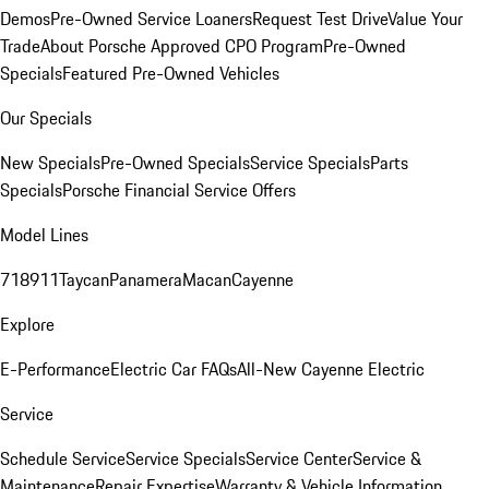
Demos
Pre-Owned Service Loaners
Request Test Drive
Value Your
Trade
About Porsche Approved CPO Program
Pre-Owned
Specials
Featured Pre-Owned Vehicles
Our Specials
New Specials
Pre-Owned Specials
Service Specials
Parts
Specials
Porsche Financial Service Offers
Model Lines
718
911
Taycan
Panamera
Macan
Cayenne
Explore
E-Performance
Electric Car FAQs
All-New Cayenne Electric
Service
Schedule Service
Service Specials
Service Center
Service &
Maintenance
Repair Expertise
Warranty & Vehicle Information