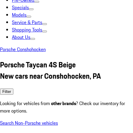
Pre-Owned
Specials
Models
Service & Parts
Shopping Tools
About Us
Porsche Conshohocken
Porsche Taycan 4S Beige
New cars near Conshohocken, PA
Filter
Looking for vehicles from
other brands
? Check our inventory for
more options.
Search Non-Porsche vehicles