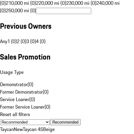
(0)
210,000 mi (0)
220,000 mi (0)
230,000 mi (0)
240,000 mi
(0)
250,000 mi (0)
Previous Owners
Any
1 (0)
2 (0)
3 (0)
4 (0)
Sales Promotion
Usage Type
Demonstrator
(
0
)
Former Demonstrator
(
0
)
Service Loaner
(
0
)
Former Service Loaner
(
0
)
Reset all filters
Recommended
Taycan
New
Taycan 4S
Beige