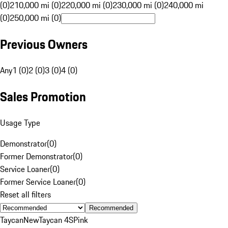
(0)
210,000 mi (0)
220,000 mi (0)
230,000 mi (0)
240,000 mi
(0)
250,000 mi (0)
Previous Owners
Any
1 (0)
2 (0)
3 (0)
4 (0)
Sales Promotion
Usage Type
Demonstrator
(
0
)
Former Demonstrator
(
0
)
Service Loaner
(
0
)
Former Service Loaner
(
0
)
Reset all filters
Recommended
Taycan
New
Taycan 4S
Pink