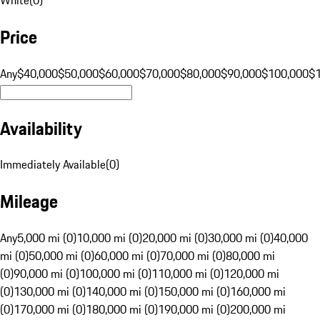
Price
Any
$40,000
$50,000
$60,000
$70,000
$80,000
$90,000
$100,000
$
Availability
Immediately Available
(
0
)
Mileage
Any
5,000 mi (0)
10,000 mi (0)
20,000 mi (0)
30,000 mi (0)
40,000
mi (0)
50,000 mi (0)
60,000 mi (0)
70,000 mi (0)
80,000 mi
(0)
90,000 mi (0)
100,000 mi (0)
110,000 mi (0)
120,000 mi
(0)
130,000 mi (0)
140,000 mi (0)
150,000 mi (0)
160,000 mi
(0)
170,000 mi (0)
180,000 mi (0)
190,000 mi (0)
200,000 mi