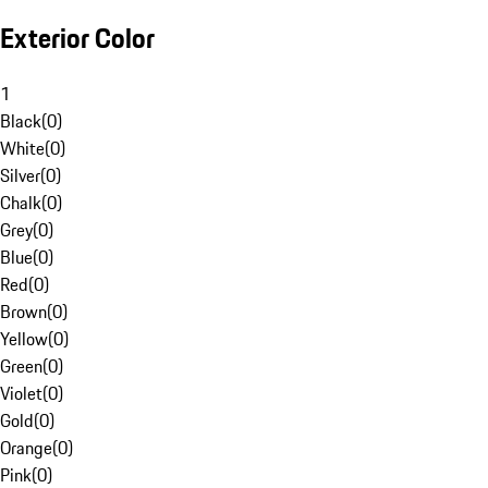
Exterior Color
1
Black
(
0
)
White
(
0
)
Silver
(
0
)
Chalk
(
0
)
Grey
(
0
)
Blue
(
0
)
Red
(
0
)
Brown
(
0
)
Yellow
(
0
)
Green
(
0
)
Violet
(
0
)
Gold
(
0
)
Orange
(
0
)
Pink
(
0
)