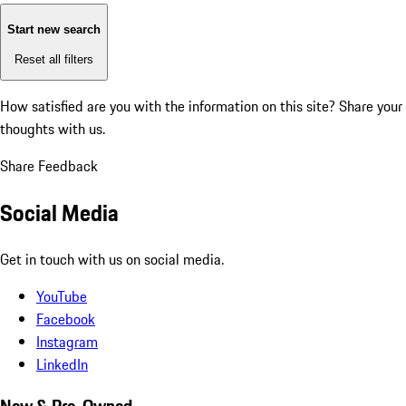
Start new search
Reset all filters
How satisfied are you with the information on this site?
Share your
thoughts with us.
Share Feedback
Social Media
Get in touch with us on social media.
YouTube
Facebook
Instagram
LinkedIn
New & Pre-Owned