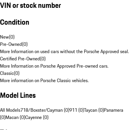
VIN or stock number
Condition
New
(
0
)
Pre-Owned
(
0
)
More Information on used cars without the Porsche Approved seal.
Certified Pre-Owned
(
0
)
More Information on Porsche Approved Pre-owned cars.
Classic
(
0
)
More information on Porsche Classic vehicles.
Model Lines
All Models
718/Boxster/Cayman (0)
911 (0)
Taycan (0)
Panamera
(0)
Macan (0)
Cayenne (0)