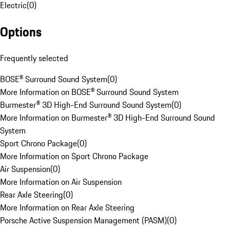
Electric
(
0
)
Options
Frequently selected
BOSE® Surround Sound System
(
0
)
More Information on BOSE® Surround Sound System
Burmester® 3D High-End Surround Sound System
(
0
)
More Information on Burmester® 3D High-End Surround Sound
System
Sport Chrono Package
(
0
)
More Information on Sport Chrono Package
Air Suspension
(
0
)
More Information on Air Suspension
Rear Axle Steering
(
0
)
More Information on Rear Axle Steering
Porsche Active Suspension Management (PASM)
(
0
)