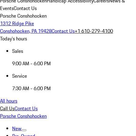
Porsche Conshohocken
Handicap Accessibility
Careers
News &
Events
Contact Us
Porsche Conshohocken
1312 Ridge Pike
Conshohocken, PA 19428
Contact Us
+1 610-279-4100
Today's hours
Sales
9:00 AM - 6:00 PM
Service
7:30 AM - 6:00 PM
All hours
Call Us
Contact Us
Porsche Conshohocken
New