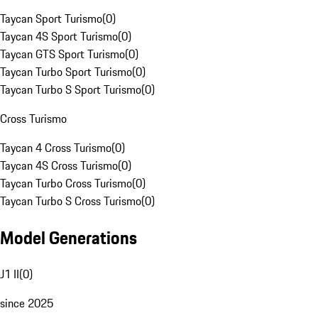
Taycan Sport Turismo
(
0
)
Taycan 4S Sport Turismo
(
0
)
Taycan GTS Sport Turismo
(
0
)
Taycan Turbo Sport Turismo
(
0
)
Taycan Turbo S Sport Turismo
(
0
)
Cross Turismo
Taycan 4 Cross Turismo
(
0
)
Taycan 4S Cross Turismo
(
0
)
Taycan Turbo Cross Turismo
(
0
)
Taycan Turbo S Cross Turismo
(
0
)
Model Generations
J1 II
(
0
)
since 2025