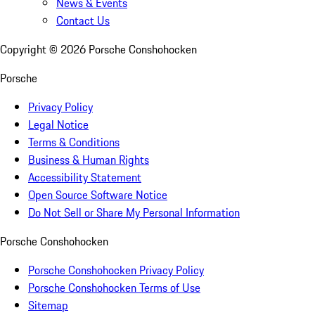
News & Events
Contact Us
Copyright ©
2026
Porsche Conshohocken
Porsche
Privacy Policy
Legal Notice
Terms & Conditions
Business & Human Rights
Accessibility Statement
Open Source Software Notice
Do Not Sell or Share My Personal Information
Porsche Conshohocken
Porsche Conshohocken Privacy Policy
Porsche Conshohocken Terms of Use
Sitemap