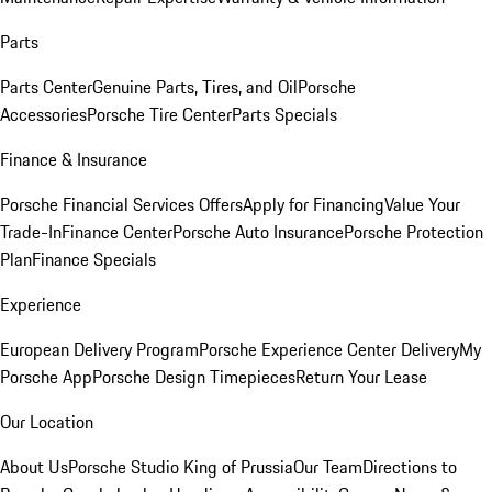
Parts
Parts Center
Genuine Parts, Tires, and Oil
Porsche
Accessories
Porsche Tire Center
Parts Specials
Finance & Insurance
Porsche Financial Services Offers
Apply for Financing
Value Your
Trade-In
Finance Center
Porsche Auto Insurance
Porsche Protection
Plan
Finance Specials
Experience
European Delivery Program
Porsche Experience Center Delivery
My
Porsche App
Porsche Design Timepieces
Return Your Lease
Our Location
About Us
Porsche Studio King of Prussia
Our Team
Directions to