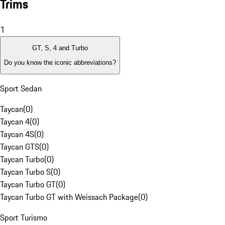
Trims
1
GT, S, 4 and Turbo
Do you know the iconic abbreviations?
Sport Sedan
Taycan
(
0
)
Taycan 4
(
0
)
Taycan 4S
(
0
)
Taycan GTS
(
0
)
Taycan Turbo
(
0
)
Taycan Turbo S
(
0
)
Taycan Turbo GT
(
0
)
Taycan Turbo GT with Weissach Package
(
0
)
Sport Turismo