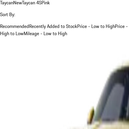
Taycan
New
Taycan 4S
Pink
Sort By:
Recommended
Recently Added to Stock
Price - Low to High
Price -
High to Low
Mileage - Low to High