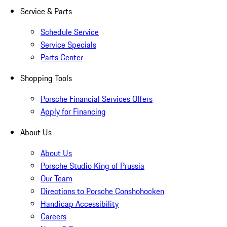
Service & Parts
Schedule Service
Service Specials
Parts Center
Shopping Tools
Porsche Financial Services Offers
Apply for Financing
About Us
About Us
Porsche Studio King of Prussia
Our Team
Directions to Porsche Conshohocken
Handicap Accessibility
Careers