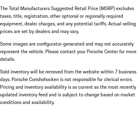
The Total Manufacturers Suggested Retail Price (MSRP) excludes
taxes, title, registration, other optional or regionally required
equipment, dealer charges, and any potential tariffs. Actual selling
prices are set by dealers and may vary.
Some images are configurator-generated and may not accurately
represent the vehicle. Please contact your Porsche Center for more
details.
Sold inventory will be removed from the website within 7 business
days. Porsche Conshohocken is not responsible for clerical errors.
Pricing and inventory availability is as current as the most recently
updated inventory feed and is subject to change based on market
conditions and availability.