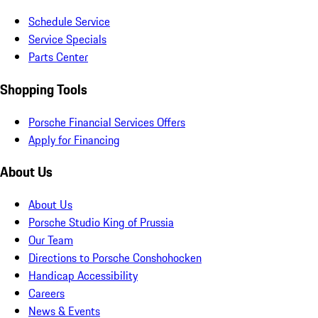
Schedule Service
Service Specials
Parts Center
Shopping Tools
Porsche Financial Services Offers
Apply for Financing
About Us
About Us
Porsche Studio King of Prussia
Our Team
Directions to Porsche Conshohocken
Handicap Accessibility
Careers
News & Events