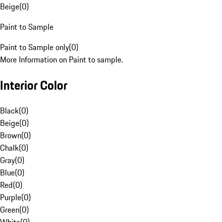
Beige
(
0
)
Paint to Sample
Paint to Sample only
(
0
)
More Information on Paint to sample.
Interior Color
Black
(
0
)
Beige
(
0
)
Brown
(
0
)
Chalk
(
0
)
Gray
(
0
)
Blue
(
0
)
Red
(
0
)
Purple
(
0
)
Green
(
0
)
White
(
0
)