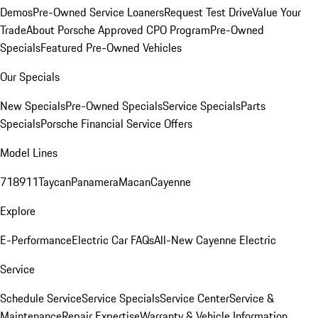
Demos
Pre-Owned Service Loaners
Request Test Drive
Value Your
Trade
About Porsche Approved CPO Program
Pre-Owned
Specials
Featured Pre-Owned Vehicles
Our Specials
New Specials
Pre-Owned Specials
Service Specials
Parts
Specials
Porsche Financial Service Offers
Model Lines
718
911
Taycan
Panamera
Macan
Cayenne
Explore
E-Performance
Electric Car FAQs
All-New Cayenne Electric
Service
Schedule Service
Service Specials
Service Center
Service &
Maintenance
Repair Expertise
Warranty & Vehicle Information