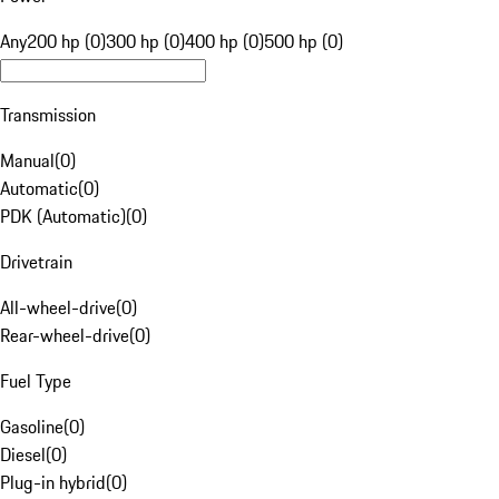
Any
200 hp (0)
300 hp (0)
400 hp (0)
500 hp (0)
Transmission
Manual
(
0
)
Automatic
(
0
)
PDK (Automatic)
(
0
)
Drivetrain
All-wheel-drive
(
0
)
Rear-wheel-drive
(
0
)
Fuel Type
Gasoline
(
0
)
Diesel
(
0
)
Plug-in hybrid
(
0
)