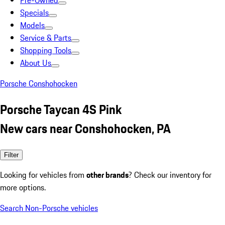
Pre-Owned
Specials
Models
Service & Parts
Shopping Tools
About Us
Porsche Conshohocken
Porsche Taycan 4S Pink
New cars near Conshohocken, PA
Filter
Looking for vehicles from
other brands
? Check our inventory for
more options.
Search Non-Porsche vehicles