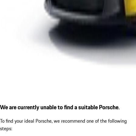
We are currently unable to find a suitable Porsche.
To find your ideal Porsche, we recommend one of the following
steps: