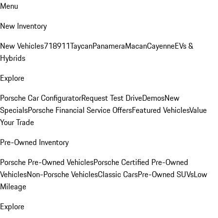
Menu
New Inventory
New Vehicles
718
911
Taycan
Panamera
Macan
Cayenne
EVs &
Hybrids
Explore
Porsche Car Configurator
Request Test Drive
Demos
New
Specials
Porsche Financial Service Offers
Featured Vehicles
Value
Your Trade
Pre-Owned Inventory
Porsche Pre-Owned Vehicles
Porsche Certified Pre-Owned
Vehicles
Non-Porsche Vehicles
Classic Cars
Pre-Owned SUVs
Low
Mileage
Explore