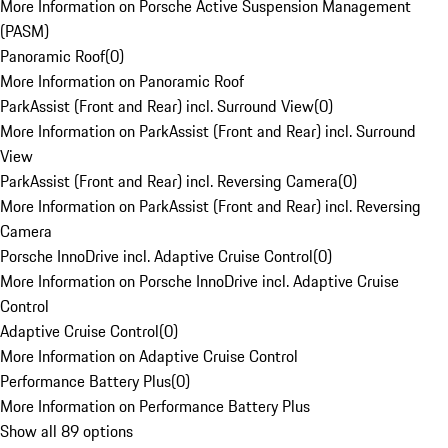
More Information on Porsche Active Suspension Management
(PASM)
Panoramic Roof
(
0
)
More Information on Panoramic Roof
ParkAssist (Front and Rear) incl. Surround View
(
0
)
More Information on ParkAssist (Front and Rear) incl. Surround
View
ParkAssist (Front and Rear) incl. Reversing Camera
(
0
)
More Information on ParkAssist (Front and Rear) incl. Reversing
Camera
Porsche InnoDrive incl. Adaptive Cruise Control
(
0
)
More Information on Porsche InnoDrive incl. Adaptive Cruise
Control
Adaptive Cruise Control
(
0
)
More Information on Adaptive Cruise Control
Performance Battery Plus
(
0
)
More Information on Performance Battery Plus
Show all 89 options