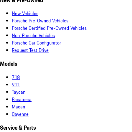
New Vehicles
Porsche Pre-Owned Vehicles
Porsche Certified Pre-Owned Vehicles
Non-Porsche Vehicles
Porsche Car Configurator
Request Test Drive
Models
718
911
Taycan
Panamera
Macan
Cayenne
Service & Parts