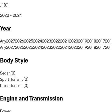
J1
(
0
)
2020 - 2024
Year
Any
2027
2026
2025
2024
2023
2022
2021
2020
2019
2018
2017
201
Any
2027
2026
2025
2024
2023
2022
2021
2020
2019
2018
2017
201
Body Style
Sedan
(
0
)
Sport Turismo
(
0
)
Cross Turismo
(
0
)
Engine and Transmission
Power