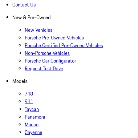
Contact Us
New & Pre-Owned
New Vehicles
Porsche Pre-Owned Vehicles
Porsche Certified Pre-Owned Vehicles
Non-Porsche Vehicles
Porsche Car Configurator
Request Test Drive
Models
718
911
Taycan
Panamera
Macan
Cayenne