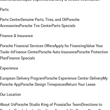
Parts
Parts Center
Genuine Parts, Tires, and Oil
Porsche
Accessories
Porsche Tire Center
Parts Specials
Finance & Insurance
Porsche Financial Services Offers
Apply for Financing
Value Your
Trade-In
Finance Center
Porsche Auto Insurance
Porsche Protection
Plan
Finance Specials
Experience
European Delivery Program
Porsche Experience Center Delivery
My
Porsche App
Porsche Design Timepieces
Return Your Lease
Our Location
About Us
Porsche Studio King of Prussia
Our Team
Directions to