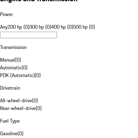
Power
Any
200 hp (0)
300 hp (0)
400 hp (0)
500 hp (0)
Transmission
Manual
(
0
)
Automatic
(
0
)
PDK (Automatic)
(
0
)
Drivetrain
All-wheel-drive
(
0
)
Rear-wheel-drive
(
0
)
Fuel Type
Gasoline
(
0
)