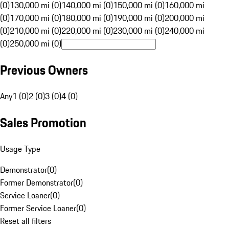
(0)
130,000 mi (0)
140,000 mi (0)
150,000 mi (0)
160,000 mi
(0)
170,000 mi (0)
180,000 mi (0)
190,000 mi (0)
200,000 mi
(0)
210,000 mi (0)
220,000 mi (0)
230,000 mi (0)
240,000 mi
(0)
250,000 mi (0)
Previous Owners
Any
1 (0)
2 (0)
3 (0)
4 (0)
Sales Promotion
Usage Type
Demonstrator
(
0
)
Former Demonstrator
(
0
)
Service Loaner
(
0
)
Former Service Loaner
(
0
)
Reset all filters