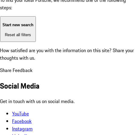
To find your ideal Porsche, we recommend one of the following
steps:
Start new search
Reset all filters
How satisfied are you with the information on this site?
Share your
thoughts with us.
Share Feedback
Social Media
Get in touch with us on social media.
YouTube
Facebook
Instagram