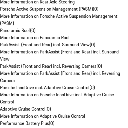
More Information on Rear Axle Steering
Porsche Active Suspension Management (PASM)
(
0
)
More Information on Porsche Active Suspension Management
(PASM)
Panoramic Roof
(
0
)
More Information on Panoramic Roof
ParkAssist (Front and Rear) incl. Surround View
(
0
)
More Information on ParkAssist (Front and Rear) incl. Surround
View
ParkAssist (Front and Rear) incl. Reversing Camera
(
0
)
More Information on ParkAssist (Front and Rear) incl. Reversing
Camera
Porsche InnoDrive incl. Adaptive Cruise Control
(
0
)
More Information on Porsche InnoDrive incl. Adaptive Cruise
Control
Adaptive Cruise Control
(
0
)
More Information on Adaptive Cruise Control
Performance Battery Plus
(
0
)