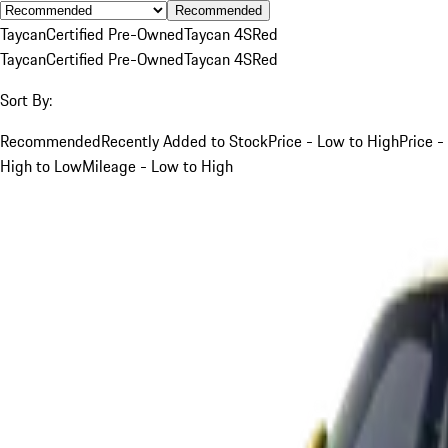
Recommended
Taycan
Certified Pre-Owned
Taycan 4S
Red
Taycan
Certified Pre-Owned
Taycan 4S
Red
Sort By:
Recommended
Recently Added to Stock
Price - Low to High
Price -
High to Low
Mileage - Low to High