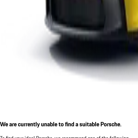
We are currently unable to find a suitable Porsche.