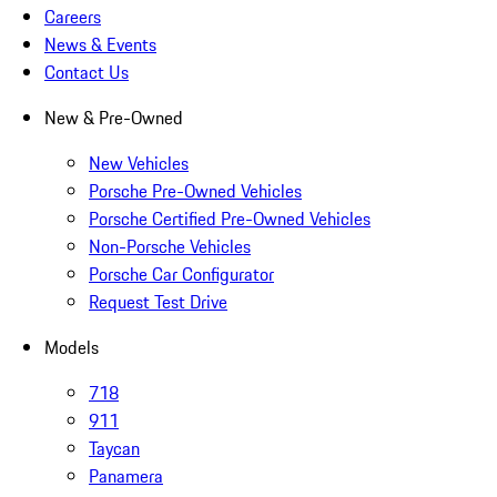
Careers
News & Events
Contact Us
New & Pre-Owned
New Vehicles
Porsche Pre-Owned Vehicles
Porsche Certified Pre-Owned Vehicles
Non-Porsche Vehicles
Porsche Car Configurator
Request Test Drive
Models
718
911
Taycan
Panamera