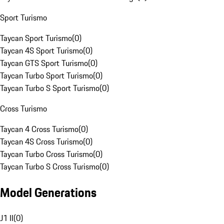
Sport Turismo
Taycan Sport Turismo
(
0
)
Taycan 4S Sport Turismo
(
0
)
Taycan GTS Sport Turismo
(
0
)
Taycan Turbo Sport Turismo
(
0
)
Taycan Turbo S Sport Turismo
(
0
)
Cross Turismo
Taycan 4 Cross Turismo
(
0
)
Taycan 4S Cross Turismo
(
0
)
Taycan Turbo Cross Turismo
(
0
)
Taycan Turbo S Cross Turismo
(
0
)
Model Generations
J1 II
(
0
)