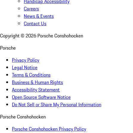
Handicap Accessibility
Careers
News & Events
Contact Us
Copyright ©
2026
Porsche Conshohocken
Porsche
Privacy Policy
Legal Notice
Terms & Conditions
Business & Human Rights
Accessibility Statement
Open Source Software Notice
Do Not Sell or Share My Personal Information
Porsche Conshohocken
Porsche Conshohocken Privacy Policy