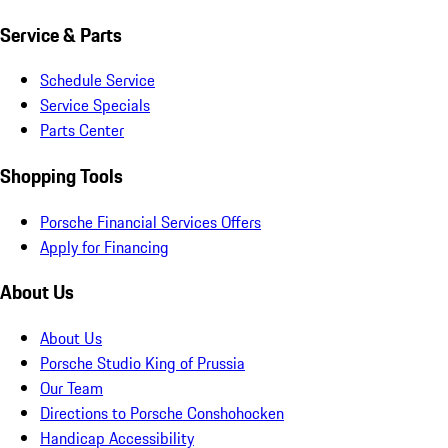
Service & Parts
Schedule Service
Service Specials
Parts Center
Shopping Tools
Porsche Financial Services Offers
Apply for Financing
About Us
About Us
Porsche Studio King of Prussia
Our Team
Directions to Porsche Conshohocken
Handicap Accessibility