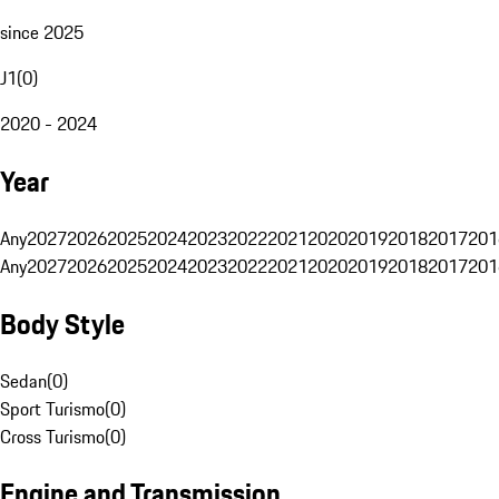
since 2025
J1
(
0
)
2020 - 2024
Year
Any
2027
2026
2025
2024
2023
2022
2021
2020
2019
2018
2017
201
Any
2027
2026
2025
2024
2023
2022
2021
2020
2019
2018
2017
201
Body Style
Sedan
(
0
)
Sport Turismo
(
0
)
Cross Turismo
(
0
)
Engine and Transmission