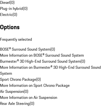
Diesel
(
0
)
Plug-in hybrid
(
0
)
Electric
(
0
)
Options
Frequently selected
BOSE® Surround Sound System
(
0
)
More Information on BOSE® Surround Sound System
Burmester® 3D High-End Surround Sound System
(
0
)
More Information on Burmester® 3D High-End Surround Sound
System
Sport Chrono Package
(
0
)
More Information on Sport Chrono Package
Air Suspension
(
0
)
More Information on Air Suspension
Rear Axle Steering
(
0
)