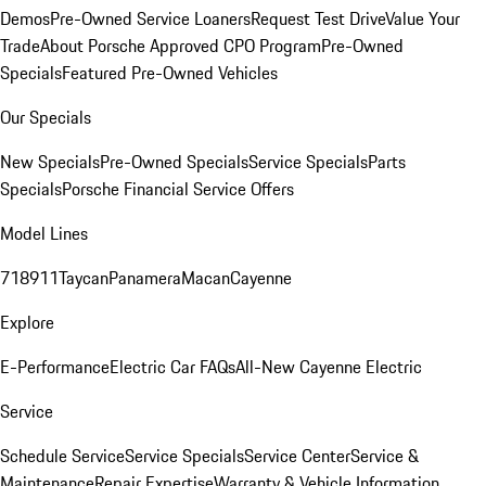
Demos
Pre-Owned Service Loaners
Request Test Drive
Value Your
Trade
About Porsche Approved CPO Program
Pre-Owned
Specials
Featured Pre-Owned Vehicles
Our Specials
New Specials
Pre-Owned Specials
Service Specials
Parts
Specials
Porsche Financial Service Offers
Model Lines
718
911
Taycan
Panamera
Macan
Cayenne
Explore
E-Performance
Electric Car FAQs
All-New Cayenne Electric
Service
Schedule Service
Service Specials
Service Center
Service &
Maintenance
Repair Expertise
Warranty & Vehicle Information