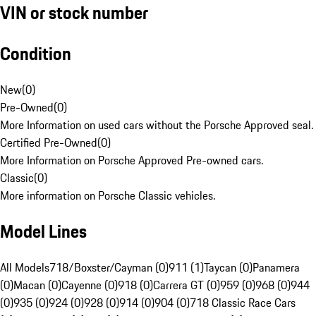
VIN or stock number
Condition
New
(
0
)
Pre-Owned
(
0
)
More Information on used cars without the Porsche Approved seal.
Certified Pre-Owned
(
0
)
More Information on Porsche Approved Pre-owned cars.
Classic
(
0
)
More information on Porsche Classic vehicles.
Model Lines
All Models
718/Boxster/Cayman (0)
911 (1)
Taycan (0)
Panamera
(0)
Macan (0)
Cayenne (0)
918 (0)
Carrera GT (0)
959 (0)
968 (0)
944
(0)
935 (0)
924 (0)
928 (0)
914 (0)
904 (0)
718 Classic Race Cars