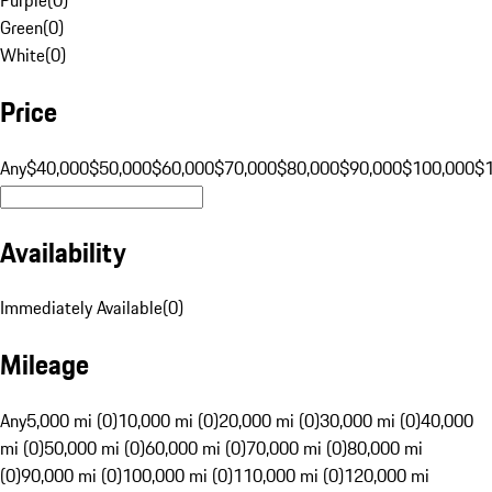
Green
(
0
)
White
(
0
)
Price
Any
$40,000
$50,000
$60,000
$70,000
$80,000
$90,000
$100,000
$
Availability
Immediately Available
(
0
)
Mileage
Any
5,000 mi (0)
10,000 mi (0)
20,000 mi (0)
30,000 mi (0)
40,000
mi (0)
50,000 mi (0)
60,000 mi (0)
70,000 mi (0)
80,000 mi
(0)
90,000 mi (0)
100,000 mi (0)
110,000 mi (0)
120,000 mi