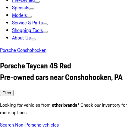
Pre-Owned
Specials
Models
Service & Parts
Shopping Tools
About Us
Porsche Conshohocken
Porsche Taycan 4S Red
Pre-owned cars near Conshohocken, PA
Filter
Looking for vehicles from
other brands
? Check our inventory for
more options.
Search Non-Porsche vehicles