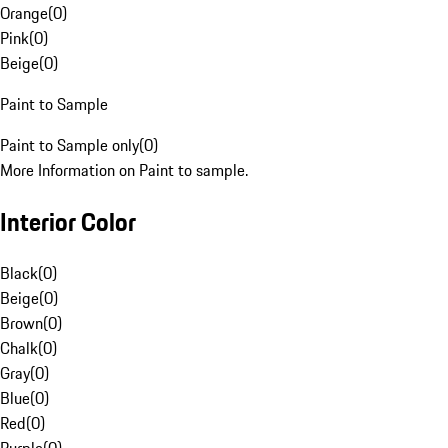
Orange
(
0
)
Pink
(
0
)
Beige
(
0
)
Paint to Sample
Paint to Sample only
(
0
)
More Information on Paint to sample.
Interior Color
Black
(
0
)
Beige
(
0
)
Brown
(
0
)
Chalk
(
0
)
Gray
(
0
)
Blue
(
0
)
Red
(
0
)
Purple
(
0
)