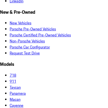
LinkedIn
New & Pre-Owned
New Vehicles
Porsche Pre-Owned Vehicles
Porsche Certified Pre-Owned Vehicles
Non-Porsche Vehicles
Porsche Car Configurator
Request Test Drive
Models
718
911
Taycan
Panamera
Macan
Cayenne