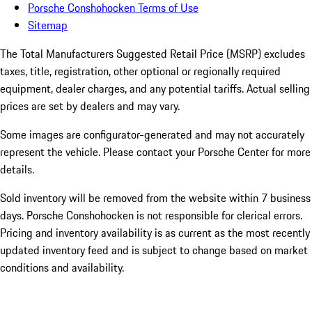
Porsche Conshohocken Terms of Use
Sitemap
The Total Manufacturers Suggested Retail Price (MSRP) excludes
taxes, title, registration, other optional or regionally required
equipment, dealer charges, and any potential tariffs. Actual selling
prices are set by dealers and may vary.
Some images are configurator-generated and may not accurately
represent the vehicle. Please contact your Porsche Center for more
details.
Sold inventory will be removed from the website within 7 business
days. Porsche Conshohocken is not responsible for clerical errors.
Pricing and inventory availability is as current as the most recently
updated inventory feed and is subject to change based on market
conditions and availability.