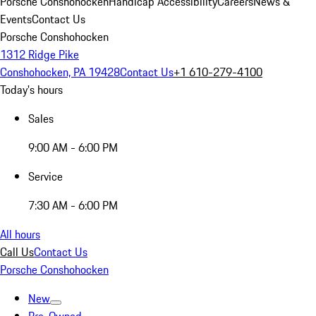
Porsche Conshohocken
Handicap Accessibility
Careers
News &
Events
Contact Us
Porsche Conshohocken
1312 Ridge Pike
Conshohocken, PA 19428
Contact Us
+1 610-279-4100
Today's hours
Sales
9:00 AM - 6:00 PM
Service
7:30 AM - 6:00 PM
All hours
Call Us
Contact Us
Porsche Conshohocken
New