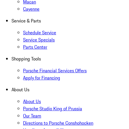
Macan
Cayenne
Service & Parts
Schedule Service
Service Specials
Parts Center
Shopping Tools
Porsche Financial Services Offers
Apply for Financing
About Us
About Us
Porsche Studio King of Prussia
Our Team
Directions to Porsche Conshohocken