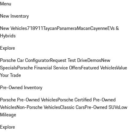
Menu
New Inventory
New Vehicles
718
911
Taycan
Panamera
Macan
Cayenne
EVs &
Hybrids
Explore
Porsche Car Configurator
Request Test Drive
Demos
New
Specials
Porsche Financial Service Offers
Featured Vehicles
Value
Your Trade
Pre-Owned Inventory
Porsche Pre-Owned Vehicles
Porsche Certified Pre-Owned
Vehicles
Non-Porsche Vehicles
Classic Cars
Pre-Owned SUVs
Low
Mileage
Explore