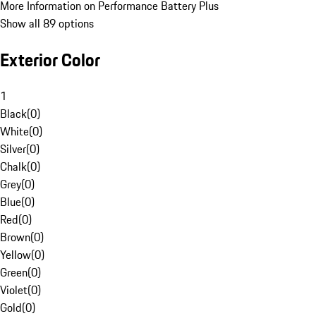
More Information on Performance Battery Plus
Show all 89 options
Exterior Color
1
Black
(
0
)
White
(
0
)
Silver
(
0
)
Chalk
(
0
)
Grey
(
0
)
Blue
(
0
)
Red
(
0
)
Brown
(
0
)
Yellow
(
0
)
Green
(
0
)
Violet
(
0
)
Gold
(
0
)