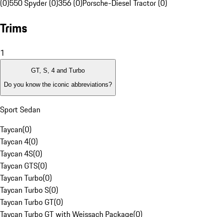
(0)
550 Spyder (0)
356 (0)
Porsche-Diesel Tractor (0)
Trims
1
GT, S, 4 and Turbo
Do you know the iconic abbreviations?
Sport Sedan
Taycan
(
0
)
Taycan 4
(
0
)
Taycan 4S
(
0
)
Taycan GTS
(
0
)
Taycan Turbo
(
0
)
Taycan Turbo S
(
0
)
Taycan Turbo GT
(
0
)
Taycan Turbo GT with Weissach Package
(
0
)