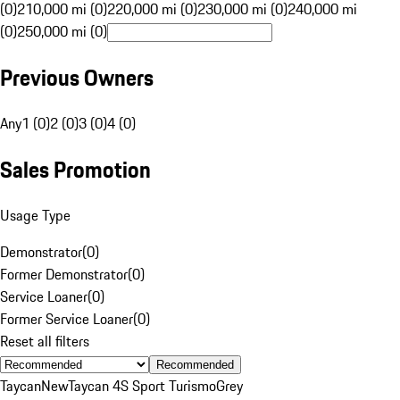
(0)
210,000 mi (0)
220,000 mi (0)
230,000 mi (0)
240,000 mi
(0)
250,000 mi (0)
Previous Owners
Any
1 (0)
2 (0)
3 (0)
4 (0)
Sales Promotion
Usage Type
Demonstrator
(
0
)
Former Demonstrator
(
0
)
Service Loaner
(
0
)
Former Service Loaner
(
0
)
Reset all filters
Recommended
Taycan
New
Taycan 4S Sport Turismo
Grey