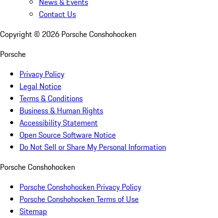
News & Events
Contact Us
Copyright ©
2026
Porsche Conshohocken
Porsche
Privacy Policy
Legal Notice
Terms & Conditions
Business & Human Rights
Accessibility Statement
Open Source Software Notice
Do Not Sell or Share My Personal Information
Porsche Conshohocken
Porsche Conshohocken Privacy Policy
Porsche Conshohocken Terms of Use
Sitemap