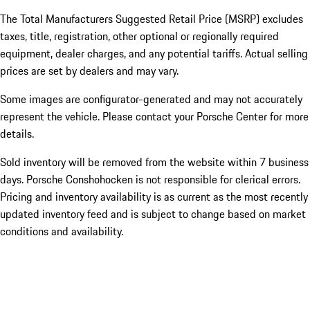
The Total Manufacturers Suggested Retail Price (MSRP) excludes
taxes, title, registration, other optional or regionally required
equipment, dealer charges, and any potential tariffs. Actual selling
prices are set by dealers and may vary.
Some images are configurator-generated and may not accurately
represent the vehicle. Please contact your Porsche Center for more
details.
Sold inventory will be removed from the website within 7 business
days. Porsche Conshohocken is not responsible for clerical errors.
Pricing and inventory availability is as current as the most recently
updated inventory feed and is subject to change based on market
conditions and availability.