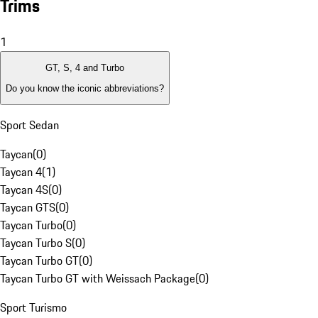
Trims
1
GT, S, 4 and Turbo
Do you know the iconic abbreviations?
Sport Sedan
Taycan
(
0
)
Taycan 4
(
1
)
Taycan 4S
(
0
)
Taycan GTS
(
0
)
Taycan Turbo
(
0
)
Taycan Turbo S
(
0
)
Taycan Turbo GT
(
0
)
Taycan Turbo GT with Weissach Package
(
0
)
Sport Turismo