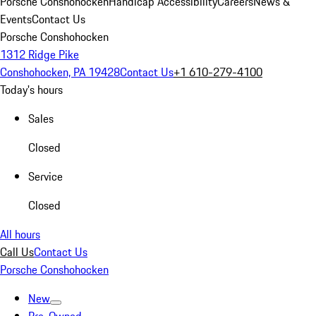
Porsche Conshohocken
Handicap Accessibility
Careers
News &
Events
Contact Us
Porsche Conshohocken
1312 Ridge Pike
Conshohocken, PA 19428
Contact Us
+1 610-279-4100
Today's hours
Sales
Closed
Service
Closed
All hours
Call Us
Contact Us
Porsche Conshohocken
New