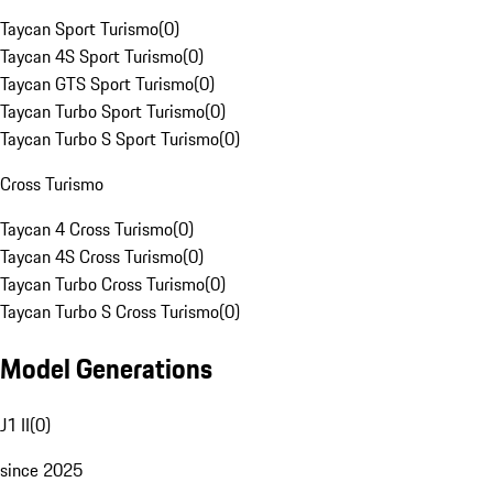
Taycan Sport Turismo
(
0
)
Taycan 4S Sport Turismo
(
0
)
Taycan GTS Sport Turismo
(
0
)
Taycan Turbo Sport Turismo
(
0
)
Taycan Turbo S Sport Turismo
(
0
)
Cross Turismo
Taycan 4 Cross Turismo
(
0
)
Taycan 4S Cross Turismo
(
0
)
Taycan Turbo Cross Turismo
(
0
)
Taycan Turbo S Cross Turismo
(
0
)
Model Generations
J1 II
(
0
)
since 2025