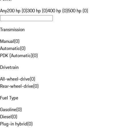
Any
200 hp (0)
300 hp (0)
400 hp (0)
500 hp (0)
Transmission
Manual
(
0
)
Automatic
(
0
)
PDK (Automatic)
(
0
)
Drivetrain
All-wheel-drive
(
0
)
Rear-wheel-drive
(
0
)
Fuel Type
Gasoline
(
0
)
Diesel
(
0
)
Plug-in hybrid
(
0
)