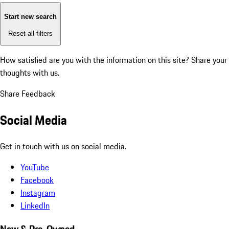
Start new search
Reset all filters
How satisfied are you with the information on this site?
Share your
thoughts with us.
Share Feedback
Social Media
Get in touch with us on social media.
YouTube
Facebook
Instagram
LinkedIn
New & Pre-Owned