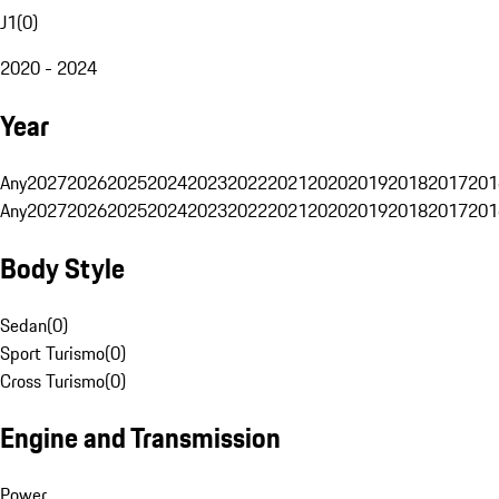
J1
(
0
)
2020 - 2024
Year
Any
2027
2026
2025
2024
2023
2022
2021
2020
2019
2018
2017
201
Any
2027
2026
2025
2024
2023
2022
2021
2020
2019
2018
2017
201
Body Style
Sedan
(
0
)
Sport Turismo
(
0
)
Cross Turismo
(
0
)
Engine and Transmission
Power