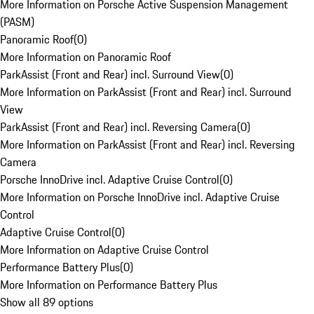
More Information on Porsche Active Suspension Management
(PASM)
Panoramic Roof
(
0
)
More Information on Panoramic Roof
ParkAssist (Front and Rear) incl. Surround View
(
0
)
More Information on ParkAssist (Front and Rear) incl. Surround
View
ParkAssist (Front and Rear) incl. Reversing Camera
(
0
)
More Information on ParkAssist (Front and Rear) incl. Reversing
Camera
Porsche InnoDrive incl. Adaptive Cruise Control
(
0
)
More Information on Porsche InnoDrive incl. Adaptive Cruise
Control
Adaptive Cruise Control
(
0
)
More Information on Adaptive Cruise Control
Performance Battery Plus
(
0
)
More Information on Performance Battery Plus
Show all 89 options