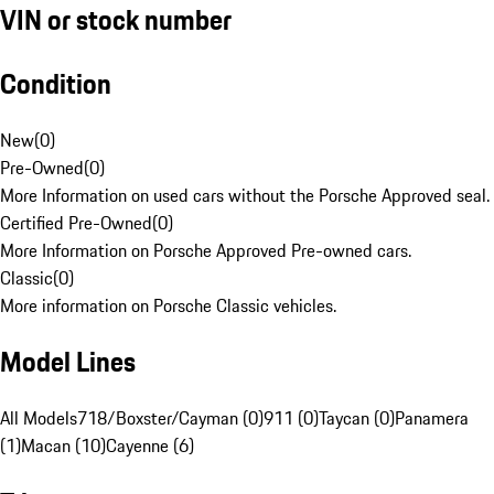
VIN or stock number
Condition
New
(
0
)
Pre-Owned
(
0
)
More Information on used cars without the Porsche Approved seal.
Certified Pre-Owned
(
0
)
More Information on Porsche Approved Pre-owned cars.
Classic
(
0
)
More information on Porsche Classic vehicles.
Model Lines
All Models
718/Boxster/Cayman (0)
911 (0)
Taycan (0)
Panamera
(1)
Macan (10)
Cayenne (6)