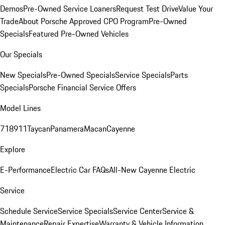
Demos
Pre-Owned Service Loaners
Request Test Drive
Value Your
Trade
About Porsche Approved CPO Program
Pre-Owned
Specials
Featured Pre-Owned Vehicles
Our Specials
New Specials
Pre-Owned Specials
Service Specials
Parts
Specials
Porsche Financial Service Offers
Model Lines
718
911
Taycan
Panamera
Macan
Cayenne
Explore
E-Performance
Electric Car FAQs
All-New Cayenne Electric
Service
Schedule Service
Service Specials
Service Center
Service &
Maintenance
Repair Expertise
Warranty & Vehicle Information