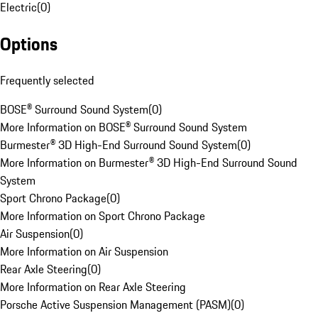
Electric
(
0
)
Options
Frequently selected
BOSE® Surround Sound System
(
0
)
More Information on BOSE® Surround Sound System
Burmester® 3D High-End Surround Sound System
(
0
)
More Information on Burmester® 3D High-End Surround Sound
System
Sport Chrono Package
(
0
)
More Information on Sport Chrono Package
Air Suspension
(
0
)
More Information on Air Suspension
Rear Axle Steering
(
0
)
More Information on Rear Axle Steering
Porsche Active Suspension Management (PASM)
(
0
)