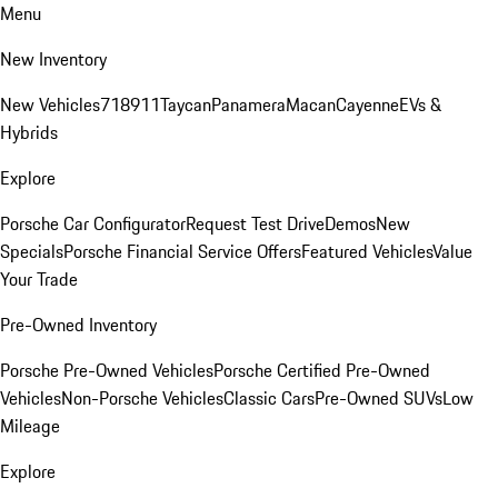
Menu
New Inventory
New Vehicles
718
911
Taycan
Panamera
Macan
Cayenne
EVs &
Hybrids
Explore
Porsche Car Configurator
Request Test Drive
Demos
New
Specials
Porsche Financial Service Offers
Featured Vehicles
Value
Your Trade
Pre-Owned Inventory
Porsche Pre-Owned Vehicles
Porsche Certified Pre-Owned
Vehicles
Non-Porsche Vehicles
Classic Cars
Pre-Owned SUVs
Low
Mileage
Explore