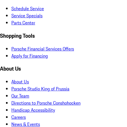
Schedule Service
Service Specials
Parts Center
Shopping Tools
Porsche Financial Services Offers
Apply for Financing
About Us
About Us
Porsche Studio King of Prussia
Our Team
Directions to Porsche Conshohocken
Handicap Accessibility
Careers
News & Events