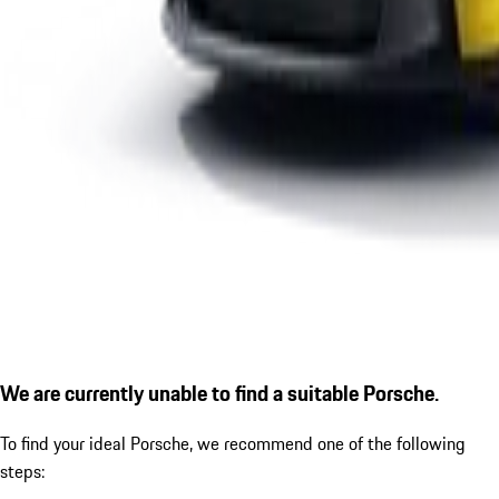
We are currently unable to find a suitable Porsche.
To find your ideal Porsche, we recommend one of the following
steps: