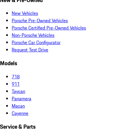
New Vehicles
Porsche Pre-Owned Vehicles
Porsche Certified Pre-Owned Vehicles
Non-Porsche Vehicles
Porsche Car Configurator
Request Test Drive
Models
718
911
Taycan
Panamera
Macan
Cayenne
Service & Parts