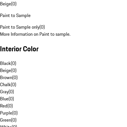
Beige
(
0
)
Paint to Sample
Paint to Sample only
(
0
)
More Information on Paint to sample.
Interior Color
Black
(
0
)
Beige
(
0
)
Brown
(
0
)
Chalk
(
0
)
Gray
(
0
)
Blue
(
0
)
Red
(
0
)
Purple
(
0
)
Green
(
0
)
White
(
0
)