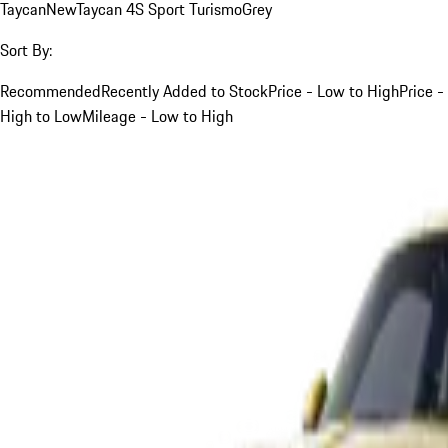
Taycan
New
Taycan 4S Sport Turismo
Grey
Sort By:
Recommended
Recently Added to Stock
Price - Low to High
Price -
High to Low
Mileage - Low to High