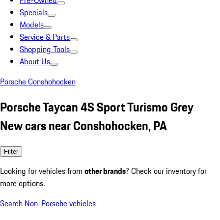
Pre-Owned
Specials
Models
Service & Parts
Shopping Tools
About Us
Porsche Conshohocken
Porsche Taycan 4S Sport Turismo Grey
New cars near Conshohocken, PA
Filter
Looking for vehicles from
other brands
? Check our inventory for
more options.
Search Non-Porsche vehicles