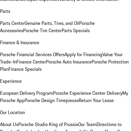
Parts
Parts Center
Genuine Parts, Tires, and Oil
Porsche
Accessories
Porsche Tire Center
Parts Specials
Finance & Insurance
Porsche Financial Services Offers
Apply for Financing
Value Your
Trade-In
Finance Center
Porsche Auto Insurance
Porsche Protection
Plan
Finance Specials
Experience
European Delivery Program
Porsche Experience Center Delivery
My
Porsche App
Porsche Design Timepieces
Return Your Lease
Our Location
About Us
Porsche Studio King of Prussia
Our Team
Directions to