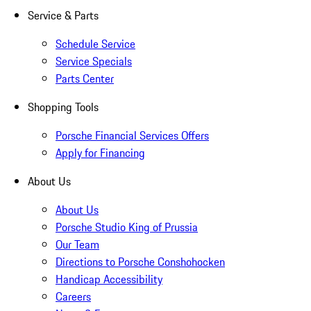
Service & Parts
Schedule Service
Service Specials
Parts Center
Shopping Tools
Porsche Financial Services Offers
Apply for Financing
About Us
About Us
Porsche Studio King of Prussia
Our Team
Directions to Porsche Conshohocken
Handicap Accessibility
Careers