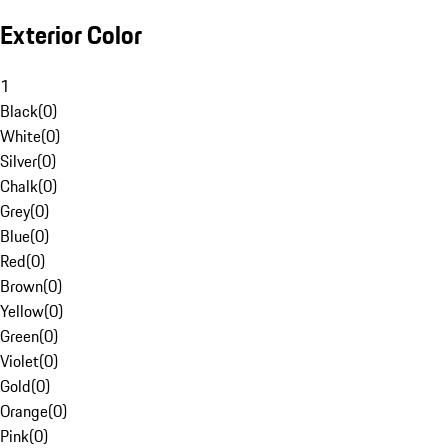
Exterior Color
1
Black
(
0
)
White
(
0
)
Silver
(
0
)
Chalk
(
0
)
Grey
(
0
)
Blue
(
0
)
Red
(
0
)
Brown
(
0
)
Yellow
(
0
)
Green
(
0
)
Violet
(
0
)
Gold
(
0
)
Orange
(
0
)
Pink
(
0
)