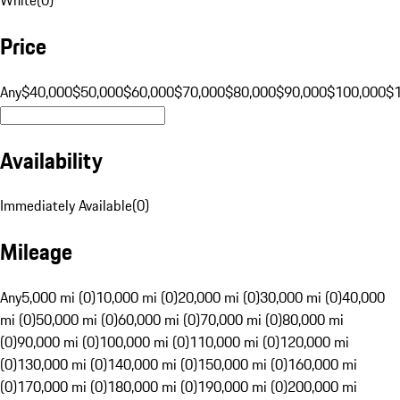
Price
Any
$40,000
$50,000
$60,000
$70,000
$80,000
$90,000
$100,000
$
Availability
Immediately Available
(
0
)
Mileage
Any
5,000 mi (0)
10,000 mi (0)
20,000 mi (0)
30,000 mi (0)
40,000
mi (0)
50,000 mi (0)
60,000 mi (0)
70,000 mi (0)
80,000 mi
(0)
90,000 mi (0)
100,000 mi (0)
110,000 mi (0)
120,000 mi
(0)
130,000 mi (0)
140,000 mi (0)
150,000 mi (0)
160,000 mi
(0)
170,000 mi (0)
180,000 mi (0)
190,000 mi (0)
200,000 mi