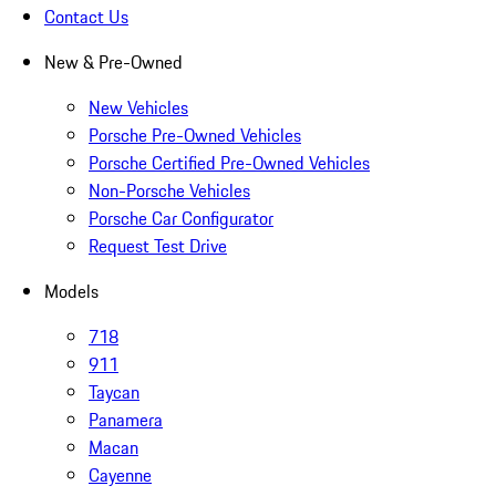
Contact Us
New & Pre-Owned
New Vehicles
Porsche Pre-Owned Vehicles
Porsche Certified Pre-Owned Vehicles
Non-Porsche Vehicles
Porsche Car Configurator
Request Test Drive
Models
718
911
Taycan
Panamera
Macan
Cayenne