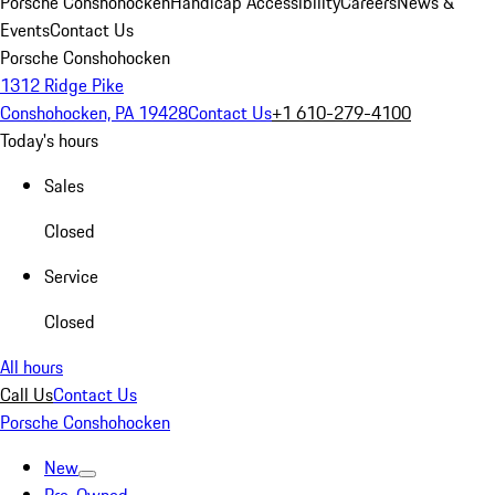
Porsche Conshohocken
Handicap Accessibility
Careers
News &
Events
Contact Us
Porsche Conshohocken
1312 Ridge Pike
Conshohocken, PA 19428
Contact Us
+1 610-279-4100
Today's hours
Sales
Closed
Service
Closed
All hours
Call Us
Contact Us
Porsche Conshohocken
New