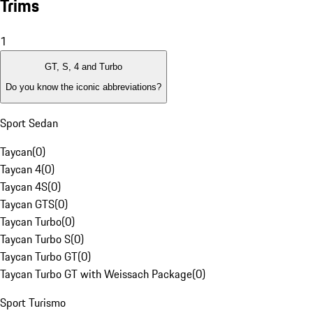
Trims
1
GT, S, 4 and Turbo
Do you know the iconic abbreviations?
Sport Sedan
Taycan
(
0
)
Taycan 4
(
0
)
Taycan 4S
(
0
)
Taycan GTS
(
0
)
Taycan Turbo
(
0
)
Taycan Turbo S
(
0
)
Taycan Turbo GT
(
0
)
Taycan Turbo GT with Weissach Package
(
0
)
Sport Turismo