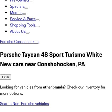
Pre-Owned
Specials
Models
Service & Parts
Shopping Tools
About Us
Porsche Conshohocken
Porsche Taycan 4S Sport Turismo White
New cars near Conshohocken, PA
Filter
Looking for vehicles from
other brands
? Check our inventory for
more options.
Search Non-Porsche vehicles