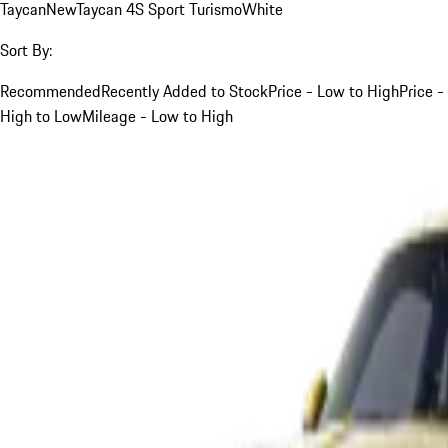
Taycan
New
Taycan 4S Sport Turismo
White
Sort By:
Recommended
Recently Added to Stock
Price - Low to High
Price -
High to Low
Mileage - Low to High