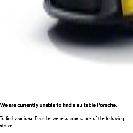
We are currently unable to find a suitable Porsche.
To find your ideal Porsche, we recommend one of the following
steps: