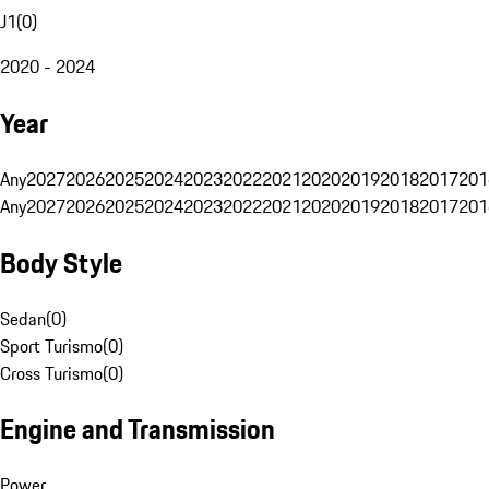
J1
(
0
)
2020 - 2024
Year
Any
2027
2026
2025
2024
2023
2022
2021
2020
2019
2018
2017
201
Any
2027
2026
2025
2024
2023
2022
2021
2020
2019
2018
2017
201
Body Style
Sedan
(
0
)
Sport Turismo
(
0
)
Cross Turismo
(
0
)
Engine and Transmission
Power