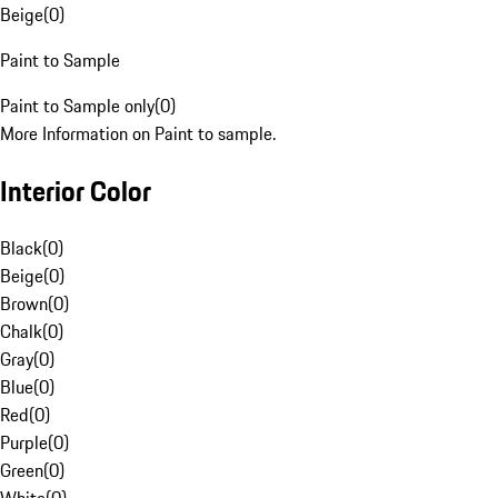
Beige
(
0
)
Paint to Sample
Paint to Sample only
(
0
)
More Information on Paint to sample.
Interior Color
Black
(
0
)
Beige
(
0
)
Brown
(
0
)
Chalk
(
0
)
Gray
(
0
)
Blue
(
0
)
Red
(
0
)
Purple
(
0
)
Green
(
0
)
White
(
0
)