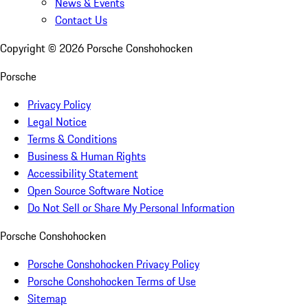
News & Events
Contact Us
Copyright ©
2026
Porsche Conshohocken
Porsche
Privacy Policy
Legal Notice
Terms & Conditions
Business & Human Rights
Accessibility Statement
Open Source Software Notice
Do Not Sell or Share My Personal Information
Porsche Conshohocken
Porsche Conshohocken Privacy Policy
Porsche Conshohocken Terms of Use
Sitemap