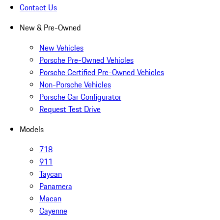
Contact Us
New & Pre-Owned
New Vehicles
Porsche Pre-Owned Vehicles
Porsche Certified Pre-Owned Vehicles
Non-Porsche Vehicles
Porsche Car Configurator
Request Test Drive
Models
718
911
Taycan
Panamera
Macan
Cayenne