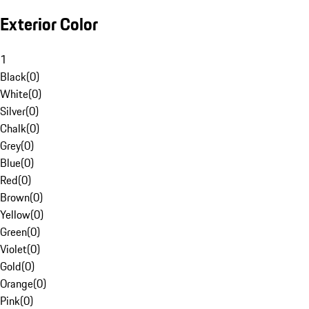
Exterior Color
1
Black
(
0
)
White
(
0
)
Silver
(
0
)
Chalk
(
0
)
Grey
(
0
)
Blue
(
0
)
Red
(
0
)
Brown
(
0
)
Yellow
(
0
)
Green
(
0
)
Violet
(
0
)
Gold
(
0
)
Orange
(
0
)
Pink
(
0
)