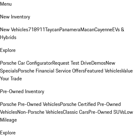
Menu
New Inventory
New Vehicles
718
911
Taycan
Panamera
Macan
Cayenne
EVs &
Hybrids
Explore
Porsche Car Configurator
Request Test Drive
Demos
New
Specials
Porsche Financial Service Offers
Featured Vehicles
Value
Your Trade
Pre-Owned Inventory
Porsche Pre-Owned Vehicles
Porsche Certified Pre-Owned
Vehicles
Non-Porsche Vehicles
Classic Cars
Pre-Owned SUVs
Low
Mileage
Explore