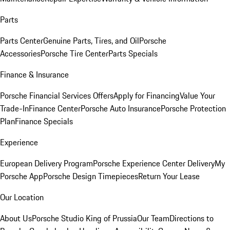
Parts
Parts Center
Genuine Parts, Tires, and Oil
Porsche
Accessories
Porsche Tire Center
Parts Specials
Finance & Insurance
Porsche Financial Services Offers
Apply for Financing
Value Your
Trade-In
Finance Center
Porsche Auto Insurance
Porsche Protection
Plan
Finance Specials
Experience
European Delivery Program
Porsche Experience Center Delivery
My
Porsche App
Porsche Design Timepieces
Return Your Lease
Our Location
About Us
Porsche Studio King of Prussia
Our Team
Directions to