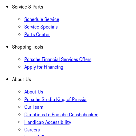
Service & Parts
Schedule Service
Service Specials
Parts Center
Shopping Tools
Porsche Financial Services Offers
Apply for Financing
About Us
About Us
Porsche Studio King of Prussia
Our Team
Directions to Porsche Conshohocken
Handicap Accessibility
Careers