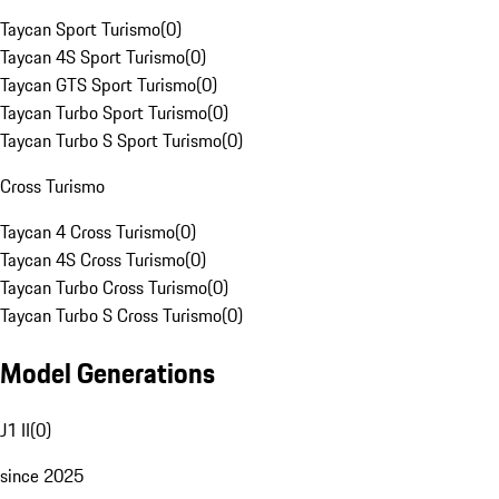
Taycan Sport Turismo
(
0
)
Taycan 4S Sport Turismo
(
0
)
Taycan GTS Sport Turismo
(
0
)
Taycan Turbo Sport Turismo
(
0
)
Taycan Turbo S Sport Turismo
(
0
)
Cross Turismo
Taycan 4 Cross Turismo
(
0
)
Taycan 4S Cross Turismo
(
0
)
Taycan Turbo Cross Turismo
(
0
)
Taycan Turbo S Cross Turismo
(
0
)
Model Generations
J1 II
(
0
)
since 2025