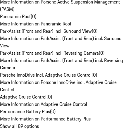
More Information on Porsche Active Suspension Management
(PASM)
Panoramic Roof
(
0
)
More Information on Panoramic Roof
ParkAssist (Front and Rear) incl. Surround View
(
0
)
More Information on ParkAssist (Front and Rear) incl. Surround
View
ParkAssist (Front and Rear) incl. Reversing Camera
(
0
)
More Information on ParkAssist (Front and Rear) incl. Reversing
Camera
Porsche InnoDrive incl. Adaptive Cruise Control
(
0
)
More Information on Porsche InnoDrive incl. Adaptive Cruise
Control
Adaptive Cruise Control
(
0
)
More Information on Adaptive Cruise Control
Performance Battery Plus
(
0
)
More Information on Performance Battery Plus
Show all 89 options