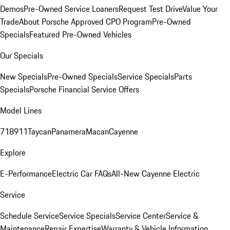
Demos
Pre-Owned Service Loaners
Request Test Drive
Value Your
Trade
About Porsche Approved CPO Program
Pre-Owned
Specials
Featured Pre-Owned Vehicles
Our Specials
New Specials
Pre-Owned Specials
Service Specials
Parts
Specials
Porsche Financial Service Offers
Model Lines
718
911
Taycan
Panamera
Macan
Cayenne
Explore
E-Performance
Electric Car FAQs
All-New Cayenne Electric
Service
Schedule Service
Service Specials
Service Center
Service &
Maintenance
Repair Expertise
Warranty & Vehicle Information