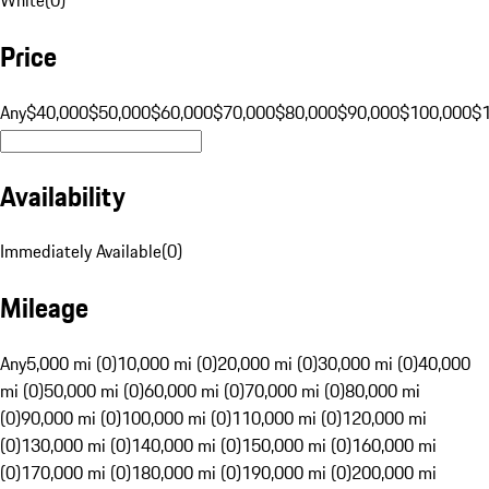
Price
Any
$40,000
$50,000
$60,000
$70,000
$80,000
$90,000
$100,000
$
Availability
Immediately Available
(
0
)
Mileage
Any
5,000 mi (0)
10,000 mi (0)
20,000 mi (0)
30,000 mi (0)
40,000
mi (0)
50,000 mi (0)
60,000 mi (0)
70,000 mi (0)
80,000 mi
(0)
90,000 mi (0)
100,000 mi (0)
110,000 mi (0)
120,000 mi
(0)
130,000 mi (0)
140,000 mi (0)
150,000 mi (0)
160,000 mi
(0)
170,000 mi (0)
180,000 mi (0)
190,000 mi (0)
200,000 mi