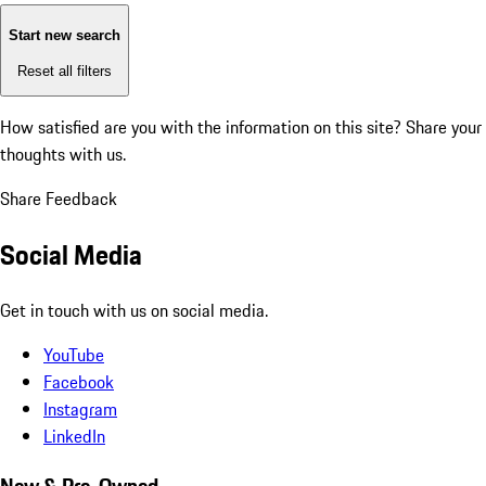
Start new search
Reset all filters
How satisfied are you with the information on this site?
Share your
thoughts with us.
Share Feedback
Social Media
Get in touch with us on social media.
YouTube
Facebook
Instagram
LinkedIn
New & Pre-Owned