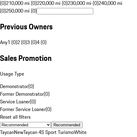
(0)
210,000 mi (0)
220,000 mi (0)
230,000 mi (0)
240,000 mi
(0)
250,000 mi (0)
Previous Owners
Any
1 (0)
2 (0)
3 (0)
4 (0)
Sales Promotion
Usage Type
Demonstrator
(
0
)
Former Demonstrator
(
0
)
Service Loaner
(
0
)
Former Service Loaner
(
0
)
Reset all filters
Recommended
Taycan
New
Taycan 4S Sport Turismo
White