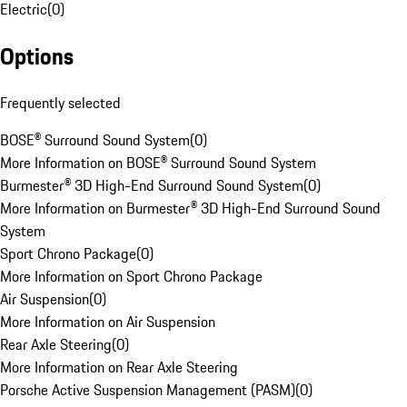
Electric
(
0
)
Options
Frequently selected
BOSE® Surround Sound System
(
0
)
More Information on BOSE® Surround Sound System
Burmester® 3D High-End Surround Sound System
(
0
)
More Information on Burmester® 3D High-End Surround Sound
System
Sport Chrono Package
(
0
)
More Information on Sport Chrono Package
Air Suspension
(
0
)
More Information on Air Suspension
Rear Axle Steering
(
0
)
More Information on Rear Axle Steering
Porsche Active Suspension Management (PASM)
(
0
)