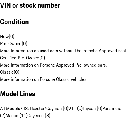
VIN or stock number
Condition
New
(
0
)
Pre-Owned
(
0
)
More Information on used cars without the Porsche Approved seal.
Certified Pre-Owned
(
0
)
More Information on Porsche Approved Pre-owned cars.
Classic
(
0
)
More information on Porsche Classic vehicles.
Model Lines
All Models
718/Boxster/Cayman (0)
911 (0)
Taycan (0)
Panamera
(2)
Macan (11)
Cayenne (8)