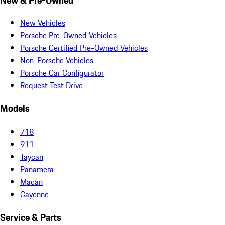
New Vehicles
Porsche Pre-Owned Vehicles
Porsche Certified Pre-Owned Vehicles
Non-Porsche Vehicles
Porsche Car Configurator
Request Test Drive
Models
718
911
Taycan
Panamera
Macan
Cayenne
Service & Parts