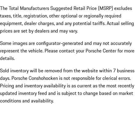
The Total Manufacturers Suggested Retail Price (MSRP) excludes
taxes, title, registration, other optional or regionally required
equipment, dealer charges, and any potential tariffs. Actual selling
prices are set by dealers and may vary.
Some images are configurator-generated and may not accurately
represent the vehicle. Please contact your Porsche Center for more
details.
Sold inventory will be removed from the website within 7 business
days. Porsche Conshohocken is not responsible for clerical errors.
Pricing and inventory availability is as current as the most recently
updated inventory feed and is subject to change based on market
conditions and availability.