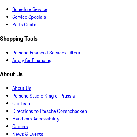
Schedule Service
Service Specials
Parts Center
Shopping Tools
Porsche Financial Services Offers
Apply for Financing
About Us
About Us
Porsche Studio King of Prussia
Our Team
Directions to Porsche Conshohocken
Handicap Accessibility
Careers
News & Events