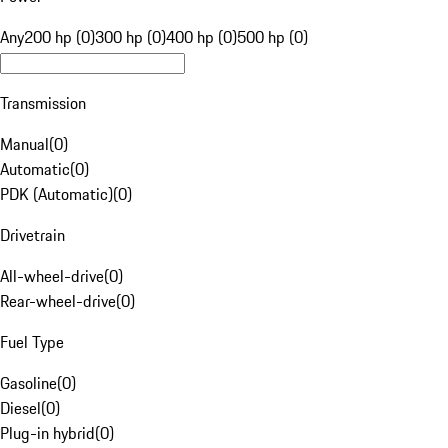
Any
200 hp (0)
300 hp (0)
400 hp (0)
500 hp (0)
Transmission
Manual
(
0
)
Automatic
(
0
)
PDK (Automatic)
(
0
)
Drivetrain
All-wheel-drive
(
0
)
Rear-wheel-drive
(
0
)
Fuel Type
Gasoline
(
0
)
Diesel
(
0
)
Plug-in hybrid
(
0
)