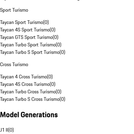
Sport Turismo
Taycan Sport Turismo
(
0
)
Taycan 4S Sport Turismo
(
0
)
Taycan GTS Sport Turismo
(
0
)
Taycan Turbo Sport Turismo
(
0
)
Taycan Turbo S Sport Turismo
(
0
)
Cross Turismo
Taycan 4 Cross Turismo
(
0
)
Taycan 4S Cross Turismo
(
0
)
Taycan Turbo Cross Turismo
(
0
)
Taycan Turbo S Cross Turismo
(
0
)
Model Generations
J1 II
(
0
)