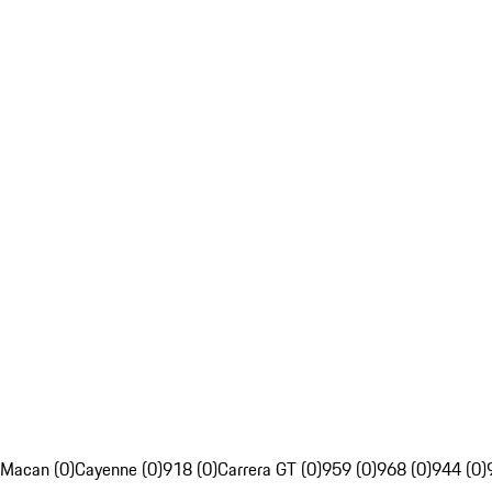
Macan (0)
Cayenne (0)
918 (0)
Carrera GT (0)
959 (0)
968 (0)
944 (0)