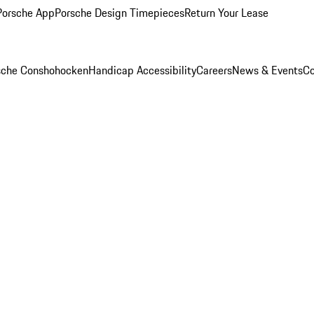
Porsche App
Porsche Design Timepieces
Return Your Lease
rsche Conshohocken
Handicap Accessibility
Careers
News & Events
Co