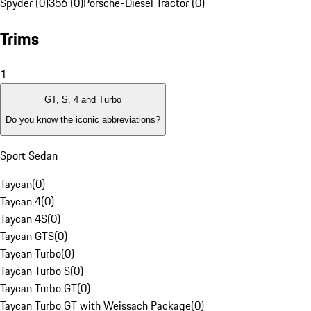
Spyder (0)
356 (0)
Porsche-Diesel Tractor (0)
Trims
1
GT, S, 4 and Turbo
Do you know the iconic abbreviations?
Sport Sedan
Taycan
(
0
)
Taycan 4
(
0
)
Taycan 4S
(
0
)
Taycan GTS
(
0
)
Taycan Turbo
(
0
)
Taycan Turbo S
(
0
)
Taycan Turbo GT
(
0
)
Taycan Turbo GT with Weissach Package
(
0
)