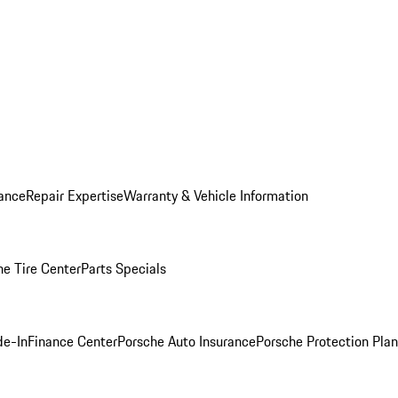
ance
Repair Expertise
Warranty & Vehicle Information
he Tire Center
Parts Specials
de-In
Finance Center
Porsche Auto Insurance
Porsche Protection Plan