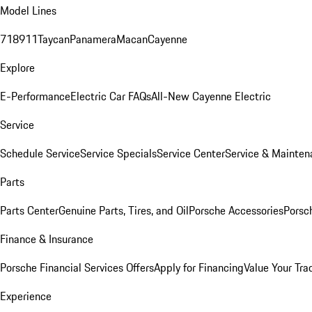
Model Lines
718
911
Taycan
Panamera
Macan
Cayenne
Explore
E-Performance
Electric Car FAQs
All-New Cayenne Electric
Service
Schedule Service
Service Specials
Service Center
Service & Mainten
Parts
Parts Center
Genuine Parts, Tires, and Oil
Porsche Accessories
Porsc
Finance & Insurance
Porsche Financial Services Offers
Apply for Financing
Value Your Tra
Experience