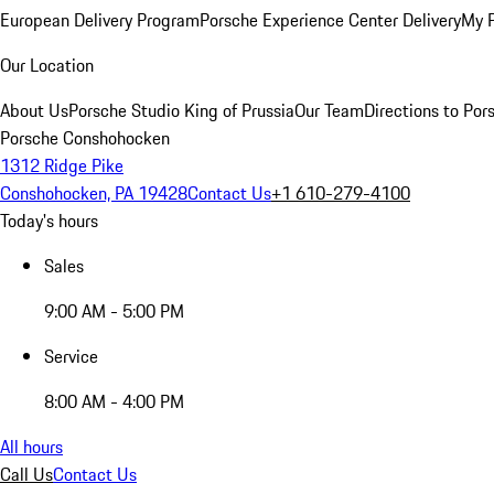
European Delivery Program
Porsche Experience Center Delivery
My 
Our Location
About Us
Porsche Studio King of Prussia
Our Team
Directions to Po
Porsche Conshohocken
1312 Ridge Pike
Conshohocken, PA 19428
Contact Us
+1 610-279-4100
Today's hours
Sales
9:00 AM - 5:00 PM
Service
8:00 AM - 4:00 PM
All hours
Call Us
Contact Us