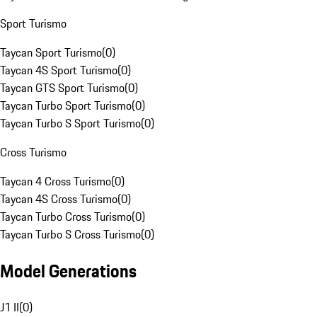
Sport Turismo
Taycan Sport Turismo
(
0
)
Taycan 4S Sport Turismo
(
0
)
Taycan GTS Sport Turismo
(
0
)
Taycan Turbo Sport Turismo
(
0
)
Taycan Turbo S Sport Turismo
(
0
)
Cross Turismo
Taycan 4 Cross Turismo
(
0
)
Taycan 4S Cross Turismo
(
0
)
Taycan Turbo Cross Turismo
(
0
)
Taycan Turbo S Cross Turismo
(
0
)
Model Generations
J1 II
(
0
)