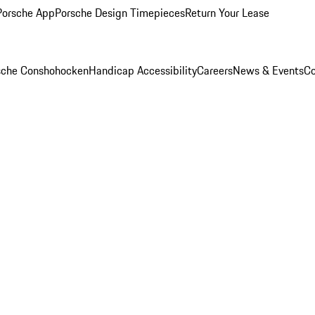
Porsche App
Porsche Design Timepieces
Return Your Lease
rsche Conshohocken
Handicap Accessibility
Careers
News & Events
Co