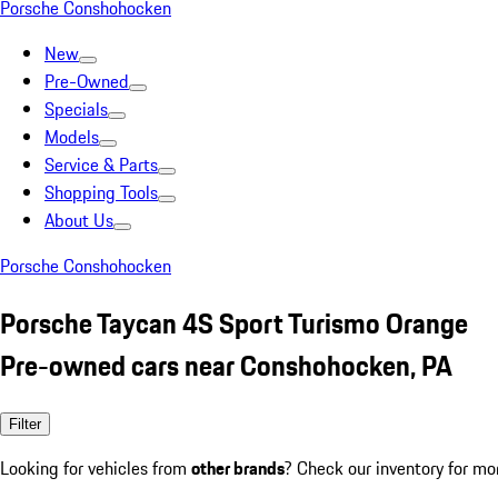
Porsche Conshohocken
New
Pre-Owned
Specials
Models
Service & Parts
Shopping Tools
About Us
Porsche Conshohocken
Porsche Taycan 4S Sport Turismo Orange
Pre-owned cars near Conshohocken, PA
Filter
Looking for vehicles from
other brands
? Check our inventory for mo