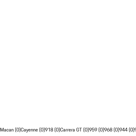
Macan (0)
Cayenne (0)
918 (0)
Carrera GT (0)
959 (0)
968 (0)
944 (0)