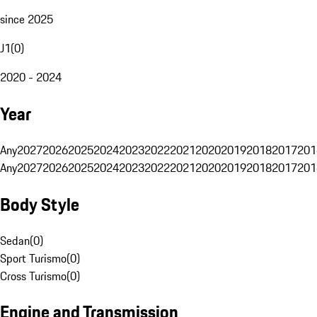
since 2025
J1
(
0
)
2020 - 2024
Year
Any
2027
2026
2025
2024
2023
2022
2021
2020
2019
2018
2017
201
Any
2027
2026
2025
2024
2023
2022
2021
2020
2019
2018
2017
201
Body Style
Sedan
(
0
)
Sport Turismo
(
0
)
Cross Turismo
(
0
)
Engine and Transmission