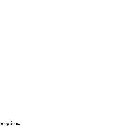
re options.