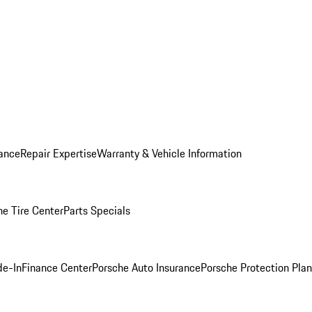
ance
Repair Expertise
Warranty & Vehicle Information
he Tire Center
Parts Specials
de-In
Finance Center
Porsche Auto Insurance
Porsche Protection Plan