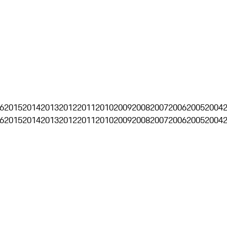
6
2015
2014
2013
2012
2011
2010
2009
2008
2007
2006
2005
2004
6
2015
2014
2013
2012
2011
2010
2009
2008
2007
2006
2005
2004