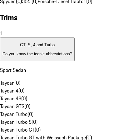
Spyder (0)
356 (0)
Porsche-Diesel Tractor (0)
Trims
1
GT, S, 4 and Turbo
Do you know the iconic abbreviations?
Sport Sedan
Taycan
(
0
)
Taycan 4
(
0
)
Taycan 4S
(
0
)
Taycan GTS
(
0
)
Taycan Turbo
(
0
)
Taycan Turbo S
(
0
)
Taycan Turbo GT
(
0
)
Taycan Turbo GT with Weissach Package
(
0
)