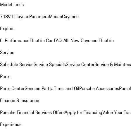
Model Lines
718
911
Taycan
Panamera
Macan
Cayenne
Explore
E-Performance
Electric Car FAQs
All-New Cayenne Electric
Service
Schedule Service
Service Specials
Service Center
Service & Mainten
Parts
Parts Center
Genuine Parts, Tires, and Oil
Porsche Accessories
Porsc
Finance & Insurance
Porsche Financial Services Offers
Apply for Financing
Value Your Tra
Experience