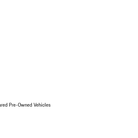
ured Pre-Owned Vehicles