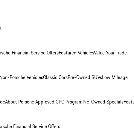
s
rsche Financial Service Offers
Featured Vehicles
Value Your Trade
Non-Porsche Vehicles
Classic Cars
Pre-Owned SUVs
Low Mileage
ade
About Porsche Approved CPO Program
Pre-Owned Specials
Feat
orsche Financial Service Offers