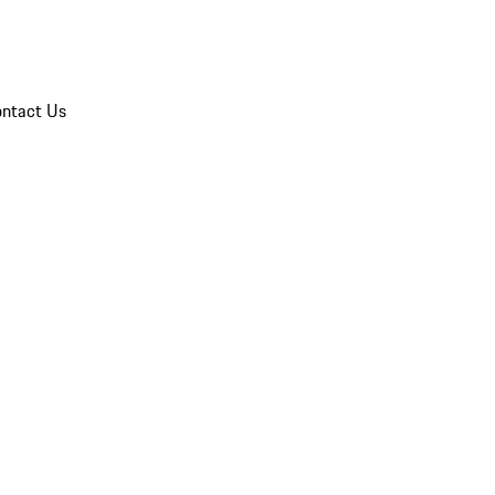
ntact Us