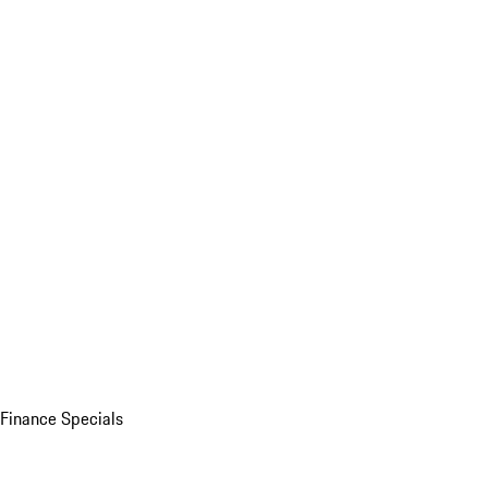
Finance Specials