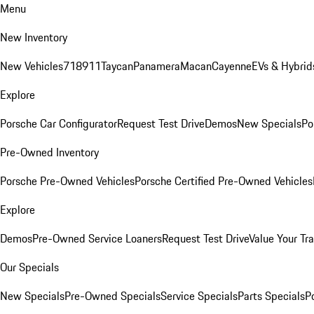
Menu
New Inventory
New Vehicles
718
911
Taycan
Panamera
Macan
Cayenne
EVs & Hybrid
Explore
Porsche Car Configurator
Request Test Drive
Demos
New Specials
Po
Pre-Owned Inventory
Porsche Pre-Owned Vehicles
Porsche Certified Pre-Owned Vehicles
Explore
Demos
Pre-Owned Service Loaners
Request Test Drive
Value Your Tr
Our Specials
New Specials
Pre-Owned Specials
Service Specials
Parts Specials
P