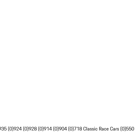
935 (0)
924 (0)
928 (0)
914 (0)
904 (0)
718 Classic Race Cars (0)
550