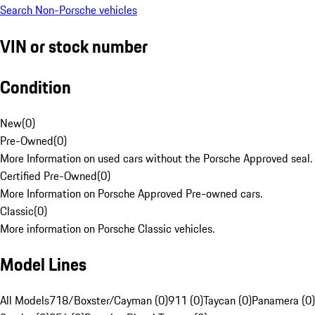
Search Non-Porsche vehicles
VIN or stock number
Condition
New
(
0
)
Pre-Owned
(
0
)
More Information on used cars without the Porsche Approved seal.
Certified Pre-Owned
(
0
)
More Information on Porsche Approved Pre-owned cars.
Classic
(
0
)
More information on Porsche Classic vehicles.
Model Lines
All Models
718/Boxster/Cayman (0)
911 (0)
Taycan (0)
Panamera (0)