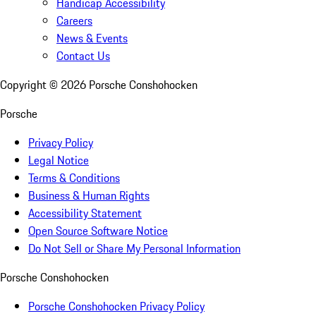
Handicap Accessibility
Careers
News & Events
Contact Us
Copyright ©
2026
Porsche Conshohocken
Porsche
Privacy Policy
Legal Notice
Terms & Conditions
Business & Human Rights
Accessibility Statement
Open Source Software Notice
Do Not Sell or Share My Personal Information
Porsche Conshohocken
Porsche Conshohocken Privacy Policy