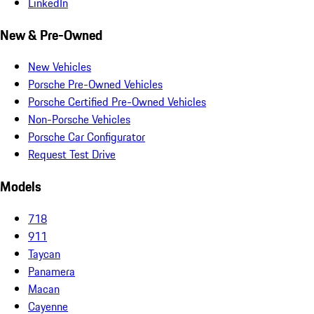
LinkedIn
New & Pre-Owned
New Vehicles
Porsche Pre-Owned Vehicles
Porsche Certified Pre-Owned Vehicles
Non-Porsche Vehicles
Porsche Car Configurator
Request Test Drive
Models
718
911
Taycan
Panamera
Macan
Cayenne