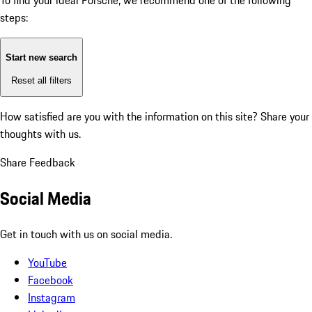
To find your ideal Porsche, we recommend one of the following
steps:
Start new search
Reset all filters
How satisfied are you with the information on this site?
Share your
thoughts with us.
Share Feedback
Social Media
Get in touch with us on social media.
YouTube
Facebook
Instagram