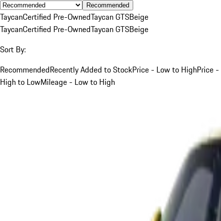
Recommended
Taycan
Certified Pre-Owned
Taycan GTS
Beige
Taycan
Certified Pre-Owned
Taycan GTS
Beige
Sort By:
Recommended
Recently Added to Stock
Price - Low to High
Price -
High to Low
Mileage - Low to High