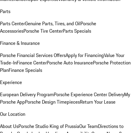
Parts
Parts Center
Genuine Parts, Tires, and Oil
Porsche
Accessories
Porsche Tire Center
Parts Specials
Finance & Insurance
Porsche Financial Services Offers
Apply for Financing
Value Your
Trade-In
Finance Center
Porsche Auto Insurance
Porsche Protection
Plan
Finance Specials
Experience
European Delivery Program
Porsche Experience Center Delivery
My
Porsche App
Porsche Design Timepieces
Return Your Lease
Our Location
About Us
Porsche Studio King of Prussia
Our Team
Directions to