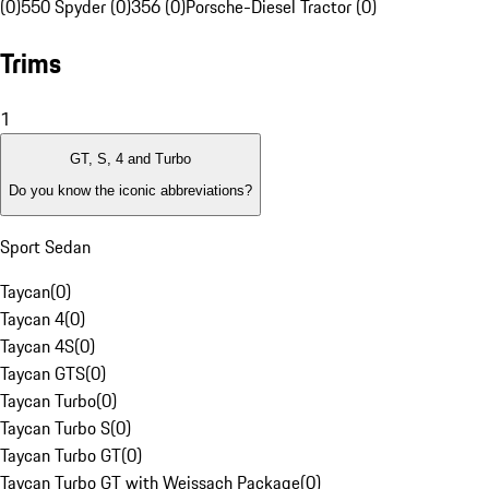
(0)
550 Spyder (0)
356 (0)
Porsche-Diesel Tractor (0)
Trims
1
GT, S, 4 and Turbo
Do you know the iconic abbreviations?
Sport Sedan
Taycan
(
0
)
Taycan 4
(
0
)
Taycan 4S
(
0
)
Taycan GTS
(
0
)
Taycan Turbo
(
0
)
Taycan Turbo S
(
0
)
Taycan Turbo GT
(
0
)
Taycan Turbo GT with Weissach Package
(
0
)