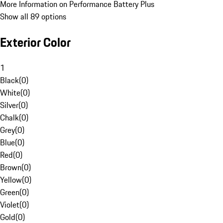
More Information on Performance Battery Plus
Show all 89 options
Exterior Color
1
Black
(
0
)
White
(
0
)
Silver
(
0
)
Chalk
(
0
)
Grey
(
0
)
Blue
(
0
)
Red
(
0
)
Brown
(
0
)
Yellow
(
0
)
Green
(
0
)
Violet
(
0
)
Gold
(
0
)