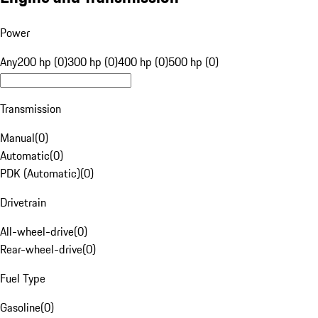
Power
Any
200 hp (0)
300 hp (0)
400 hp (0)
500 hp (0)
Transmission
Manual
(
0
)
Automatic
(
0
)
PDK (Automatic)
(
0
)
Drivetrain
All-wheel-drive
(
0
)
Rear-wheel-drive
(
0
)
Fuel Type
Gasoline
(
0
)