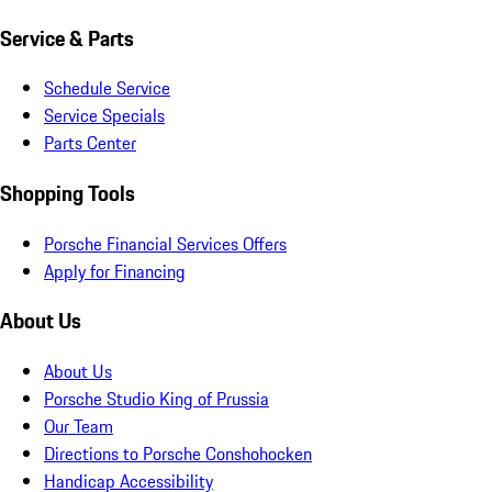
Service & Parts
Schedule Service
Service Specials
Parts Center
Shopping Tools
Porsche Financial Services Offers
Apply for Financing
About Us
About Us
Porsche Studio King of Prussia
Our Team
Directions to Porsche Conshohocken
Handicap Accessibility