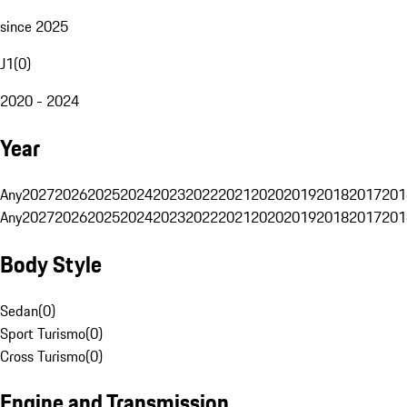
since 2025
J1
(
0
)
2020 - 2024
Year
Any
2027
2026
2025
2024
2023
2022
2021
2020
2019
2018
2017
201
Any
2027
2026
2025
2024
2023
2022
2021
2020
2019
2018
2017
201
Body Style
Sedan
(
0
)
Sport Turismo
(
0
)
Cross Turismo
(
0
)
Engine and Transmission