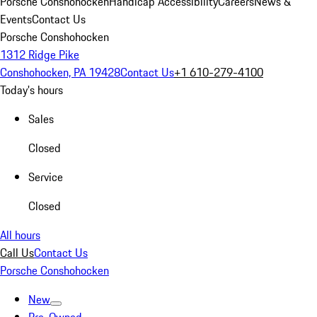
Porsche Conshohocken
Handicap Accessibility
Careers
News &
Events
Contact Us
Porsche Conshohocken
1312 Ridge Pike
Conshohocken, PA 19428
Contact Us
+1 610-279-4100
Today's hours
Sales
Closed
Service
Closed
All hours
Call Us
Contact Us
Porsche Conshohocken
New