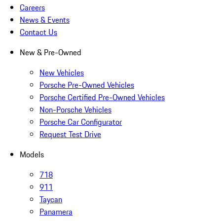
Careers
News & Events
Contact Us
New & Pre-Owned
New Vehicles
Porsche Pre-Owned Vehicles
Porsche Certified Pre-Owned Vehicles
Non-Porsche Vehicles
Porsche Car Configurator
Request Test Drive
Models
718
911
Taycan
Panamera