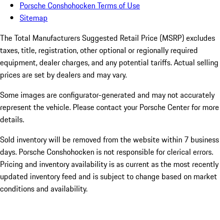
Porsche Conshohocken Terms of Use
Sitemap
The Total Manufacturers Suggested Retail Price (MSRP) excludes
taxes, title, registration, other optional or regionally required
equipment, dealer charges, and any potential tariffs. Actual selling
prices are set by dealers and may vary.
Some images are configurator-generated and may not accurately
represent the vehicle. Please contact your Porsche Center for more
details.
Sold inventory will be removed from the website within 7 business
days. Porsche Conshohocken is not responsible for clerical errors.
Pricing and inventory availability is as current as the most recently
updated inventory feed and is subject to change based on market
conditions and availability.