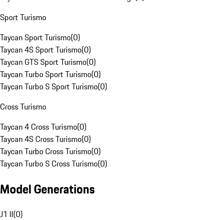
Sport Turismo
Taycan Sport Turismo
(
0
)
Taycan 4S Sport Turismo
(
0
)
Taycan GTS Sport Turismo
(
0
)
Taycan Turbo Sport Turismo
(
0
)
Taycan Turbo S Sport Turismo
(
0
)
Cross Turismo
Taycan 4 Cross Turismo
(
0
)
Taycan 4S Cross Turismo
(
0
)
Taycan Turbo Cross Turismo
(
0
)
Taycan Turbo S Cross Turismo
(
0
)
Model Generations
J1 II
(
0
)