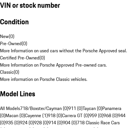
VIN or stock number
Condition
New
(
0
)
Pre-Owned
(
0
)
More Information on used cars without the Porsche Approved seal.
Certified Pre-Owned
(
0
)
More Information on Porsche Approved Pre-owned cars.
Classic
(
0
)
More information on Porsche Classic vehicles.
Model Lines
All Models
718/Boxster/Cayman (0)
911 (0)
Taycan (0)
Panamera
(0)
Macan (0)
Cayenne (1)
918 (0)
Carrera GT (0)
959 (0)
968 (0)
944
(0)
935 (0)
924 (0)
928 (0)
914 (0)
904 (0)
718 Classic Race Cars