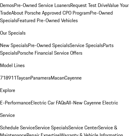
Demos
Pre-Owned Service Loaners
Request Test Drive
Value Your
Trade
About Porsche Approved CPO Program
Pre-Owned
Specials
Featured Pre-Owned Vehicles
Our Specials
New Specials
Pre-Owned Specials
Service Specials
Parts
Specials
Porsche Financial Service Offers
Model Lines
718
911
Taycan
Panamera
Macan
Cayenne
Explore
E-Performance
Electric Car FAQs
All-New Cayenne Electric
Service
Schedule Service
Service Specials
Service Center
Service &
Maintenance
Repair Expertise
Warranty & Vehicle Information