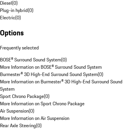
Diesel
(
0
)
Plug-in hybrid
(
0
)
Electric
(
0
)
Options
Frequently selected
BOSE® Surround Sound System
(
0
)
More Information on BOSE® Surround Sound System
Burmester® 3D High-End Surround Sound System
(
0
)
More Information on Burmester® 3D High-End Surround Sound
System
Sport Chrono Package
(
0
)
More Information on Sport Chrono Package
Air Suspension
(
0
)
More Information on Air Suspension
Rear Axle Steering
(
0
)