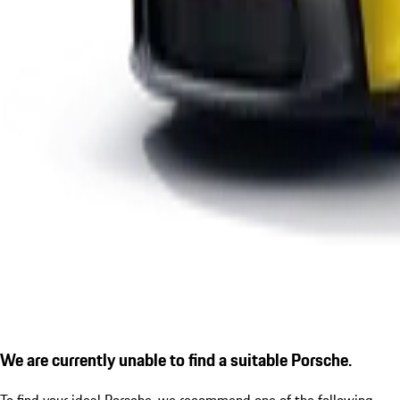
We are currently unable to find a suitable Porsche.