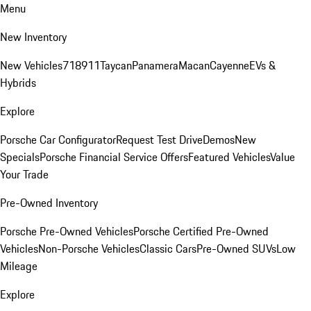
Menu
New Inventory
New Vehicles
718
911
Taycan
Panamera
Macan
Cayenne
EVs &
Hybrids
Explore
Porsche Car Configurator
Request Test Drive
Demos
New
Specials
Porsche Financial Service Offers
Featured Vehicles
Value
Your Trade
Pre-Owned Inventory
Porsche Pre-Owned Vehicles
Porsche Certified Pre-Owned
Vehicles
Non-Porsche Vehicles
Classic Cars
Pre-Owned SUVs
Low
Mileage
Explore