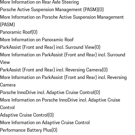
More Information on Rear Axle Steering
Porsche Active Suspension Management (PASM)
(
0
)
More Information on Porsche Active Suspension Management
(PASM)
Panoramic Roof
(
0
)
More Information on Panoramic Roof
ParkAssist (Front and Rear) incl. Surround View
(
0
)
More Information on ParkAssist (Front and Rear) incl. Surround
View
ParkAssist (Front and Rear) incl. Reversing Camera
(
0
)
More Information on ParkAssist (Front and Rear) incl. Reversing
Camera
Porsche InnoDrive incl. Adaptive Cruise Control
(
0
)
More Information on Porsche InnoDrive incl. Adaptive Cruise
Control
Adaptive Cruise Control
(
0
)
More Information on Adaptive Cruise Control
Performance Battery Plus
(
0
)