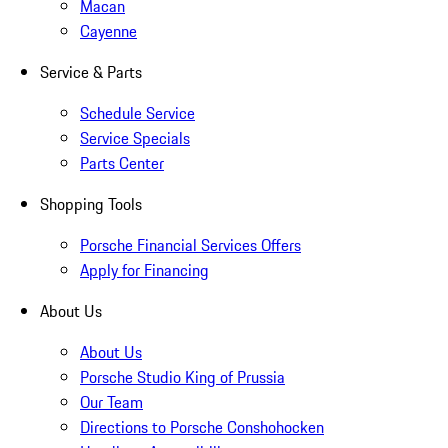
Macan
Cayenne
Service & Parts
Schedule Service
Service Specials
Parts Center
Shopping Tools
Porsche Financial Services Offers
Apply for Financing
About Us
About Us
Porsche Studio King of Prussia
Our Team
Directions to Porsche Conshohocken