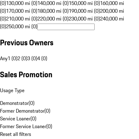
(0)
130,000 mi (0)
140,000 mi (0)
150,000 mi (0)
160,000 mi
(0)
170,000 mi (0)
180,000 mi (0)
190,000 mi (0)
200,000 mi
(0)
210,000 mi (0)
220,000 mi (0)
230,000 mi (0)
240,000 mi
(0)
250,000 mi (0)
Previous Owners
Any
1 (0)
2 (0)
3 (0)
4 (0)
Sales Promotion
Usage Type
Demonstrator
(
0
)
Former Demonstrator
(
0
)
Service Loaner
(
0
)
Former Service Loaner
(
0
)
Reset all filters