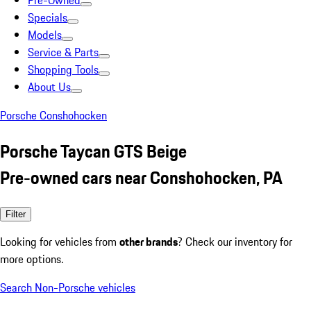
Pre-Owned
Specials
Models
Service & Parts
Shopping Tools
About Us
Porsche Conshohocken
Porsche Taycan GTS Beige
Pre-owned cars near Conshohocken, PA
Filter
Looking for vehicles from
other brands
? Check our inventory for
more options.
Search Non-Porsche vehicles