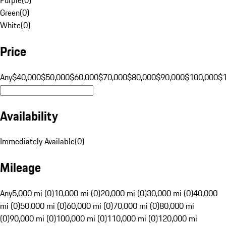
Green
(
0
)
White
(
0
)
Price
Any
$40,000
$50,000
$60,000
$70,000
$80,000
$90,000
$100,000
$
Availability
Immediately Available
(
0
)
Mileage
Any
5,000 mi (0)
10,000 mi (0)
20,000 mi (0)
30,000 mi (0)
40,000
mi (0)
50,000 mi (0)
60,000 mi (0)
70,000 mi (0)
80,000 mi
(0)
90,000 mi (0)
100,000 mi (0)
110,000 mi (0)
120,000 mi