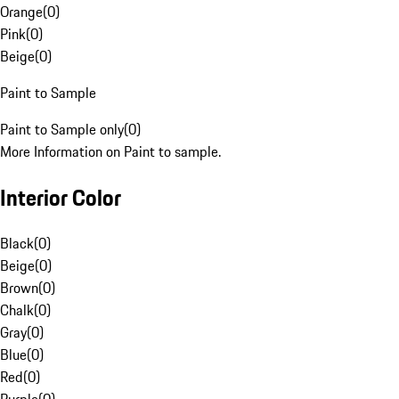
Orange
(
0
)
Pink
(
0
)
Beige
(
0
)
Paint to Sample
Paint to Sample only
(
0
)
More Information on Paint to sample.
Interior Color
Black
(
0
)
Beige
(
0
)
Brown
(
0
)
Chalk
(
0
)
Gray
(
0
)
Blue
(
0
)
Red
(
0
)
Purple
(
0
)