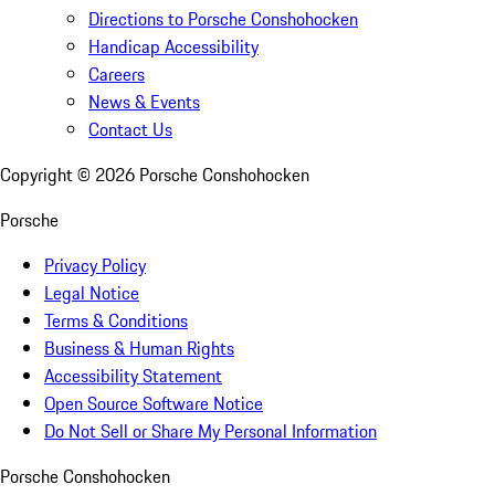
Directions to Porsche Conshohocken
Handicap Accessibility
Careers
News & Events
Contact Us
Copyright ©
2026
Porsche Conshohocken
Porsche
Privacy Policy
Legal Notice
Terms & Conditions
Business & Human Rights
Accessibility Statement
Open Source Software Notice
Do Not Sell or Share My Personal Information
Porsche Conshohocken