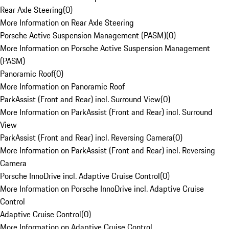
Rear Axle Steering
(
0
)
More Information on Rear Axle Steering
Porsche Active Suspension Management (PASM)
(
0
)
More Information on Porsche Active Suspension Management
(PASM)
Panoramic Roof
(
0
)
More Information on Panoramic Roof
ParkAssist (Front and Rear) incl. Surround View
(
0
)
More Information on ParkAssist (Front and Rear) incl. Surround
View
ParkAssist (Front and Rear) incl. Reversing Camera
(
0
)
More Information on ParkAssist (Front and Rear) incl. Reversing
Camera
Porsche InnoDrive incl. Adaptive Cruise Control
(
0
)
More Information on Porsche InnoDrive incl. Adaptive Cruise
Control
Adaptive Cruise Control
(
0
)
More Information on Adaptive Cruise Control