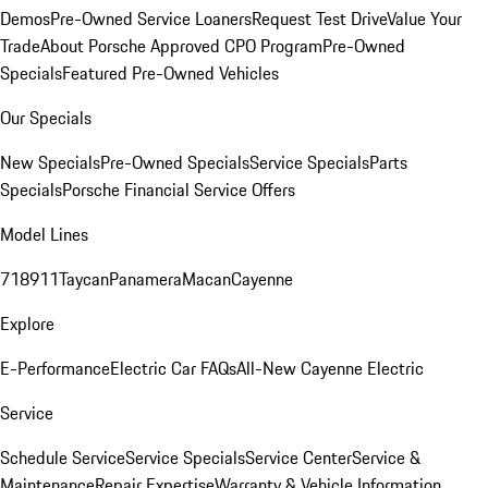
Demos
Pre-Owned Service Loaners
Request Test Drive
Value Your
Trade
About Porsche Approved CPO Program
Pre-Owned
Specials
Featured Pre-Owned Vehicles
Our Specials
New Specials
Pre-Owned Specials
Service Specials
Parts
Specials
Porsche Financial Service Offers
Model Lines
718
911
Taycan
Panamera
Macan
Cayenne
Explore
E-Performance
Electric Car FAQs
All-New Cayenne Electric
Service
Schedule Service
Service Specials
Service Center
Service &
Maintenance
Repair Expertise
Warranty & Vehicle Information