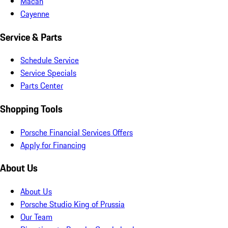
Macan
Cayenne
Service & Parts
Schedule Service
Service Specials
Parts Center
Shopping Tools
Porsche Financial Services Offers
Apply for Financing
About Us
About Us
Porsche Studio King of Prussia
Our Team