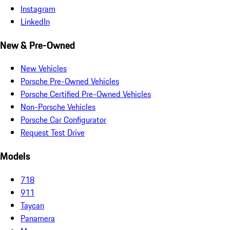
Instagram
LinkedIn
New & Pre-Owned
New Vehicles
Porsche Pre-Owned Vehicles
Porsche Certified Pre-Owned Vehicles
Non-Porsche Vehicles
Porsche Car Configurator
Request Test Drive
Models
718
911
Taycan
Panamera