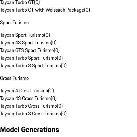
Taycan Turbo GT
(
0
)
Taycan Turbo GT with Weissach Package
(
0
)
Sport Turismo
Taycan Sport Turismo
(
0
)
Taycan 4S Sport Turismo
(
0
)
Taycan GTS Sport Turismo
(
0
)
Taycan Turbo Sport Turismo
(
0
)
Taycan Turbo S Sport Turismo
(
0
)
Cross Turismo
Taycan 4 Cross Turismo
(
0
)
Taycan 4S Cross Turismo
(
0
)
Taycan Turbo Cross Turismo
(
0
)
Taycan Turbo S Cross Turismo
(
0
)
Model Generations