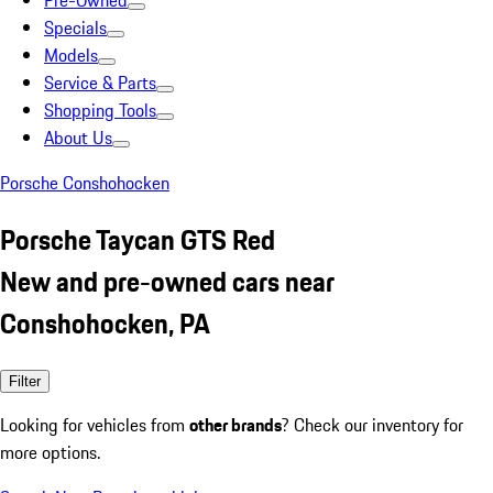
Pre-Owned
Specials
Models
Service & Parts
Shopping Tools
About Us
Porsche Conshohocken
Porsche Taycan GTS Red
New and pre-owned cars near
Conshohocken, PA
Filter
Looking for vehicles from
other brands
? Check our inventory for
more options.