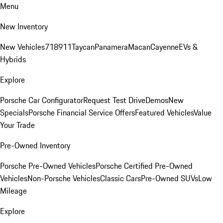
Menu
New Inventory
New Vehicles
718
911
Taycan
Panamera
Macan
Cayenne
EVs &
Hybrids
Explore
Porsche Car Configurator
Request Test Drive
Demos
New
Specials
Porsche Financial Service Offers
Featured Vehicles
Value
Your Trade
Pre-Owned Inventory
Porsche Pre-Owned Vehicles
Porsche Certified Pre-Owned
Vehicles
Non-Porsche Vehicles
Classic Cars
Pre-Owned SUVs
Low
Mileage
Explore