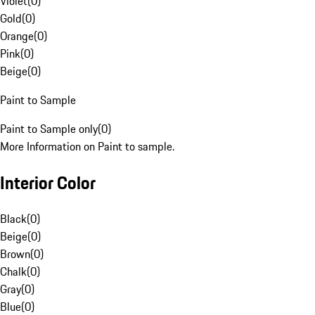
Violet
(
0
)
Gold
(
0
)
Orange
(
0
)
Pink
(
0
)
Beige
(
0
)
Paint to Sample
Paint to Sample only
(
0
)
More Information on Paint to sample.
Interior Color
Black
(
0
)
Beige
(
0
)
Brown
(
0
)
Chalk
(
0
)
Gray
(
0
)
Blue
(
0
)