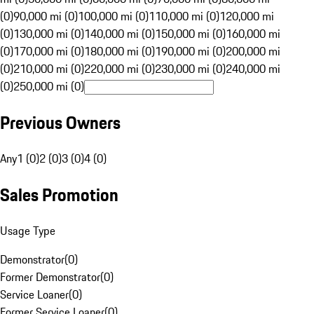
(0)
90,000 mi (0)
100,000 mi (0)
110,000 mi (0)
120,000 mi
(0)
130,000 mi (0)
140,000 mi (0)
150,000 mi (0)
160,000 mi
(0)
170,000 mi (0)
180,000 mi (0)
190,000 mi (0)
200,000 mi
(0)
210,000 mi (0)
220,000 mi (0)
230,000 mi (0)
240,000 mi
(0)
250,000 mi (0)
Previous Owners
Any
1 (0)
2 (0)
3 (0)
4 (0)
Sales Promotion
Usage Type
Demonstrator
(
0
)
Former Demonstrator
(
0
)
Service Loaner
(
0
)
Former Service Loaner
(
0
)