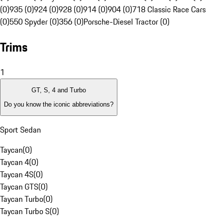
(0)
935 (0)
924 (0)
928 (0)
914 (0)
904 (0)
718 Classic Race Cars
(0)
550 Spyder (0)
356 (0)
Porsche-Diesel Tractor (0)
Trims
1
GT, S, 4 and Turbo
Do you know the iconic abbreviations?
Sport Sedan
Taycan
(
0
)
Taycan 4
(
0
)
Taycan 4S
(
0
)
Taycan GTS
(
0
)
Taycan Turbo
(
0
)
Taycan Turbo S
(
0
)