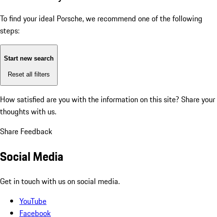
To find your ideal Porsche, we recommend one of the following
steps:
Start new search
Reset all filters
How satisfied are you with the information on this site?
Share your
thoughts with us.
Share Feedback
Social Media
Get in touch with us on social media.
YouTube
Facebook