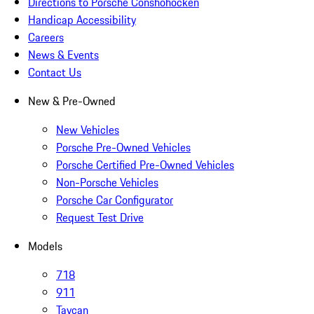
Directions to Porsche Conshohocken
Handicap Accessibility
Careers
News & Events
Contact Us
New & Pre-Owned
New Vehicles
Porsche Pre-Owned Vehicles
Porsche Certified Pre-Owned Vehicles
Non-Porsche Vehicles
Porsche Car Configurator
Request Test Drive
Models
718
911
Taycan