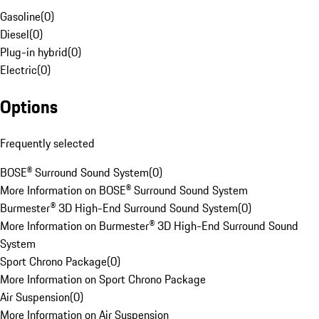
Gasoline
(
0
)
Diesel
(
0
)
Plug-in hybrid
(
0
)
Electric
(
0
)
Options
Frequently selected
BOSE® Surround Sound System
(
0
)
More Information on BOSE® Surround Sound System
Burmester® 3D High-End Surround Sound System
(
0
)
More Information on Burmester® 3D High-End Surround Sound
System
Sport Chrono Package
(
0
)
More Information on Sport Chrono Package
Air Suspension
(
0
)
More Information on Air Suspension