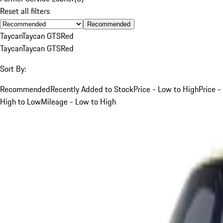
Reset all filters
Recommended
Taycan
Taycan GTS
Red
Taycan
Taycan GTS
Red
Sort By:
Recommended
Recently Added to Stock
Price - Low to High
Price -
High to Low
Mileage - Low to High