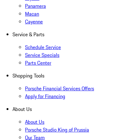
Panamera
Macan
Cayenne
Service & Parts
Schedule Service
Service Specials
Parts Center
Shopping Tools
Porsche Financial Services Offers
Apply for Financing
About Us
About Us
Porsche Studio King of Prussia
Our Team