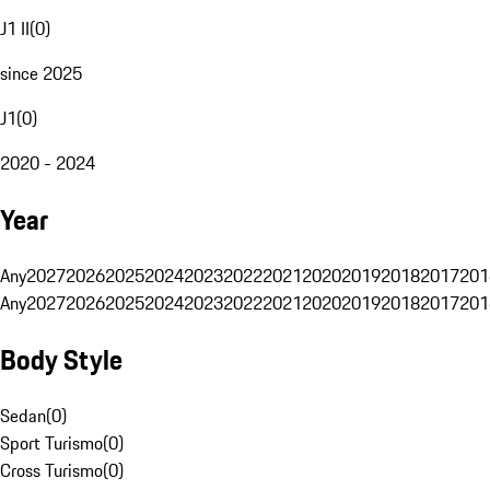
J1 II
(
0
)
since 2025
J1
(
0
)
2020 - 2024
Year
Any
2027
2026
2025
2024
2023
2022
2021
2020
2019
2018
2017
201
Any
2027
2026
2025
2024
2023
2022
2021
2020
2019
2018
2017
201
Body Style
Sedan
(
0
)
Sport Turismo
(
0
)
Cross Turismo
(
0
)