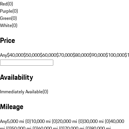
Red
(
0
)
Purple
(
0
)
Green
(
0
)
White
(
0
)
Price
Any
$40,000
$50,000
$60,000
$70,000
$80,000
$90,000
$100,000
$
Availability
Immediately Available
(
0
)
Mileage
Any
5,000 mi (0)
10,000 mi (0)
20,000 mi (0)
30,000 mi (0)
40,000
mi (0)
50,000 mi (0)
60,000 mi (0)
70,000 mi (0)
80,000 mi