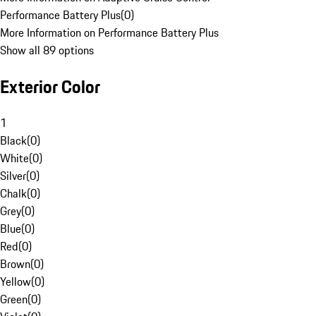
Performance Battery Plus
(
0
)
More Information on Performance Battery Plus
Show all 89 options
Exterior Color
1
Black
(
0
)
White
(
0
)
Silver
(
0
)
Chalk
(
0
)
Grey
(
0
)
Blue
(
0
)
Red
(
0
)
Brown
(
0
)
Yellow
(
0
)
Green
(
0
)