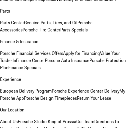
Parts
Parts Center
Genuine Parts, Tires, and Oil
Porsche
Accessories
Porsche Tire Center
Parts Specials
Finance & Insurance
Porsche Financial Services Offers
Apply for Financing
Value Your
Trade-In
Finance Center
Porsche Auto Insurance
Porsche Protection
Plan
Finance Specials
Experience
European Delivery Program
Porsche Experience Center Delivery
My
Porsche App
Porsche Design Timepieces
Return Your Lease
Our Location
About Us
Porsche Studio King of Prussia
Our Team
Directions to