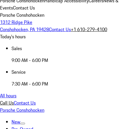
Porsche Conshohocken
Handicap Accessibility
Careers
News &
Events
Contact Us
Porsche Conshohocken
1312 Ridge Pike
Conshohocken, PA 19428
Contact Us
+1 610-279-4100
Today's hours
Sales
9:00 AM - 6:00 PM
Service
7:30 AM - 6:00 PM
All hours
Call Us
Contact Us
Porsche Conshohocken
New