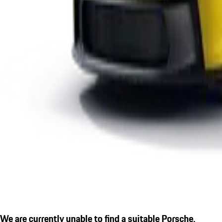
We are currently unable to find a suitable Porsche.