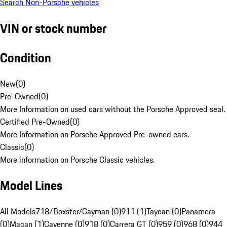
Search Non-Porsche vehicles
VIN or stock number
Condition
New
(
0
)
Pre-Owned
(
0
)
More Information on used cars without the Porsche Approved seal.
Certified Pre-Owned
(
0
)
More Information on Porsche Approved Pre-owned cars.
Classic
(
0
)
More information on Porsche Classic vehicles.
Model Lines
All Models
718/Boxster/Cayman (0)
911 (1)
Taycan (0)
Panamera
(0)
Macan (1)
Cayenne (0)
918 (0)
Carrera GT (0)
959 (0)
968 (0)
944