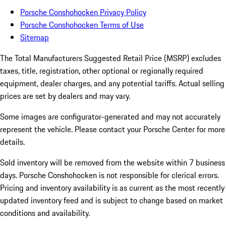
Porsche Conshohocken Privacy Policy
Porsche Conshohocken Terms of Use
Sitemap
The Total Manufacturers Suggested Retail Price (MSRP) excludes
taxes, title, registration, other optional or regionally required
equipment, dealer charges, and any potential tariffs. Actual selling
prices are set by dealers and may vary.
Some images are configurator-generated and may not accurately
represent the vehicle. Please contact your Porsche Center for more
details.
Sold inventory will be removed from the website within 7 business
days. Porsche Conshohocken is not responsible for clerical errors.
Pricing and inventory availability is as current as the most recently
updated inventory feed and is subject to change based on market
conditions and availability.