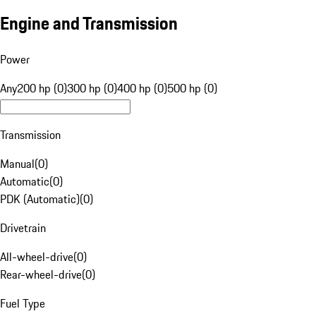
Engine and Transmission
Power
Any
200 hp (0)
300 hp (0)
400 hp (0)
500 hp (0)
Transmission
Manual
(
0
)
Automatic
(
0
)
PDK (Automatic)
(
0
)
Drivetrain
All-wheel-drive
(
0
)
Rear-wheel-drive
(
0
)
Fuel Type