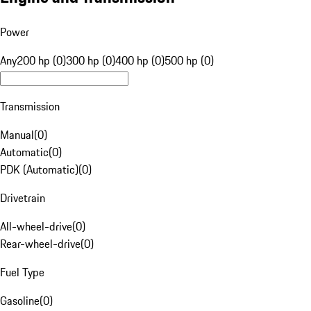
Power
Any
200 hp (0)
300 hp (0)
400 hp (0)
500 hp (0)
Transmission
Manual
(
0
)
Automatic
(
0
)
PDK (Automatic)
(
0
)
Drivetrain
All-wheel-drive
(
0
)
Rear-wheel-drive
(
0
)
Fuel Type
Gasoline
(
0
)