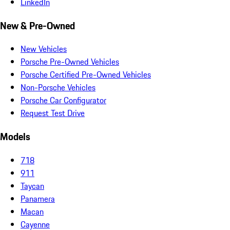
LinkedIn
New & Pre-Owned
New Vehicles
Porsche Pre-Owned Vehicles
Porsche Certified Pre-Owned Vehicles
Non-Porsche Vehicles
Porsche Car Configurator
Request Test Drive
Models
718
911
Taycan
Panamera
Macan
Cayenne