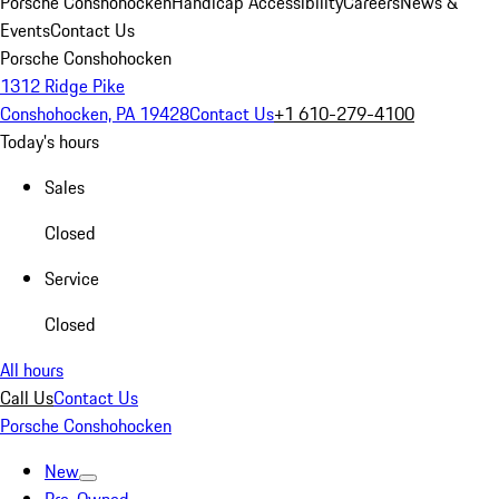
Porsche Conshohocken
Handicap Accessibility
Careers
News &
Events
Contact Us
Porsche Conshohocken
1312 Ridge Pike
Conshohocken, PA 19428
Contact Us
+1 610-279-4100
Today's hours
Sales
Closed
Service
Closed
All hours
Call Us
Contact Us
Porsche Conshohocken
New