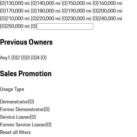
(0)
130,000 mi (0)
140,000 mi (0)
150,000 mi (0)
160,000 mi
(0)
170,000 mi (0)
180,000 mi (0)
190,000 mi (0)
200,000 mi
(0)
210,000 mi (0)
220,000 mi (0)
230,000 mi (0)
240,000 mi
(0)
250,000 mi (0)
Previous Owners
Any
1 (0)
2 (0)
3 (0)
4 (0)
Sales Promotion
Usage Type
Demonstrator
(
0
)
Former Demonstrator
(
0
)
Service Loaner
(
0
)
Former Service Loaner
(
0
)
Reset all filters