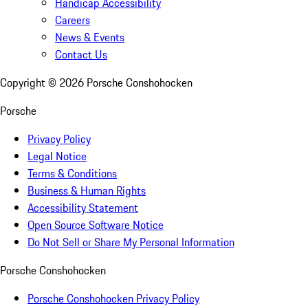
Handicap Accessibility
Careers
News & Events
Contact Us
Copyright ©
2026
Porsche Conshohocken
Porsche
Privacy Policy
Legal Notice
Terms & Conditions
Business & Human Rights
Accessibility Statement
Open Source Software Notice
Do Not Sell or Share My Personal Information
Porsche Conshohocken
Porsche Conshohocken Privacy Policy