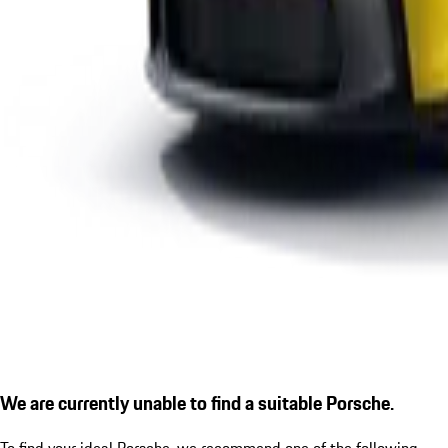
We are currently unable to find a suitable Porsche.