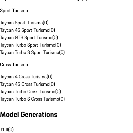
Sport Turismo
Taycan Sport Turismo
(
0
)
Taycan 4S Sport Turismo
(
0
)
Taycan GTS Sport Turismo
(
0
)
Taycan Turbo Sport Turismo
(
0
)
Taycan Turbo S Sport Turismo
(
0
)
Cross Turismo
Taycan 4 Cross Turismo
(
0
)
Taycan 4S Cross Turismo
(
0
)
Taycan Turbo Cross Turismo
(
0
)
Taycan Turbo S Cross Turismo
(
0
)
Model Generations
J1 II
(
0
)