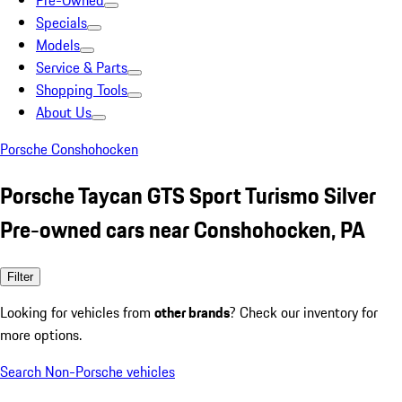
Pre-Owned
Specials
Models
Service & Parts
Shopping Tools
About Us
Porsche Conshohocken
Porsche Taycan GTS Sport Turismo Silver
Pre-owned cars near Conshohocken, PA
Filter
Looking for vehicles from
other brands
? Check our inventory for
more options.
Search Non-Porsche vehicles