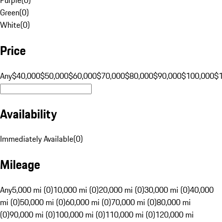
Green
(
0
)
White
(
0
)
Price
Any
$40,000
$50,000
$60,000
$70,000
$80,000
$90,000
$100,000
$
Availability
Immediately Available
(
0
)
Mileage
Any
5,000 mi (0)
10,000 mi (0)
20,000 mi (0)
30,000 mi (0)
40,000
mi (0)
50,000 mi (0)
60,000 mi (0)
70,000 mi (0)
80,000 mi
(0)
90,000 mi (0)
100,000 mi (0)
110,000 mi (0)
120,000 mi