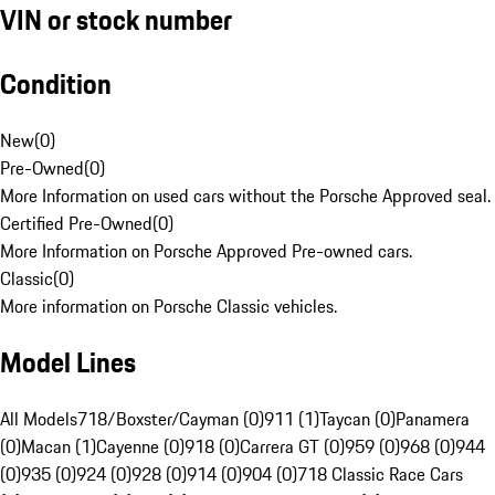
VIN or stock number
Condition
New
(
0
)
Pre-Owned
(
0
)
More Information on used cars without the Porsche Approved seal.
Certified Pre-Owned
(
0
)
More Information on Porsche Approved Pre-owned cars.
Classic
(
0
)
More information on Porsche Classic vehicles.
Model Lines
All Models
718/Boxster/Cayman (0)
911 (1)
Taycan (0)
Panamera
(0)
Macan (1)
Cayenne (0)
918 (0)
Carrera GT (0)
959 (0)
968 (0)
944
(0)
935 (0)
924 (0)
928 (0)
914 (0)
904 (0)
718 Classic Race Cars