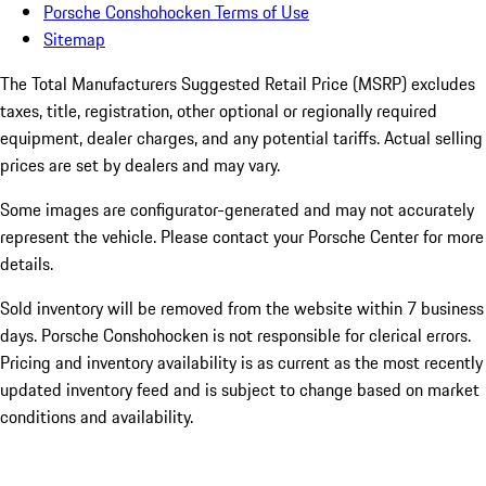
Porsche Conshohocken Terms of Use
Sitemap
The Total Manufacturers Suggested Retail Price (MSRP) excludes
taxes, title, registration, other optional or regionally required
equipment, dealer charges, and any potential tariffs. Actual selling
prices are set by dealers and may vary.
Some images are configurator-generated and may not accurately
represent the vehicle. Please contact your Porsche Center for more
details.
Sold inventory will be removed from the website within 7 business
days. Porsche Conshohocken is not responsible for clerical errors.
Pricing and inventory availability is as current as the most recently
updated inventory feed and is subject to change based on market
conditions and availability.