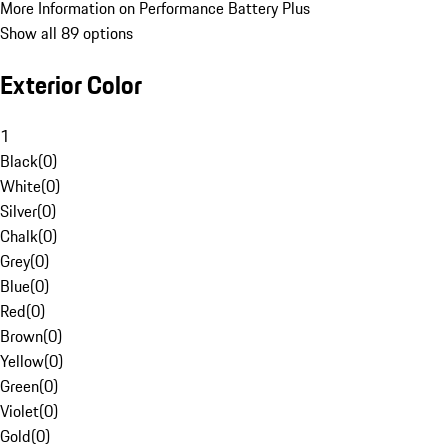
More Information on Performance Battery Plus
Show all 89 options
Exterior Color
1
Black
(
0
)
White
(
0
)
Silver
(
0
)
Chalk
(
0
)
Grey
(
0
)
Blue
(
0
)
Red
(
0
)
Brown
(
0
)
Yellow
(
0
)
Green
(
0
)
Violet
(
0
)
Gold
(
0
)