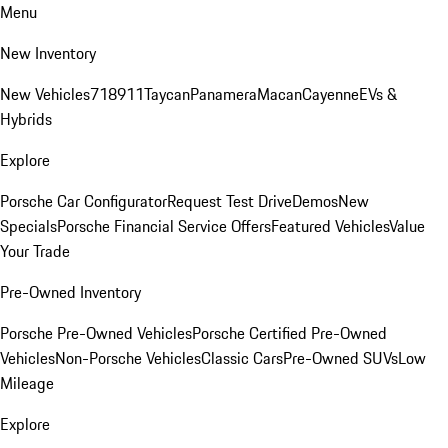
Menu
New Inventory
New Vehicles
718
911
Taycan
Panamera
Macan
Cayenne
EVs &
Hybrids
Explore
Porsche Car Configurator
Request Test Drive
Demos
New
Specials
Porsche Financial Service Offers
Featured Vehicles
Value
Your Trade
Pre-Owned Inventory
Porsche Pre-Owned Vehicles
Porsche Certified Pre-Owned
Vehicles
Non-Porsche Vehicles
Classic Cars
Pre-Owned SUVs
Low
Mileage
Explore