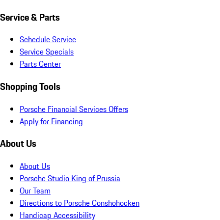
Service & Parts
Schedule Service
Service Specials
Parts Center
Shopping Tools
Porsche Financial Services Offers
Apply for Financing
About Us
About Us
Porsche Studio King of Prussia
Our Team
Directions to Porsche Conshohocken
Handicap Accessibility