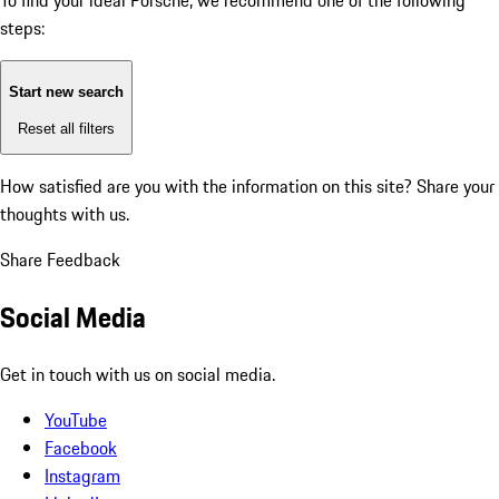
To find your ideal Porsche, we recommend one of the following
steps:
Start new search
Reset all filters
How satisfied are you with the information on this site?
Share your
thoughts with us.
Share Feedback
Social Media
Get in touch with us on social media.
YouTube
Facebook
Instagram