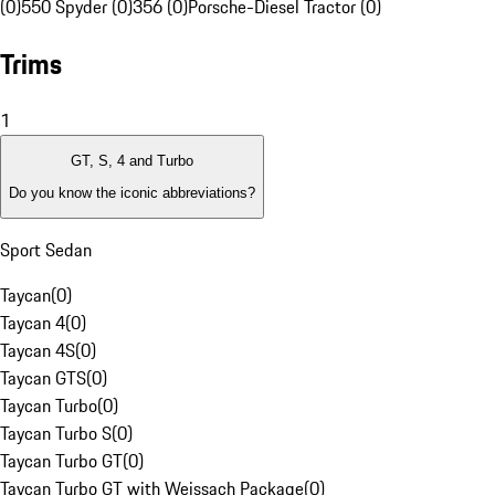
(0)
550 Spyder (0)
356 (0)
Porsche-Diesel Tractor (0)
Trims
1
GT, S, 4 and Turbo
Do you know the iconic abbreviations?
Sport Sedan
Taycan
(
0
)
Taycan 4
(
0
)
Taycan 4S
(
0
)
Taycan GTS
(
0
)
Taycan Turbo
(
0
)
Taycan Turbo S
(
0
)
Taycan Turbo GT
(
0
)
Taycan Turbo GT with Weissach Package
(
0
)