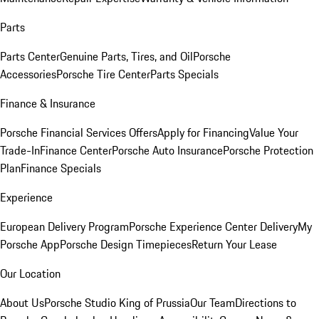
Parts
Parts Center
Genuine Parts, Tires, and Oil
Porsche
Accessories
Porsche Tire Center
Parts Specials
Finance & Insurance
Porsche Financial Services Offers
Apply for Financing
Value Your
Trade-In
Finance Center
Porsche Auto Insurance
Porsche Protection
Plan
Finance Specials
Experience
European Delivery Program
Porsche Experience Center Delivery
My
Porsche App
Porsche Design Timepieces
Return Your Lease
Our Location
About Us
Porsche Studio King of Prussia
Our Team
Directions to