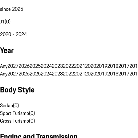
since 2025
J1
(
0
)
2020 - 2024
Year
Any
2027
2026
2025
2024
2023
2022
2021
2020
2019
2018
2017
201
Any
2027
2026
2025
2024
2023
2022
2021
2020
2019
2018
2017
201
Body Style
Sedan
(
0
)
Sport Turismo
(
0
)
Cross Turismo
(
0
)
Engine and Transmission