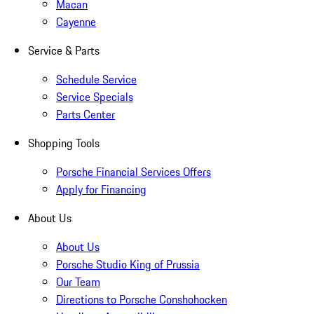
Macan
Cayenne
Service & Parts
Schedule Service
Service Specials
Parts Center
Shopping Tools
Porsche Financial Services Offers
Apply for Financing
About Us
About Us
Porsche Studio King of Prussia
Our Team
Directions to Porsche Conshohocken