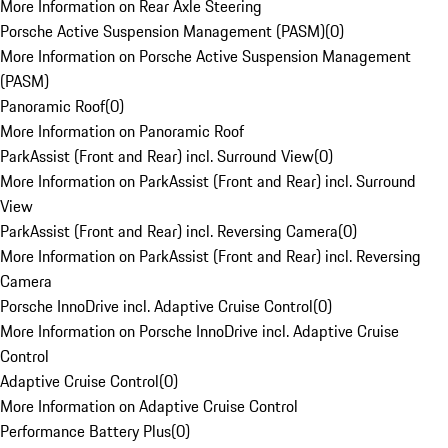
More Information on Rear Axle Steering
Porsche Active Suspension Management (PASM)
(
0
)
More Information on Porsche Active Suspension Management
(PASM)
Panoramic Roof
(
0
)
More Information on Panoramic Roof
ParkAssist (Front and Rear) incl. Surround View
(
0
)
More Information on ParkAssist (Front and Rear) incl. Surround
View
ParkAssist (Front and Rear) incl. Reversing Camera
(
0
)
More Information on ParkAssist (Front and Rear) incl. Reversing
Camera
Porsche InnoDrive incl. Adaptive Cruise Control
(
0
)
More Information on Porsche InnoDrive incl. Adaptive Cruise
Control
Adaptive Cruise Control
(
0
)
More Information on Adaptive Cruise Control
Performance Battery Plus
(
0
)