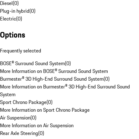
Diesel
(
0
)
Plug-in hybrid
(
0
)
Electric
(
0
)
Options
Frequently selected
BOSE® Surround Sound System
(
0
)
More Information on BOSE® Surround Sound System
Burmester® 3D High-End Surround Sound System
(
0
)
More Information on Burmester® 3D High-End Surround Sound
System
Sport Chrono Package
(
0
)
More Information on Sport Chrono Package
Air Suspension
(
0
)
More Information on Air Suspension
Rear Axle Steering
(
0
)