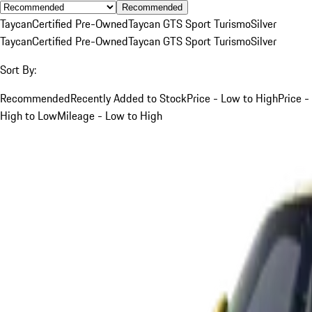
Recommended
Taycan
Certified Pre-Owned
Taycan GTS Sport Turismo
Silver
Taycan
Certified Pre-Owned
Taycan GTS Sport Turismo
Silver
Sort By:
Recommended
Recently Added to Stock
Price - Low to High
Price -
High to Low
Mileage - Low to High