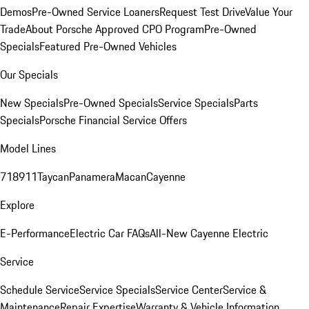
Demos
Pre-Owned Service Loaners
Request Test Drive
Value Your
Trade
About Porsche Approved CPO Program
Pre-Owned
Specials
Featured Pre-Owned Vehicles
Our Specials
New Specials
Pre-Owned Specials
Service Specials
Parts
Specials
Porsche Financial Service Offers
Model Lines
718
911
Taycan
Panamera
Macan
Cayenne
Explore
E-Performance
Electric Car FAQs
All-New Cayenne Electric
Service
Schedule Service
Service Specials
Service Center
Service &
Maintenance
Repair Expertise
Warranty & Vehicle Information