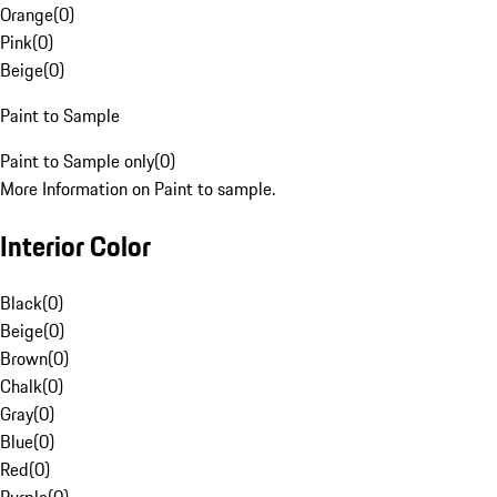
Orange
(
0
)
Pink
(
0
)
Beige
(
0
)
Paint to Sample
Paint to Sample only
(
0
)
More Information on Paint to sample.
Interior Color
Black
(
0
)
Beige
(
0
)
Brown
(
0
)
Chalk
(
0
)
Gray
(
0
)
Blue
(
0
)
Red
(
0
)
Purple
(
0
)