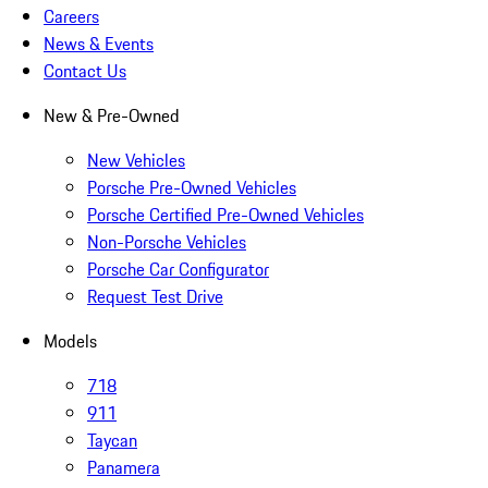
Careers
News & Events
Contact Us
New & Pre-Owned
New Vehicles
Porsche Pre-Owned Vehicles
Porsche Certified Pre-Owned Vehicles
Non-Porsche Vehicles
Porsche Car Configurator
Request Test Drive
Models
718
911
Taycan
Panamera