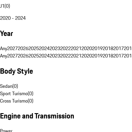
J1
(
0
)
2020 - 2024
Year
Any
2027
2026
2025
2024
2023
2022
2021
2020
2019
2018
2017
201
Any
2027
2026
2025
2024
2023
2022
2021
2020
2019
2018
2017
201
Body Style
Sedan
(
0
)
Sport Turismo
(
0
)
Cross Turismo
(
0
)
Engine and Transmission
Power