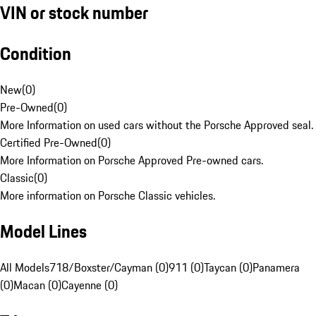
VIN or stock number
Condition
New
(
0
)
Pre-Owned
(
0
)
More Information on used cars without the Porsche Approved seal.
Certified Pre-Owned
(
0
)
More Information on Porsche Approved Pre-owned cars.
Classic
(
0
)
More information on Porsche Classic vehicles.
Model Lines
All Models
718/Boxster/Cayman (0)
911 (0)
Taycan (0)
Panamera
(0)
Macan (0)
Cayenne (0)