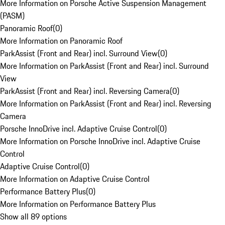
More Information on Porsche Active Suspension Management
(PASM)
Panoramic Roof
(
0
)
More Information on Panoramic Roof
ParkAssist (Front and Rear) incl. Surround View
(
0
)
More Information on ParkAssist (Front and Rear) incl. Surround
View
ParkAssist (Front and Rear) incl. Reversing Camera
(
0
)
More Information on ParkAssist (Front and Rear) incl. Reversing
Camera
Porsche InnoDrive incl. Adaptive Cruise Control
(
0
)
More Information on Porsche InnoDrive incl. Adaptive Cruise
Control
Adaptive Cruise Control
(
0
)
More Information on Adaptive Cruise Control
Performance Battery Plus
(
0
)
More Information on Performance Battery Plus
Show all 89 options