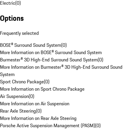
Electric
(
0
)
Options
Frequently selected
BOSE® Surround Sound System
(
0
)
More Information on BOSE® Surround Sound System
Burmester® 3D High-End Surround Sound System
(
0
)
More Information on Burmester® 3D High-End Surround Sound
System
Sport Chrono Package
(
0
)
More Information on Sport Chrono Package
Air Suspension
(
0
)
More Information on Air Suspension
Rear Axle Steering
(
0
)
More Information on Rear Axle Steering
Porsche Active Suspension Management (PASM)
(
0
)