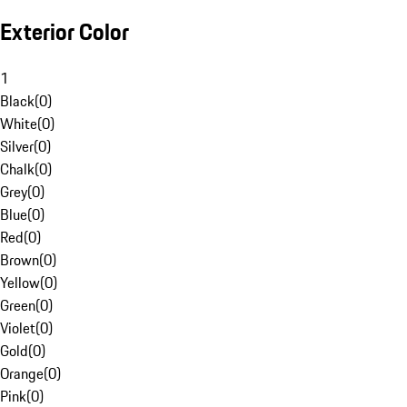
Exterior Color
1
Black
(
0
)
White
(
0
)
Silver
(
0
)
Chalk
(
0
)
Grey
(
0
)
Blue
(
0
)
Red
(
0
)
Brown
(
0
)
Yellow
(
0
)
Green
(
0
)
Violet
(
0
)
Gold
(
0
)
Orange
(
0
)
Pink
(
0
)