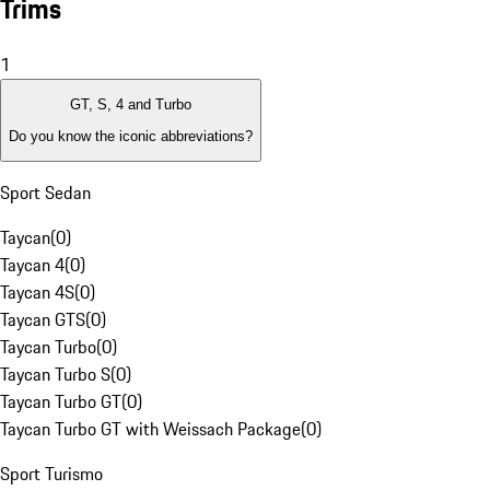
Trims
1
GT, S, 4 and Turbo
Do you know the iconic abbreviations?
Sport Sedan
Taycan
(
0
)
Taycan 4
(
0
)
Taycan 4S
(
0
)
Taycan GTS
(
0
)
Taycan Turbo
(
0
)
Taycan Turbo S
(
0
)
Taycan Turbo GT
(
0
)
Taycan Turbo GT with Weissach Package
(
0
)
Sport Turismo