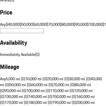
Price
Any
$40,000
$50,000
$60,000
$70,000
$80,000
$90,000
$100,000
$
Availability
Immediately Available
(
0
)
Mileage
Any
5,000 mi (0)
10,000 mi (0)
20,000 mi (0)
30,000 mi (0)
40,000
mi (0)
50,000 mi (0)
60,000 mi (0)
70,000 mi (0)
80,000 mi
(0)
90,000 mi (0)
100,000 mi (0)
110,000 mi (0)
120,000 mi
(0)
130,000 mi (0)
140,000 mi (0)
150,000 mi (0)
160,000 mi
(0)
170,000 mi (0)
180,000 mi (0)
190,000 mi (0)
200,000 mi