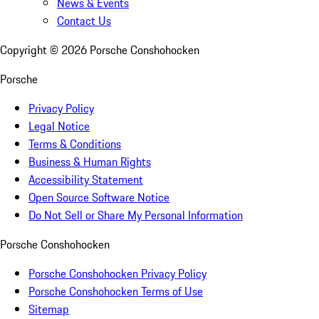
News & Events
Contact Us
Copyright ©
2026
Porsche Conshohocken
Porsche
Privacy Policy
Legal Notice
Terms & Conditions
Business & Human Rights
Accessibility Statement
Open Source Software Notice
Do Not Sell or Share My Personal Information
Porsche Conshohocken
Porsche Conshohocken Privacy Policy
Porsche Conshohocken Terms of Use
Sitemap