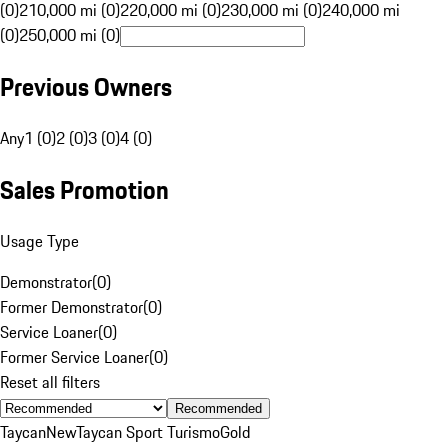
(0)
210,000 mi (0)
220,000 mi (0)
230,000 mi (0)
240,000 mi
(0)
250,000 mi (0)
Previous Owners
Any
1 (0)
2 (0)
3 (0)
4 (0)
Sales Promotion
Usage Type
Demonstrator
(
0
)
Former Demonstrator
(
0
)
Service Loaner
(
0
)
Former Service Loaner
(
0
)
Reset all filters
Recommended
Taycan
New
Taycan Sport Turismo
Gold