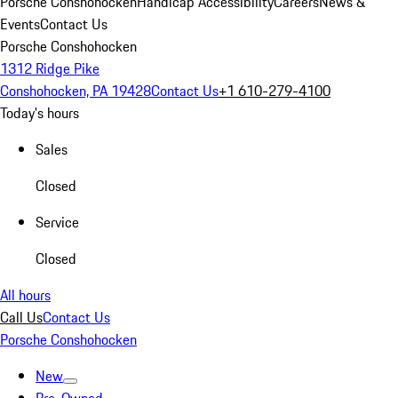
Porsche Conshohocken
Handicap Accessibility
Careers
News &
Events
Contact Us
Porsche Conshohocken
1312 Ridge Pike
Conshohocken, PA 19428
Contact Us
+1 610-279-4100
Today's hours
Sales
Closed
Service
Closed
All hours
Call Us
Contact Us
Porsche Conshohocken
New