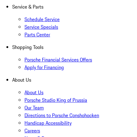
Service & Parts
Schedule Service
Service Specials
Parts Center
Shopping Tools
Porsche Financial Services Offers
Apply for Financing
About Us
About Us
Porsche Studio King of Prussia
Our Team
Directions to Porsche Conshohocken
Handicap Accessibility
Careers