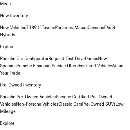
Menu
New Inventory
New Vehicles
718
911
Taycan
Panamera
Macan
Cayenne
EVs &
Hybrids
Explore
Porsche Car Configurator
Request Test Drive
Demos
New
Specials
Porsche Financial Service Offers
Featured Vehicles
Value
Your Trade
Pre-Owned Inventory
Porsche Pre-Owned Vehicles
Porsche Certified Pre-Owned
Vehicles
Non-Porsche Vehicles
Classic Cars
Pre-Owned SUVs
Low
Mileage
Explore