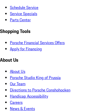
Schedule Service
Service Specials
Parts Center
Shopping Tools
Porsche Financial Services Offers
Apply for Financing
About Us
About Us
Porsche Studio King of Prussia
Our Team
Directions to Porsche Conshohocken
Handicap Accessibility
Careers
News & Events