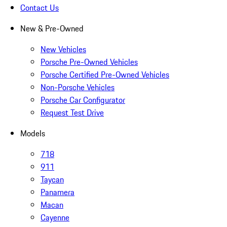
Contact Us
New & Pre-Owned
New Vehicles
Porsche Pre-Owned Vehicles
Porsche Certified Pre-Owned Vehicles
Non-Porsche Vehicles
Porsche Car Configurator
Request Test Drive
Models
718
911
Taycan
Panamera
Macan
Cayenne