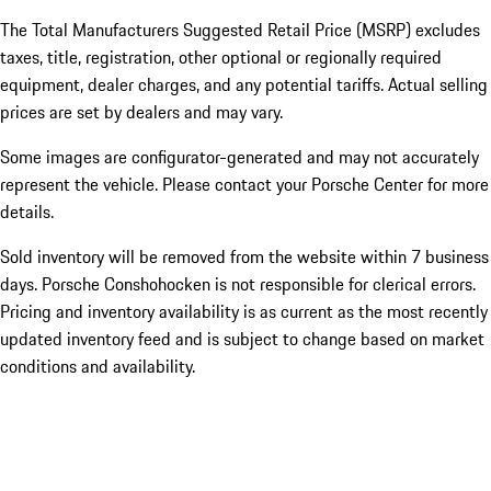
The Total Manufacturers Suggested Retail Price (MSRP) excludes
taxes, title, registration, other optional or regionally required
equipment, dealer charges, and any potential tariffs. Actual selling
prices are set by dealers and may vary.
Some images are configurator-generated and may not accurately
represent the vehicle. Please contact your Porsche Center for more
details.
Sold inventory will be removed from the website within 7 business
days. Porsche Conshohocken is not responsible for clerical errors.
Pricing and inventory availability is as current as the most recently
updated inventory feed and is subject to change based on market
conditions and availability.