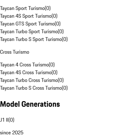
Taycan Sport Turismo
(
0
)
Taycan 4S Sport Turismo
(
0
)
Taycan GTS Sport Turismo
(
0
)
Taycan Turbo Sport Turismo
(
0
)
Taycan Turbo S Sport Turismo
(
0
)
Cross Turismo
Taycan 4 Cross Turismo
(
0
)
Taycan 4S Cross Turismo
(
0
)
Taycan Turbo Cross Turismo
(
0
)
Taycan Turbo S Cross Turismo
(
0
)
Model Generations
J1 II
(
0
)
since 2025