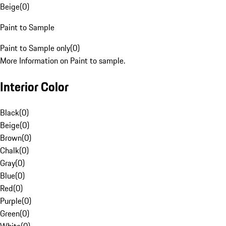
Beige
(
0
)
Paint to Sample
Paint to Sample only
(
0
)
More Information on Paint to sample.
Interior Color
Black
(
0
)
Beige
(
0
)
Brown
(
0
)
Chalk
(
0
)
Gray
(
0
)
Blue
(
0
)
Red
(
0
)
Purple
(
0
)
Green
(
0
)
White
(
0
)