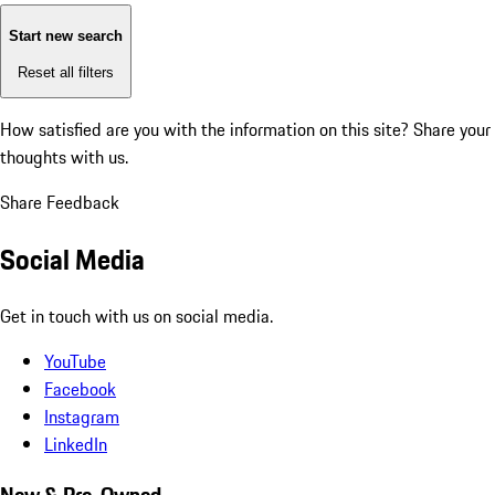
Start new search
Reset all filters
How satisfied are you with the information on this site?
Share your
thoughts with us.
Share Feedback
Social Media
Get in touch with us on social media.
YouTube
Facebook
Instagram
LinkedIn
New & Pre-Owned