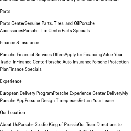
Parts
Parts Center
Genuine Parts, Tires, and Oil
Porsche
Accessories
Porsche Tire Center
Parts Specials
Finance & Insurance
Porsche Financial Services Offers
Apply for Financing
Value Your
Trade-In
Finance Center
Porsche Auto Insurance
Porsche Protection
Plan
Finance Specials
Experience
European Delivery Program
Porsche Experience Center Delivery
My
Porsche App
Porsche Design Timepieces
Return Your Lease
Our Location
About Us
Porsche Studio King of Prussia
Our Team
Directions to