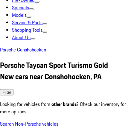
Pre-Owned
Specials
Models
Service & Parts
Shopping Tools
About Us
Porsche Conshohocken
Porsche Taycan Sport Turismo Gold
New cars near Conshohocken, PA
Filter
Looking for vehicles from
other brands
? Check our inventory for
more options.
Search Non-Porsche vehicles