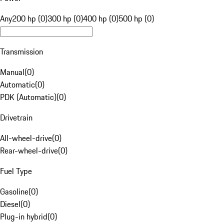
Any
200 hp (0)
300 hp (0)
400 hp (0)
500 hp (0)
Transmission
Manual
(
0
)
Automatic
(
0
)
PDK (Automatic)
(
0
)
Drivetrain
All-wheel-drive
(
0
)
Rear-wheel-drive
(
0
)
Fuel Type
Gasoline
(
0
)
Diesel
(
0
)
Plug-in hybrid
(
0
)