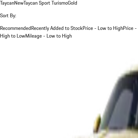
Taycan
New
Taycan Sport Turismo
Gold
Sort By:
Recommended
Recently Added to Stock
Price - Low to High
Price -
High to Low
Mileage - Low to High