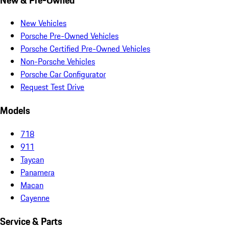
New Vehicles
Porsche Pre-Owned Vehicles
Porsche Certified Pre-Owned Vehicles
Non-Porsche Vehicles
Porsche Car Configurator
Request Test Drive
Models
718
911
Taycan
Panamera
Macan
Cayenne
Service & Parts