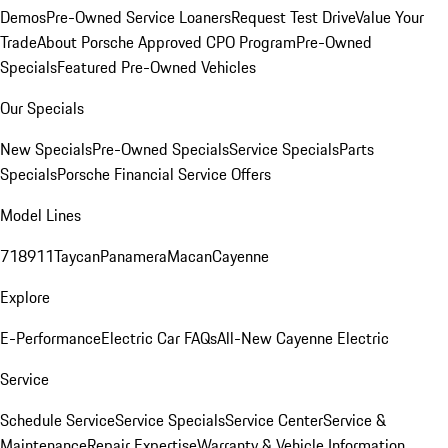
Demos
Pre-Owned Service Loaners
Request Test Drive
Value Your
Trade
About Porsche Approved CPO Program
Pre-Owned
Specials
Featured Pre-Owned Vehicles
Our Specials
New Specials
Pre-Owned Specials
Service Specials
Parts
Specials
Porsche Financial Service Offers
Model Lines
718
911
Taycan
Panamera
Macan
Cayenne
Explore
E-Performance
Electric Car FAQs
All-New Cayenne Electric
Service
Schedule Service
Service Specials
Service Center
Service &
Maintenance
Repair Expertise
Warranty & Vehicle Information