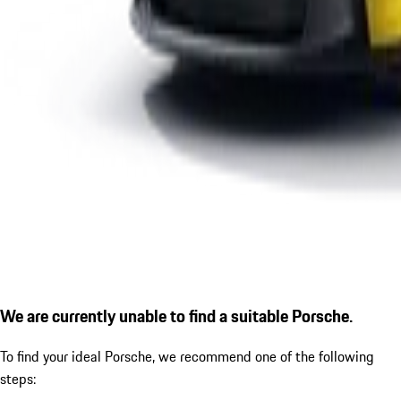
We are currently unable to find a suitable Porsche.
To find your ideal Porsche, we recommend one of the following
steps: