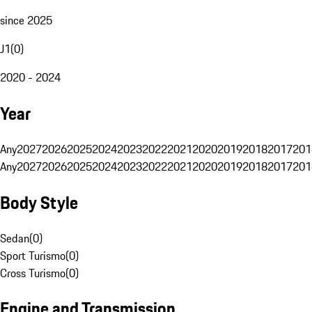
since 2025
J1
(
0
)
2020 - 2024
Year
Any
2027
2026
2025
2024
2023
2022
2021
2020
2019
2018
2017
201
Any
2027
2026
2025
2024
2023
2022
2021
2020
2019
2018
2017
201
Body Style
Sedan
(
0
)
Sport Turismo
(
0
)
Cross Turismo
(
0
)
Engine and Transmission