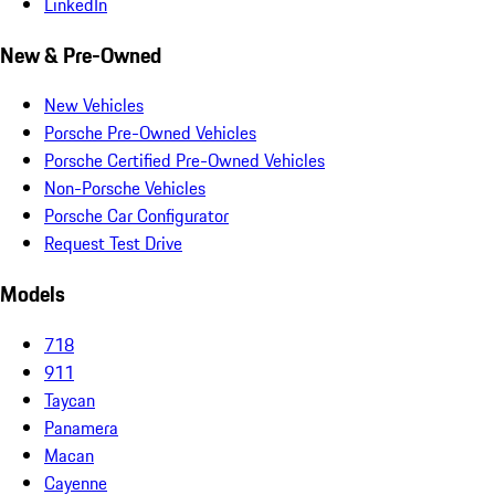
LinkedIn
New & Pre-Owned
New Vehicles
Porsche Pre-Owned Vehicles
Porsche Certified Pre-Owned Vehicles
Non-Porsche Vehicles
Porsche Car Configurator
Request Test Drive
Models
718
911
Taycan
Panamera
Macan
Cayenne