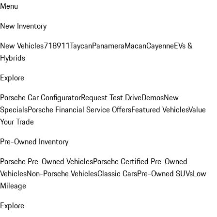
Menu
New Inventory
New Vehicles
718
911
Taycan
Panamera
Macan
Cayenne
EVs &
Hybrids
Explore
Porsche Car Configurator
Request Test Drive
Demos
New
Specials
Porsche Financial Service Offers
Featured Vehicles
Value
Your Trade
Pre-Owned Inventory
Porsche Pre-Owned Vehicles
Porsche Certified Pre-Owned
Vehicles
Non-Porsche Vehicles
Classic Cars
Pre-Owned SUVs
Low
Mileage
Explore