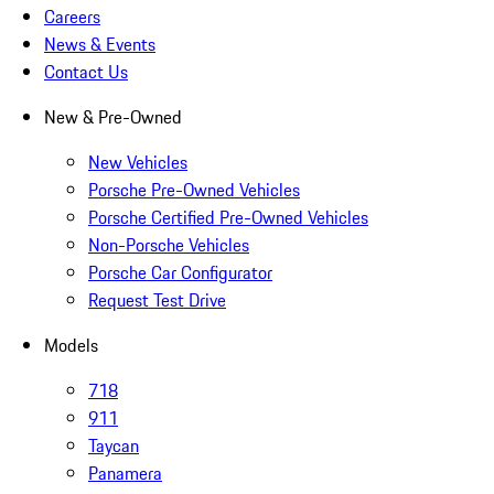
Careers
News & Events
Contact Us
New & Pre-Owned
New Vehicles
Porsche Pre-Owned Vehicles
Porsche Certified Pre-Owned Vehicles
Non-Porsche Vehicles
Porsche Car Configurator
Request Test Drive
Models
718
911
Taycan
Panamera