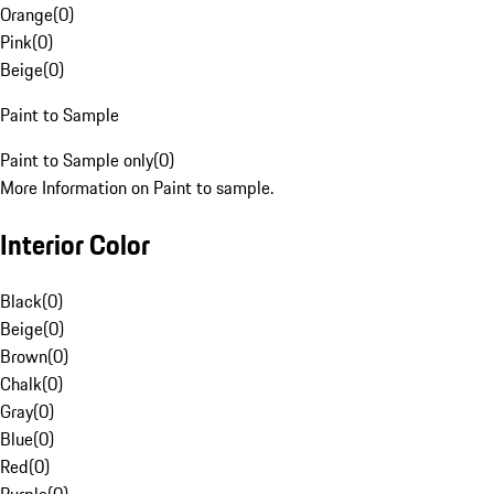
Orange
(
0
)
Pink
(
0
)
Beige
(
0
)
Paint to Sample
Paint to Sample only
(
0
)
More Information on Paint to sample.
Interior Color
Black
(
0
)
Beige
(
0
)
Brown
(
0
)
Chalk
(
0
)
Gray
(
0
)
Blue
(
0
)
Red
(
0
)
Purple
(
0
)