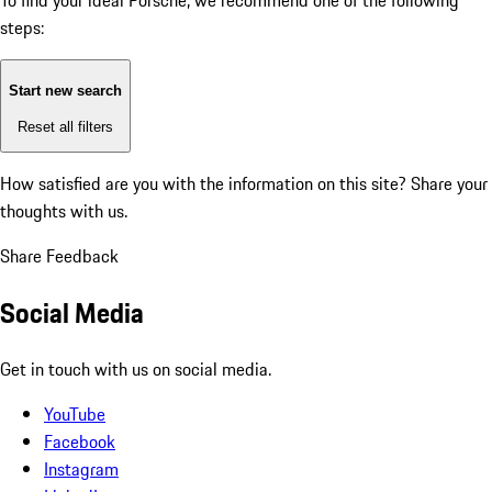
To find your ideal Porsche, we recommend one of the following
steps:
Start new search
Reset all filters
How satisfied are you with the information on this site?
Share your
thoughts with us.
Share Feedback
Social Media
Get in touch with us on social media.
YouTube
Facebook
Instagram