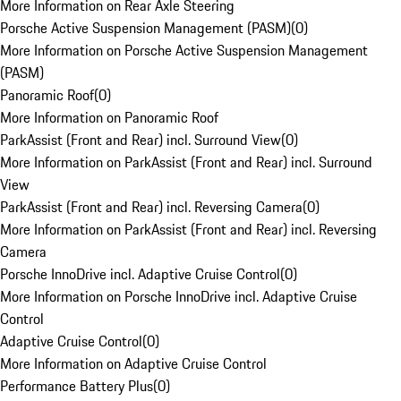
More Information on Rear Axle Steering
Porsche Active Suspension Management (PASM)
(
0
)
More Information on Porsche Active Suspension Management
(PASM)
Panoramic Roof
(
0
)
More Information on Panoramic Roof
ParkAssist (Front and Rear) incl. Surround View
(
0
)
More Information on ParkAssist (Front and Rear) incl. Surround
View
ParkAssist (Front and Rear) incl. Reversing Camera
(
0
)
More Information on ParkAssist (Front and Rear) incl. Reversing
Camera
Porsche InnoDrive incl. Adaptive Cruise Control
(
0
)
More Information on Porsche InnoDrive incl. Adaptive Cruise
Control
Adaptive Cruise Control
(
0
)
More Information on Adaptive Cruise Control
Performance Battery Plus
(
0
)