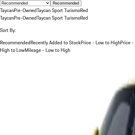
Recommended
Taycan
Pre-Owned
Taycan Sport Turismo
Red
Taycan
Pre-Owned
Taycan Sport Turismo
Red
Sort By:
Recommended
Recently Added to Stock
Price - Low to High
Price -
High to Low
Mileage - Low to High