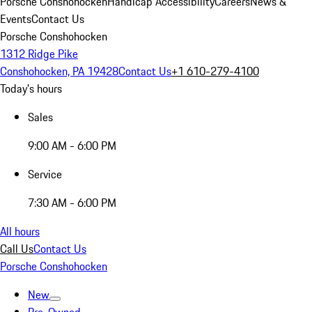
Porsche Conshohocken
Handicap Accessibility
Careers
News &
Events
Contact Us
Porsche Conshohocken
1312 Ridge Pike
Conshohocken, PA 19428
Contact Us
+1 610-279-4100
Today's hours
Sales
9:00 AM - 6:00 PM
Service
7:30 AM - 6:00 PM
All hours
Call Us
Contact Us
Porsche Conshohocken
New