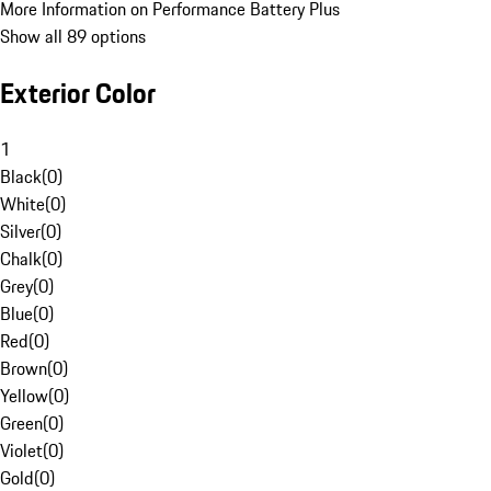
More Information on Performance Battery Plus
Show all 89 options
Exterior Color
1
Black
(
0
)
White
(
0
)
Silver
(
0
)
Chalk
(
0
)
Grey
(
0
)
Blue
(
0
)
Red
(
0
)
Brown
(
0
)
Yellow
(
0
)
Green
(
0
)
Violet
(
0
)
Gold
(
0
)