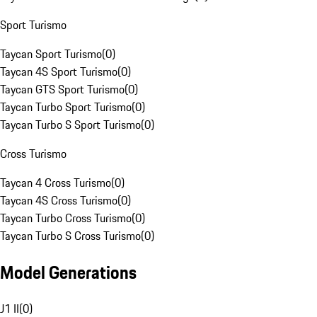
Sport Turismo
Taycan Sport Turismo
(
0
)
Taycan 4S Sport Turismo
(
0
)
Taycan GTS Sport Turismo
(
0
)
Taycan Turbo Sport Turismo
(
0
)
Taycan Turbo S Sport Turismo
(
0
)
Cross Turismo
Taycan 4 Cross Turismo
(
0
)
Taycan 4S Cross Turismo
(
0
)
Taycan Turbo Cross Turismo
(
0
)
Taycan Turbo S Cross Turismo
(
0
)
Model Generations
J1 II
(
0
)