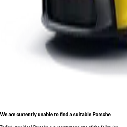
We are currently unable to find a suitable Porsche.