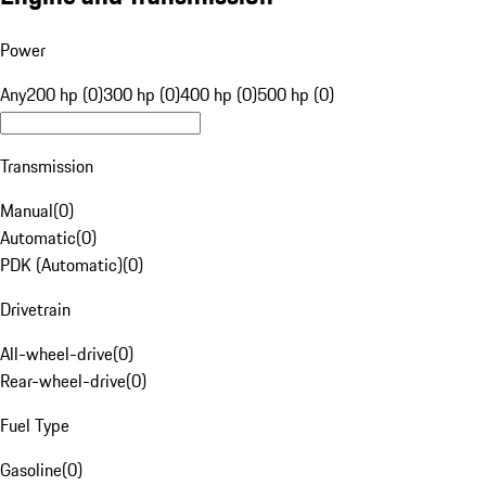
Power
Any
200 hp (0)
300 hp (0)
400 hp (0)
500 hp (0)
Transmission
Manual
(
0
)
Automatic
(
0
)
PDK (Automatic)
(
0
)
Drivetrain
All-wheel-drive
(
0
)
Rear-wheel-drive
(
0
)
Fuel Type
Gasoline
(
0
)