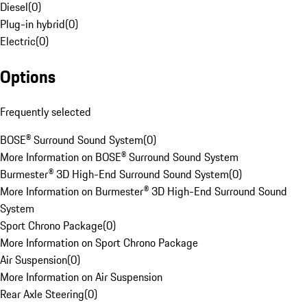
Diesel
(
0
)
Plug-in hybrid
(
0
)
Electric
(
0
)
Options
Frequently selected
BOSE® Surround Sound System
(
0
)
More Information on BOSE® Surround Sound System
Burmester® 3D High-End Surround Sound System
(
0
)
More Information on Burmester® 3D High-End Surround Sound
System
Sport Chrono Package
(
0
)
More Information on Sport Chrono Package
Air Suspension
(
0
)
More Information on Air Suspension
Rear Axle Steering
(
0
)