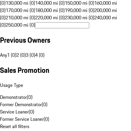
(0)
130,000 mi (0)
140,000 mi (0)
150,000 mi (0)
160,000 mi
(0)
170,000 mi (0)
180,000 mi (0)
190,000 mi (0)
200,000 mi
(0)
210,000 mi (0)
220,000 mi (0)
230,000 mi (0)
240,000 mi
(0)
250,000 mi (0)
Previous Owners
Any
1 (0)
2 (0)
3 (0)
4 (0)
Sales Promotion
Usage Type
Demonstrator
(
0
)
Former Demonstrator
(
0
)
Service Loaner
(
0
)
Former Service Loaner
(
0
)
Reset all filters