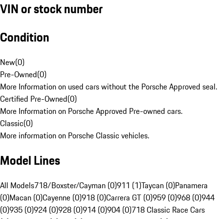
VIN or stock number
Condition
New
(
0
)
Pre-Owned
(
0
)
More Information on used cars without the Porsche Approved seal.
Certified Pre-Owned
(
0
)
More Information on Porsche Approved Pre-owned cars.
Classic
(
0
)
More information on Porsche Classic vehicles.
Model Lines
All Models
718/Boxster/Cayman (0)
911 (1)
Taycan (0)
Panamera
(0)
Macan (0)
Cayenne (0)
918 (0)
Carrera GT (0)
959 (0)
968 (0)
944
(0)
935 (0)
924 (0)
928 (0)
914 (0)
904 (0)
718 Classic Race Cars