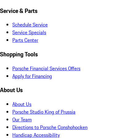
Service & Parts
Schedule Service
Service Specials
Parts Center
Shopping Tools
Porsche Financial Services Offers
Apply for Financing
About Us
About Us
Porsche Studio King of Prussia
Our Team
Directions to Porsche Conshohocken
Handicap Accessibility