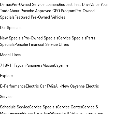
Demos
Pre-Owned Service Loaners
Request Test Drive
Value Your
Trade
About Porsche Approved CPO Program
Pre-Owned
Specials
Featured Pre-Owned Vehicles
Our Specials
New Specials
Pre-Owned Specials
Service Specials
Parts
Specials
Porsche Financial Service Offers
Model Lines
718
911
Taycan
Panamera
Macan
Cayenne
Explore
E-Performance
Electric Car FAQs
All-New Cayenne Electric
Service
Schedule Service
Service Specials
Service Center
Service &
Maintenance
Repair Expertise
Warranty & Vehicle Information