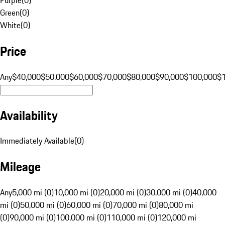
Green
(
0
)
White
(
0
)
Price
Any
$40,000
$50,000
$60,000
$70,000
$80,000
$90,000
$100,000
$
Availability
Immediately Available
(
0
)
Mileage
Any
5,000 mi (0)
10,000 mi (0)
20,000 mi (0)
30,000 mi (0)
40,000
mi (0)
50,000 mi (0)
60,000 mi (0)
70,000 mi (0)
80,000 mi
(0)
90,000 mi (0)
100,000 mi (0)
110,000 mi (0)
120,000 mi