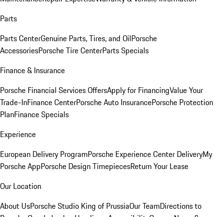
Parts
Parts Center
Genuine Parts, Tires, and Oil
Porsche
Accessories
Porsche Tire Center
Parts Specials
Finance & Insurance
Porsche Financial Services Offers
Apply for Financing
Value Your
Trade-In
Finance Center
Porsche Auto Insurance
Porsche Protection
Plan
Finance Specials
Experience
European Delivery Program
Porsche Experience Center Delivery
My
Porsche App
Porsche Design Timepieces
Return Your Lease
Our Location
About Us
Porsche Studio King of Prussia
Our Team
Directions to