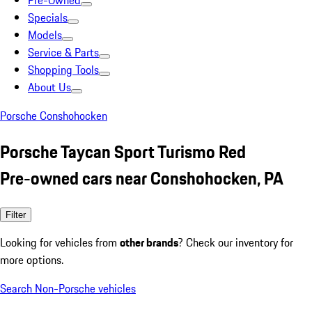
Pre-Owned
Specials
Models
Service & Parts
Shopping Tools
About Us
Porsche Conshohocken
Porsche Taycan Sport Turismo Red
Pre-owned cars near Conshohocken, PA
Filter
Looking for vehicles from
other brands
? Check our inventory for
more options.
Search Non-Porsche vehicles