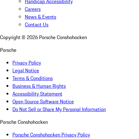
Handicap Accessibility
Careers
News & Events
Contact Us
Copyright ©
2026
Porsche Conshohocken
Porsche
Privacy Policy
Legal Notice
Terms & Conditions
Business & Human Rights
Accessibility Statement
Open Source Software Notice
Do Not Sell or Share My Personal Information
Porsche Conshohocken
Porsche Conshohocken Privacy Policy