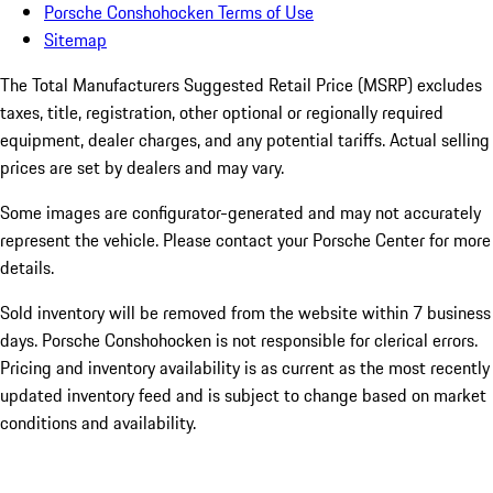
Porsche Conshohocken Terms of Use
Sitemap
The Total Manufacturers Suggested Retail Price (MSRP) excludes
taxes, title, registration, other optional or regionally required
equipment, dealer charges, and any potential tariffs. Actual selling
prices are set by dealers and may vary.
Some images are configurator-generated and may not accurately
represent the vehicle. Please contact your Porsche Center for more
details.
Sold inventory will be removed from the website within 7 business
days. Porsche Conshohocken is not responsible for clerical errors.
Pricing and inventory availability is as current as the most recently
updated inventory feed and is subject to change based on market
conditions and availability.