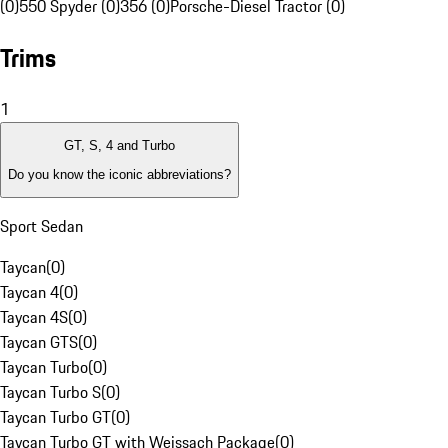
(0)
550 Spyder (0)
356 (0)
Porsche-Diesel Tractor (0)
Trims
1
GT, S, 4 and Turbo
Do you know the iconic abbreviations?
Sport Sedan
Taycan
(
0
)
Taycan 4
(
0
)
Taycan 4S
(
0
)
Taycan GTS
(
0
)
Taycan Turbo
(
0
)
Taycan Turbo S
(
0
)
Taycan Turbo GT
(
0
)
Taycan Turbo GT with Weissach Package
(
0
)