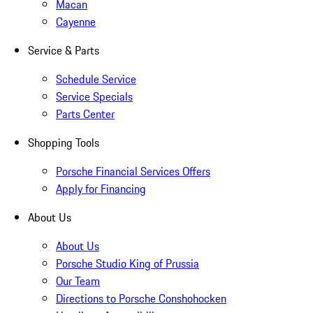
Macan
Cayenne
Service & Parts
Schedule Service
Service Specials
Parts Center
Shopping Tools
Porsche Financial Services Offers
Apply for Financing
About Us
About Us
Porsche Studio King of Prussia
Our Team
Directions to Porsche Conshohocken