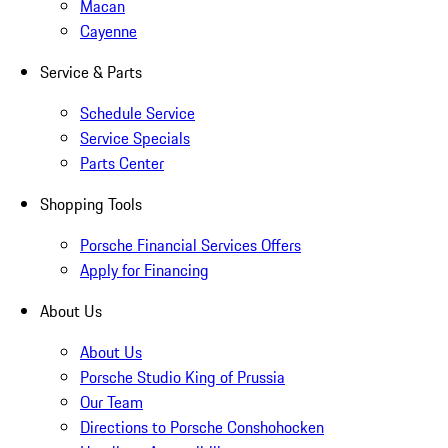
Macan
Cayenne
Service & Parts
Schedule Service
Service Specials
Parts Center
Shopping Tools
Porsche Financial Services Offers
Apply for Financing
About Us
About Us
Porsche Studio King of Prussia
Our Team
Directions to Porsche Conshohocken