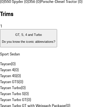
(0)
550 Spyder (0)
356 (0)
Porsche-Diesel Tractor (0)
Trims
1
GT, S, 4 and Turbo
Do you know the iconic abbreviations?
Sport Sedan
Taycan
(
0
)
Taycan 4
(
0
)
Taycan 4S
(
0
)
Taycan GTS
(
0
)
Taycan Turbo
(
0
)
Taycan Turbo S
(
0
)
Taycan Turbo GT
(
0
)
Taycan Turbo GT with Weissach Package
(
0
)