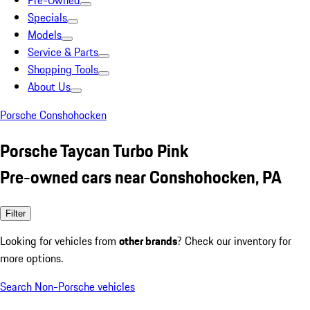
Pre-Owned
Specials
Models
Service & Parts
Shopping Tools
About Us
Porsche Conshohocken
Porsche Taycan Turbo Pink
Pre-owned cars near Conshohocken, PA
Filter
Looking for vehicles from
other brands
? Check our inventory for
more options.
Search Non-Porsche vehicles