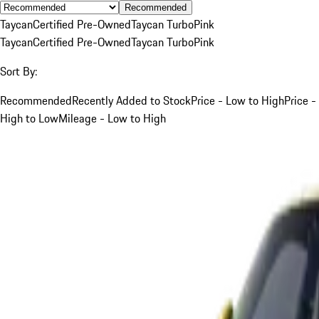
Recommended
Taycan
Certified Pre-Owned
Taycan Turbo
Pink
Taycan
Certified Pre-Owned
Taycan Turbo
Pink
Sort By:
Recommended
Recently Added to Stock
Price - Low to High
Price -
High to Low
Mileage - Low to High