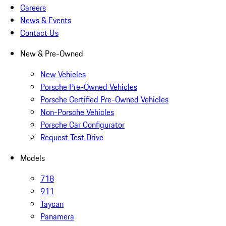
Careers
News & Events
Contact Us
New & Pre-Owned
New Vehicles
Porsche Pre-Owned Vehicles
Porsche Certified Pre-Owned Vehicles
Non-Porsche Vehicles
Porsche Car Configurator
Request Test Drive
Models
718
911
Taycan
Panamera