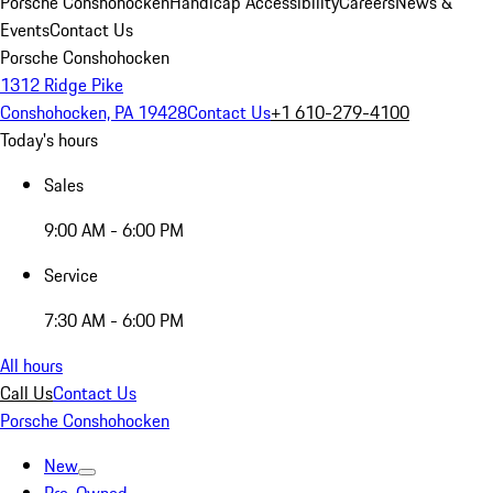
Porsche Conshohocken
Handicap Accessibility
Careers
News &
Events
Contact Us
Porsche Conshohocken
1312 Ridge Pike
Conshohocken, PA 19428
Contact Us
+1 610-279-4100
Today's hours
Sales
9:00 AM - 6:00 PM
Service
7:30 AM - 6:00 PM
All hours
Call Us
Contact Us
Porsche Conshohocken
New