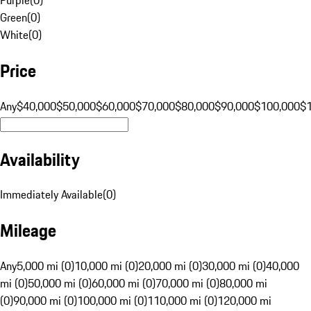
Green
(
0
)
White
(
0
)
Price
Any
$40,000
$50,000
$60,000
$70,000
$80,000
$90,000
$100,000
$
Availability
Immediately Available
(
0
)
Mileage
Any
5,000 mi (0)
10,000 mi (0)
20,000 mi (0)
30,000 mi (0)
40,000
mi (0)
50,000 mi (0)
60,000 mi (0)
70,000 mi (0)
80,000 mi
(0)
90,000 mi (0)
100,000 mi (0)
110,000 mi (0)
120,000 mi