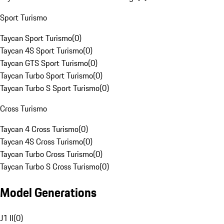
Sport Turismo
Taycan Sport Turismo
(
0
)
Taycan 4S Sport Turismo
(
0
)
Taycan GTS Sport Turismo
(
0
)
Taycan Turbo Sport Turismo
(
0
)
Taycan Turbo S Sport Turismo
(
0
)
Cross Turismo
Taycan 4 Cross Turismo
(
0
)
Taycan 4S Cross Turismo
(
0
)
Taycan Turbo Cross Turismo
(
0
)
Taycan Turbo S Cross Turismo
(
0
)
Model Generations
J1 II
(
0
)