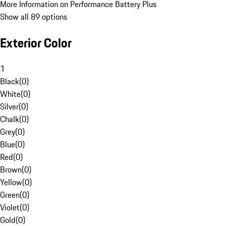
More Information on Performance Battery Plus
Show all 89 options
Exterior Color
1
Black
(
0
)
White
(
0
)
Silver
(
0
)
Chalk
(
0
)
Grey
(
0
)
Blue
(
0
)
Red
(
0
)
Brown
(
0
)
Yellow
(
0
)
Green
(
0
)
Violet
(
0
)
Gold
(
0
)