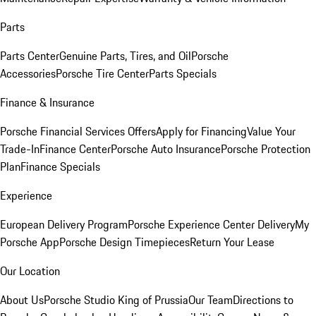
Parts
Parts Center
Genuine Parts, Tires, and Oil
Porsche
Accessories
Porsche Tire Center
Parts Specials
Finance & Insurance
Porsche Financial Services Offers
Apply for Financing
Value Your
Trade-In
Finance Center
Porsche Auto Insurance
Porsche Protection
Plan
Finance Specials
Experience
European Delivery Program
Porsche Experience Center Delivery
My
Porsche App
Porsche Design Timepieces
Return Your Lease
Our Location
About Us
Porsche Studio King of Prussia
Our Team
Directions to