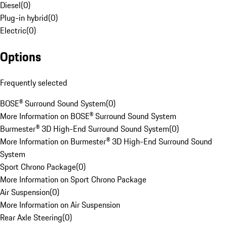
Diesel
(
0
)
Plug-in hybrid
(
0
)
Electric
(
0
)
Options
Frequently selected
BOSE® Surround Sound System
(
0
)
More Information on BOSE® Surround Sound System
Burmester® 3D High-End Surround Sound System
(
0
)
More Information on Burmester® 3D High-End Surround Sound
System
Sport Chrono Package
(
0
)
More Information on Sport Chrono Package
Air Suspension
(
0
)
More Information on Air Suspension
Rear Axle Steering
(
0
)