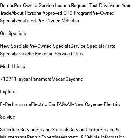
Demos
Pre-Owned Service Loaners
Request Test Drive
Value Your
Trade
About Porsche Approved CPO Program
Pre-Owned
Specials
Featured Pre-Owned Vehicles
Our Specials
New Specials
Pre-Owned Specials
Service Specials
Parts
Specials
Porsche Financial Service Offers
Model Lines
718
911
Taycan
Panamera
Macan
Cayenne
Explore
E-Performance
Electric Car FAQs
All-New Cayenne Electric
Service
Schedule Service
Service Specials
Service Center
Service &
Maintenance
Repair Expertise
Warranty & Vehicle Information