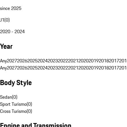
since 2025
J1
(
0
)
2020 - 2024
Year
Any
2027
2026
2025
2024
2023
2022
2021
2020
2019
2018
2017
201
Any
2027
2026
2025
2024
2023
2022
2021
2020
2019
2018
2017
201
Body Style
Sedan
(
0
)
Sport Turismo
(
0
)
Cross Turismo
(
0
)
Engine and Transmission