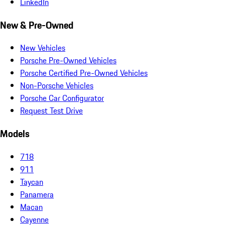
LinkedIn
New & Pre-Owned
New Vehicles
Porsche Pre-Owned Vehicles
Porsche Certified Pre-Owned Vehicles
Non-Porsche Vehicles
Porsche Car Configurator
Request Test Drive
Models
718
911
Taycan
Panamera
Macan
Cayenne