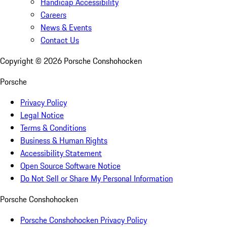
Handicap Accessibility
Careers
News & Events
Contact Us
Copyright ©
2026
Porsche Conshohocken
Porsche
Privacy Policy
Legal Notice
Terms & Conditions
Business & Human Rights
Accessibility Statement
Open Source Software Notice
Do Not Sell or Share My Personal Information
Porsche Conshohocken
Porsche Conshohocken Privacy Policy