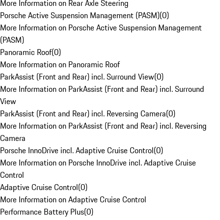
More Information on Rear Axle Steering
Porsche Active Suspension Management (PASM)
(
0
)
More Information on Porsche Active Suspension Management
(PASM)
Panoramic Roof
(
0
)
More Information on Panoramic Roof
ParkAssist (Front and Rear) incl. Surround View
(
0
)
More Information on ParkAssist (Front and Rear) incl. Surround
View
ParkAssist (Front and Rear) incl. Reversing Camera
(
0
)
More Information on ParkAssist (Front and Rear) incl. Reversing
Camera
Porsche InnoDrive incl. Adaptive Cruise Control
(
0
)
More Information on Porsche InnoDrive incl. Adaptive Cruise
Control
Adaptive Cruise Control
(
0
)
More Information on Adaptive Cruise Control
Performance Battery Plus
(
0
)