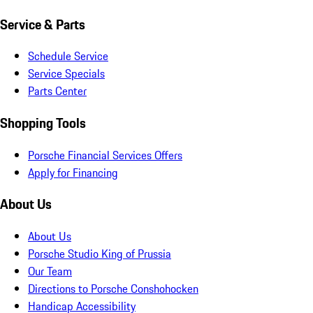
Service & Parts
Schedule Service
Service Specials
Parts Center
Shopping Tools
Porsche Financial Services Offers
Apply for Financing
About Us
About Us
Porsche Studio King of Prussia
Our Team
Directions to Porsche Conshohocken
Handicap Accessibility