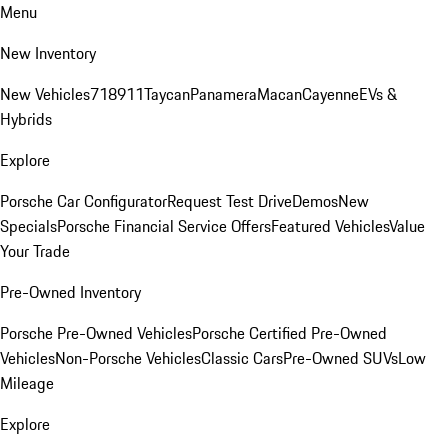
Menu
New Inventory
New Vehicles
718
911
Taycan
Panamera
Macan
Cayenne
EVs &
Hybrids
Explore
Porsche Car Configurator
Request Test Drive
Demos
New
Specials
Porsche Financial Service Offers
Featured Vehicles
Value
Your Trade
Pre-Owned Inventory
Porsche Pre-Owned Vehicles
Porsche Certified Pre-Owned
Vehicles
Non-Porsche Vehicles
Classic Cars
Pre-Owned SUVs
Low
Mileage
Explore