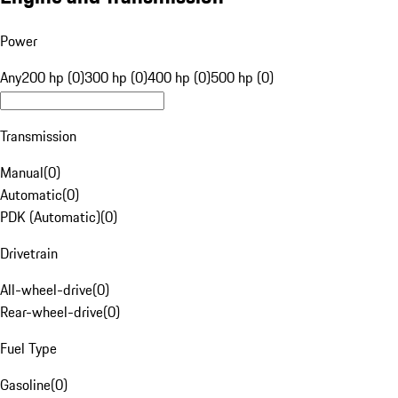
Power
Any
200 hp (0)
300 hp (0)
400 hp (0)
500 hp (0)
Transmission
Manual
(
0
)
Automatic
(
0
)
PDK (Automatic)
(
0
)
Drivetrain
All-wheel-drive
(
0
)
Rear-wheel-drive
(
0
)
Fuel Type
Gasoline
(
0
)