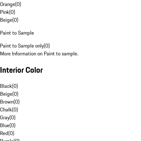
Orange
(
0
)
Pink
(
0
)
Beige
(
0
)
Paint to Sample
Paint to Sample only
(
0
)
More Information on Paint to sample.
Interior Color
Black
(
0
)
Beige
(
0
)
Brown
(
0
)
Chalk
(
0
)
Gray
(
0
)
Blue
(
0
)
Red
(
0
)
Purple
(
0
)