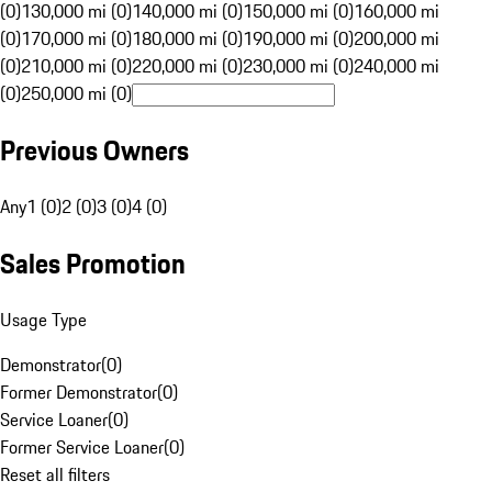
(0)
130,000 mi (0)
140,000 mi (0)
150,000 mi (0)
160,000 mi
(0)
170,000 mi (0)
180,000 mi (0)
190,000 mi (0)
200,000 mi
(0)
210,000 mi (0)
220,000 mi (0)
230,000 mi (0)
240,000 mi
(0)
250,000 mi (0)
Previous Owners
Any
1 (0)
2 (0)
3 (0)
4 (0)
Sales Promotion
Usage Type
Demonstrator
(
0
)
Former Demonstrator
(
0
)
Service Loaner
(
0
)
Former Service Loaner
(
0
)
Reset all filters