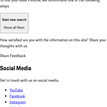
To find your ideal Porsche, we recommend one of the following
steps:
Start new search
Reset all filters
How satisfied are you with the information on this site?
Share your
thoughts with us.
Share Feedback
Social Media
Get in touch with us on social media.
YouTube
Facebook
Instagram