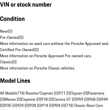
VIN or stock number
Condition
New
(
0
)
Pre-Owned
(
0
)
More Information on used cars without the Porsche Approved seal.
Certified Pre-Owned
(
0
)
More Information on Porsche Approved Pre-owned cars.
Classic
(
0
)
More information on Porsche Classic vehicles.
Model Lines
All Models
718/Boxster/Cayman (0)
911 (0)
Taycan (0)
Panamera
(0)
Macan (0)
Cayenne (0)
918 (0)
Carrera GT (0)
959 (0)
968 (0)
944
(0)
935 (0)
924 (0)
928 (0)
914 (0)
904 (0)
718 Classic Race Cars