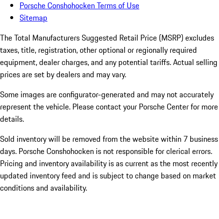
Porsche Conshohocken Terms of Use
Sitemap
The Total Manufacturers Suggested Retail Price (MSRP) excludes
taxes, title, registration, other optional or regionally required
equipment, dealer charges, and any potential tariffs. Actual selling
prices are set by dealers and may vary.
Some images are configurator-generated and may not accurately
represent the vehicle. Please contact your Porsche Center for more
details.
Sold inventory will be removed from the website within 7 business
days. Porsche Conshohocken is not responsible for clerical errors.
Pricing and inventory availability is as current as the most recently
updated inventory feed and is subject to change based on market
conditions and availability.