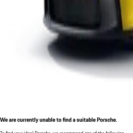
We are currently unable to find a suitable Porsche.