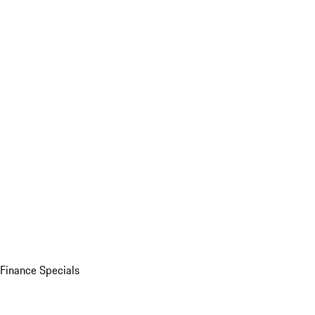
Finance Specials