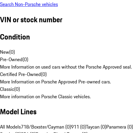
Search Non-Porsche vehicles
VIN or stock number
Condition
New
(
0
)
Pre-Owned
(
0
)
More Information on used cars without the Porsche Approved seal.
Certified Pre-Owned
(
0
)
More Information on Porsche Approved Pre-owned cars.
Classic
(
0
)
More information on Porsche Classic vehicles.
Model Lines
All Models
718/Boxster/Cayman (0)
911 (0)
Taycan (0)
Panamera (0)