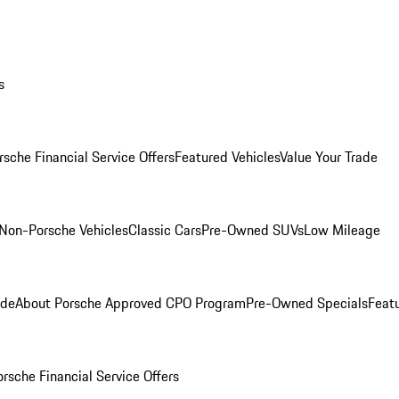
s
rsche Financial Service Offers
Featured Vehicles
Value Your Trade
Non-Porsche Vehicles
Classic Cars
Pre-Owned SUVs
Low Mileage
ade
About Porsche Approved CPO Program
Pre-Owned Specials
Feat
orsche Financial Service Offers