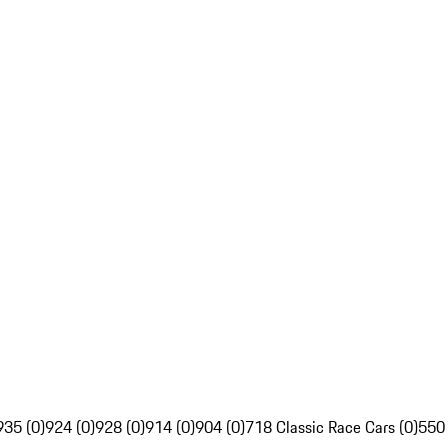
935 (0)
924 (0)
928 (0)
914 (0)
904 (0)
718 Classic Race Cars (0)
550