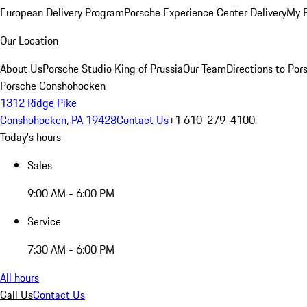
European Delivery Program
Porsche Experience Center Delivery
My 
Our Location
About Us
Porsche Studio King of Prussia
Our Team
Directions to Po
Porsche Conshohocken
1312 Ridge Pike
Conshohocken, PA 19428
Contact Us
+1 610-279-4100
Today's hours
Sales
9:00 AM - 6:00 PM
Service
7:30 AM - 6:00 PM
All hours
Call Us
Contact Us