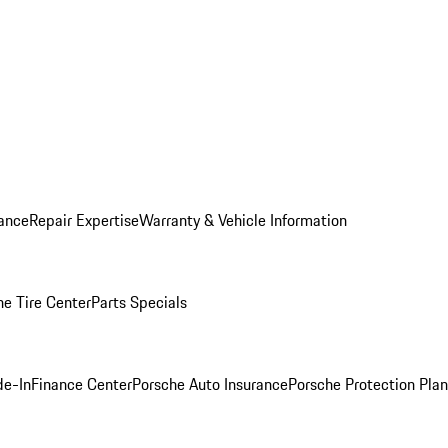
ance
Repair Expertise
Warranty & Vehicle Information
he Tire Center
Parts Specials
de-In
Finance Center
Porsche Auto Insurance
Porsche Protection Plan