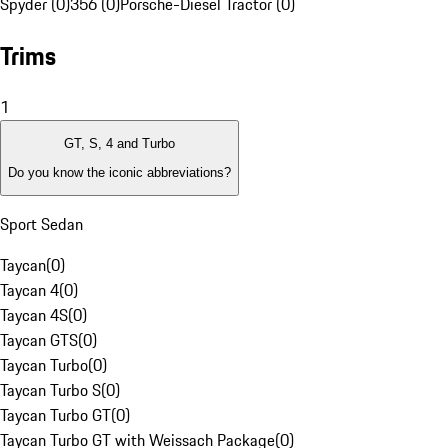
Spyder (0)
356 (0)
Porsche-Diesel Tractor (0)
Trims
1
GT, S, 4 and Turbo
Do you know the iconic abbreviations?
Sport Sedan
Taycan
(
0
)
Taycan 4
(
0
)
Taycan 4S
(
0
)
Taycan GTS
(
0
)
Taycan Turbo
(
0
)
Taycan Turbo S
(
0
)
Taycan Turbo GT
(
0
)
Taycan Turbo GT with Weissach Package
(
0
)