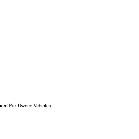
ured Pre-Owned Vehicles