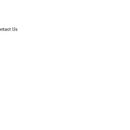
ntact Us