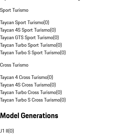
Sport Turismo
Taycan Sport Turismo
(
0
)
Taycan 4S Sport Turismo
(
0
)
Taycan GTS Sport Turismo
(
0
)
Taycan Turbo Sport Turismo
(
0
)
Taycan Turbo S Sport Turismo
(
0
)
Cross Turismo
Taycan 4 Cross Turismo
(
0
)
Taycan 4S Cross Turismo
(
0
)
Taycan Turbo Cross Turismo
(
0
)
Taycan Turbo S Cross Turismo
(
0
)
Model Generations
J1 II
(
0
)