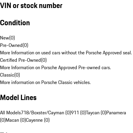
VIN or stock number
Condition
New
(
0
)
Pre-Owned
(
0
)
More Information on used cars without the Porsche Approved seal.
Certified Pre-Owned
(
0
)
More Information on Porsche Approved Pre-owned cars.
Classic
(
0
)
More information on Porsche Classic vehicles.
Model Lines
All Models
718/Boxster/Cayman (0)
911 (0)
Taycan (0)
Panamera
(0)
Macan (0)
Cayenne (0)