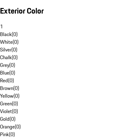
Exterior Color
1
Black
(
0
)
White
(
0
)
Silver
(
0
)
Chalk
(
0
)
Grey
(
0
)
Blue
(
0
)
Red
(
0
)
Brown
(
0
)
Yellow
(
0
)
Green
(
0
)
Violet
(
0
)
Gold
(
0
)
Orange
(
0
)
Pink
(
0
)