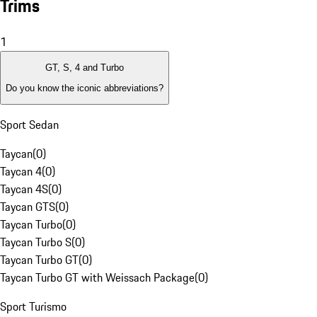
Trims
1
GT, S, 4 and Turbo
Do you know the iconic abbreviations?
Sport Sedan
Taycan
(
0
)
Taycan 4
(
0
)
Taycan 4S
(
0
)
Taycan GTS
(
0
)
Taycan Turbo
(
0
)
Taycan Turbo S
(
0
)
Taycan Turbo GT
(
0
)
Taycan Turbo GT with Weissach Package
(
0
)
Sport Turismo