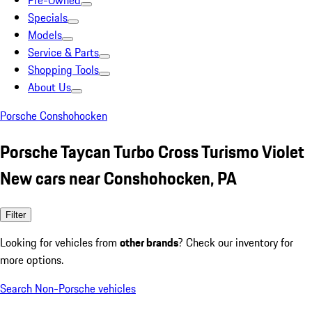
Pre-Owned
Specials
Models
Service & Parts
Shopping Tools
About Us
Porsche Conshohocken
Porsche Taycan Turbo Cross Turismo Violet
New cars near Conshohocken, PA
Filter
Looking for vehicles from
other brands
? Check our inventory for
more options.
Search Non-Porsche vehicles