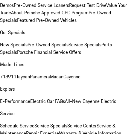
Demos
Pre-Owned Service Loaners
Request Test Drive
Value Your
Trade
About Porsche Approved CPO Program
Pre-Owned
Specials
Featured Pre-Owned Vehicles
Our Specials
New Specials
Pre-Owned Specials
Service Specials
Parts
Specials
Porsche Financial Service Offers
Model Lines
718
911
Taycan
Panamera
Macan
Cayenne
Explore
E-Performance
Electric Car FAQs
All-New Cayenne Electric
Service
Schedule Service
Service Specials
Service Center
Service &
Maintenance
Repair Expertise
Warranty & Vehicle Information