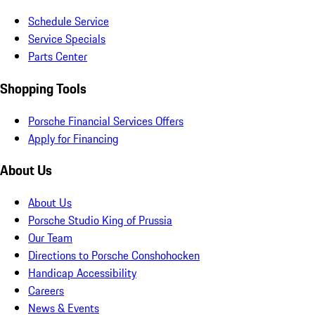
Schedule Service
Service Specials
Parts Center
Shopping Tools
Porsche Financial Services Offers
Apply for Financing
About Us
About Us
Porsche Studio King of Prussia
Our Team
Directions to Porsche Conshohocken
Handicap Accessibility
Careers
News & Events