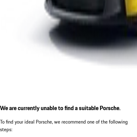
We are currently unable to find a suitable Porsche.
To find your ideal Porsche, we recommend one of the following
steps: