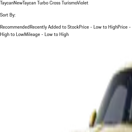
Taycan
New
Taycan Turbo Cross Turismo
Violet
Sort By:
Recommended
Recently Added to Stock
Price - Low to High
Price -
High to Low
Mileage - Low to High