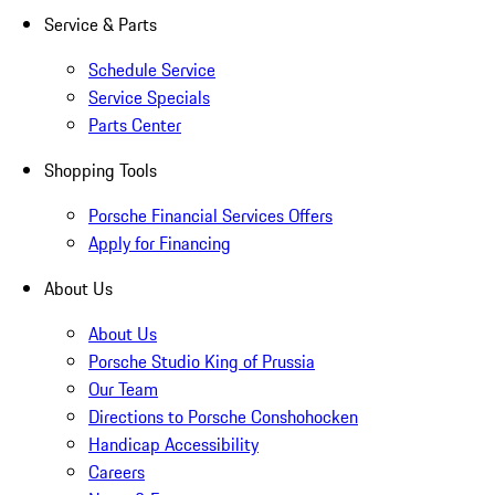
Service & Parts
Schedule Service
Service Specials
Parts Center
Shopping Tools
Porsche Financial Services Offers
Apply for Financing
About Us
About Us
Porsche Studio King of Prussia
Our Team
Directions to Porsche Conshohocken
Handicap Accessibility
Careers