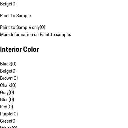
Beige
(
0
)
Paint to Sample
Paint to Sample only
(
0
)
More Information on Paint to sample.
Interior Color
Black
(
0
)
Beige
(
0
)
Brown
(
0
)
Chalk
(
0
)
Gray
(
0
)
Blue
(
0
)
Red
(
0
)
Purple
(
0
)
Green
(
0
)
White
(
0
)