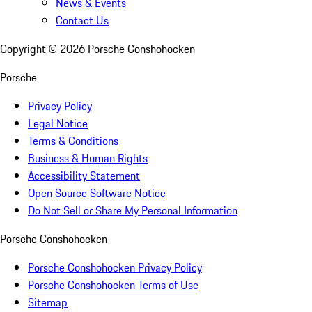
News & Events
Contact Us
Copyright ©
2026
Porsche Conshohocken
Porsche
Privacy Policy
Legal Notice
Terms & Conditions
Business & Human Rights
Accessibility Statement
Open Source Software Notice
Do Not Sell or Share My Personal Information
Porsche Conshohocken
Porsche Conshohocken Privacy Policy
Porsche Conshohocken Terms of Use
Sitemap