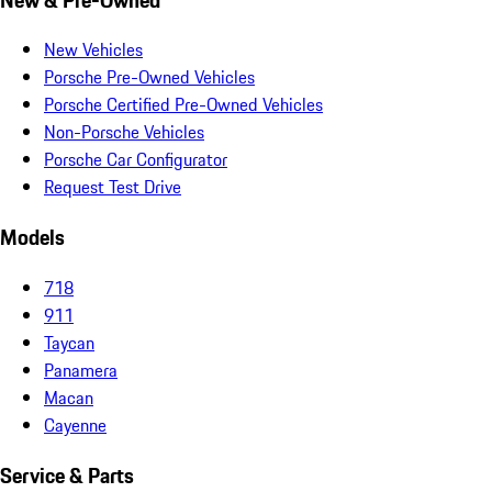
New Vehicles
Porsche Pre-Owned Vehicles
Porsche Certified Pre-Owned Vehicles
Non-Porsche Vehicles
Porsche Car Configurator
Request Test Drive
Models
718
911
Taycan
Panamera
Macan
Cayenne
Service & Parts