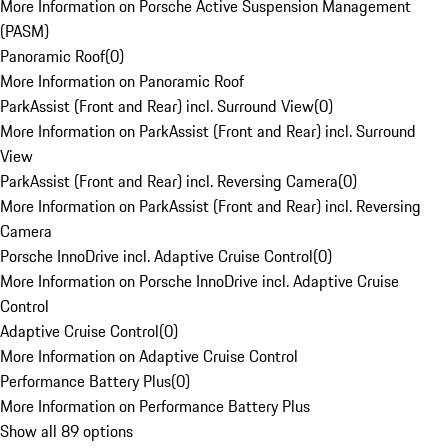
More Information on Porsche Active Suspension Management
(PASM)
Panoramic Roof
(
0
)
More Information on Panoramic Roof
ParkAssist (Front and Rear) incl. Surround View
(
0
)
More Information on ParkAssist (Front and Rear) incl. Surround
View
ParkAssist (Front and Rear) incl. Reversing Camera
(
0
)
More Information on ParkAssist (Front and Rear) incl. Reversing
Camera
Porsche InnoDrive incl. Adaptive Cruise Control
(
0
)
More Information on Porsche InnoDrive incl. Adaptive Cruise
Control
Adaptive Cruise Control
(
0
)
More Information on Adaptive Cruise Control
Performance Battery Plus
(
0
)
More Information on Performance Battery Plus
Show all 89 options