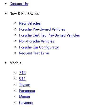
Contact Us
New & Pre-Owned
New Vehicles
Porsche Pre-Owned Vehicles
Porsche Certified Pre-Owned Vehicles
Non-Porsche Vehicles
Porsche Car Configurator
Request Test Drive
Models
718
911
Taycan
Panamera
Macan
Cayenne