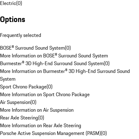
Electric
(
0
)
Options
Frequently selected
BOSE® Surround Sound System
(
0
)
More Information on BOSE® Surround Sound System
Burmester® 3D High-End Surround Sound System
(
0
)
More Information on Burmester® 3D High-End Surround Sound
System
Sport Chrono Package
(
0
)
More Information on Sport Chrono Package
Air Suspension
(
0
)
More Information on Air Suspension
Rear Axle Steering
(
0
)
More Information on Rear Axle Steering
Porsche Active Suspension Management (PASM)
(
0
)