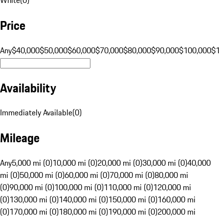
Price
Any
$40,000
$50,000
$60,000
$70,000
$80,000
$90,000
$100,000
$
Availability
Immediately Available
(
0
)
Mileage
Any
5,000 mi (0)
10,000 mi (0)
20,000 mi (0)
30,000 mi (0)
40,000
mi (0)
50,000 mi (0)
60,000 mi (0)
70,000 mi (0)
80,000 mi
(0)
90,000 mi (0)
100,000 mi (0)
110,000 mi (0)
120,000 mi
(0)
130,000 mi (0)
140,000 mi (0)
150,000 mi (0)
160,000 mi
(0)
170,000 mi (0)
180,000 mi (0)
190,000 mi (0)
200,000 mi