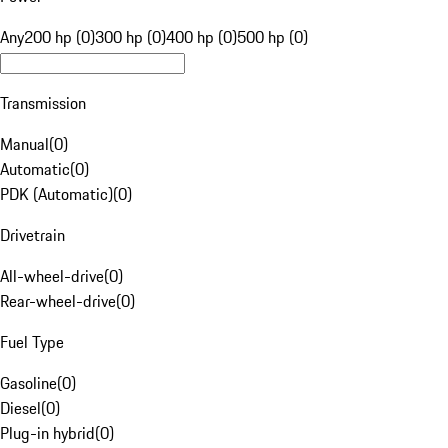
Any
200 hp (0)
300 hp (0)
400 hp (0)
500 hp (0)
Transmission
Manual
(
0
)
Automatic
(
0
)
PDK (Automatic)
(
0
)
Drivetrain
All-wheel-drive
(
0
)
Rear-wheel-drive
(
0
)
Fuel Type
Gasoline
(
0
)
Diesel
(
0
)
Plug-in hybrid
(
0
)