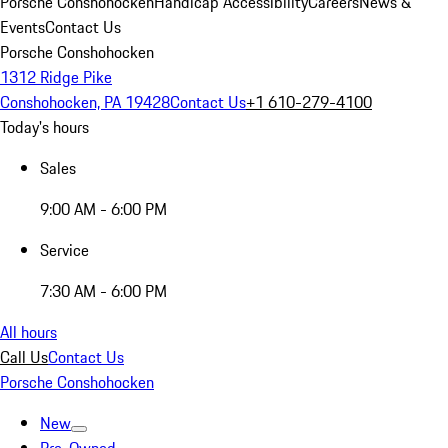
Porsche Conshohocken
Handicap Accessibility
Careers
News &
Events
Contact Us
Porsche Conshohocken
1312 Ridge Pike
Conshohocken, PA 19428
Contact Us
+1 610-279-4100
Today's hours
Sales
9:00 AM - 6:00 PM
Service
7:30 AM - 6:00 PM
All hours
Call Us
Contact Us
Porsche Conshohocken
New