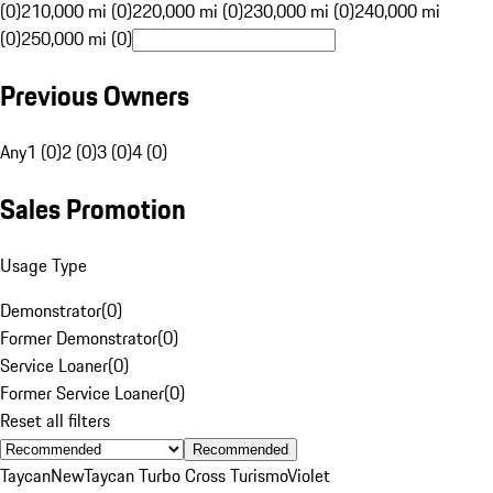
(0)
210,000 mi (0)
220,000 mi (0)
230,000 mi (0)
240,000 mi
(0)
250,000 mi (0)
Previous Owners
Any
1 (0)
2 (0)
3 (0)
4 (0)
Sales Promotion
Usage Type
Demonstrator
(
0
)
Former Demonstrator
(
0
)
Service Loaner
(
0
)
Former Service Loaner
(
0
)
Reset all filters
Recommended
Taycan
New
Taycan Turbo Cross Turismo
Violet