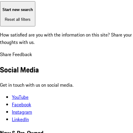
Start new search
Reset all filters
How satisfied are you with the information on this site?
Share your
thoughts with us.
Share Feedback
Social Media
Get in touch with us on social media.
YouTube
Facebook
Instagram
LinkedIn
New & Pre-Owned