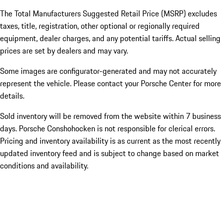
The Total Manufacturers Suggested Retail Price (MSRP) excludes
taxes, title, registration, other optional or regionally required
equipment, dealer charges, and any potential tariffs. Actual selling
prices are set by dealers and may vary.
Some images are configurator-generated and may not accurately
represent the vehicle. Please contact your Porsche Center for more
details.
Sold inventory will be removed from the website within 7 business
days. Porsche Conshohocken is not responsible for clerical errors.
Pricing and inventory availability is as current as the most recently
updated inventory feed and is subject to change based on market
conditions and availability.