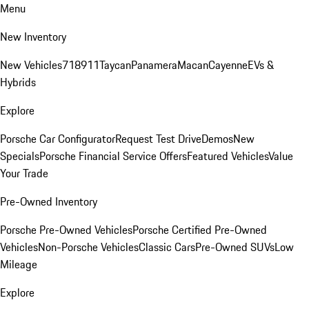
Menu
New Inventory
New Vehicles
718
911
Taycan
Panamera
Macan
Cayenne
EVs &
Hybrids
Explore
Porsche Car Configurator
Request Test Drive
Demos
New
Specials
Porsche Financial Service Offers
Featured Vehicles
Value
Your Trade
Pre-Owned Inventory
Porsche Pre-Owned Vehicles
Porsche Certified Pre-Owned
Vehicles
Non-Porsche Vehicles
Classic Cars
Pre-Owned SUVs
Low
Mileage
Explore