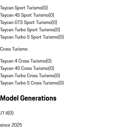
Taycan Sport Turismo
(
0
)
Taycan 4S Sport Turismo
(
0
)
Taycan GTS Sport Turismo
(
0
)
Taycan Turbo Sport Turismo
(
0
)
Taycan Turbo S Sport Turismo
(
0
)
Cross Turismo
Taycan 4 Cross Turismo
(
0
)
Taycan 4S Cross Turismo
(
0
)
Taycan Turbo Cross Turismo
(
0
)
Taycan Turbo S Cross Turismo
(
0
)
Model Generations
J1 II
(
0
)
since 2025