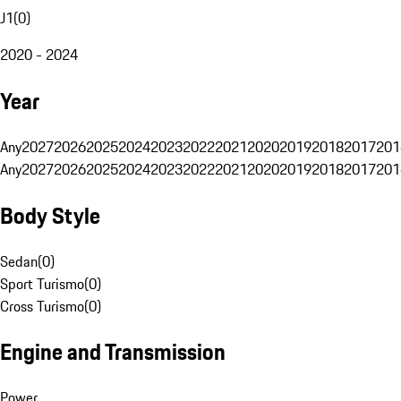
J1
(
0
)
2020 - 2024
Year
Any
2027
2026
2025
2024
2023
2022
2021
2020
2019
2018
2017
201
Any
2027
2026
2025
2024
2023
2022
2021
2020
2019
2018
2017
201
Body Style
Sedan
(
0
)
Sport Turismo
(
0
)
Cross Turismo
(
0
)
Engine and Transmission
Power