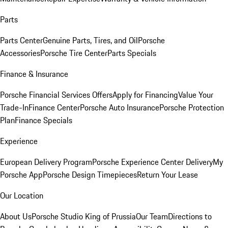
Parts
Parts Center
Genuine Parts, Tires, and Oil
Porsche
Accessories
Porsche Tire Center
Parts Specials
Finance & Insurance
Porsche Financial Services Offers
Apply for Financing
Value Your
Trade-In
Finance Center
Porsche Auto Insurance
Porsche Protection
Plan
Finance Specials
Experience
European Delivery Program
Porsche Experience Center Delivery
My
Porsche App
Porsche Design Timepieces
Return Your Lease
Our Location
About Us
Porsche Studio King of Prussia
Our Team
Directions to