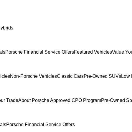
ybrids
als
Porsche Financial Service Offers
Featured Vehicles
Value Yo
icles
Non-Porsche Vehicles
Classic Cars
Pre-Owned SUVs
Low 
our Trade
About Porsche Approved CPO Program
Pre-Owned Sp
als
Porsche Financial Service Offers