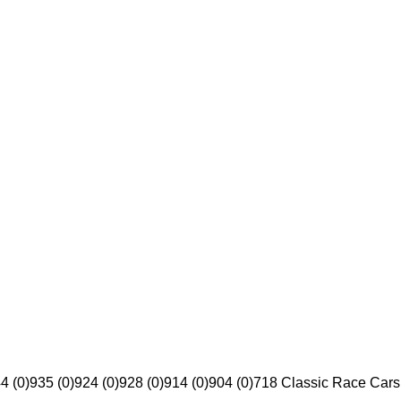
4 (0)
935 (0)
924 (0)
928 (0)
914 (0)
904 (0)
718 Classic Race Cars