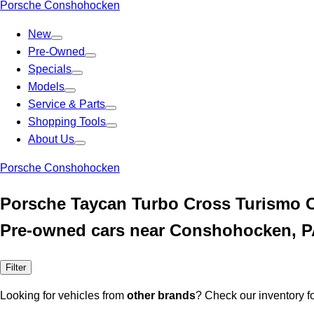
Porsche Conshohocken
New
Pre-Owned
Specials
Models
Service & Parts
Shopping Tools
About Us
Porsche Conshohocken
Porsche Taycan Turbo Cross Turismo 
Pre-owned cars near Conshohocken, 
Filter
Looking for vehicles from
other brands
? Check our inventory f