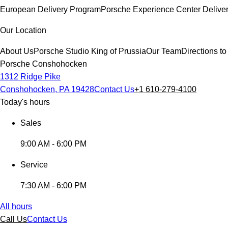
European Delivery Program
Porsche Experience Center Delive
Our Location
About Us
Porsche Studio King of Prussia
Our Team
Directions 
Porsche Conshohocken
1312 Ridge Pike
Conshohocken, PA 19428
Contact Us
+1 610-279-4100
Today's hours
Sales
9:00 AM - 6:00 PM
Service
7:30 AM - 6:00 PM
All hours
Call Us
Contact Us