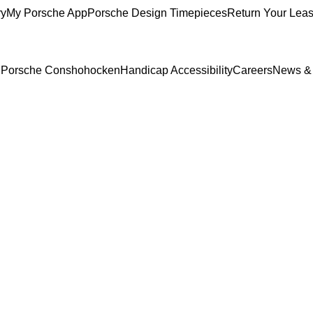
ry
My Porsche App
Porsche Design Timepieces
Return Your Lea
to Porsche Conshohocken
Handicap Accessibility
Careers
News &