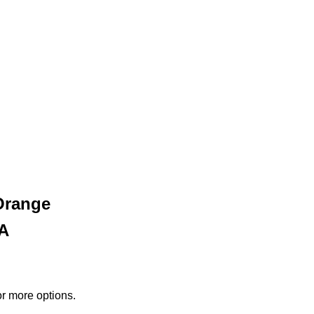
Orange
PA
or more options.