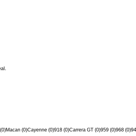
al.
(0)
Macan (0)
Cayenne (0)
918 (0)
Carrera GT (0)
959 (0)
968 (0)
94