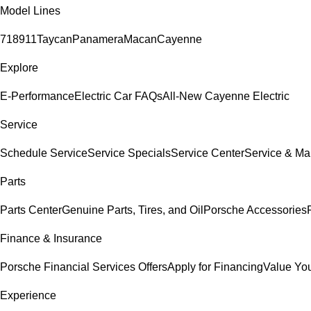
Model Lines
718
911
Taycan
Panamera
Macan
Cayenne
Explore
E-Performance
Electric Car FAQs
All-New Cayenne Electric
Service
Schedule Service
Service Specials
Service Center
Service & Ma
Parts
Parts Center
Genuine Parts, Tires, and Oil
Porsche Accessories
Finance & Insurance
Porsche Financial Services Offers
Apply for Financing
Value You
Experience