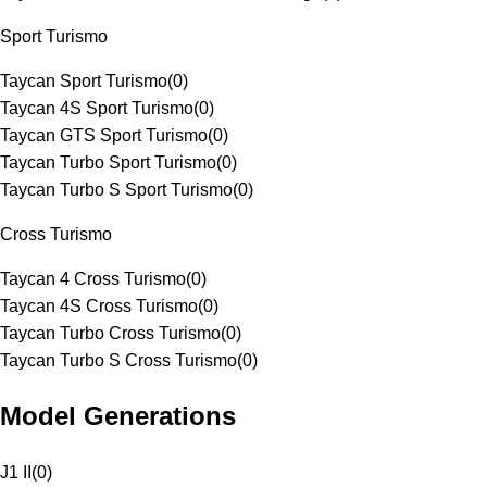
Sport Turismo
Taycan Sport Turismo
(
0
)
Taycan 4S Sport Turismo
(
0
)
Taycan GTS Sport Turismo
(
0
)
Taycan Turbo Sport Turismo
(
0
)
Taycan Turbo S Sport Turismo
(
0
)
Cross Turismo
Taycan 4 Cross Turismo
(
0
)
Taycan 4S Cross Turismo
(
0
)
Taycan Turbo Cross Turismo
(
0
)
Taycan Turbo S Cross Turismo
(
0
)
Model Generations
J1 II
(
0
)