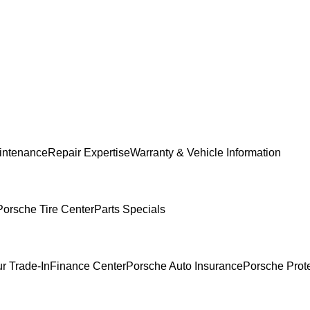
intenance
Repair Expertise
Warranty & Vehicle Information
Porsche Tire Center
Parts Specials
r Trade-In
Finance Center
Porsche Auto Insurance
Porsche Prot