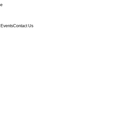
se
 Events
Contact Us