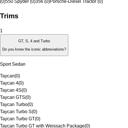
(0)
550 Spyder (0)
356 (0)
Porsche-Diesel Tractor (0)
Trims
1
GT, S, 4 and Turbo
Do you know the iconic abbreviations?
Sport Sedan
Taycan
(
0
)
Taycan 4
(
0
)
Taycan 4S
(
0
)
Taycan GTS
(
0
)
Taycan Turbo
(
0
)
Taycan Turbo S
(
0
)
Taycan Turbo GT
(
0
)
Taycan Turbo GT with Weissach Package
(
0
)