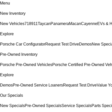
Menu
New Inventory
New Vehicles
718
911
Taycan
Panamera
Macan
Cayenne
EVs & H
Explore
Porsche Car Configurator
Request Test Drive
Demos
New Speci
Pre-Owned Inventory
Porsche Pre-Owned Vehicles
Porsche Certified Pre-Owned Veh
Explore
Demos
Pre-Owned Service Loaners
Request Test Drive
Value Y
Our Specials
New Specials
Pre-Owned Specials
Service Specials
Parts Speci