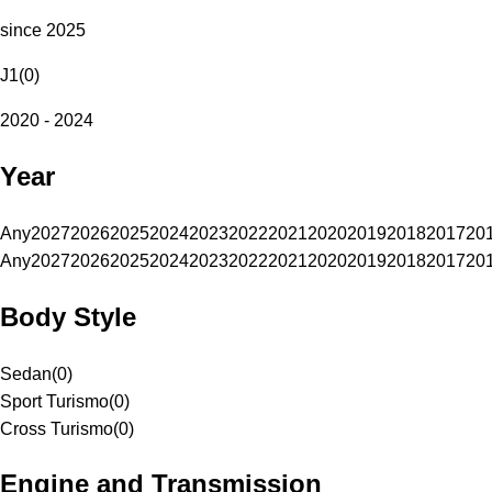
since 2025
J1
(
0
)
2020 - 2024
Year
Any
2027
2026
2025
2024
2023
2022
2021
2020
2019
2018
2017
20
Any
2027
2026
2025
2024
2023
2022
2021
2020
2019
2018
2017
20
Body Style
Sedan
(
0
)
Sport Turismo
(
0
)
Cross Turismo
(
0
)
Engine and Transmission