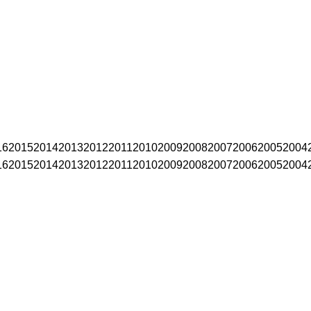
16
2015
2014
2013
2012
2011
2010
2009
2008
2007
2006
2005
2004
16
2015
2014
2013
2012
2011
2010
2009
2008
2007
2006
2005
2004