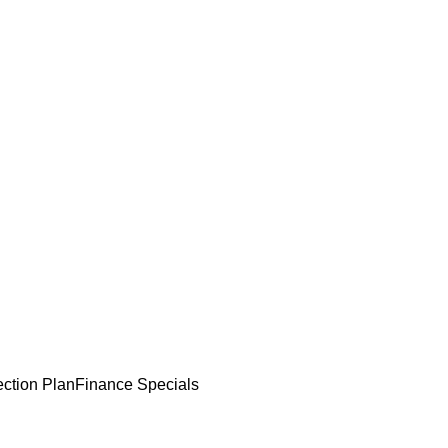
ection Plan
Finance Specials