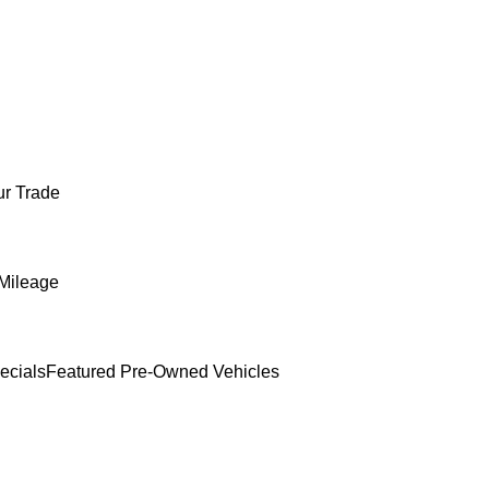
ur Trade
Mileage
ecials
Featured Pre-Owned Vehicles