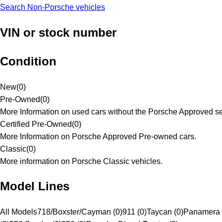
Search Non-Porsche vehicles
VIN or stock number
Condition
New
(
0
)
Pre-Owned
(
0
)
More Information on used cars without the Porsche Approved se
Certified Pre-Owned
(
0
)
More Information on Porsche Approved Pre-owned cars.
Classic
(
0
)
More information on Porsche Classic vehicles.
Model Lines
All Models
718/Boxster/Cayman (0)
911 (0)
Taycan (0)
Panamera 