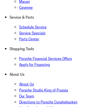
Macan
Cayenne
Service & Parts
Schedule Service
Service Specials
Parts Center
Shopping Tools
Porsche Financial Services Offers
Apply for Financing
About Us
About Us
Porsche Studio King of Prussia
Our Team
Directions to Porsche Conshohocken