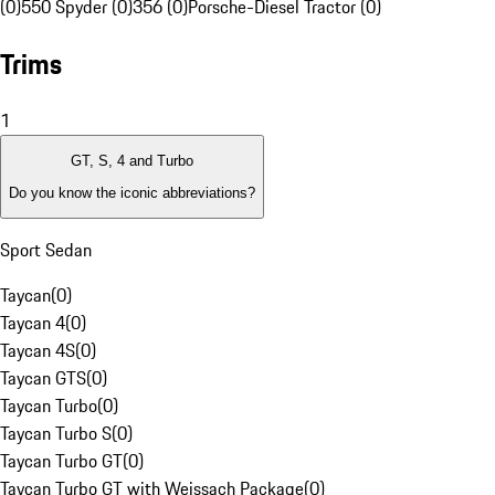
(0)
550 Spyder (0)
356 (0)
Porsche-Diesel Tractor (0)
Trims
1
GT, S, 4 and Turbo
Do you know the iconic abbreviations?
Sport Sedan
Taycan
(
0
)
Taycan 4
(
0
)
Taycan 4S
(
0
)
Taycan GTS
(
0
)
Taycan Turbo
(
0
)
Taycan Turbo S
(
0
)
Taycan Turbo GT
(
0
)
Taycan Turbo GT with Weissach Package
(
0
)