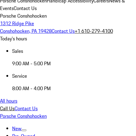
Porsche Conshohocken
Handicap Accessibility
Careers
News &
Events
Contact Us
Porsche Conshohocken
1312 Ridge Pike
Conshohocken, PA 19428
Contact Us
+1 610-279-4100
Today's hours
Sales
9:00 AM - 5:00 PM
Service
8:00 AM - 4:00 PM
All hours
Call Us
Contact Us
Porsche Conshohocken
New