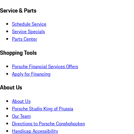
Service & Parts
Schedule Service
Service Specials
Parts Center
Shopping Tools
Porsche Financial Services Offers
Apply for Financing
About Us
About Us
Porsche Studio King of Prussia
Our Team
Directions to Porsche Conshohocken
Handicap Accessibility