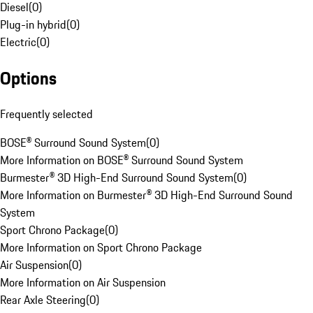
Diesel
(
0
)
Plug-in hybrid
(
0
)
Electric
(
0
)
Options
Frequently selected
BOSE® Surround Sound System
(
0
)
More Information on BOSE® Surround Sound System
Burmester® 3D High-End Surround Sound System
(
0
)
More Information on Burmester® 3D High-End Surround Sound
System
Sport Chrono Package
(
0
)
More Information on Sport Chrono Package
Air Suspension
(
0
)
More Information on Air Suspension
Rear Axle Steering
(
0
)