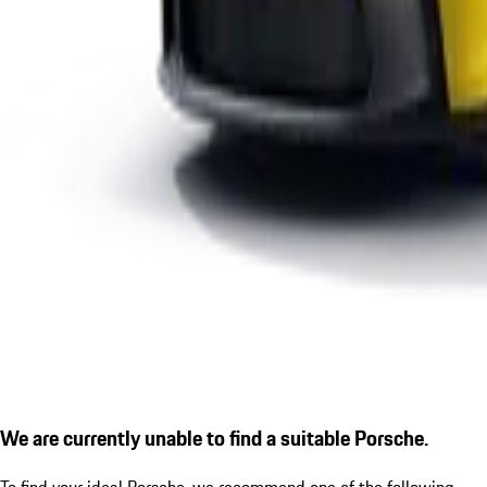
We are currently unable to find a suitable Porsche.