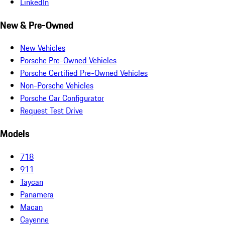
LinkedIn
New & Pre-Owned
New Vehicles
Porsche Pre-Owned Vehicles
Porsche Certified Pre-Owned Vehicles
Non-Porsche Vehicles
Porsche Car Configurator
Request Test Drive
Models
718
911
Taycan
Panamera
Macan
Cayenne