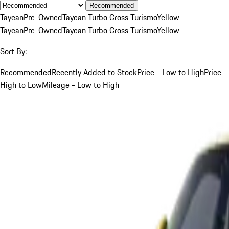
Recommended
Taycan
Pre-Owned
Taycan Turbo Cross Turismo
Yellow
Taycan
Pre-Owned
Taycan Turbo Cross Turismo
Yellow
Sort By:
Recommended
Recently Added to Stock
Price - Low to High
Price -
High to Low
Mileage - Low to High