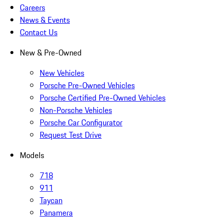
Careers
News & Events
Contact Us
New & Pre-Owned
New Vehicles
Porsche Pre-Owned Vehicles
Porsche Certified Pre-Owned Vehicles
Non-Porsche Vehicles
Porsche Car Configurator
Request Test Drive
Models
718
911
Taycan
Panamera