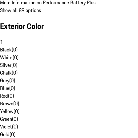
More Information on Performance Battery Plus
Show all 89 options
Exterior Color
1
Black
(
0
)
White
(
0
)
Silver
(
0
)
Chalk
(
0
)
Grey
(
0
)
Blue
(
0
)
Red
(
0
)
Brown
(
0
)
Yellow
(
0
)
Green
(
0
)
Violet
(
0
)
Gold
(
0
)