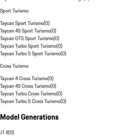
Sport Turismo
Taycan Sport Turismo
(
0
)
Taycan 4S Sport Turismo
(
0
)
Taycan GTS Sport Turismo
(
0
)
Taycan Turbo Sport Turismo
(
0
)
Taycan Turbo S Sport Turismo
(
0
)
Cross Turismo
Taycan 4 Cross Turismo
(
0
)
Taycan 4S Cross Turismo
(
0
)
Taycan Turbo Cross Turismo
(
0
)
Taycan Turbo S Cross Turismo
(
0
)
Model Generations
J1 II
(
0
)