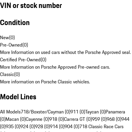
VIN or stock number
Condition
New
(
0
)
Pre-Owned
(
0
)
More Information on used cars without the Porsche Approved seal.
Certified Pre-Owned
(
0
)
More Information on Porsche Approved Pre-owned cars.
Classic
(
0
)
More information on Porsche Classic vehicles.
Model Lines
All Models
718/Boxster/Cayman (0)
911 (0)
Taycan (0)
Panamera
(0)
Macan (0)
Cayenne (0)
918 (0)
Carrera GT (0)
959 (0)
968 (0)
944
(0)
935 (0)
924 (0)
928 (0)
914 (0)
904 (0)
718 Classic Race Cars