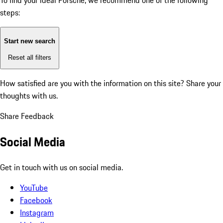
To find your ideal Porsche, we recommend one of the following
steps:
Start new search
Reset all filters
How satisfied are you with the information on this site?
Share your
thoughts with us.
Share Feedback
Social Media
Get in touch with us on social media.
YouTube
Facebook
Instagram