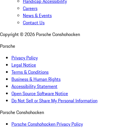
Handicap Accessibility
Careers
News & Events
Contact Us
Copyright ©
2026
Porsche Conshohocken
Porsche
Privacy Policy
Legal Notice
Terms & Conditions
Business & Human Rights
Accessibility Statement
Open Source Software Notice
Do Not Sell or Share My Personal Information
Porsche Conshohocken
Porsche Conshohocken Privacy Policy