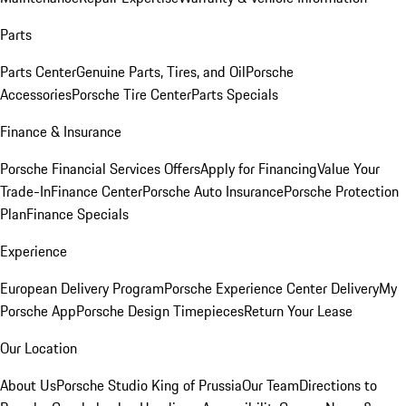
Parts
Parts Center
Genuine Parts, Tires, and Oil
Porsche
Accessories
Porsche Tire Center
Parts Specials
Finance & Insurance
Porsche Financial Services Offers
Apply for Financing
Value Your
Trade-In
Finance Center
Porsche Auto Insurance
Porsche Protection
Plan
Finance Specials
Experience
European Delivery Program
Porsche Experience Center Delivery
My
Porsche App
Porsche Design Timepieces
Return Your Lease
Our Location
About Us
Porsche Studio King of Prussia
Our Team
Directions to