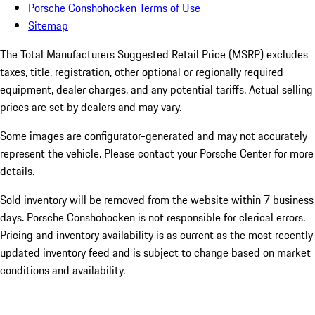
Porsche Conshohocken Terms of Use
Sitemap
The Total Manufacturers Suggested Retail Price (MSRP) excludes
taxes, title, registration, other optional or regionally required
equipment, dealer charges, and any potential tariffs. Actual selling
prices are set by dealers and may vary.
Some images are configurator-generated and may not accurately
represent the vehicle. Please contact your Porsche Center for more
details.
Sold inventory will be removed from the website within 7 business
days. Porsche Conshohocken is not responsible for clerical errors.
Pricing and inventory availability is as current as the most recently
updated inventory feed and is subject to change based on market
conditions and availability.