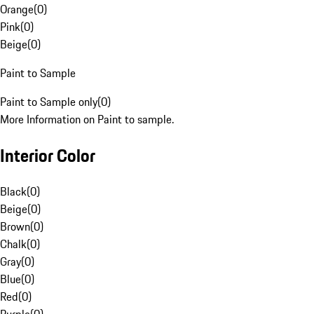
Orange
(
0
)
Pink
(
0
)
Beige
(
0
)
Paint to Sample
Paint to Sample only
(
0
)
More Information on Paint to sample.
Interior Color
Black
(
0
)
Beige
(
0
)
Brown
(
0
)
Chalk
(
0
)
Gray
(
0
)
Blue
(
0
)
Red
(
0
)
Purple
(
0
)