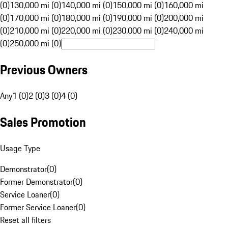
(0)
130,000 mi (0)
140,000 mi (0)
150,000 mi (0)
160,000 mi
(0)
170,000 mi (0)
180,000 mi (0)
190,000 mi (0)
200,000 mi
(0)
210,000 mi (0)
220,000 mi (0)
230,000 mi (0)
240,000 mi
(0)
250,000 mi (0)
Previous Owners
Any
1 (0)
2 (0)
3 (0)
4 (0)
Sales Promotion
Usage Type
Demonstrator
(
0
)
Former Demonstrator
(
0
)
Service Loaner
(
0
)
Former Service Loaner
(
0
)
Reset all filters