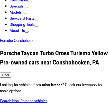
Pre-Owned
Specials
Models
Service & Parts
Shopping Tools
About Us
Porsche Conshohocken
Porsche Taycan Turbo Cross Turismo Yellow
Pre-owned cars near Conshohocken, PA
Filter
Looking for vehicles from
other brands
? Check our inventory for
more options.
Search Non-Porsche vehicles