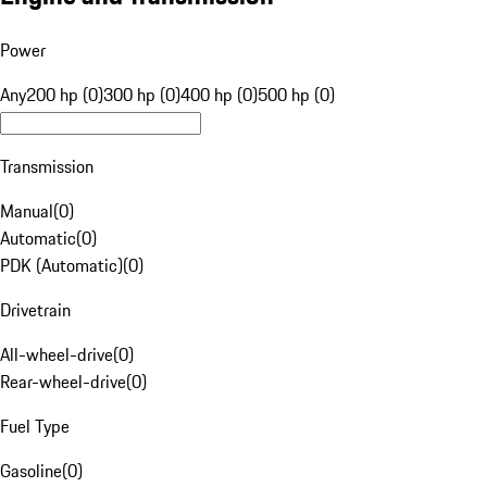
Power
Any
200 hp (0)
300 hp (0)
400 hp (0)
500 hp (0)
Transmission
Manual
(
0
)
Automatic
(
0
)
PDK (Automatic)
(
0
)
Drivetrain
All-wheel-drive
(
0
)
Rear-wheel-drive
(
0
)
Fuel Type
Gasoline
(
0
)