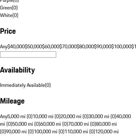
Green
(
0
)
White
(
0
)
Price
Any
$40,000
$50,000
$60,000
$70,000
$80,000
$90,000
$100,000
$
Availability
Immediately Available
(
0
)
Mileage
Any
5,000 mi (0)
10,000 mi (0)
20,000 mi (0)
30,000 mi (0)
40,000
mi (0)
50,000 mi (0)
60,000 mi (0)
70,000 mi (0)
80,000 mi
(0)
90,000 mi (0)
100,000 mi (0)
110,000 mi (0)
120,000 mi