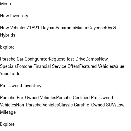
Menu
New Inventory
New Vehicles
718
911
Taycan
Panamera
Macan
Cayenne
EVs &
Hybrids
Explore
Porsche Car Configurator
Request Test Drive
Demos
New
Specials
Porsche Financial Service Offers
Featured Vehicles
Value
Your Trade
Pre-Owned Inventory
Porsche Pre-Owned Vehicles
Porsche Certified Pre-Owned
Vehicles
Non-Porsche Vehicles
Classic Cars
Pre-Owned SUVs
Low
Mileage
Explore