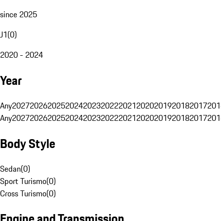
since 2025
J1
(
0
)
2020 - 2024
Year
Any
2027
2026
2025
2024
2023
2022
2021
2020
2019
2018
2017
201
Any
2027
2026
2025
2024
2023
2022
2021
2020
2019
2018
2017
201
Body Style
Sedan
(
0
)
Sport Turismo
(
0
)
Cross Turismo
(
0
)
Engine and Transmission