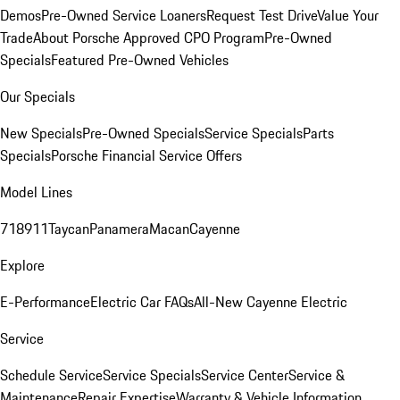
Demos
Pre-Owned Service Loaners
Request Test Drive
Value Your
Trade
About Porsche Approved CPO Program
Pre-Owned
Specials
Featured Pre-Owned Vehicles
Our Specials
New Specials
Pre-Owned Specials
Service Specials
Parts
Specials
Porsche Financial Service Offers
Model Lines
718
911
Taycan
Panamera
Macan
Cayenne
Explore
E-Performance
Electric Car FAQs
All-New Cayenne Electric
Service
Schedule Service
Service Specials
Service Center
Service &
Maintenance
Repair Expertise
Warranty & Vehicle Information