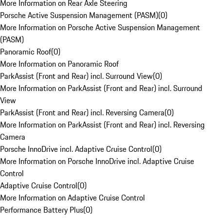
More Information on Rear Axle Steering
Porsche Active Suspension Management (PASM)
(
0
)
More Information on Porsche Active Suspension Management
(PASM)
Panoramic Roof
(
0
)
More Information on Panoramic Roof
ParkAssist (Front and Rear) incl. Surround View
(
0
)
More Information on ParkAssist (Front and Rear) incl. Surround
View
ParkAssist (Front and Rear) incl. Reversing Camera
(
0
)
More Information on ParkAssist (Front and Rear) incl. Reversing
Camera
Porsche InnoDrive incl. Adaptive Cruise Control
(
0
)
More Information on Porsche InnoDrive incl. Adaptive Cruise
Control
Adaptive Cruise Control
(
0
)
More Information on Adaptive Cruise Control
Performance Battery Plus
(
0
)