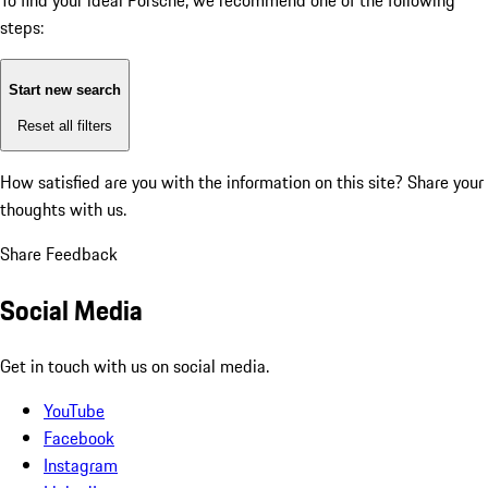
To find your ideal Porsche, we recommend one of the following
steps:
Start new search
Reset all filters
How satisfied are you with the information on this site?
Share your
thoughts with us.
Share Feedback
Social Media
Get in touch with us on social media.
YouTube
Facebook
Instagram