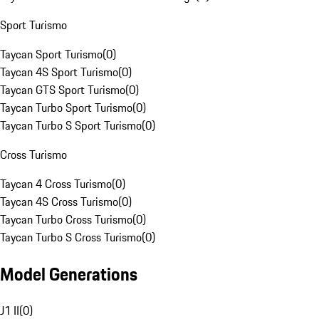
Sport Turismo
Taycan Sport Turismo
(
0
)
Taycan 4S Sport Turismo
(
0
)
Taycan GTS Sport Turismo
(
0
)
Taycan Turbo Sport Turismo
(
0
)
Taycan Turbo S Sport Turismo
(
0
)
Cross Turismo
Taycan 4 Cross Turismo
(
0
)
Taycan 4S Cross Turismo
(
0
)
Taycan Turbo Cross Turismo
(
0
)
Taycan Turbo S Cross Turismo
(
0
)
Model Generations
J1 II
(
0
)