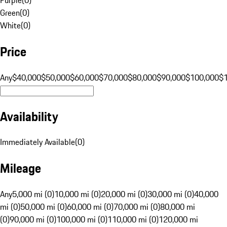
Green
(
0
)
White
(
0
)
Price
Any
$40,000
$50,000
$60,000
$70,000
$80,000
$90,000
$100,000
$
Availability
Immediately Available
(
0
)
Mileage
Any
5,000 mi (0)
10,000 mi (0)
20,000 mi (0)
30,000 mi (0)
40,000
mi (0)
50,000 mi (0)
60,000 mi (0)
70,000 mi (0)
80,000 mi
(0)
90,000 mi (0)
100,000 mi (0)
110,000 mi (0)
120,000 mi