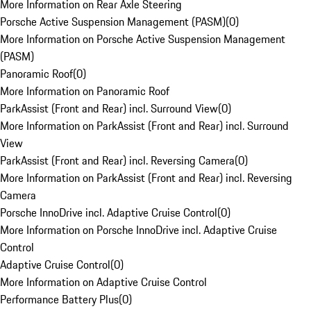
More Information on Rear Axle Steering
Porsche Active Suspension Management (PASM)
(
0
)
More Information on Porsche Active Suspension Management
(PASM)
Panoramic Roof
(
0
)
More Information on Panoramic Roof
ParkAssist (Front and Rear) incl. Surround View
(
0
)
More Information on ParkAssist (Front and Rear) incl. Surround
View
ParkAssist (Front and Rear) incl. Reversing Camera
(
0
)
More Information on ParkAssist (Front and Rear) incl. Reversing
Camera
Porsche InnoDrive incl. Adaptive Cruise Control
(
0
)
More Information on Porsche InnoDrive incl. Adaptive Cruise
Control
Adaptive Cruise Control
(
0
)
More Information on Adaptive Cruise Control
Performance Battery Plus
(
0
)