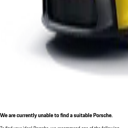
We are currently unable to find a suitable Porsche.