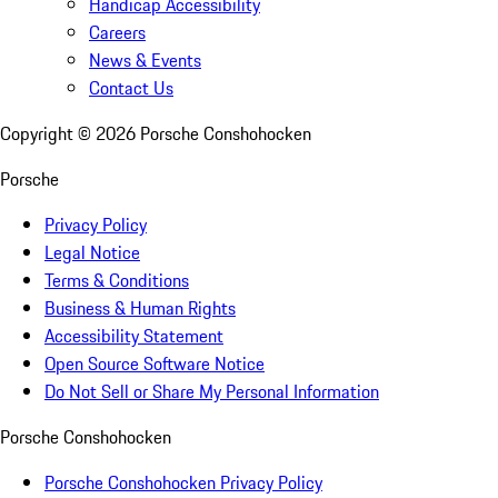
Handicap Accessibility
Careers
News & Events
Contact Us
Copyright ©
2026
Porsche Conshohocken
Porsche
Privacy Policy
Legal Notice
Terms & Conditions
Business & Human Rights
Accessibility Statement
Open Source Software Notice
Do Not Sell or Share My Personal Information
Porsche Conshohocken
Porsche Conshohocken Privacy Policy