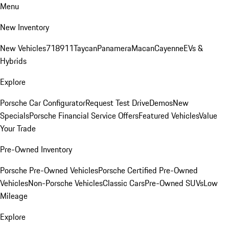
Menu
New Inventory
New Vehicles
718
911
Taycan
Panamera
Macan
Cayenne
EVs &
Hybrids
Explore
Porsche Car Configurator
Request Test Drive
Demos
New
Specials
Porsche Financial Service Offers
Featured Vehicles
Value
Your Trade
Pre-Owned Inventory
Porsche Pre-Owned Vehicles
Porsche Certified Pre-Owned
Vehicles
Non-Porsche Vehicles
Classic Cars
Pre-Owned SUVs
Low
Mileage
Explore