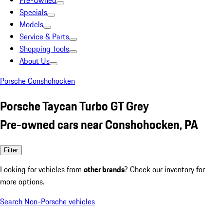
Pre-Owned
Specials
Models
Service & Parts
Shopping Tools
About Us
Porsche Conshohocken
Porsche Taycan Turbo GT Grey
Pre-owned cars near Conshohocken, PA
Filter
Looking for vehicles from
other brands
? Check our inventory for
more options.
Search Non-Porsche vehicles