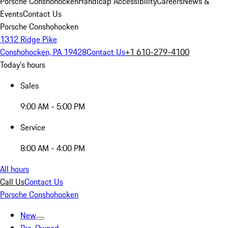
Porsche Conshohocken
Handicap Accessibility
Careers
News &
Events
Contact Us
Porsche Conshohocken
1312 Ridge Pike
Conshohocken, PA 19428
Contact Us
+1 610-279-4100
Today's hours
Sales
9:00 AM - 5:00 PM
Service
8:00 AM - 4:00 PM
All hours
Call Us
Contact Us
Porsche Conshohocken
New