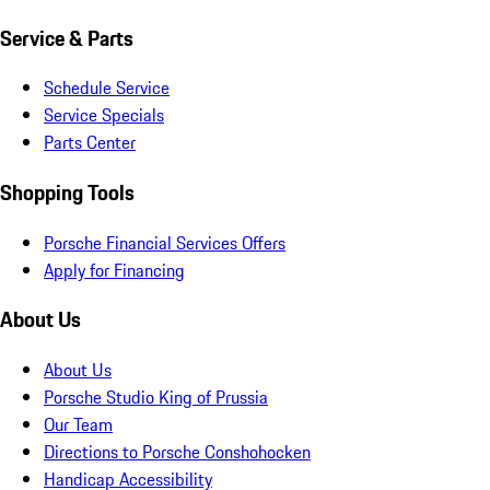
Service & Parts
Schedule Service
Service Specials
Parts Center
Shopping Tools
Porsche Financial Services Offers
Apply for Financing
About Us
About Us
Porsche Studio King of Prussia
Our Team
Directions to Porsche Conshohocken
Handicap Accessibility