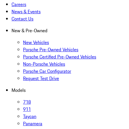
Careers
News & Events
Contact Us
New & Pre-Owned
New Vehicles
Porsche Pre-Owned Vehicles
Porsche Certified Pre-Owned Vehicles
Non-Porsche Vehicles
Porsche Car Configurator
Request Test Drive
Models
718
911
Taycan
Panamera