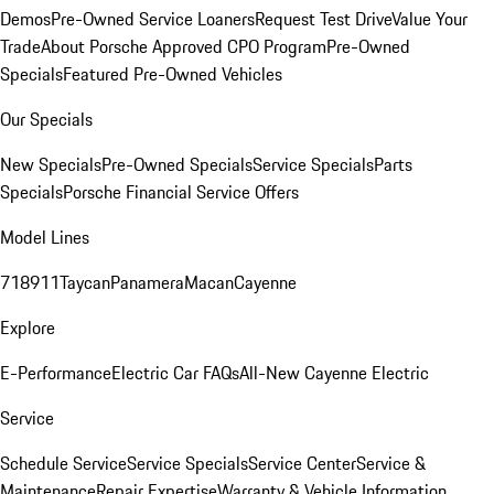
Demos
Pre-Owned Service Loaners
Request Test Drive
Value Your
Trade
About Porsche Approved CPO Program
Pre-Owned
Specials
Featured Pre-Owned Vehicles
Our Specials
New Specials
Pre-Owned Specials
Service Specials
Parts
Specials
Porsche Financial Service Offers
Model Lines
718
911
Taycan
Panamera
Macan
Cayenne
Explore
E-Performance
Electric Car FAQs
All-New Cayenne Electric
Service
Schedule Service
Service Specials
Service Center
Service &
Maintenance
Repair Expertise
Warranty & Vehicle Information