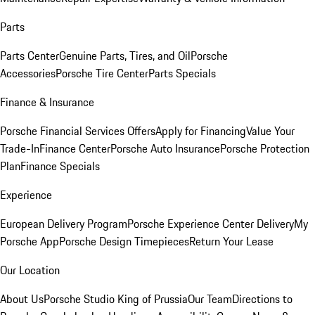
Parts
Parts Center
Genuine Parts, Tires, and Oil
Porsche
Accessories
Porsche Tire Center
Parts Specials
Finance & Insurance
Porsche Financial Services Offers
Apply for Financing
Value Your
Trade-In
Finance Center
Porsche Auto Insurance
Porsche Protection
Plan
Finance Specials
Experience
European Delivery Program
Porsche Experience Center Delivery
My
Porsche App
Porsche Design Timepieces
Return Your Lease
Our Location
About Us
Porsche Studio King of Prussia
Our Team
Directions to