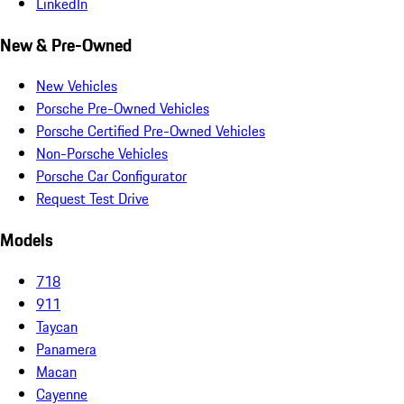
LinkedIn
New & Pre-Owned
New Vehicles
Porsche Pre-Owned Vehicles
Porsche Certified Pre-Owned Vehicles
Non-Porsche Vehicles
Porsche Car Configurator
Request Test Drive
Models
718
911
Taycan
Panamera
Macan
Cayenne