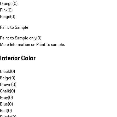
Orange
(
0
)
Pink
(
0
)
Beige
(
0
)
Paint to Sample
Paint to Sample only
(
0
)
More Information on Paint to sample.
Interior Color
Black
(
0
)
Beige
(
0
)
Brown
(
0
)
Chalk
(
0
)
Gray
(
0
)
Blue
(
0
)
Red
(
0
)
Purple
(
0
)