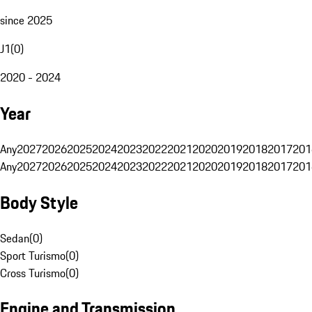
since 2025
J1
(
0
)
2020 - 2024
Year
Any
2027
2026
2025
2024
2023
2022
2021
2020
2019
2018
2017
201
Any
2027
2026
2025
2024
2023
2022
2021
2020
2019
2018
2017
201
Body Style
Sedan
(
0
)
Sport Turismo
(
0
)
Cross Turismo
(
0
)
Engine and Transmission