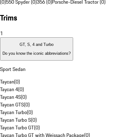
(0)
550 Spyder (0)
356 (0)
Porsche-Diesel Tractor (0)
Trims
1
GT, S, 4 and Turbo
Do you know the iconic abbreviations?
Sport Sedan
Taycan
(
0
)
Taycan 4
(
0
)
Taycan 4S
(
0
)
Taycan GTS
(
0
)
Taycan Turbo
(
0
)
Taycan Turbo S
(
0
)
Taycan Turbo GT
(
0
)
Taycan Turbo GT with Weissach Package
(
0
)