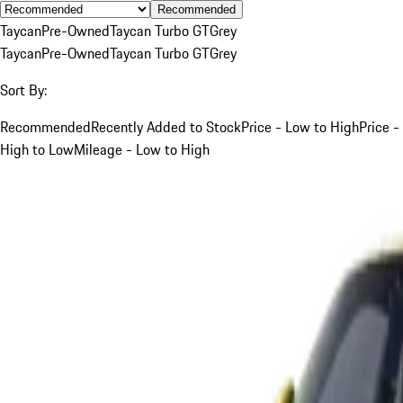
Recommended
Taycan
Pre-Owned
Taycan Turbo GT
Grey
Taycan
Pre-Owned
Taycan Turbo GT
Grey
Sort By:
Recommended
Recently Added to Stock
Price - Low to High
Price -
High to Low
Mileage - Low to High