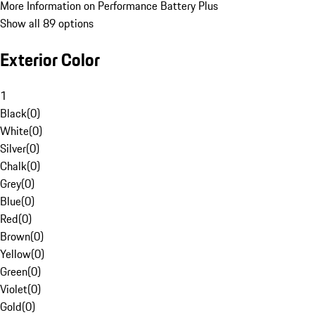
More Information on Performance Battery Plus
Show all 89 options
Exterior Color
1
Black
(
0
)
White
(
0
)
Silver
(
0
)
Chalk
(
0
)
Grey
(
0
)
Blue
(
0
)
Red
(
0
)
Brown
(
0
)
Yellow
(
0
)
Green
(
0
)
Violet
(
0
)
Gold
(
0
)