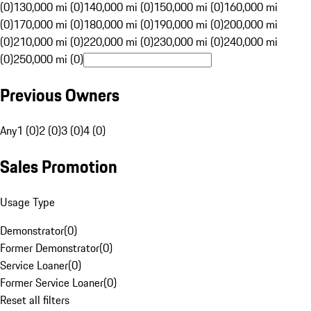
(0)
130,000 mi (0)
140,000 mi (0)
150,000 mi (0)
160,000 mi
(0)
170,000 mi (0)
180,000 mi (0)
190,000 mi (0)
200,000 mi
(0)
210,000 mi (0)
220,000 mi (0)
230,000 mi (0)
240,000 mi
(0)
250,000 mi (0)
Previous Owners
Any
1 (0)
2 (0)
3 (0)
4 (0)
Sales Promotion
Usage Type
Demonstrator
(
0
)
Former Demonstrator
(
0
)
Service Loaner
(
0
)
Former Service Loaner
(
0
)
Reset all filters