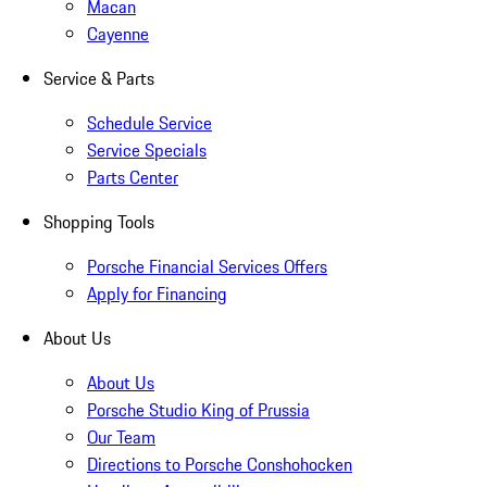
Macan
Cayenne
Service & Parts
Schedule Service
Service Specials
Parts Center
Shopping Tools
Porsche Financial Services Offers
Apply for Financing
About Us
About Us
Porsche Studio King of Prussia
Our Team
Directions to Porsche Conshohocken