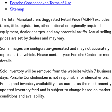
Porsche Conshohocken Terms of Use
Sitemap
The Total Manufacturers Suggested Retail Price (MSRP) excludes
taxes, title, registration, other optional or regionally required
equipment, dealer charges, and any potential tariffs. Actual selling
prices are set by dealers and may vary.
Some images are configurator-generated and may not accurately
represent the vehicle. Please contact your Porsche Center for more
details.
Sold inventory will be removed from the website within 7 business
days. Porsche Conshohocken is not responsible for clerical errors.
Pricing and inventory availability is as current as the most recently
updated inventory feed and is subject to change based on market
conditions and availability.