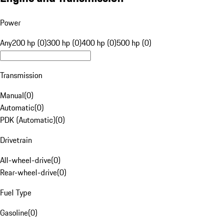
Power
Any
200 hp (0)
300 hp (0)
400 hp (0)
500 hp (0)
Transmission
Manual
(
0
)
Automatic
(
0
)
PDK (Automatic)
(
0
)
Drivetrain
All-wheel-drive
(
0
)
Rear-wheel-drive
(
0
)
Fuel Type
Gasoline
(
0
)