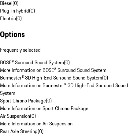
Diesel
(
0
)
Plug-in hybrid
(
0
)
Electric
(
0
)
Options
Frequently selected
BOSE® Surround Sound System
(
0
)
More Information on BOSE® Surround Sound System
Burmester® 3D High-End Surround Sound System
(
0
)
More Information on Burmester® 3D High-End Surround Sound
System
Sport Chrono Package
(
0
)
More Information on Sport Chrono Package
Air Suspension
(
0
)
More Information on Air Suspension
Rear Axle Steering
(
0
)