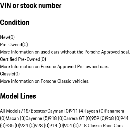
VIN or stock number
Condition
New
(
0
)
Pre-Owned
(
0
)
More Information on used cars without the Porsche Approved seal.
Certified Pre-Owned
(
0
)
More Information on Porsche Approved Pre-owned cars.
Classic
(
0
)
More information on Porsche Classic vehicles.
Model Lines
All Models
718/Boxster/Cayman (0)
911 (4)
Taycan (0)
Panamera
(0)
Macan (3)
Cayenne (5)
918 (0)
Carrera GT (0)
959 (0)
968 (0)
944
(0)
935 (0)
924 (0)
928 (0)
914 (0)
904 (0)
718 Classic Race Cars