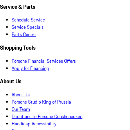
Service & Parts
Schedule Service
Service Specials
Parts Center
Shopping Tools
Porsche Financial Services Offers
Apply for Financing
About Us
About Us
Porsche Studio King of Prussia
Our Team
Directions to Porsche Conshohocken
Handicap Accessibility