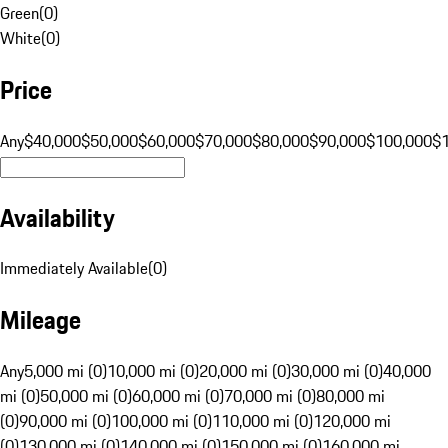
Green
(
0
)
White
(
0
)
Price
Any
$40,000
$50,000
$60,000
$70,000
$80,000
$90,000
$100,000
$
Availability
Immediately Available
(
0
)
Mileage
Any
5,000 mi (0)
10,000 mi (0)
20,000 mi (0)
30,000 mi (0)
40,000
mi (0)
50,000 mi (0)
60,000 mi (0)
70,000 mi (0)
80,000 mi
(0)
90,000 mi (0)
100,000 mi (0)
110,000 mi (0)
120,000 mi
(0)
130,000 mi (0)
140,000 mi (0)
150,000 mi (0)
160,000 mi