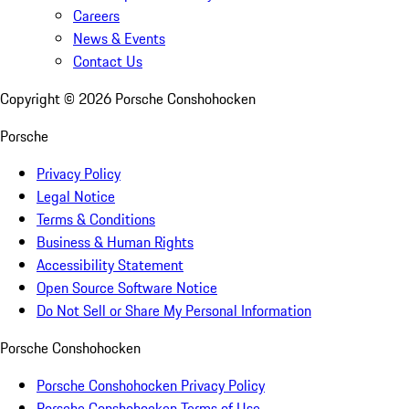
Careers
News & Events
Contact Us
Copyright ©
2026
Porsche Conshohocken
Porsche
Privacy Policy
Legal Notice
Terms & Conditions
Business & Human Rights
Accessibility Statement
Open Source Software Notice
Do Not Sell or Share My Personal Information
Porsche Conshohocken
Porsche Conshohocken Privacy Policy
Porsche Conshohocken Terms of Use