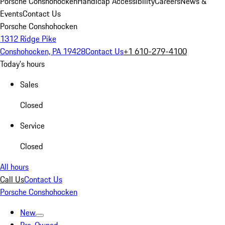
Porsche Conshohocken
Handicap Accessibility
Careers
News &
Events
Contact Us
Porsche Conshohocken
1312 Ridge Pike
Conshohocken, PA 19428
Contact Us
+1 610-279-4100
Today's hours
Sales
Closed
Service
Closed
All hours
Call Us
Contact Us
Porsche Conshohocken
New