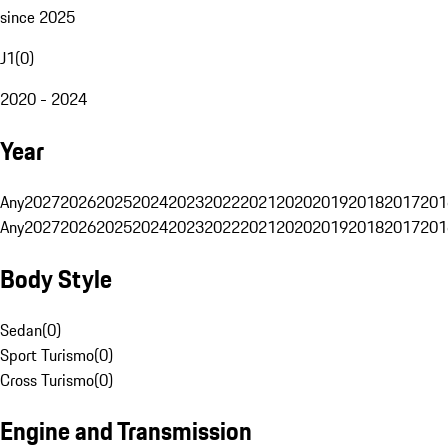
since 2025
J1
(
0
)
2020 - 2024
Year
Any
2027
2026
2025
2024
2023
2022
2021
2020
2019
2018
2017
201
Any
2027
2026
2025
2024
2023
2022
2021
2020
2019
2018
2017
201
Body Style
Sedan
(
0
)
Sport Turismo
(
0
)
Cross Turismo
(
0
)
Engine and Transmission