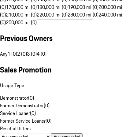
(0)
170,000 mi (0)
180,000 mi (0)
190,000 mi (0)
200,000 mi
(0)
210,000 mi (0)
220,000 mi (0)
230,000 mi (0)
240,000 mi
(0)
250,000 mi (0)
Previous Owners
Any
1 (0)
2 (0)
3 (0)
4 (0)
Sales Promotion
Usage Type
Demonstrator
(
0
)
Former Demonstrator
(
0
)
Service Loaner
(
0
)
Former Service Loaner
(
0
)
Reset all filters
Recommended