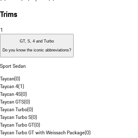
Trims
1
GT, S, 4 and Turbo
Do you know the iconic abbreviations?
Sport Sedan
Taycan
(
0
)
Taycan 4
(
1
)
Taycan 4S
(
0
)
Taycan GTS
(
0
)
Taycan Turbo
(
0
)
Taycan Turbo S
(
0
)
Taycan Turbo GT
(
0
)
Taycan Turbo GT with Weissach Package
(
0
)