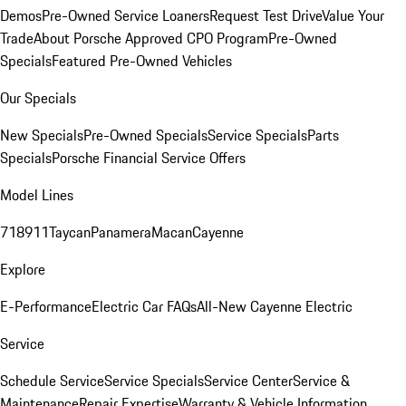
Demos
Pre-Owned Service Loaners
Request Test Drive
Value Your
Trade
About Porsche Approved CPO Program
Pre-Owned
Specials
Featured Pre-Owned Vehicles
Our Specials
New Specials
Pre-Owned Specials
Service Specials
Parts
Specials
Porsche Financial Service Offers
Model Lines
718
911
Taycan
Panamera
Macan
Cayenne
Explore
E-Performance
Electric Car FAQs
All-New Cayenne Electric
Service
Schedule Service
Service Specials
Service Center
Service &
Maintenance
Repair Expertise
Warranty & Vehicle Information