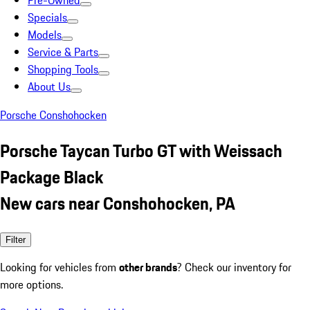
Pre-Owned
Specials
Models
Service & Parts
Shopping Tools
About Us
Porsche Conshohocken
Porsche Taycan Turbo GT with Weissach
Package Black
New cars near Conshohocken, PA
Filter
Looking for vehicles from
other brands
? Check our inventory for
more options.