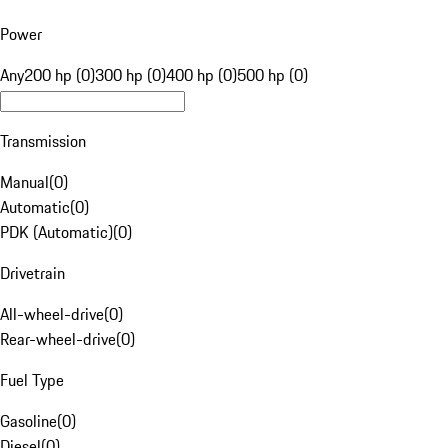
Power
Any
200 hp (0)
300 hp (0)
400 hp (0)
500 hp (0)
Transmission
Manual
(
0
)
Automatic
(
0
)
PDK (Automatic)
(
0
)
Drivetrain
All-wheel-drive
(
0
)
Rear-wheel-drive
(
0
)
Fuel Type
Gasoline
(
0
)
Diesel
(
0
)