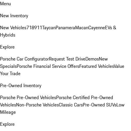
Menu
New Inventory
New Vehicles
718
911
Taycan
Panamera
Macan
Cayenne
EVs &
Hybrids
Explore
Porsche Car Configurator
Request Test Drive
Demos
New
Specials
Porsche Financial Service Offers
Featured Vehicles
Value
Your Trade
Pre-Owned Inventory
Porsche Pre-Owned Vehicles
Porsche Certified Pre-Owned
Vehicles
Non-Porsche Vehicles
Classic Cars
Pre-Owned SUVs
Low
Mileage
Explore