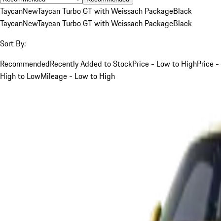
Taycan
New
Taycan Turbo GT with Weissach Package
Black
Taycan
New
Taycan Turbo GT with Weissach Package
Black
Sort By:
Recommended
Recently Added to Stock
Price - Low to High
Price -
High to Low
Mileage - Low to High