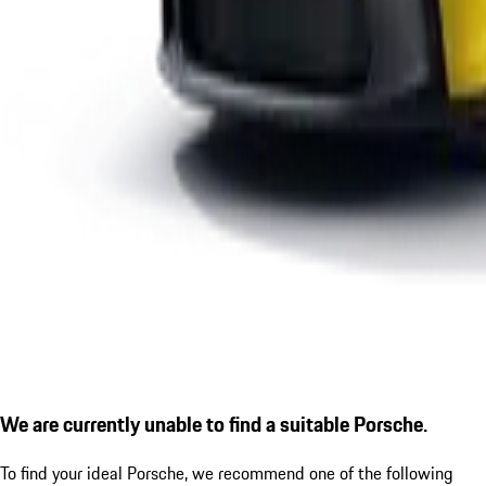
We are currently unable to find a suitable Porsche.
To find your ideal Porsche, we recommend one of the following