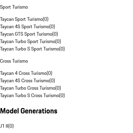
Sport Turismo
Taycan Sport Turismo
(
0
)
Taycan 4S Sport Turismo
(
0
)
Taycan GTS Sport Turismo
(
0
)
Taycan Turbo Sport Turismo
(
0
)
Taycan Turbo S Sport Turismo
(
0
)
Cross Turismo
Taycan 4 Cross Turismo
(
0
)
Taycan 4S Cross Turismo
(
0
)
Taycan Turbo Cross Turismo
(
0
)
Taycan Turbo S Cross Turismo
(
0
)
Model Generations
J1 II
(
0
)