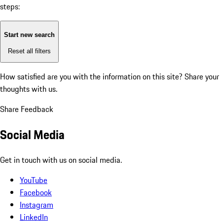
steps:
Start new search
Reset all filters
How satisfied are you with the information on this site?
Share your
thoughts with us.
Share Feedback
Social Media
Get in touch with us on social media.
YouTube
Facebook
Instagram
LinkedIn