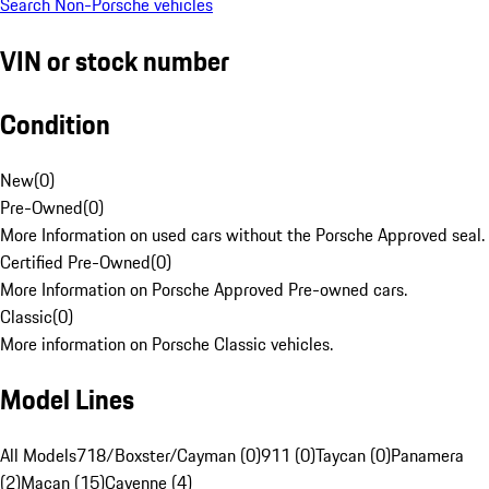
Search Non-Porsche vehicles
VIN or stock number
Condition
New
(
0
)
Pre-Owned
(
0
)
More Information on used cars without the Porsche Approved seal.
Certified Pre-Owned
(
0
)
More Information on Porsche Approved Pre-owned cars.
Classic
(
0
)
More information on Porsche Classic vehicles.
Model Lines
All Models
718/Boxster/Cayman (0)
911 (0)
Taycan (0)
Panamera
(2)
Macan (15)
Cayenne (4)