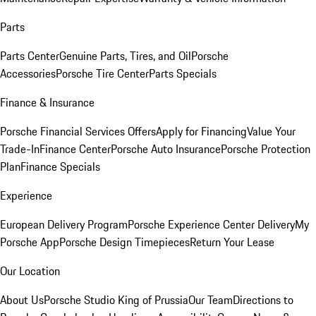
Parts
Parts Center
Genuine Parts, Tires, and Oil
Porsche
Accessories
Porsche Tire Center
Parts Specials
Finance & Insurance
Porsche Financial Services Offers
Apply for Financing
Value Your
Trade-In
Finance Center
Porsche Auto Insurance
Porsche Protection
Plan
Finance Specials
Experience
European Delivery Program
Porsche Experience Center Delivery
My
Porsche App
Porsche Design Timepieces
Return Your Lease
Our Location
About Us
Porsche Studio King of Prussia
Our Team
Directions to