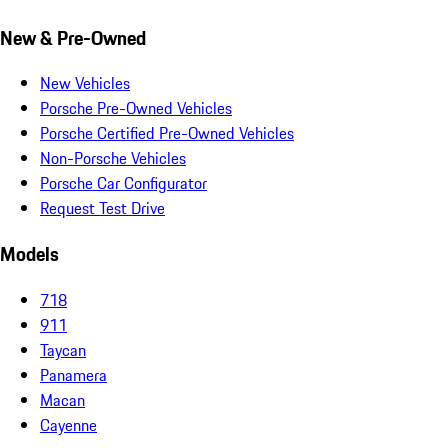
New & Pre-Owned
New Vehicles
Porsche Pre-Owned Vehicles
Porsche Certified Pre-Owned Vehicles
Non-Porsche Vehicles
Porsche Car Configurator
Request Test Drive
Models
718
911
Taycan
Panamera
Macan
Cayenne