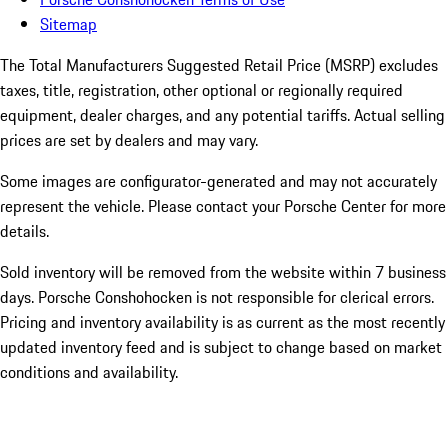
Sitemap
The Total Manufacturers Suggested Retail Price (MSRP) excludes
taxes, title, registration, other optional or regionally required
equipment, dealer charges, and any potential tariffs. Actual selling
prices are set by dealers and may vary.
Some images are configurator-generated and may not accurately
represent the vehicle. Please contact your Porsche Center for more
details.
Sold inventory will be removed from the website within 7 business
days. Porsche Conshohocken is not responsible for clerical errors.
Pricing and inventory availability is as current as the most recently
updated inventory feed and is subject to change based on market
conditions and availability.