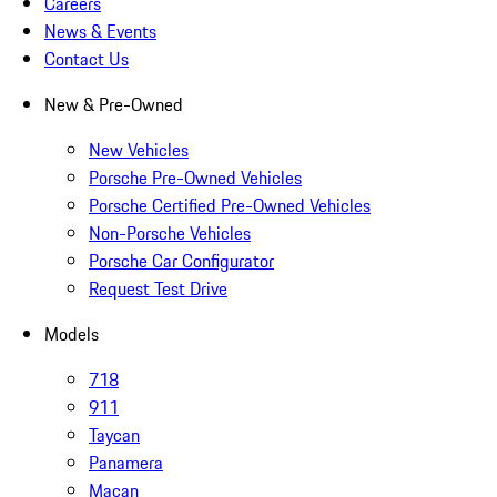
Careers
News & Events
Contact Us
New & Pre-Owned
New Vehicles
Porsche Pre-Owned Vehicles
Porsche Certified Pre-Owned Vehicles
Non-Porsche Vehicles
Porsche Car Configurator
Request Test Drive
Models
718
911
Taycan
Panamera
Macan