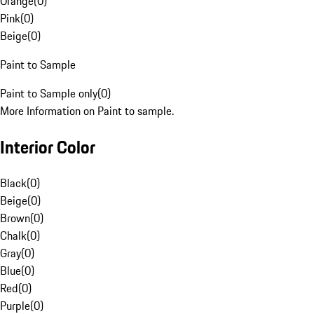
Orange
(
0
)
Pink
(
0
)
Beige
(
0
)
Paint to Sample
Paint to Sample only
(
0
)
More Information on Paint to sample.
Interior Color
Black
(
0
)
Beige
(
0
)
Brown
(
0
)
Chalk
(
0
)
Gray
(
0
)
Blue
(
0
)
Red
(
0
)
Purple
(
0
)