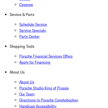
Cayenne
Service & Parts
Schedule Service
Service Specials
Parts Center
Shopping Tools
Porsche Financial Services Offers
Apply for Financing
About Us
About Us
Porsche Studio King of Prussia
Our Team
Directions to Porsche Conshohocken
Handicap Accessibility