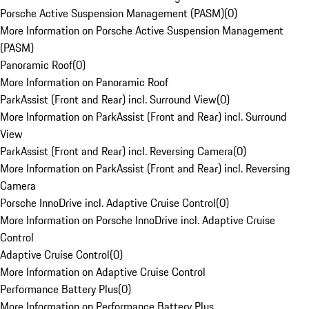
Porsche Active Suspension Management (PASM)
(
0
)
More Information on Porsche Active Suspension Management
(PASM)
Panoramic Roof
(
0
)
More Information on Panoramic Roof
ParkAssist (Front and Rear) incl. Surround View
(
0
)
More Information on ParkAssist (Front and Rear) incl. Surround
View
ParkAssist (Front and Rear) incl. Reversing Camera
(
0
)
More Information on ParkAssist (Front and Rear) incl. Reversing
Camera
Porsche InnoDrive incl. Adaptive Cruise Control
(
0
)
More Information on Porsche InnoDrive incl. Adaptive Cruise
Control
Adaptive Cruise Control
(
0
)
More Information on Adaptive Cruise Control
Performance Battery Plus
(
0
)
More Information on Performance Battery Plus