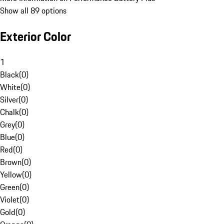
Show all 89 options
Exterior Color
1
Black
(
0
)
White
(
0
)
Silver
(
0
)
Chalk
(
0
)
Grey
(
0
)
Blue
(
0
)
Red
(
0
)
Brown
(
0
)
Yellow
(
0
)
Green
(
0
)
Violet
(
0
)
Gold
(
0
)