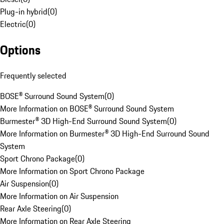
Plug-in hybrid
(
0
)
Electric
(
0
)
Options
Frequently selected
BOSE® Surround Sound System
(
0
)
More Information on BOSE® Surround Sound System
Burmester® 3D High-End Surround Sound System
(
0
)
More Information on Burmester® 3D High-End Surround Sound
System
Sport Chrono Package
(
0
)
More Information on Sport Chrono Package
Air Suspension
(
0
)
More Information on Air Suspension
Rear Axle Steering
(
0
)
More Information on Rear Axle Steering