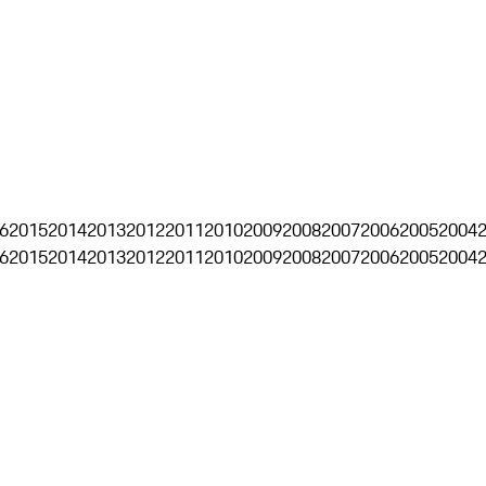
6
2015
2014
2013
2012
2011
2010
2009
2008
2007
2006
2005
2004
6
2015
2014
2013
2012
2011
2010
2009
2008
2007
2006
2005
2004