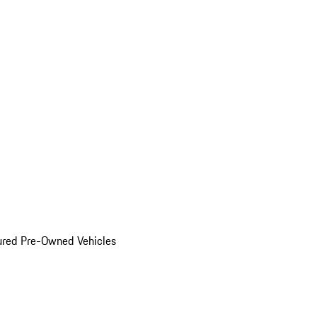
ured Pre-Owned Vehicles