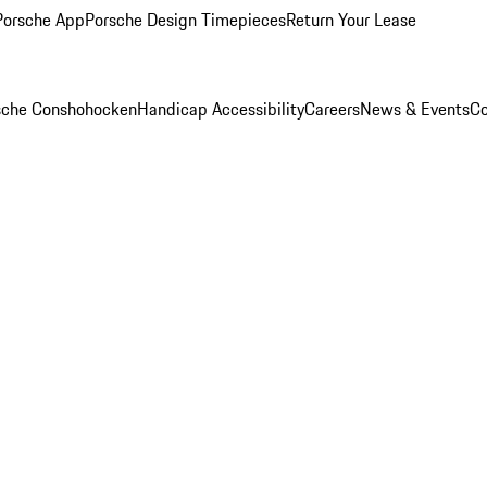
Porsche App
Porsche Design Timepieces
Return Your Lease
rsche Conshohocken
Handicap Accessibility
Careers
News & Events
Co