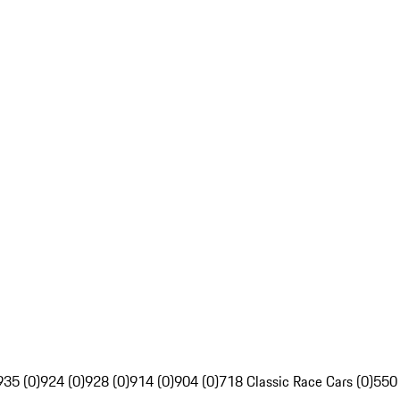
935 (0)
924 (0)
928 (0)
914 (0)
904 (0)
718 Classic Race Cars (0)
550