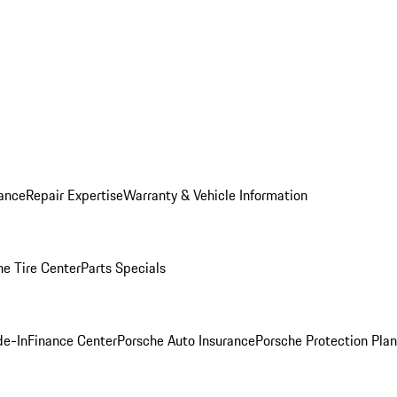
ance
Repair Expertise
Warranty & Vehicle Information
he Tire Center
Parts Specials
de-In
Finance Center
Porsche Auto Insurance
Porsche Protection Plan