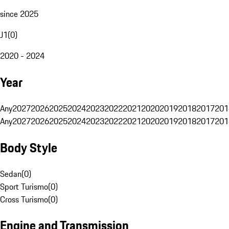
since 2025
J1
(
0
)
2020 - 2024
Year
Any
2027
2026
2025
2024
2023
2022
2021
2020
2019
2018
2017
201
Any
2027
2026
2025
2024
2023
2022
2021
2020
2019
2018
2017
201
Body Style
Sedan
(
0
)
Sport Turismo
(
0
)
Cross Turismo
(
0
)
Engine and Transmission