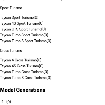
Sport Turismo
Taycan Sport Turismo
(
0
)
Taycan 4S Sport Turismo
(
0
)
Taycan GTS Sport Turismo
(
0
)
Taycan Turbo Sport Turismo
(
0
)
Taycan Turbo S Sport Turismo
(
0
)
Cross Turismo
Taycan 4 Cross Turismo
(
0
)
Taycan 4S Cross Turismo
(
0
)
Taycan Turbo Cross Turismo
(
0
)
Taycan Turbo S Cross Turismo
(
0
)
Model Generations
J1 II
(
0
)