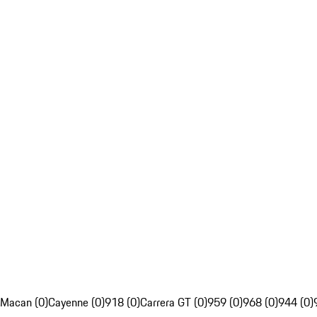
Macan (0)
Cayenne (0)
918 (0)
Carrera GT (0)
959 (0)
968 (0)
944 (0)