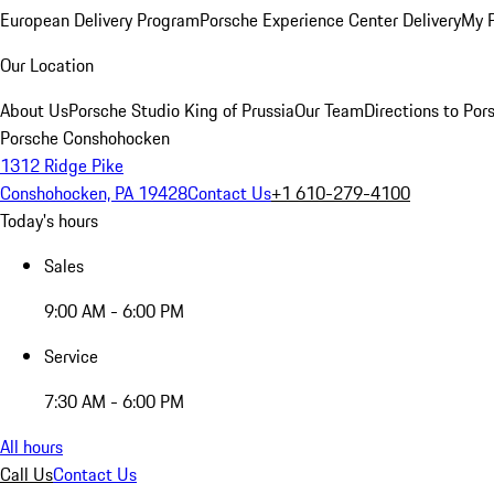
European Delivery Program
Porsche Experience Center Delivery
My 
Our Location
About Us
Porsche Studio King of Prussia
Our Team
Directions to Po
Porsche Conshohocken
1312 Ridge Pike
Conshohocken, PA 19428
Contact Us
+1 610-279-4100
Today's hours
Sales
9:00 AM - 6:00 PM
Service
7:30 AM - 6:00 PM
All hours
Call Us
Contact Us