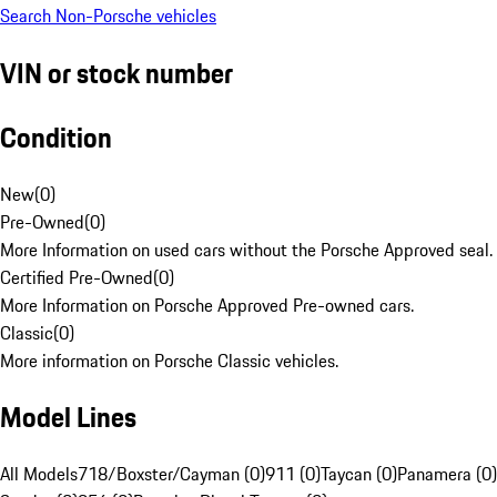
Search Non-Porsche vehicles
VIN or stock number
Condition
New
(
0
)
Pre-Owned
(
0
)
More Information on used cars without the Porsche Approved seal.
Certified Pre-Owned
(
0
)
More Information on Porsche Approved Pre-owned cars.
Classic
(
0
)
More information on Porsche Classic vehicles.
Model Lines
All Models
718/Boxster/Cayman (0)
911 (0)
Taycan (0)
Panamera (0)