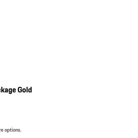
ckage Gold
re options.