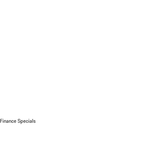
Finance Specials