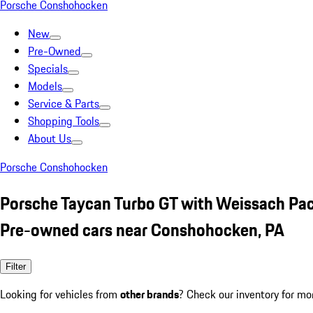
Porsche Conshohocken
New
Pre-Owned
Specials
Models
Service & Parts
Shopping Tools
About Us
Porsche Conshohocken
Porsche Taycan Turbo GT with Weissach Pa
Pre-owned cars near Conshohocken, PA
Filter
Looking for vehicles from
other brands
? Check our inventory for mo