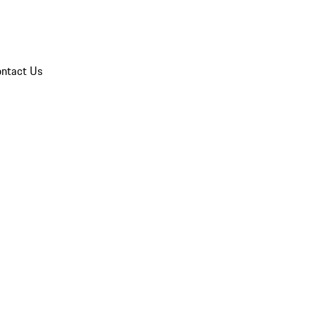
ntact Us