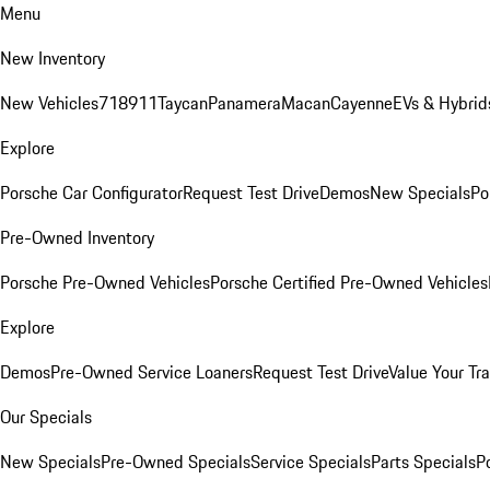
Menu
New Inventory
New Vehicles
718
911
Taycan
Panamera
Macan
Cayenne
EVs & Hybrid
Explore
Porsche Car Configurator
Request Test Drive
Demos
New Specials
Po
Pre-Owned Inventory
Porsche Pre-Owned Vehicles
Porsche Certified Pre-Owned Vehicles
Explore
Demos
Pre-Owned Service Loaners
Request Test Drive
Value Your Tr
Our Specials
New Specials
Pre-Owned Specials
Service Specials
Parts Specials
P