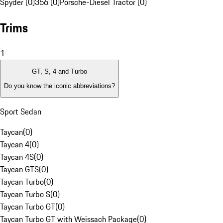
Spyder (0)
356 (0)
Porsche-Diesel Tractor (0)
Trims
1
GT, S, 4 and Turbo
Do you know the iconic abbreviations?
Sport Sedan
Taycan
(
0
)
Taycan 4
(
0
)
Taycan 4S
(
0
)
Taycan GTS
(
0
)
Taycan Turbo
(
0
)
Taycan Turbo S
(
0
)
Taycan Turbo GT
(
0
)
Taycan Turbo GT with Weissach Package
(
0
)