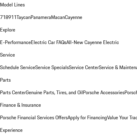
Model Lines
718
911
Taycan
Panamera
Macan
Cayenne
Explore
E-Performance
Electric Car FAQs
All-New Cayenne Electric
Service
Schedule Service
Service Specials
Service Center
Service & Mainten
Parts
Parts Center
Genuine Parts, Tires, and Oil
Porsche Accessories
Porsc
Finance & Insurance
Porsche Financial Services Offers
Apply for Financing
Value Your Tra
Experience