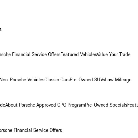
s
rsche Financial Service Offers
Featured Vehicles
Value Your Trade
Non-Porsche Vehicles
Classic Cars
Pre-Owned SUVs
Low Mileage
ade
About Porsche Approved CPO Program
Pre-Owned Specials
Feat
orsche Financial Service Offers