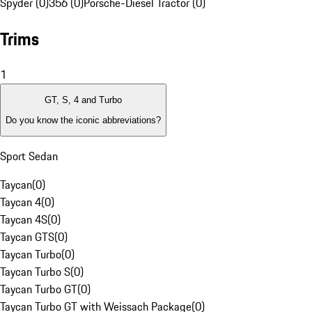
Spyder (0)
356 (0)
Porsche-Diesel Tractor (0)
Trims
1
GT, S, 4 and Turbo
Do you know the iconic abbreviations?
Sport Sedan
Taycan
(
0
)
Taycan 4
(
0
)
Taycan 4S
(
0
)
Taycan GTS
(
0
)
Taycan Turbo
(
0
)
Taycan Turbo S
(
0
)
Taycan Turbo GT
(
0
)
Taycan Turbo GT with Weissach Package
(
0
)