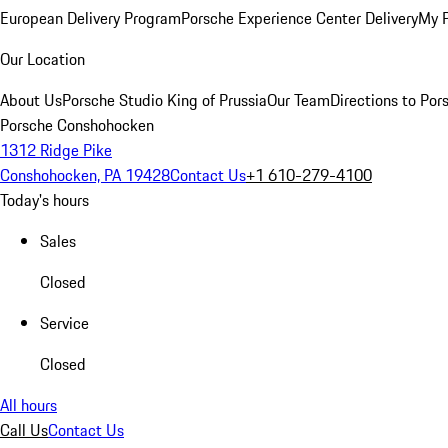
European Delivery Program
Porsche Experience Center Delivery
My 
Our Location
About Us
Porsche Studio King of Prussia
Our Team
Directions to Po
Porsche Conshohocken
1312 Ridge Pike
Conshohocken, PA 19428
Contact Us
+1 610-279-4100
Today's hours
Sales
Closed
Service
Closed
All hours
Call Us
Contact Us