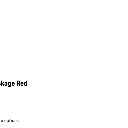
ckage Red
re options.