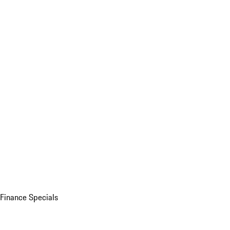
Finance Specials