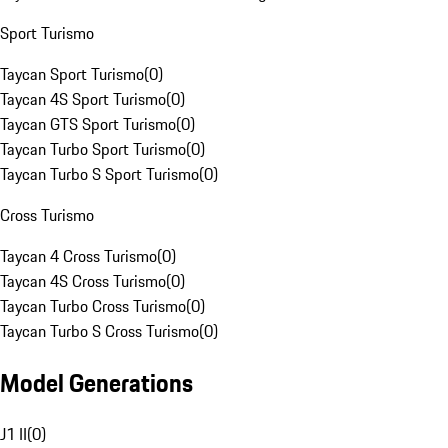
Sport Turismo
Taycan Sport Turismo
(
0
)
Taycan 4S Sport Turismo
(
0
)
Taycan GTS Sport Turismo
(
0
)
Taycan Turbo Sport Turismo
(
0
)
Taycan Turbo S Sport Turismo
(
0
)
Cross Turismo
Taycan 4 Cross Turismo
(
0
)
Taycan 4S Cross Turismo
(
0
)
Taycan Turbo Cross Turismo
(
0
)
Taycan Turbo S Cross Turismo
(
0
)
Model Generations
J1 II
(
0
)