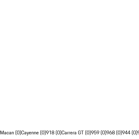
Macan (0)
Cayenne (0)
918 (0)
Carrera GT (0)
959 (0)
968 (0)
944 (0)