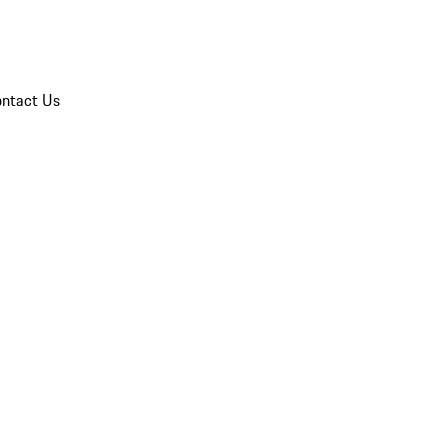
ntact Us