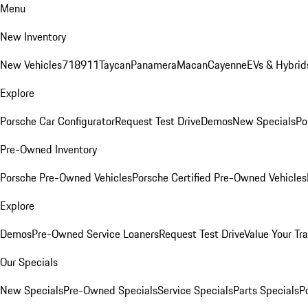
Menu
New Inventory
New Vehicles
718
911
Taycan
Panamera
Macan
Cayenne
EVs & Hybrid
Explore
Porsche Car Configurator
Request Test Drive
Demos
New Specials
Po
Pre-Owned Inventory
Porsche Pre-Owned Vehicles
Porsche Certified Pre-Owned Vehicles
Explore
Demos
Pre-Owned Service Loaners
Request Test Drive
Value Your Tr
Our Specials
New Specials
Pre-Owned Specials
Service Specials
Parts Specials
P