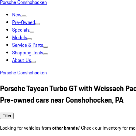
Porsche Conshohocken
New
Pre-Owned
Specials
Models
Service & Parts
Shopping Tools
About Us
Porsche Conshohocken
Porsche Taycan Turbo GT with Weissach Pa
Pre-owned cars near Conshohocken, PA
Filter
Looking for vehicles from
other brands
? Check our inventory for mo