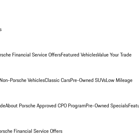
s
rsche Financial Service Offers
Featured Vehicles
Value Your Trade
Non-Porsche Vehicles
Classic Cars
Pre-Owned SUVs
Low Mileage
ade
About Porsche Approved CPO Program
Pre-Owned Specials
Feat
orsche Financial Service Offers