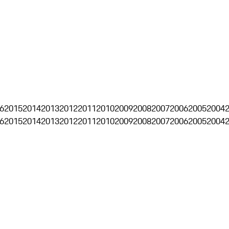
6
2015
2014
2013
2012
2011
2010
2009
2008
2007
2006
2005
2004
6
2015
2014
2013
2012
2011
2010
2009
2008
2007
2006
2005
2004