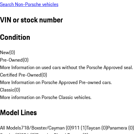
Search Non-Porsche vehicles
VIN or stock number
Condition
New
(
0
)
Pre-Owned
(
0
)
More Information on used cars without the Porsche Approved seal.
Certified Pre-Owned
(
0
)
More Information on Porsche Approved Pre-owned cars.
Classic
(
0
)
More information on Porsche Classic vehicles.
Model Lines
All Models
718/Boxster/Cayman (0)
911 (1)
Taycan (0)
Panamera (0)