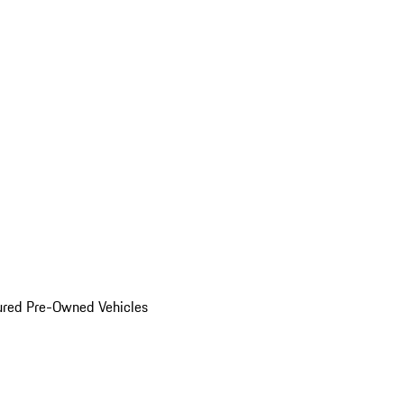
ured Pre-Owned Vehicles