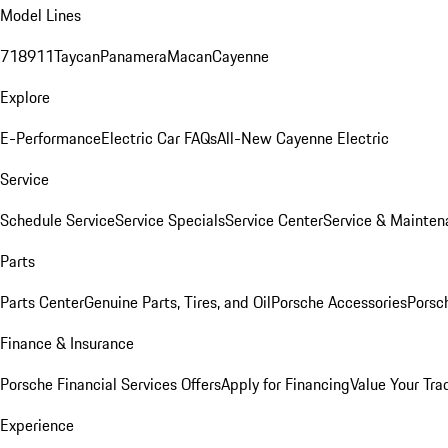
Model Lines
718
911
Taycan
Panamera
Macan
Cayenne
Explore
E-Performance
Electric Car FAQs
All-New Cayenne Electric
Service
Schedule Service
Service Specials
Service Center
Service & Mainten
Parts
Parts Center
Genuine Parts, Tires, and Oil
Porsche Accessories
Porsc
Finance & Insurance
Porsche Financial Services Offers
Apply for Financing
Value Your Tra
Experience