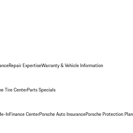
ance
Repair Expertise
Warranty & Vehicle Information
he Tire Center
Parts Specials
de-In
Finance Center
Porsche Auto Insurance
Porsche Protection Plan