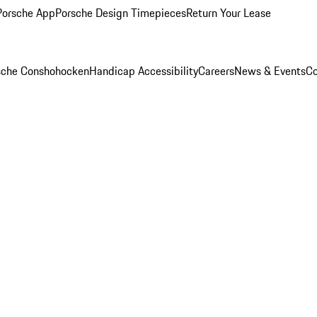
Porsche App
Porsche Design Timepieces
Return Your Lease
rsche Conshohocken
Handicap Accessibility
Careers
News & Events
Co