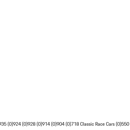
935 (0)
924 (0)
928 (0)
914 (0)
904 (0)
718 Classic Race Cars (0)
550