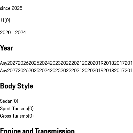
since 2025
J1
(
0
)
2020 - 2024
Year
Any
2027
2026
2025
2024
2023
2022
2021
2020
2019
2018
2017
201
Any
2027
2026
2025
2024
2023
2022
2021
2020
2019
2018
2017
201
Body Style
Sedan
(
0
)
Sport Turismo
(
0
)
Cross Turismo
(
0
)
Engine and Transmission