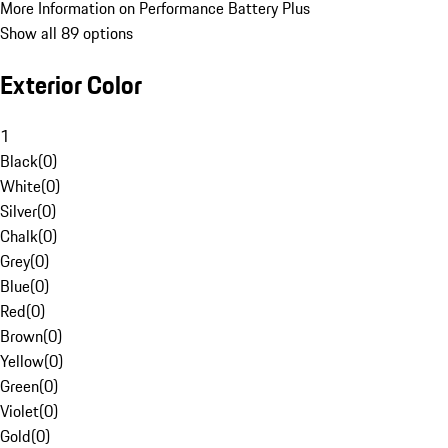
More Information on Performance Battery Plus
Show all 89 options
Exterior Color
1
Black
(
0
)
White
(
0
)
Silver
(
0
)
Chalk
(
0
)
Grey
(
0
)
Blue
(
0
)
Red
(
0
)
Brown
(
0
)
Yellow
(
0
)
Green
(
0
)
Violet
(
0
)
Gold
(
0
)