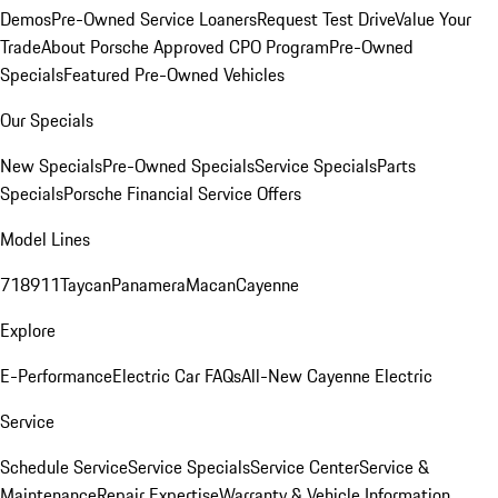
Demos
Pre-Owned Service Loaners
Request Test Drive
Value Your
Trade
About Porsche Approved CPO Program
Pre-Owned
Specials
Featured Pre-Owned Vehicles
Our Specials
New Specials
Pre-Owned Specials
Service Specials
Parts
Specials
Porsche Financial Service Offers
Model Lines
718
911
Taycan
Panamera
Macan
Cayenne
Explore
E-Performance
Electric Car FAQs
All-New Cayenne Electric
Service
Schedule Service
Service Specials
Service Center
Service &
Maintenance
Repair Expertise
Warranty & Vehicle Information