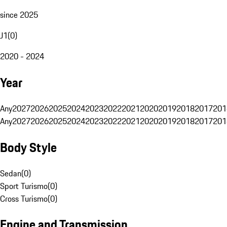
since 2025
J1
(
0
)
2020 - 2024
Year
Any
2027
2026
2025
2024
2023
2022
2021
2020
2019
2018
2017
201
Any
2027
2026
2025
2024
2023
2022
2021
2020
2019
2018
2017
201
Body Style
Sedan
(
0
)
Sport Turismo
(
0
)
Cross Turismo
(
0
)
Engine and Transmission