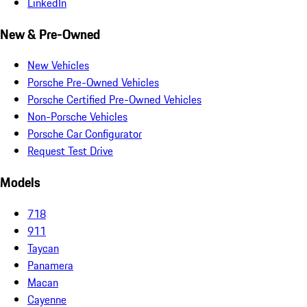
LinkedIn
New & Pre-Owned
New Vehicles
Porsche Pre-Owned Vehicles
Porsche Certified Pre-Owned Vehicles
Non-Porsche Vehicles
Porsche Car Configurator
Request Test Drive
Models
718
911
Taycan
Panamera
Macan
Cayenne