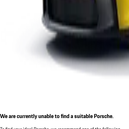
We are currently unable to find a suitable Porsche.