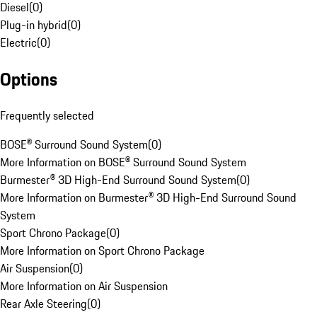
Diesel
(
0
)
Plug-in hybrid
(
0
)
Electric
(
0
)
Options
Frequently selected
BOSE® Surround Sound System
(
0
)
More Information on BOSE® Surround Sound System
Burmester® 3D High-End Surround Sound System
(
0
)
More Information on Burmester® 3D High-End Surround Sound
System
Sport Chrono Package
(
0
)
More Information on Sport Chrono Package
Air Suspension
(
0
)
More Information on Air Suspension
Rear Axle Steering
(
0
)