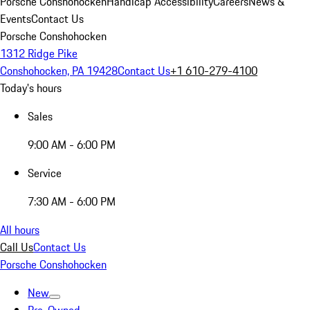
Porsche Conshohocken
Handicap Accessibility
Careers
News &
Events
Contact Us
Porsche Conshohocken
1312 Ridge Pike
Conshohocken, PA 19428
Contact Us
+1 610-279-4100
Today's hours
Sales
9:00 AM - 6:00 PM
Service
7:30 AM - 6:00 PM
All hours
Call Us
Contact Us
Porsche Conshohocken
New