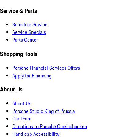
Service & Parts
Schedule Service
Service Specials
Parts Center
Shopping Tools
Porsche Financial Services Offers
Apply for Financing
About Us
About Us
Porsche Studio King of Prussia
Our Team
Directions to Porsche Conshohocken
Handicap Accessibility