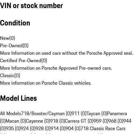
VIN or stock number
Condition
New
(
0
)
Pre-Owned
(
0
)
More Information on used cars without the Porsche Approved seal.
Certified Pre-Owned
(
0
)
More Information on Porsche Approved Pre-owned cars.
Classic
(
0
)
More information on Porsche Classic vehicles.
Model Lines
All Models
718/Boxster/Cayman (0)
911 (0)
Taycan (0)
Panamera
(0)
Macan (0)
Cayenne (0)
918 (0)
Carrera GT (0)
959 (0)
968 (0)
944
(0)
935 (0)
924 (0)
928 (0)
914 (0)
904 (0)
718 Classic Race Cars