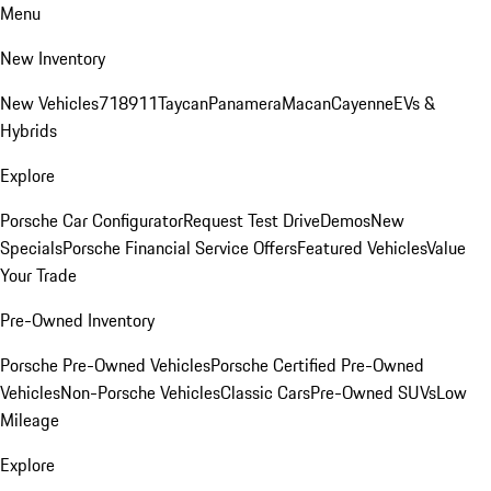
Menu
New Inventory
New Vehicles
718
911
Taycan
Panamera
Macan
Cayenne
EVs &
Hybrids
Explore
Porsche Car Configurator
Request Test Drive
Demos
New
Specials
Porsche Financial Service Offers
Featured Vehicles
Value
Your Trade
Pre-Owned Inventory
Porsche Pre-Owned Vehicles
Porsche Certified Pre-Owned
Vehicles
Non-Porsche Vehicles
Classic Cars
Pre-Owned SUVs
Low
Mileage
Explore