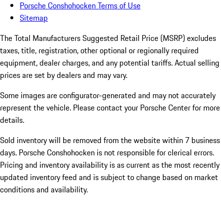
Porsche Conshohocken Terms of Use
Sitemap
The Total Manufacturers Suggested Retail Price (MSRP) excludes
taxes, title, registration, other optional or regionally required
equipment, dealer charges, and any potential tariffs. Actual selling
prices are set by dealers and may vary.
Some images are configurator-generated and may not accurately
represent the vehicle. Please contact your Porsche Center for more
details.
Sold inventory will be removed from the website within 7 business
days. Porsche Conshohocken is not responsible for clerical errors.
Pricing and inventory availability is as current as the most recently
updated inventory feed and is subject to change based on market
conditions and availability.