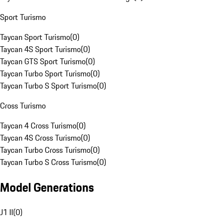
Sport Turismo
Taycan Sport Turismo
(
0
)
Taycan 4S Sport Turismo
(
0
)
Taycan GTS Sport Turismo
(
0
)
Taycan Turbo Sport Turismo
(
0
)
Taycan Turbo S Sport Turismo
(
0
)
Cross Turismo
Taycan 4 Cross Turismo
(
0
)
Taycan 4S Cross Turismo
(
0
)
Taycan Turbo Cross Turismo
(
0
)
Taycan Turbo S Cross Turismo
(
0
)
Model Generations
J1 II
(
0
)