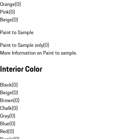
Orange
(
0
)
Pink
(
0
)
Beige
(
0
)
Paint to Sample
Paint to Sample only
(
0
)
More Information on Paint to sample.
Interior Color
Black
(
0
)
Beige
(
0
)
Brown
(
0
)
Chalk
(
0
)
Gray
(
0
)
Blue
(
0
)
Red
(
0
)
Purple
(
0
)