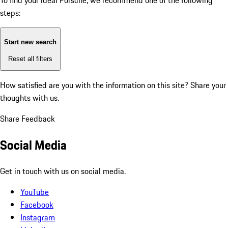
To find your ideal Porsche, we recommend one of the following
steps:
Start new search
Reset all filters
How satisfied are you with the information on this site?
Share your
thoughts with us.
Share Feedback
Social Media
Get in touch with us on social media.
YouTube
Facebook
Instagram