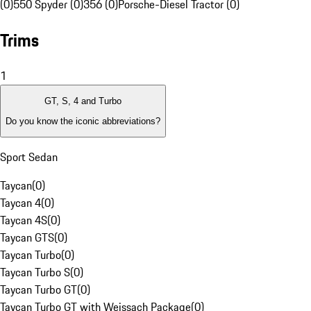
(0)
550 Spyder (0)
356 (0)
Porsche-Diesel Tractor (0)
Trims
1
GT, S, 4 and Turbo
Do you know the iconic abbreviations?
Sport Sedan
Taycan
(
0
)
Taycan 4
(
0
)
Taycan 4S
(
0
)
Taycan GTS
(
0
)
Taycan Turbo
(
0
)
Taycan Turbo S
(
0
)
Taycan Turbo GT
(
0
)
Taycan Turbo GT with Weissach Package
(
0
)