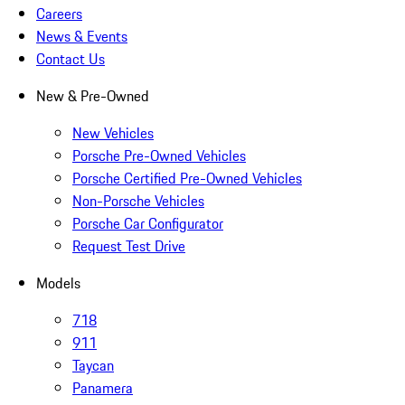
Careers
News & Events
Contact Us
New & Pre-Owned
New Vehicles
Porsche Pre-Owned Vehicles
Porsche Certified Pre-Owned Vehicles
Non-Porsche Vehicles
Porsche Car Configurator
Request Test Drive
Models
718
911
Taycan
Panamera