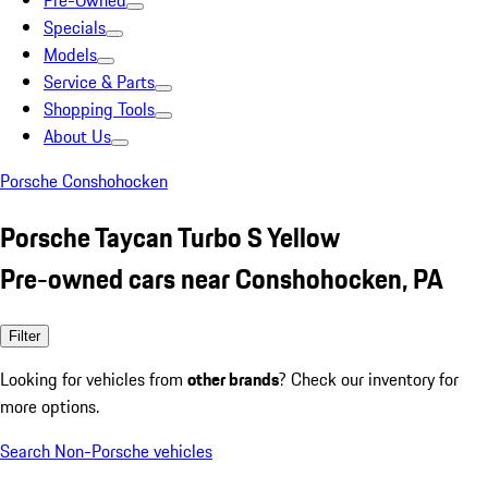
Pre-Owned
Specials
Models
Service & Parts
Shopping Tools
About Us
Porsche Conshohocken
Porsche Taycan Turbo S Yellow
Pre-owned cars near Conshohocken, PA
Filter
Looking for vehicles from
other brands
? Check our inventory for
more options.
Search Non-Porsche vehicles