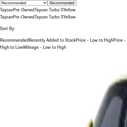
Recommended
Taycan
Pre-Owned
Taycan Turbo S
Yellow
Taycan
Pre-Owned
Taycan Turbo S
Yellow
Sort By:
Recommended
Recently Added to Stock
Price - Low to High
Price -
High to Low
Mileage - Low to High