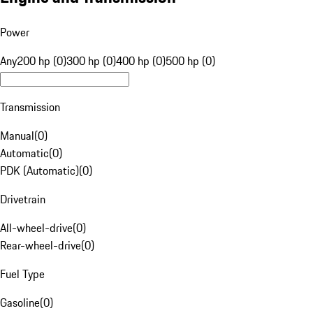
Power
Any
200 hp (0)
300 hp (0)
400 hp (0)
500 hp (0)
Transmission
Manual
(
0
)
Automatic
(
0
)
PDK (Automatic)
(
0
)
Drivetrain
All-wheel-drive
(
0
)
Rear-wheel-drive
(
0
)
Fuel Type
Gasoline
(
0
)