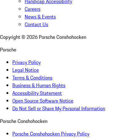
Handicap Accessibility
Careers
News & Events
Contact Us
Copyright ©
2026
Porsche Conshohocken
Porsche
Privacy Policy
Legal Notice
Terms & Conditions
Business & Human Rights
Accessibility Statement
Open Source Software Notice
Do Not Sell or Share My Personal Information
Porsche Conshohocken
Porsche Conshohocken Privacy Policy