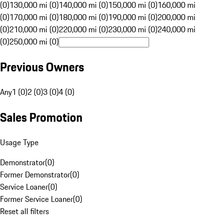
(0)
130,000 mi (0)
140,000 mi (0)
150,000 mi (0)
160,000 mi
(0)
170,000 mi (0)
180,000 mi (0)
190,000 mi (0)
200,000 mi
(0)
210,000 mi (0)
220,000 mi (0)
230,000 mi (0)
240,000 mi
(0)
250,000 mi (0)
Previous Owners
Any
1 (0)
2 (0)
3 (0)
4 (0)
Sales Promotion
Usage Type
Demonstrator
(
0
)
Former Demonstrator
(
0
)
Service Loaner
(
0
)
Former Service Loaner
(
0
)
Reset all filters