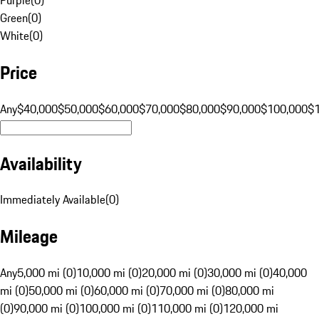
Green
(
0
)
White
(
0
)
Price
Any
$40,000
$50,000
$60,000
$70,000
$80,000
$90,000
$100,000
$
Availability
Immediately Available
(
0
)
Mileage
Any
5,000 mi (0)
10,000 mi (0)
20,000 mi (0)
30,000 mi (0)
40,000
mi (0)
50,000 mi (0)
60,000 mi (0)
70,000 mi (0)
80,000 mi
(0)
90,000 mi (0)
100,000 mi (0)
110,000 mi (0)
120,000 mi