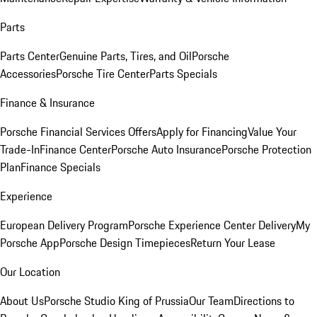
Parts
Parts Center
Genuine Parts, Tires, and Oil
Porsche
Accessories
Porsche Tire Center
Parts Specials
Finance & Insurance
Porsche Financial Services Offers
Apply for Financing
Value Your
Trade-In
Finance Center
Porsche Auto Insurance
Porsche Protection
Plan
Finance Specials
Experience
European Delivery Program
Porsche Experience Center Delivery
My
Porsche App
Porsche Design Timepieces
Return Your Lease
Our Location
About Us
Porsche Studio King of Prussia
Our Team
Directions to