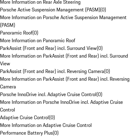
More Information on Rear Axle Steering
Porsche Active Suspension Management (PASM)
(
0
)
More Information on Porsche Active Suspension Management
(PASM)
Panoramic Roof
(
0
)
More Information on Panoramic Roof
ParkAssist (Front and Rear) incl. Surround View
(
0
)
More Information on ParkAssist (Front and Rear) incl. Surround
View
ParkAssist (Front and Rear) incl. Reversing Camera
(
0
)
More Information on ParkAssist (Front and Rear) incl. Reversing
Camera
Porsche InnoDrive incl. Adaptive Cruise Control
(
0
)
More Information on Porsche InnoDrive incl. Adaptive Cruise
Control
Adaptive Cruise Control
(
0
)
More Information on Adaptive Cruise Control
Performance Battery Plus
(
0
)