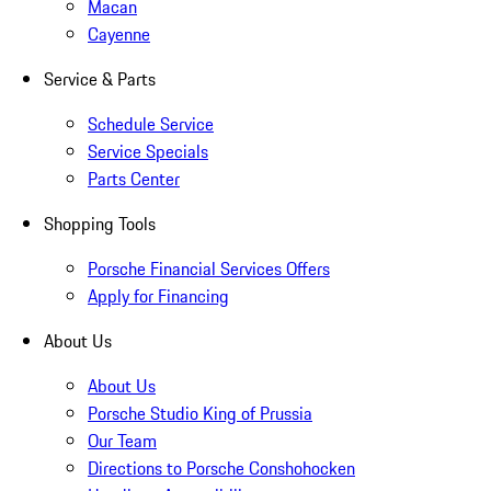
Macan
Cayenne
Service & Parts
Schedule Service
Service Specials
Parts Center
Shopping Tools
Porsche Financial Services Offers
Apply for Financing
About Us
About Us
Porsche Studio King of Prussia
Our Team
Directions to Porsche Conshohocken