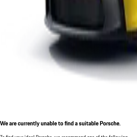
We are currently unable to find a suitable Porsche.