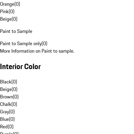
Orange
(
0
)
Pink
(
0
)
Beige
(
0
)
Paint to Sample
Paint to Sample only
(
0
)
More Information on Paint to sample.
Interior Color
Black
(
0
)
Beige
(
0
)
Brown
(
0
)
Chalk
(
0
)
Gray
(
0
)
Blue
(
0
)
Red
(
0
)
Purple
(
0
)