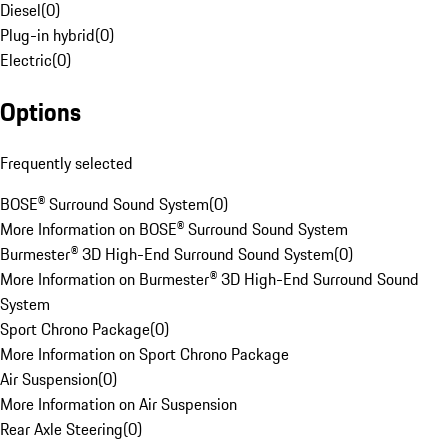
Diesel
(
0
)
Plug-in hybrid
(
0
)
Electric
(
0
)
Options
Frequently selected
BOSE® Surround Sound System
(
0
)
More Information on BOSE® Surround Sound System
Burmester® 3D High-End Surround Sound System
(
0
)
More Information on Burmester® 3D High-End Surround Sound
System
Sport Chrono Package
(
0
)
More Information on Sport Chrono Package
Air Suspension
(
0
)
More Information on Air Suspension
Rear Axle Steering
(
0
)