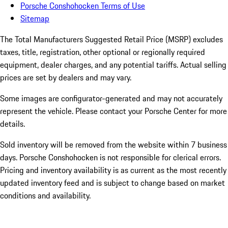
Porsche Conshohocken Terms of Use
Sitemap
The Total Manufacturers Suggested Retail Price (MSRP) excludes
taxes, title, registration, other optional or regionally required
equipment, dealer charges, and any potential tariffs. Actual selling
prices are set by dealers and may vary.
Some images are configurator-generated and may not accurately
represent the vehicle. Please contact your Porsche Center for more
details.
Sold inventory will be removed from the website within 7 business
days. Porsche Conshohocken is not responsible for clerical errors.
Pricing and inventory availability is as current as the most recently
updated inventory feed and is subject to change based on market
conditions and availability.