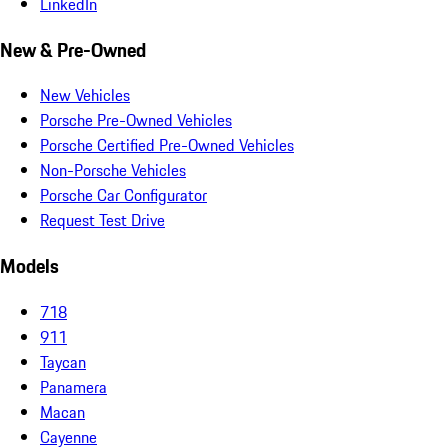
LinkedIn
New & Pre-Owned
New Vehicles
Porsche Pre-Owned Vehicles
Porsche Certified Pre-Owned Vehicles
Non-Porsche Vehicles
Porsche Car Configurator
Request Test Drive
Models
718
911
Taycan
Panamera
Macan
Cayenne