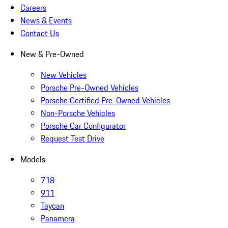
Careers
News & Events
Contact Us
New & Pre-Owned
New Vehicles
Porsche Pre-Owned Vehicles
Porsche Certified Pre-Owned Vehicles
Non-Porsche Vehicles
Porsche Car Configurator
Request Test Drive
Models
718
911
Taycan
Panamera