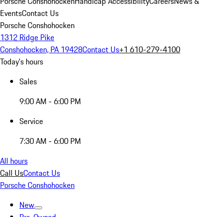
Porsche Conshohocken
Handicap Accessibility
Careers
News &
Events
Contact Us
Porsche Conshohocken
1312 Ridge Pike
Conshohocken, PA 19428
Contact Us
+1 610-279-4100
Today's hours
Sales
9:00 AM - 6:00 PM
Service
7:30 AM - 6:00 PM
All hours
Call Us
Contact Us
Porsche Conshohocken
New