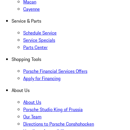
Macan
Cayenne
Service & Parts
Schedule Service
Service Specials
Parts Center
Shopping Tools
Porsche Financial Services Offers
Apply for Financing
About Us
About Us
Porsche Studio King of Prussia
Our Team
Directions to Porsche Conshohocken