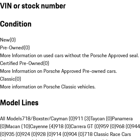
VIN or stock number
Condition
New
(
0
)
Pre-Owned
(
0
)
More Information on used cars without the Porsche Approved seal.
Certified Pre-Owned
(
0
)
More Information on Porsche Approved Pre-owned cars.
Classic
(
0
)
More information on Porsche Classic vehicles.
Model Lines
All Models
718/Boxster/Cayman (0)
911 (3)
Taycan (0)
Panamera
(0)
Macan (10)
Cayenne (4)
918 (0)
Carrera GT (0)
959 (0)
968 (0)
944
(0)
935 (0)
924 (0)
928 (0)
914 (0)
904 (0)
718 Classic Race Cars