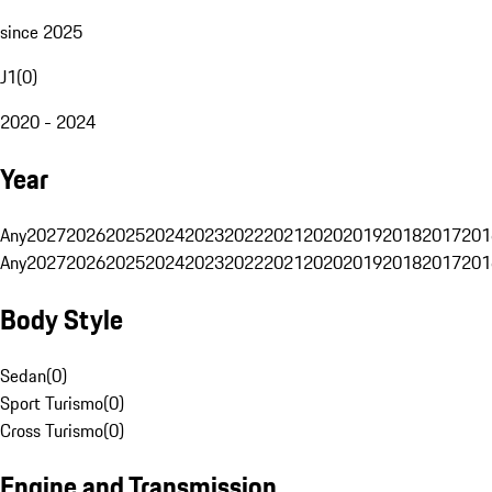
since 2025
J1
(
0
)
2020 - 2024
Year
Any
2027
2026
2025
2024
2023
2022
2021
2020
2019
2018
2017
201
Any
2027
2026
2025
2024
2023
2022
2021
2020
2019
2018
2017
201
Body Style
Sedan
(
0
)
Sport Turismo
(
0
)
Cross Turismo
(
0
)
Engine and Transmission