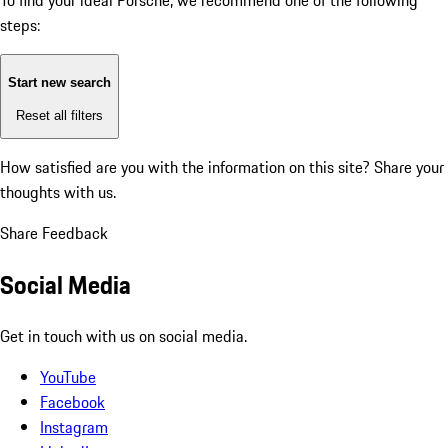
To find your ideal Porsche, we recommend one of the following
steps:
Start new search
Reset all filters
How satisfied are you with the information on this site?
Share your
thoughts with us.
Share Feedback
Social Media
Get in touch with us on social media.
YouTube
Facebook
Instagram