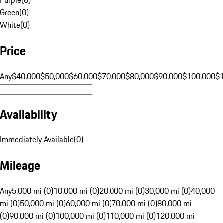
Green
(
0
)
White
(
0
)
Price
Any
$40,000
$50,000
$60,000
$70,000
$80,000
$90,000
$100,000
$
Availability
Immediately Available
(
0
)
Mileage
Any
5,000 mi (0)
10,000 mi (0)
20,000 mi (0)
30,000 mi (0)
40,000
mi (0)
50,000 mi (0)
60,000 mi (0)
70,000 mi (0)
80,000 mi
(0)
90,000 mi (0)
100,000 mi (0)
110,000 mi (0)
120,000 mi