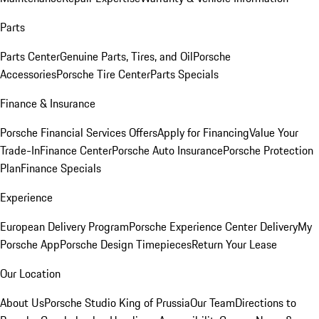
Parts
Parts Center
Genuine Parts, Tires, and Oil
Porsche
Accessories
Porsche Tire Center
Parts Specials
Finance & Insurance
Porsche Financial Services Offers
Apply for Financing
Value Your
Trade-In
Finance Center
Porsche Auto Insurance
Porsche Protection
Plan
Finance Specials
Experience
European Delivery Program
Porsche Experience Center Delivery
My
Porsche App
Porsche Design Timepieces
Return Your Lease
Our Location
About Us
Porsche Studio King of Prussia
Our Team
Directions to