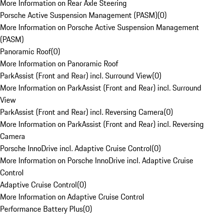
More Information on Rear Axle Steering
Porsche Active Suspension Management (PASM)
(
0
)
More Information on Porsche Active Suspension Management
(PASM)
Panoramic Roof
(
0
)
More Information on Panoramic Roof
ParkAssist (Front and Rear) incl. Surround View
(
0
)
More Information on ParkAssist (Front and Rear) incl. Surround
View
ParkAssist (Front and Rear) incl. Reversing Camera
(
0
)
More Information on ParkAssist (Front and Rear) incl. Reversing
Camera
Porsche InnoDrive incl. Adaptive Cruise Control
(
0
)
More Information on Porsche InnoDrive incl. Adaptive Cruise
Control
Adaptive Cruise Control
(
0
)
More Information on Adaptive Cruise Control
Performance Battery Plus
(
0
)