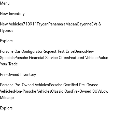
Menu
New Inventory
New Vehicles
718
911
Taycan
Panamera
Macan
Cayenne
EVs &
Hybrids
Explore
Porsche Car Configurator
Request Test Drive
Demos
New
Specials
Porsche Financial Service Offers
Featured Vehicles
Value
Your Trade
Pre-Owned Inventory
Porsche Pre-Owned Vehicles
Porsche Certified Pre-Owned
Vehicles
Non-Porsche Vehicles
Classic Cars
Pre-Owned SUVs
Low
Mileage
Explore