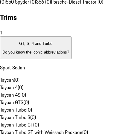
(0)
550 Spyder (0)
356 (0)
Porsche-Diesel Tractor (0)
Trims
1
GT, S, 4 and Turbo
Do you know the iconic abbreviations?
Sport Sedan
Taycan
(
0
)
Taycan 4
(
0
)
Taycan 4S
(
0
)
Taycan GTS
(
0
)
Taycan Turbo
(
0
)
Taycan Turbo S
(
0
)
Taycan Turbo GT
(
0
)
Taycan Turbo GT with Weissach Package
(
0
)