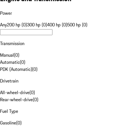
Power
Any
200 hp (0)
300 hp (0)
400 hp (0)
500 hp (0)
Transmission
Manual
(
0
)
Automatic
(
0
)
PDK (Automatic)
(
0
)
Drivetrain
All-wheel-drive
(
0
)
Rear-wheel-drive
(
0
)
Fuel Type
Gasoline
(
0
)