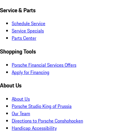
Service & Parts
Schedule Service
Service Specials
Parts Center
Shopping Tools
Porsche Financial Services Offers
Apply for Financing
About Us
About Us
Porsche Studio King of Prussia
Our Team
Directions to Porsche Conshohocken
Handicap Accessibility