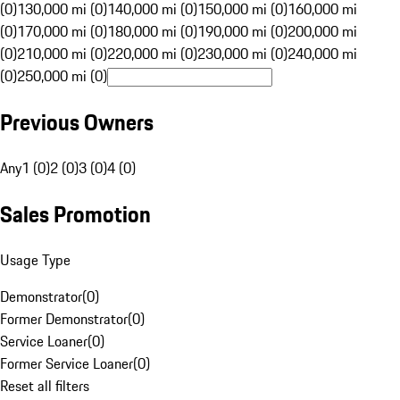
(0)
130,000 mi (0)
140,000 mi (0)
150,000 mi (0)
160,000 mi
(0)
170,000 mi (0)
180,000 mi (0)
190,000 mi (0)
200,000 mi
(0)
210,000 mi (0)
220,000 mi (0)
230,000 mi (0)
240,000 mi
(0)
250,000 mi (0)
Previous Owners
Any
1 (0)
2 (0)
3 (0)
4 (0)
Sales Promotion
Usage Type
Demonstrator
(
0
)
Former Demonstrator
(
0
)
Service Loaner
(
0
)
Former Service Loaner
(
0
)
Reset all filters