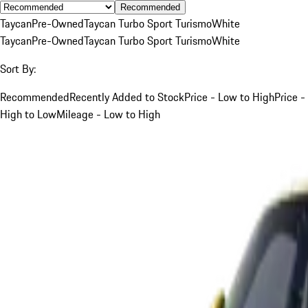
Recommended
Taycan
Pre-Owned
Taycan Turbo Sport Turismo
White
Taycan
Pre-Owned
Taycan Turbo Sport Turismo
White
Sort By:
Recommended
Recently Added to Stock
Price - Low to High
Price -
High to Low
Mileage - Low to High