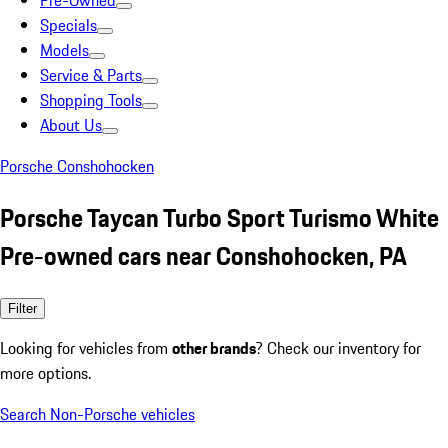
Pre-Owned
Specials
Models
Service & Parts
Shopping Tools
About Us
Porsche Conshohocken
Porsche Taycan Turbo Sport Turismo White
Pre-owned cars near Conshohocken, PA
Filter
Looking for vehicles from
other brands
? Check our inventory for
more options.
Search Non-Porsche vehicles