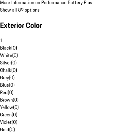
More Information on Performance Battery Plus
Show all 89 options
Exterior Color
1
Black
(
0
)
White
(
0
)
Silver
(
0
)
Chalk
(
0
)
Grey
(
0
)
Blue
(
0
)
Red
(
0
)
Brown
(
0
)
Yellow
(
0
)
Green
(
0
)
Violet
(
0
)
Gold
(
0
)