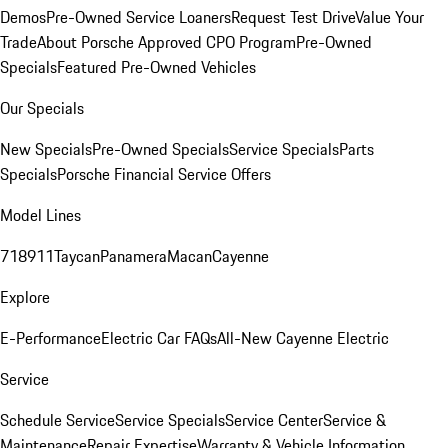
Demos
Pre-Owned Service Loaners
Request Test Drive
Value Your
Trade
About Porsche Approved CPO Program
Pre-Owned
Specials
Featured Pre-Owned Vehicles
Our Specials
New Specials
Pre-Owned Specials
Service Specials
Parts
Specials
Porsche Financial Service Offers
Model Lines
718
911
Taycan
Panamera
Macan
Cayenne
Explore
E-Performance
Electric Car FAQs
All-New Cayenne Electric
Service
Schedule Service
Service Specials
Service Center
Service &
Maintenance
Repair Expertise
Warranty & Vehicle Information