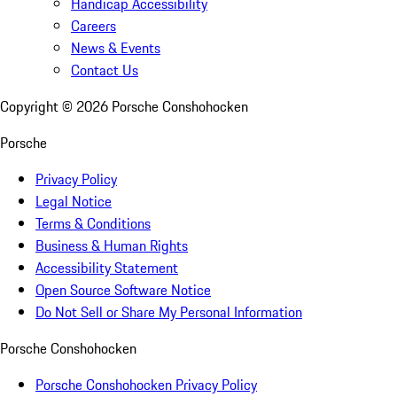
Handicap Accessibility
Careers
News & Events
Contact Us
Copyright ©
2026
Porsche Conshohocken
Porsche
Privacy Policy
Legal Notice
Terms & Conditions
Business & Human Rights
Accessibility Statement
Open Source Software Notice
Do Not Sell or Share My Personal Information
Porsche Conshohocken
Porsche Conshohocken Privacy Policy