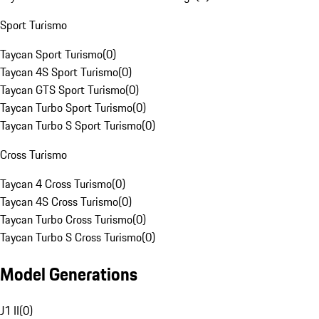
Sport Turismo
Taycan Sport Turismo
(
0
)
Taycan 4S Sport Turismo
(
0
)
Taycan GTS Sport Turismo
(
0
)
Taycan Turbo Sport Turismo
(
0
)
Taycan Turbo S Sport Turismo
(
0
)
Cross Turismo
Taycan 4 Cross Turismo
(
0
)
Taycan 4S Cross Turismo
(
0
)
Taycan Turbo Cross Turismo
(
0
)
Taycan Turbo S Cross Turismo
(
0
)
Model Generations
J1 II
(
0
)