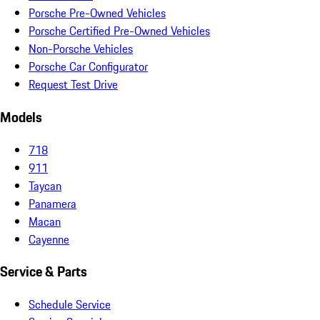
Porsche Pre-Owned Vehicles
Porsche Certified Pre-Owned Vehicles
Non-Porsche Vehicles
Porsche Car Configurator
Request Test Drive
Models
718
911
Taycan
Panamera
Macan
Cayenne
Service & Parts
Schedule Service