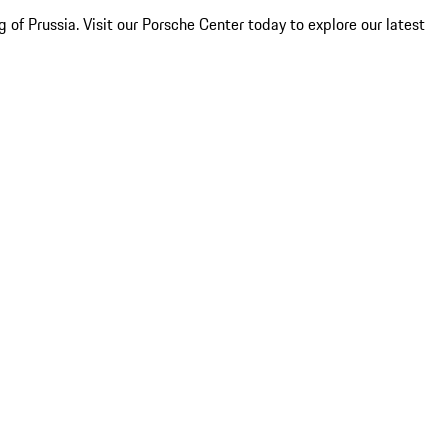
of Prussia. Visit our Porsche Center today to explore our latest