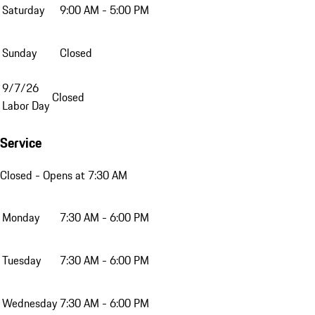
Saturday
9:00 AM - 5:00 PM
Sunday
Closed
9/7/26
Closed
Labor Day
Service
Closed
- Opens at 7:30 AM
Monday
7:30 AM - 6:00 PM
Tuesday
7:30 AM - 6:00 PM
Wednesday
7:30 AM - 6:00 PM