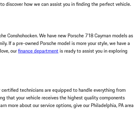
 discover how we can assist you in finding the perfect vehicle.
 Porsche Conshohocken. We have new Porsche 718 Cayman models as
ly. If a pre-owned Porsche model is more your style, we have a
love, our
finance department
is ready to assist you in exploring
 certified technicians are equipped to handle everything from
ing that your vehicle receives the highest quality components
arn more about our service options, give our Philadelphia, PA area