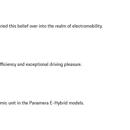
ed this belief over into the realm of electromobility.
iciency and exceptional driving pleasure.
mic unit in the Panamera E-Hybrid models.