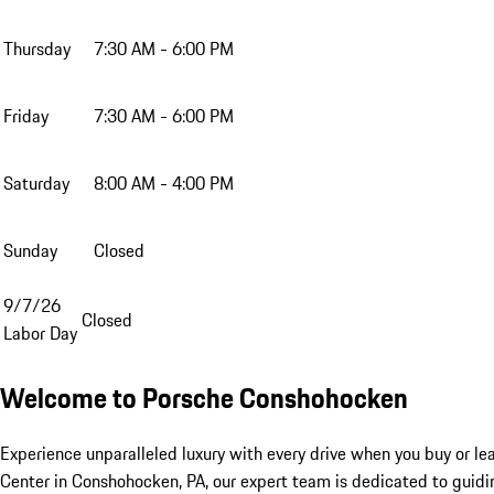
Thursday
7:30 AM - 6:00 PM
Friday
7:30 AM - 6:00 PM
Saturday
8:00 AM - 4:00 PM
Sunday
Closed
9/7/26
Closed
Labor Day
Welcome to Porsche Conshohocken
Experience unparalleled luxury with every drive when you buy or le
Center in Conshohocken, PA, our expert team is dedicated to guidin