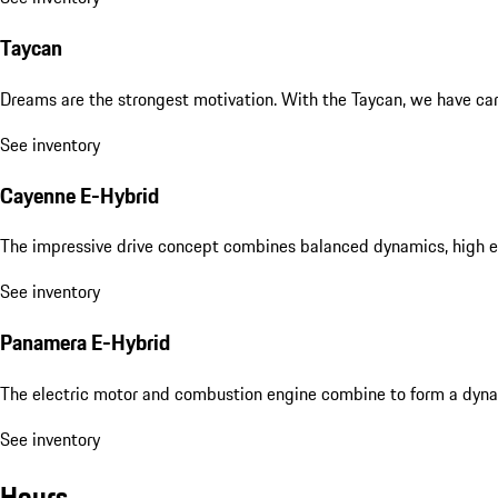
Taycan
Dreams are the strongest motivation. With the Taycan, we have carri
See inventory
Cayenne E-Hybrid
The impressive drive concept combines balanced dynamics, high eff
See inventory
Panamera E-Hybrid
The electric motor and combustion engine combine to form a dyna
See inventory
Hours