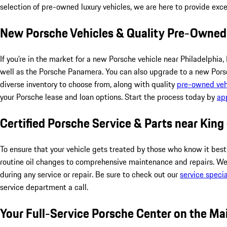
selection of pre-owned luxury vehicles, we are here to provide exc
New Porsche Vehicles & Quality Pre-Owned
If you're in the market for a new Porsche vehicle near Philadelp
well as the Porsche Panamera. You can also upgrade to a new Porsc
diverse inventory to choose from, along with quality
pre-owned veh
your Porsche lease and loan options. Start the process today by
app
Certified Porsche Service & Parts near King
To ensure that your vehicle gets treated by those who know it best
routine oil changes to comprehensive maintenance and repairs. We
during any service or repair. Be sure to check out our
service specia
service department a call.
Your Full-Service Porsche Center on the Ma