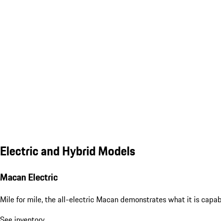
Electric and Hybrid Models
Macan Electric
Mile for mile, the all-electric Macan demonstrates what it is capa
See inventory