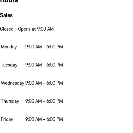
Sales
Closed
- Opens at 9:00 AM
Monday
9:00 AM - 6:00 PM
Tuesday
9:00 AM - 6:00 PM
Wednesday
9:00 AM - 6:00 PM
Thursday
9:00 AM - 6:00 PM
Friday
9:00 AM - 6:00 PM