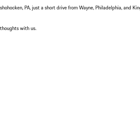
hocken, PA, just a short drive from Wayne, Philadelphia, and King 
 thoughts with us.