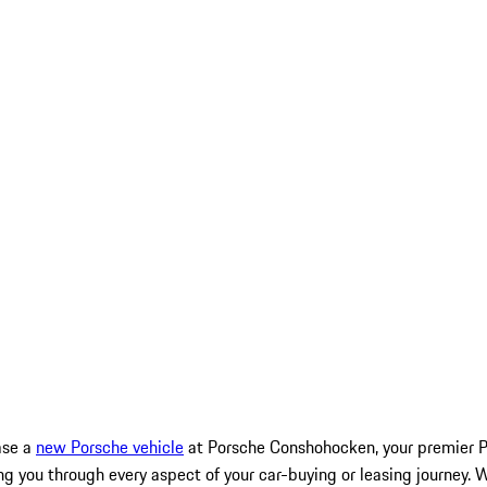
ase a
new Porsche vehicle
at Porsche Conshohocken, your premier Po
g you through every aspect of your car-buying or leasing journey. 