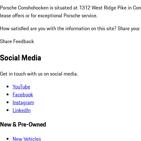
Porsche Conshohocken is situated at 1312 West Ridge Pike in Consho
lease offers or for exceptional Porsche service.
How satisfied are you with the information on this site?
Share your
Share Feedback
Social Media
Get in touch with us on social media.
YouTube
Facebook
Instagram
LinkedIn
New & Pre-Owned
New Vehicles