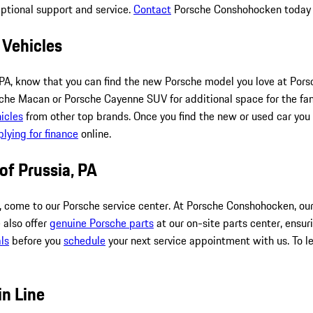
eptional support and service.
Contact
Porsche Conshohocken today to
 Vehicles
hia, PA, know that you can find the new Porsche model you love at
he Macan or Porsche Cayenne SUV for additional space for the fami
icles
from other top brands. Once you find the new or used car you 
lying for finance
online.
 of Prussia, PA
, come to our Porsche service center. At Porsche Conshohocken, our
 also offer
genuine Porsche parts
at our on-site parts center, ensur
ls
before you
schedule
your next service appointment with us. To le
in Line