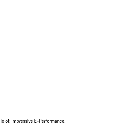
ble of: impressive E-Performance.