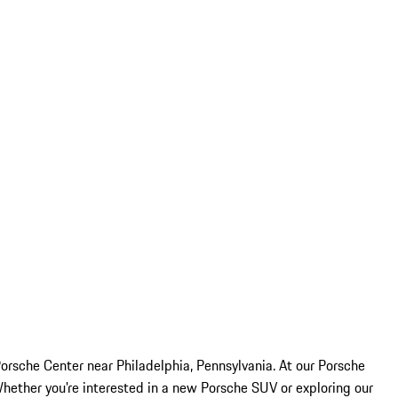
rsche Center near Philadelphia, Pennsylvania. At our Porsche
Whether you're interested in a new Porsche SUV or exploring our