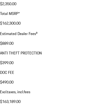
$2,350.00
Total MSRP*
$162,300.00
a
Estimated Dealer Fees
$889.00
ANTI THEFT PROTECTION
$399.00
DOC FEE
$490.00
Excl.taxes, incl.fees
$163,189.00