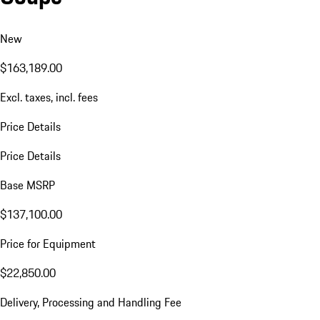
New
$163,189.00
Excl. taxes, incl. fees
Price Details
Price Details
Base MSRP
$137,100.00
Price for Equipment
$22,850.00
Delivery, Processing and Handling Fee