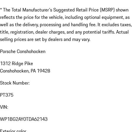
* The Total Manufacturer's Suggested Retail Price (MSRP) shown
reflects the price for the vehicle, including optional equipment, as
well as the delivery, processing and handling fee. It excludes taxes,
title, registration, dealer charges, and any potential tariffs. Actual
selling prices are set by dealers and may vary.
Porsche Conshohocken
1312 Ridge Pike
Conshohocken, PA 19428
Stock Number:
PT375
VIN:
WP1BG2AY0TDA62143
Exterior color