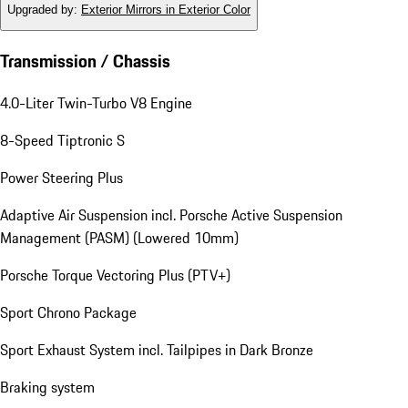
Upgraded by
:
Exterior Mirrors in Exterior Color
Transmission / Chassis
4.0-Liter Twin-Turbo V8 Engine
8-Speed Tiptronic S
Power Steering Plus
Adaptive Air Suspension incl. Porsche Active Suspension
Management (PASM) (Lowered 10mm)
Porsche Torque Vectoring Plus (PTV+)
Sport Chrono Package
Sport Exhaust System incl. Tailpipes in Dark Bronze
Braking system