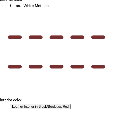
Carrara White Metallic
Interior color
Leather Interior in Black/Bordeaux Red