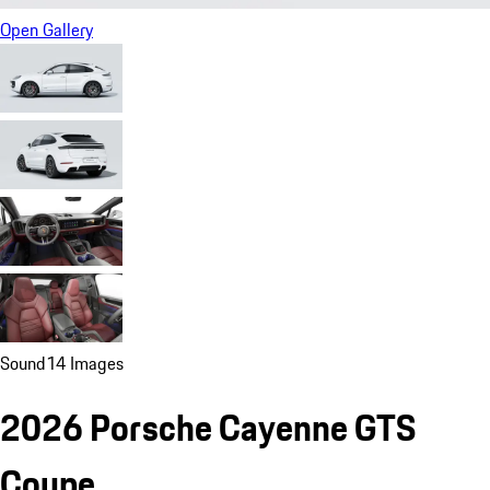
Open Gallery
Sound
14 Images
2026 Porsche Cayenne GTS
Coupe