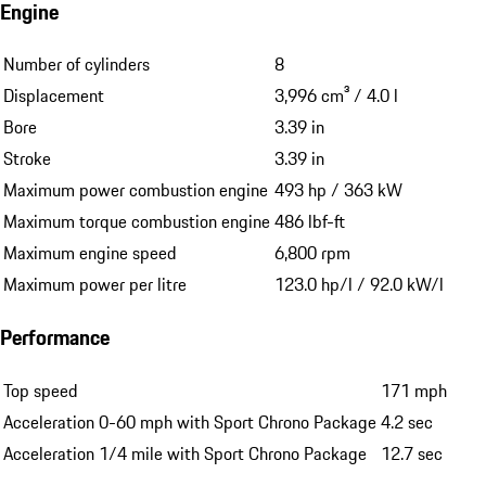
Engine
Number of cylinders
8
Displacement
3,996 cm³ / 4.0 l
Bore
3.39 in
Stroke
3.39 in
Maximum power combustion engine
493 hp / 363 kW
Maximum torque combustion engine
486 lbf-ft
Maximum engine speed
6,800 rpm
Maximum power per litre
123.0 hp/l / 92.0 kW/l
Performance
Top speed
171 mph
Acceleration 0-60 mph with Sport Chrono Package
4.2 sec
Acceleration 1/4 mile with Sport Chrono Package
12.7 sec