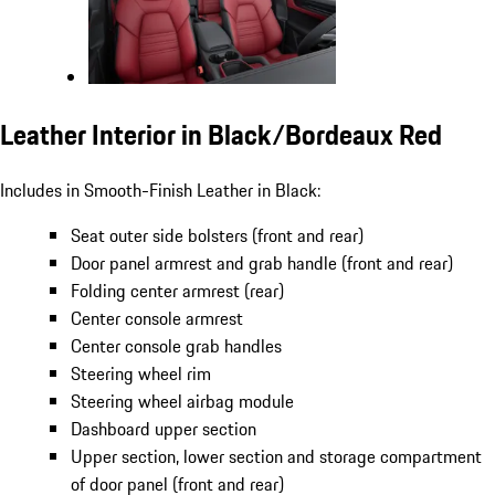
Leather Interior in Black/Bordeaux Red
Includes in Smooth-Finish Leather in Black:
Seat outer side bolsters (front and rear)
Door panel armrest and grab handle (front and rear)
Folding center armrest (rear)
Center console armrest
Center console grab handles
Steering wheel rim
Steering wheel airbag module
Dashboard upper section
Upper section, lower section and storage compartment
of door panel (front and rear)