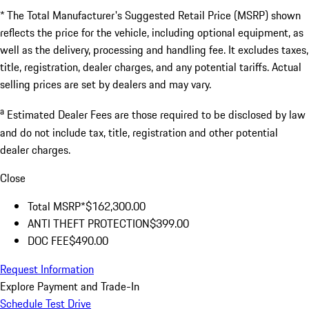
* The Total Manufacturer's Suggested Retail Price (MSRP) shown
reflects the price for the vehicle, including optional equipment, as
well as the delivery, processing and handling fee. It excludes taxes,
title, registration, dealer charges, and any potential tariffs. Actual
selling prices are set by dealers and may vary.
a
Estimated Dealer Fees are those required to be disclosed by law
and do not include tax, title, registration and other potential
dealer charges.
Close
Total MSRP*
$162,300.00
ANTI THEFT PROTECTION
$399.00
DOC FEE
$490.00
Request Information
Explore Payment and Trade-In
Schedule Test Drive