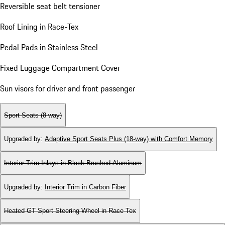
Reversible seat belt tensioner
Roof Lining in Race-Tex
Pedal Pads in Stainless Steel
Fixed Luggage Compartment Cover
Sun visors for driver and front passenger
Sport Seats (8-way)
Upgraded by
:
Adaptive Sport Seats Plus (18-way) with Comfort Memory
Interior Trim Inlays in Black Brushed Aluminum
Upgraded by
:
Interior Trim in Carbon Fiber
Heated GT Sport Steering Wheel in Race-Tex