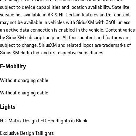
subject to device capabilities and location availability. Satellite
service not available in AK & HI. Certain features and/or content
may not be available in vehicles with SiriusXM with 360L unless
an active data connection is enabled in the vehicle. Content varies
by SiriusXM subscription plan. All fees, content and features are
subject to change. SiriusXM and related logos are trademarks of
Sirius XM Radio Inc. and its respective subsidiaries.
E-Mobility
Without charging cable
Without charging cable
Lights
HD-Matrix Design LED Headlights in Black
Exclusive Design Taillights