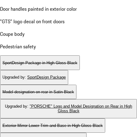
Door handles painted in exterior color
"GTS" logo decal on front doors
Coupe body
Pedestrian safety
SportDesign Package in High Gloss Black
Upgraded by
:
SportDesign Package
Model designation on rear in Satin Black
Upgraded by
:
"PORSCHE" Logo and Model Designation on Rear in High
Gloss Black
Exterior Mirror Lower Trim and Base in High Gloss Black