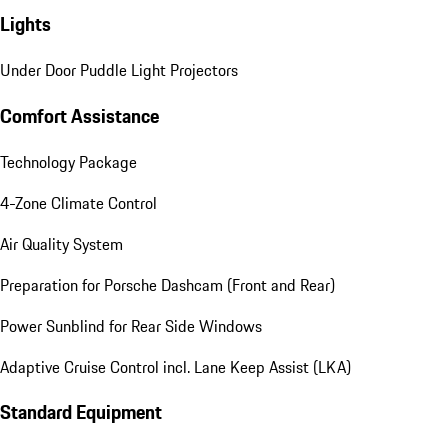
Lights
Under Door Puddle Light Projectors
Comfort Assistance
Technology Package
4-Zone Climate Control
Air Quality System
Preparation for Porsche Dashcam (Front and Rear)
Power Sunblind for Rear Side Windows
Adaptive Cruise Control incl. Lane Keep Assist (LKA)
Standard Equipment