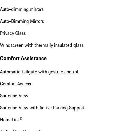
Auto-dimming mirrors
Auto-Dimming Mirrors
Privacy Glass
Windscreen with thermally insulated glass
Comfort Assistance
Automatic tailgate with gesture control
Comfort Access
Surround View
Surround View with Active Parking Support
HomeLink®