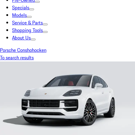
Pre-Owned
Specials
Models
Service & Parts
Shopping Tools
About Us
Porsche Conshohocken
To search results