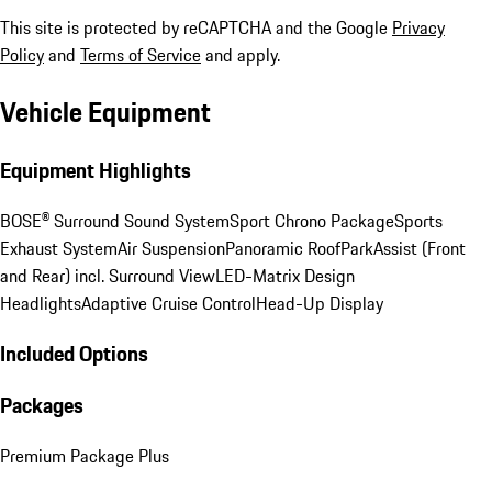
This site is protected by reCAPTCHA and the Google
Privacy
Policy
and
Terms of Service
and apply.
Vehicle Equipment
Equipment Highlights
BOSE® Surround Sound System
Sport Chrono Package
Sports
Exhaust System
Air Suspension
Panoramic Roof
ParkAssist (Front
and Rear) incl. Surround View
LED-Matrix Design
Headlights
Adaptive Cruise Control
Head-Up Display
Included Options
Packages
Premium Package Plus