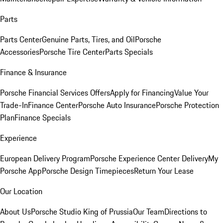
Parts
Parts Center
Genuine Parts, Tires, and Oil
Porsche
Accessories
Porsche Tire Center
Parts Specials
Finance & Insurance
Porsche Financial Services Offers
Apply for Financing
Value Your
Trade-In
Finance Center
Porsche Auto Insurance
Porsche Protection
Plan
Finance Specials
Experience
European Delivery Program
Porsche Experience Center Delivery
My
Porsche App
Porsche Design Timepieces
Return Your Lease
Our Location
About Us
Porsche Studio King of Prussia
Our Team
Directions to