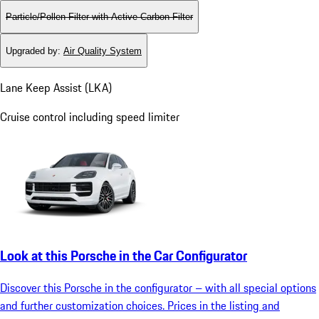
Particle/Pollen Filter with Active Carbon Filter
Upgraded by
:
Air Quality System
Lane Keep Assist (LKA)
Cruise control including speed limiter
Look at this Porsche in the Car Configurator
Discover this Porsche in the configurator – with all special options
and further customization choices. Prices in the listing and