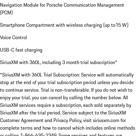
Navigation Module for Porsche Communication Management
(PCM)
Smartphone Compartment with wireless charging (up to15 W)
Voice Control
USB-C fast charging
SiriusXM with 360L, including 3 month trial subscription*
*SiriusXM with 360L Trial Subscription: Service will automatically
stop at the end of your trial subscription period unless you decide
to continue service. Trial is non-transferable. If you do not wish to
enjoy your trial, you can cancel by calling the number below. All
SiriusXM services require a subscription, each sold separately by
SiriusXM after the trial period. Service subject to the SiriusXM
Customer Agreement and Privacy Policy, visit siriusxm.com for
complete terms and how to cancel which includes online methods
or calling 1-866-635-2349. Some services and features are