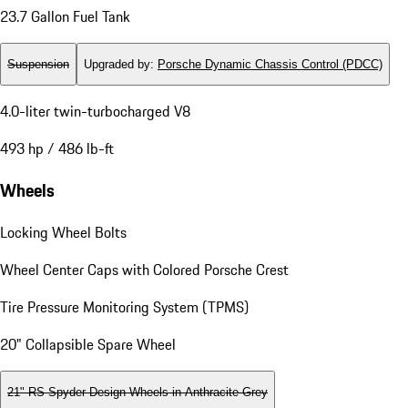
23.7 Gallon Fuel Tank
Suspension
Upgraded by
:
Porsche Dynamic Chassis Control (PDCC)
4.0-liter twin-turbocharged V8
493 hp / 486 lb-ft
Wheels
Locking Wheel Bolts
Wheel Center Caps with Colored Porsche Crest
Tire Pressure Monitoring System (TPMS)
20" Collapsible Spare Wheel
21" RS Spyder Design Wheels in Anthracite Grey