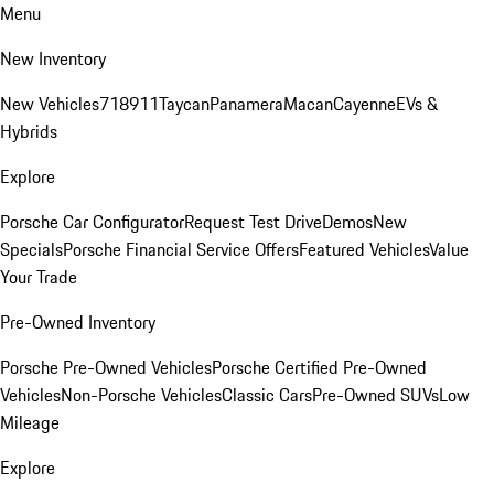
Menu
New Inventory
New Vehicles
718
911
Taycan
Panamera
Macan
Cayenne
EVs &
Hybrids
Explore
Porsche Car Configurator
Request Test Drive
Demos
New
Specials
Porsche Financial Service Offers
Featured Vehicles
Value
Your Trade
Pre-Owned Inventory
Porsche Pre-Owned Vehicles
Porsche Certified Pre-Owned
Vehicles
Non-Porsche Vehicles
Classic Cars
Pre-Owned SUVs
Low
Mileage
Explore