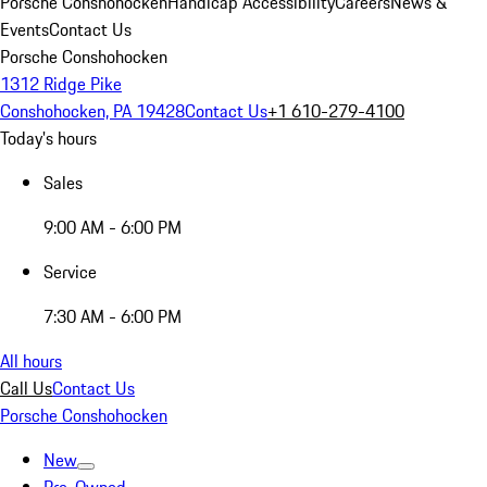
Porsche Conshohocken
Handicap Accessibility
Careers
News &
Events
Contact Us
Porsche Conshohocken
1312 Ridge Pike
Conshohocken, PA 19428
Contact Us
+1 610-279-4100
Today's hours
Sales
9:00 AM - 6:00 PM
Service
7:30 AM - 6:00 PM
All hours
Call Us
Contact Us
Porsche Conshohocken
New