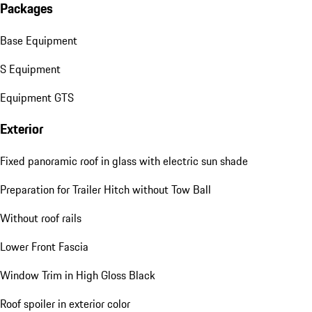
Packages
Base Equipment
S Equipment
Equipment GTS
Exterior
Fixed panoramic roof in glass with electric sun shade
Preparation for Trailer Hitch without Tow Ball
Without roof rails
Lower Front Fascia
Window Trim in High Gloss Black
Roof spoiler in exterior color