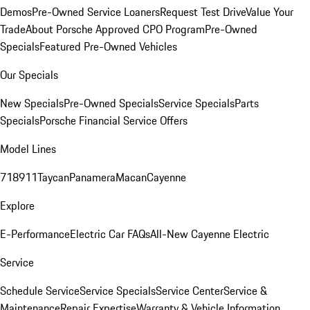
Demos
Pre-Owned Service Loaners
Request Test Drive
Value Your
Trade
About Porsche Approved CPO Program
Pre-Owned
Specials
Featured Pre-Owned Vehicles
Our Specials
New Specials
Pre-Owned Specials
Service Specials
Parts
Specials
Porsche Financial Service Offers
Model Lines
718
911
Taycan
Panamera
Macan
Cayenne
Explore
E-Performance
Electric Car FAQs
All-New Cayenne Electric
Service
Schedule Service
Service Specials
Service Center
Service &
Maintenance
Repair Expertise
Warranty & Vehicle Information