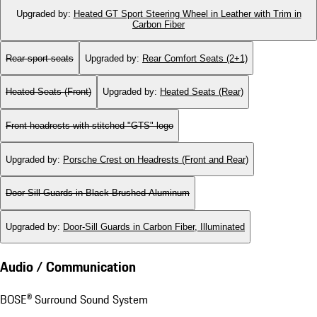
Upgraded by
:
Heated GT Sport Steering Wheel in Leather with Trim in
Carbon Fiber
Rear sport seats
Upgraded by
:
Rear Comfort Seats (2+1)
Heated Seats (Front)
Upgraded by
:
Heated Seats (Rear)
Front headrests with stitched "GTS" logo
Upgraded by
:
Porsche Crest on Headrests (Front and Rear)
Door-Sill Guards in Black Brushed Aluminum
Upgraded by
:
Door-Sill Guards in Carbon Fiber, Illuminated
Audio / Communication
BOSE® Surround Sound System