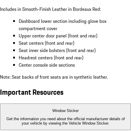
Includes in Smooth-Finish Leather in Bordeaux Red:
Dashboard lower section including glove box
compartment cover
Upper center door panel (front and rear)
Seat centers (front and rear)
Seat inner side bolsters (front and rear)
Headrest centers (front and rear)
Center console side sections
Note: Seat backs of front seats are in synthetic leather.
Important Resources
Window Sticker
Get the information you need about the official manufacturer details of
your vehicle by viewing the Vehicle Window Sticker.