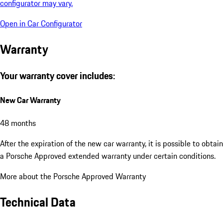
configurator may vary.
Open in Car Configurator
Warranty
Your warranty cover includes:
New Car Warranty
48 months
After the expiration of the new car warranty, it is possible to obtain
a Porsche Approved extended warranty under certain conditions.
More about the Porsche Approved Warranty
Technical Data