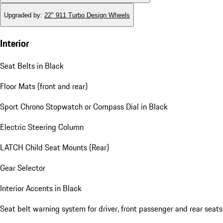
Upgraded by
:
22" 911 Turbo Design Wheels
Interior
Seat Belts in Black
Floor Mats (front and rear)
Sport Chrono Stopwatch or Compass Dial in Black
Electric Steering Column
LATCH Child Seat Mounts (Rear)
Gear Selector
Interior Accents in Black
Seat belt warning system for driver, front passenger and rear seats