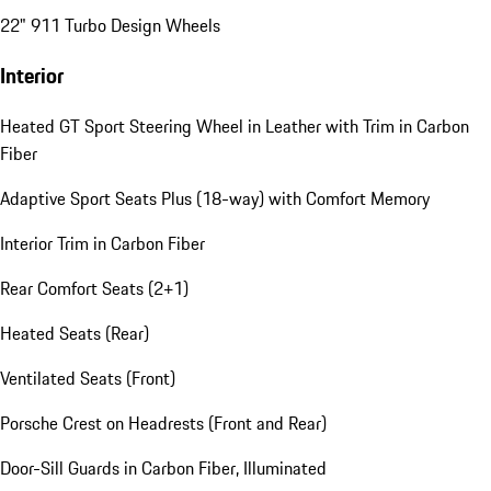
22" 911 Turbo Design Wheels
Interior
Heated GT Sport Steering Wheel in Leather with Trim in Carbon
Fiber
Adaptive Sport Seats Plus (18-way) with Comfort Memory
Interior Trim in Carbon Fiber
Rear Comfort Seats (2+1)
Heated Seats (Rear)
Ventilated Seats (Front)
Porsche Crest on Headrests (Front and Rear)
Door-Sill Guards in Carbon Fiber, Illuminated