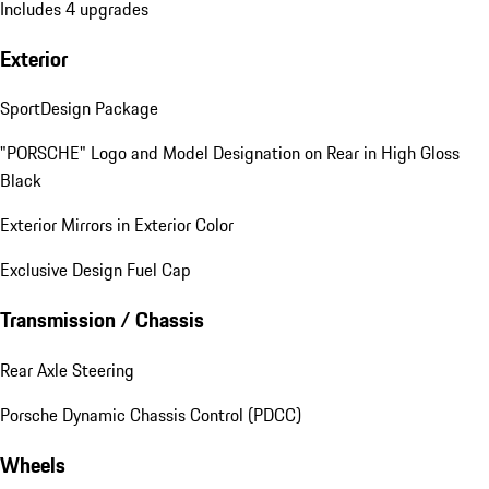
Includes 4 upgrades
Exterior
SportDesign Package
"PORSCHE" Logo and Model Designation on Rear in High Gloss
Black
Exterior Mirrors in Exterior Color
Exclusive Design Fuel Cap
Transmission / Chassis
Rear Axle Steering
Porsche Dynamic Chassis Control (PDCC)
Wheels