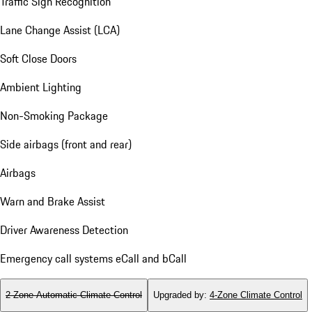
Traffic Sign Recognition
Lane Change Assist (LCA)
Soft Close Doors
Ambient Lighting
Non-Smoking Package
Side airbags (front and rear)
Airbags
Warn and Brake Assist
Driver Awareness Detection
Emergency call systems eCall and bCall
2-Zone Automatic Climate Control
Upgraded by
:
4-Zone Climate Control