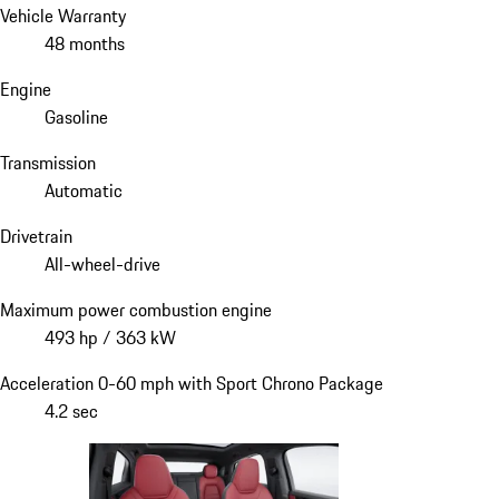
Vehicle Warranty
48 months
Engine
Gasoline
Transmission
Automatic
Drivetrain
All-wheel-drive
Maximum power combustion engine
493 hp / 363 kW
Acceleration 0-60 mph with Sport Chrono Package
4.2 sec