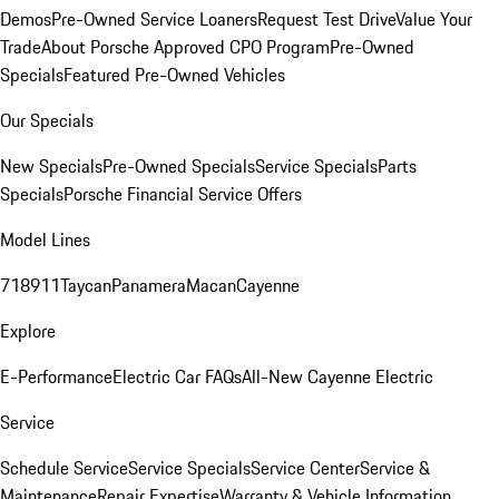
Demos
Pre-Owned Service Loaners
Request Test Drive
Value Your
Trade
About Porsche Approved CPO Program
Pre-Owned
Specials
Featured Pre-Owned Vehicles
Our Specials
New Specials
Pre-Owned Specials
Service Specials
Parts
Specials
Porsche Financial Service Offers
Model Lines
718
911
Taycan
Panamera
Macan
Cayenne
Explore
E-Performance
Electric Car FAQs
All-New Cayenne Electric
Service
Schedule Service
Service Specials
Service Center
Service &
Maintenance
Repair Expertise
Warranty & Vehicle Information