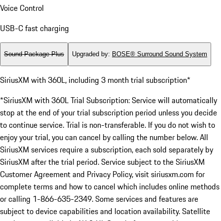
Voice Control
USB-C fast charging
Sound Package Plus
Upgraded by
:
BOSE® Surround Sound System
SiriusXM with 360L, including 3 month trial subscription*
*SiriusXM with 360L Trial Subscription: Service will automatically
stop at the end of your trial subscription period unless you decide
to continue service. Trial is non-transferable. If you do not wish to
enjoy your trial, you can cancel by calling the number below. All
SiriusXM services require a subscription, each sold separately by
SiriusXM after the trial period. Service subject to the SiriusXM
Customer Agreement and Privacy Policy, visit siriusxm.com for
complete terms and how to cancel which includes online methods
or calling 1-866-635-2349. Some services and features are
subject to device capabilities and location availability. Satellite