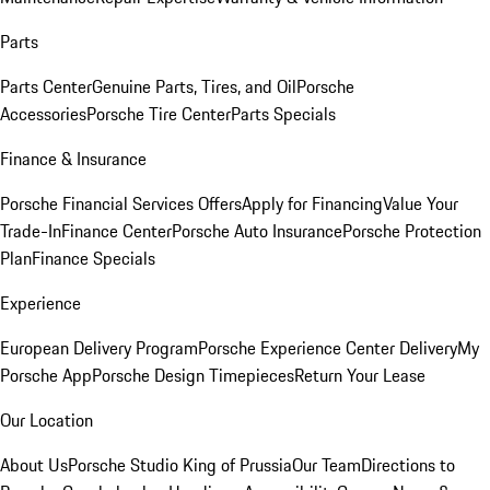
Parts
Parts Center
Genuine Parts, Tires, and Oil
Porsche
Accessories
Porsche Tire Center
Parts Specials
Finance & Insurance
Porsche Financial Services Offers
Apply for Financing
Value Your
Trade-In
Finance Center
Porsche Auto Insurance
Porsche Protection
Plan
Finance Specials
Experience
European Delivery Program
Porsche Experience Center Delivery
My
Porsche App
Porsche Design Timepieces
Return Your Lease
Our Location
About Us
Porsche Studio King of Prussia
Our Team
Directions to