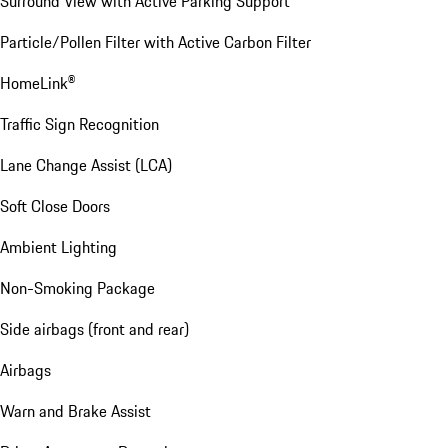
Surround View with Active Parking Support
Particle/Pollen Filter with Active Carbon Filter
HomeLink®
Traffic Sign Recognition
Lane Change Assist (LCA)
Soft Close Doors
Ambient Lighting
Non-Smoking Package
Side airbags (front and rear)
Airbags
Warn and Brake Assist