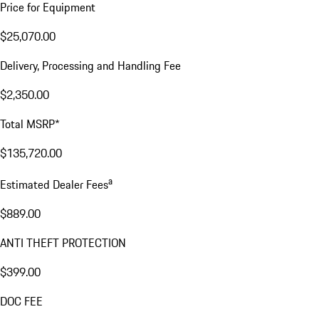
Price for Equipment
$25,070.00
Delivery, Processing and Handling Fee
$2,350.00
Total MSRP*
$135,720.00
a
Estimated Dealer Fees
$889.00
ANTI THEFT PROTECTION
$399.00
DOC FEE