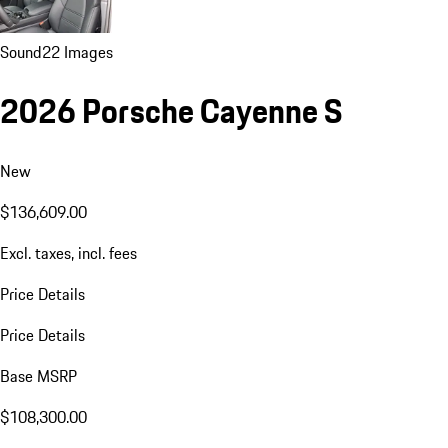
Sound
22 Images
2026 Porsche Cayenne S
New
$136,609.00
Excl. taxes, incl. fees
Price Details
Price Details
Base MSRP
$108,300.00