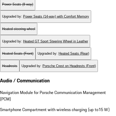
Power Seats (8-way)
Upgraded by
:
Power Seats (14-way) with Comfort Memory
Heated steering wheel
Upgraded by
:
Heated GT Sport Steering Wheel in Leather
Heated Seats (Front)
Upgraded by
:
Heated Seats (Rear)
Headrests
Upgraded by
:
Porsche Crest on Headrests (Front)
Audio / Communication
Navigation Module for Porsche Communication Management
(PCM)
Smartphone Compartment with wireless charging (up to15 W)