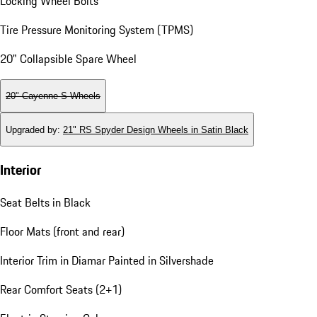
Locking Wheel Bolts
Tire Pressure Monitoring System (TPMS)
20" Collapsible Spare Wheel
20" Cayenne S Wheels
Upgraded by
:
21" RS Spyder Design Wheels in Satin Black
Interior
Seat Belts in Black
Floor Mats (front and rear)
Interior Trim in Diamar Painted in Silvershade
Rear Comfort Seats (2+1)