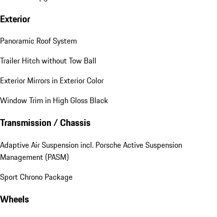
Exterior
Panoramic Roof System
Trailer Hitch without Tow Ball
Exterior Mirrors in Exterior Color
Window Trim in High Gloss Black
Transmission / Chassis
Adaptive Air Suspension incl. Porsche Active Suspension
Management (PASM)
Sport Chrono Package
Wheels