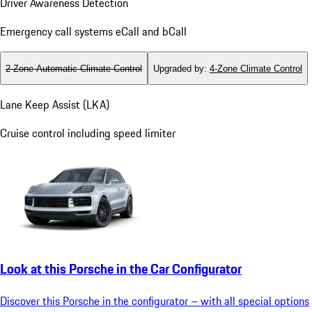
Driver Awareness Detection
Emergency call systems eCall and bCall
2-Zone Automatic Climate Control
Upgraded by
:
4-Zone Climate Control
Lane Keep Assist (LKA)
Cruise control including speed limiter
Look at this Porsche in the Car Configurator
Discover this Porsche in the configurator – with all special options