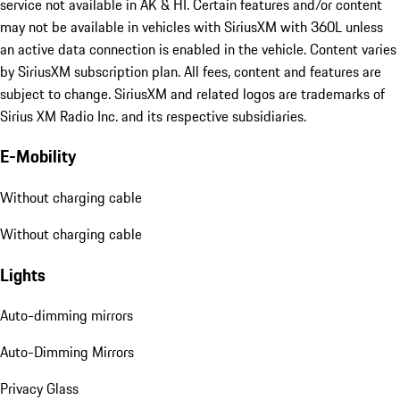
service not available in AK & HI. Certain features and/or content
may not be available in vehicles with SiriusXM with 360L unless
an active data connection is enabled in the vehicle. Content varies
by SiriusXM subscription plan. All fees, content and features are
subject to change. SiriusXM and related logos are trademarks of
Sirius XM Radio Inc. and its respective subsidiaries.
E-Mobility
Without charging cable
Without charging cable
Lights
Auto-dimming mirrors
Auto-Dimming Mirrors
Privacy Glass