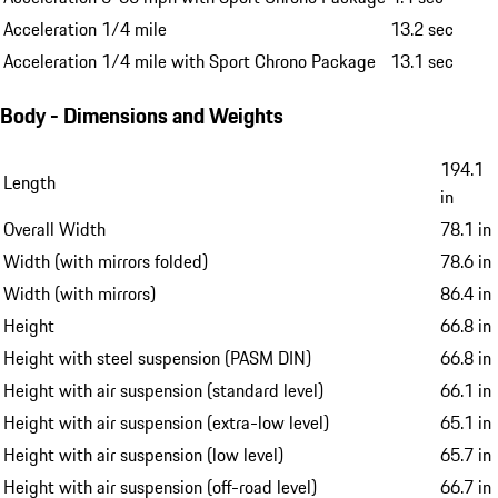
Acceleration 1/4 mile
13.2 sec
Acceleration 1/4 mile with Sport Chrono Package
13.1 sec
Body - Dimensions and Weights
194.1
Length
in
Overall Width
78.1 in
Width (with mirrors folded)
78.6 in
Width (with mirrors)
86.4 in
Height
66.8 in
Height with steel suspension (PASM DIN)
66.8 in
Height with air suspension (standard level)
66.1 in
Height with air suspension (extra-low level)
65.1 in
Height with air suspension (low level)
65.7 in
Height with air suspension (off-road level)
66.7 in