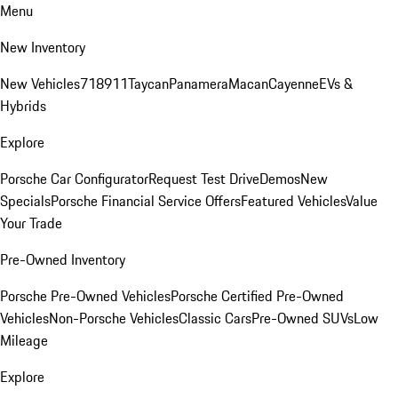
Menu
New Inventory
New Vehicles
718
911
Taycan
Panamera
Macan
Cayenne
EVs &
Hybrids
Explore
Porsche Car Configurator
Request Test Drive
Demos
New
Specials
Porsche Financial Service Offers
Featured Vehicles
Value
Your Trade
Pre-Owned Inventory
Porsche Pre-Owned Vehicles
Porsche Certified Pre-Owned
Vehicles
Non-Porsche Vehicles
Classic Cars
Pre-Owned SUVs
Low
Mileage
Explore