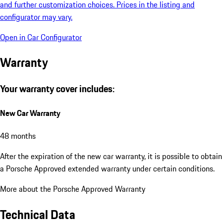
and further customization choices. Prices in the listing and
configurator may vary.
Open in Car Configurator
Warranty
Your warranty cover includes:
New Car Warranty
48 months
After the expiration of the new car warranty, it is possible to obtain
a Porsche Approved extended warranty under certain conditions.
More about the Porsche Approved Warranty
Technical Data