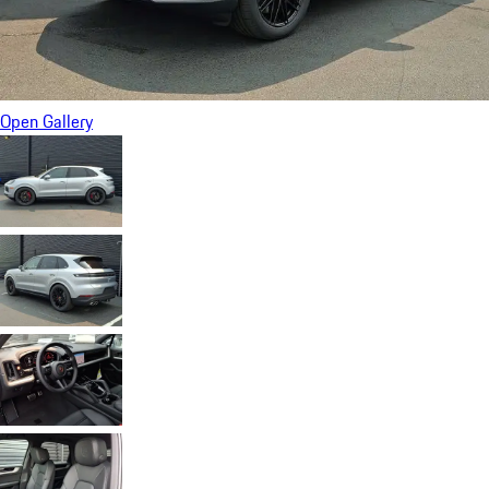
Open Gallery