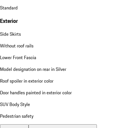
Standard
Exterior
Side Skirts
Without roof rails
Lower Front Fascia
Model designation on rear in Silver
Roof spoiler in exterior color
Door handles painted in exterior color
SUV Body Style
Pedestrian safety