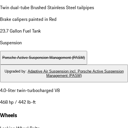
Twin dual-tube Brushed Stainless Steel tailpipes
Brake calipers painted in Red
23.7 Gallon Fuel Tank
Suspension
Porsche Active Suspension Management (PASM)
Upgraded by
:
Adaptive Air Suspension incl. Porsche Active Suspension
Management (PASM)
4.0-liter twin-turbocharged V8
468 hp / 442 lb-ft
Wheels