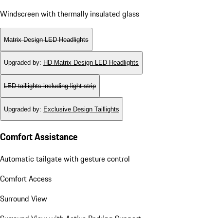
Windscreen with thermally insulated glass
Matrix Design LED Headlights
Upgraded by
:
HD-Matrix Design LED Headlights
LED taillights including light strip
Upgraded by
:
Exclusive Design Taillights
Comfort Assistance
Automatic tailgate with gesture control
Comfort Access
Surround View