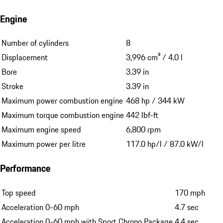
Engine
Number of cylinders
8
Displacement
3,996 cm³ / 4.0 l
Bore
3.39 in
Stroke
3.39 in
Maximum power combustion engine
468 hp / 344 kW
Maximum torque combustion engine
442 lbf-ft
Maximum engine speed
6,800 rpm
Maximum power per litre
117.0 hp/l / 87.0 kW/l
Performance
Top speed
170 mph
Acceleration 0-60 mph
4.7 sec
Acceleration 0-60 mph with Sport Chrono Package
4.4 sec