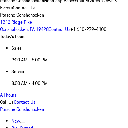
Porsche Conshohocken
Handicap Accessibility
Careers
News &
Events
Contact Us
Porsche Conshohocken
1312 Ridge Pike
Conshohocken, PA 19428
Contact Us
+1 610-279-4100
Today's hours
Sales
9:00 AM - 5:00 PM
Service
8:00 AM - 4:00 PM
All hours
Call Us
Contact Us
Porsche Conshohocken
New