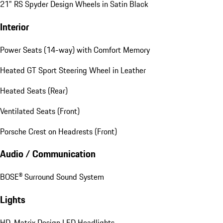
21" RS Spyder Design Wheels in Satin Black
Interior
Power Seats (14-way) with Comfort Memory
Heated GT Sport Steering Wheel in Leather
Heated Seats (Rear)
Ventilated Seats (Front)
Porsche Crest on Headrests (Front)
Audio / Communication
BOSE® Surround Sound System
Lights
HD-Matrix Design LED Headlights