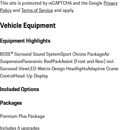
This site is protected by reCAPTCHA and the Google
Privacy
Policy
and
Terms of Service
and apply.
Vehicle Equipment
Equipment Highlights
BOSE® Surround Sound System
Sport Chrono Package
Air
Suspension
Panoramic Roof
ParkAssist (Front and Rear) incl.
Surround View
LED-Matrix Design Headlights
Adaptive Cruise
Control
Head-Up Display
Included Options
Packages
Premium Plus Package
Includes 6 upgrades