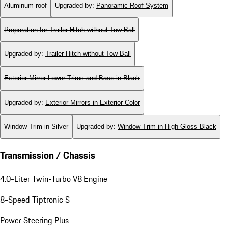
Aluminum roof
Upgraded by
:
Panoramic Roof System
Preparation for Trailer Hitch without Tow Ball
Upgraded by
:
Trailer Hitch without Tow Ball
Exterior Mirror Lower Trims and Base in Black
Upgraded by
:
Exterior Mirrors in Exterior Color
Window Trim in Silver
Upgraded by
:
Window Trim in High Gloss Black
Transmission / Chassis
4.0-Liter Twin-Turbo V8 Engine
8-Speed Tiptronic S
Power Steering Plus