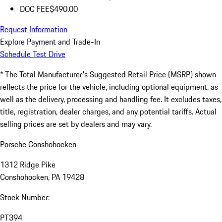
DOC FEE
$490.00
Request Information
Explore Payment and Trade-In
Schedule Test Drive
* The Total Manufacturer's Suggested Retail Price (MSRP) shown
reflects the price for the vehicle, including optional equipment, as
well as the delivery, processing and handling fee. It excludes taxes,
title, registration, dealer charges, and any potential tariffs. Actual
selling prices are set by dealers and may vary.
Porsche Conshohocken
1312 Ridge Pike
Conshohocken, PA 19428
Stock Number:
PT394