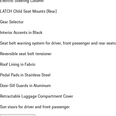
Electric Steering Column
LATCH Child Seat Mounts (Rear)
Gear Selector
Interior Accents in Black
Seat belt warning system for driver, front passenger and rear seats
Reversible seat belt tensioner
Roof Lining in Fabric
Pedal Pads in Stainless Steel
Door-Sill Guards in Aluminum
Retractable Luggage Compartment Cover
Sun visors for driver and front passenger