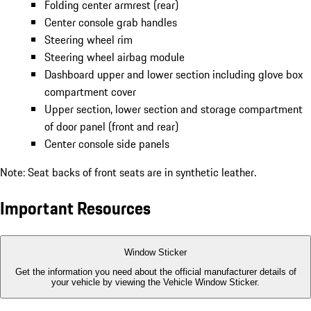
Folding center armrest (rear)
Center console grab handles
Steering wheel rim
Steering wheel airbag module
Dashboard upper and lower section including glove box
compartment cover
Upper section, lower section and storage compartment
of door panel (front and rear)
Center console side panels
Note: Seat backs of front seats are in synthetic leather.
Important Resources
Window Sticker
Get the information you need about the official manufacturer details of
your vehicle by viewing the Vehicle Window Sticker.