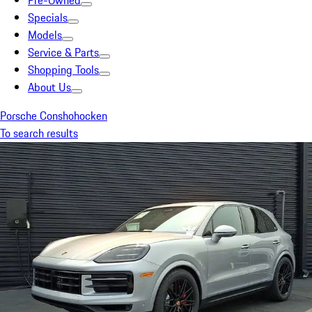
Pre-Owned
Specials
Models
Service & Parts
Shopping Tools
About Us
Porsche Conshohocken
To search results