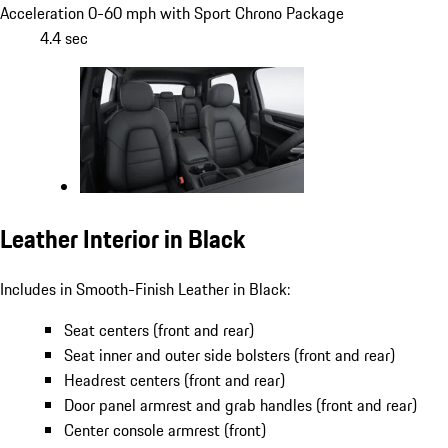
Acceleration 0-60 mph with Sport Chrono Package
4.4 sec
Leather Interior in Black
Includes in Smooth-Finish Leather in Black:
Seat centers (front and rear)
Seat inner and outer side bolsters (front and rear)
Headrest centers (front and rear)
Door panel armrest and grab handles (front and rear)
Center console armrest (front)