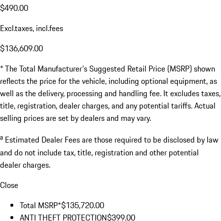
$490.00
Excl.taxes, incl.fees
$136,609.00
* The Total Manufacturer's Suggested Retail Price (MSRP) shown
reflects the price for the vehicle, including optional equipment, as
well as the delivery, processing and handling fee. It excludes taxes,
title, registration, dealer charges, and any potential tariffs. Actual
selling prices are set by dealers and may vary.
a
Estimated Dealer Fees are those required to be disclosed by law
and do not include tax, title, registration and other potential
dealer charges.
Close
Total MSRP*
$135,720.00
ANTI THEFT PROTECTION
$399.00