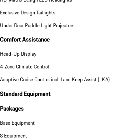
Exclusive Design Taillights
Under Door Puddle Light Projectors
Comfort Assistance
Head-Up Display
4-Zone Climate Control
Adaptive Cruise Control incl. Lane Keep Assist (LKA)
Standard Equipment
Packages
Base Equipment
S Equipment