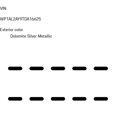
VIN:
WP1AL2AY9TDA16625
Exterior color
Dolomite Silver Metallic