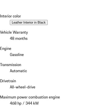
Interior color
Leather Interior in Black
Vehicle Warranty
48 months
Engine
Gasoline
Transmission
Automatic
Drivetrain
All-wheel-drive
Maximum power combustion engine
468 hp / 344 kW