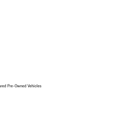
ured Pre-Owned Vehicles