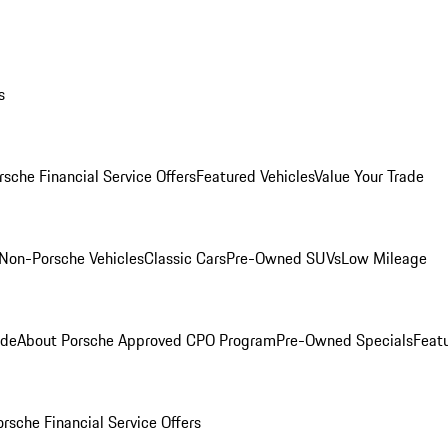
s
rsche Financial Service Offers
Featured Vehicles
Value Your Trade
Non-Porsche Vehicles
Classic Cars
Pre-Owned SUVs
Low Mileage
ade
About Porsche Approved CPO Program
Pre-Owned Specials
Feat
orsche Financial Service Offers