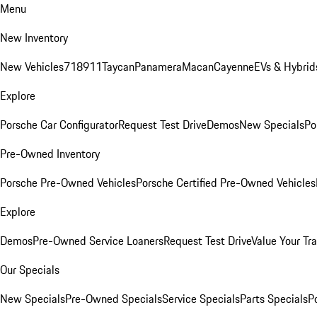
Menu
New Inventory
New Vehicles
718
911
Taycan
Panamera
Macan
Cayenne
EVs & Hybrid
Explore
Porsche Car Configurator
Request Test Drive
Demos
New Specials
Po
Pre-Owned Inventory
Porsche Pre-Owned Vehicles
Porsche Certified Pre-Owned Vehicles
Explore
Demos
Pre-Owned Service Loaners
Request Test Drive
Value Your Tr
Our Specials
New Specials
Pre-Owned Specials
Service Specials
Parts Specials
P