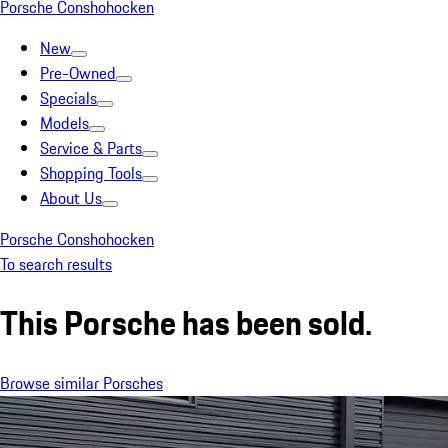
Porsche Conshohocken
New
Pre-Owned
Specials
Models
Service & Parts
Shopping Tools
About Us
Porsche Conshohocken
To search results
This Porsche has been sold.
Browse similar Porsches