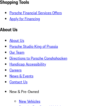
Shopping Tools
Porsche Financial Services Offers
Apply for Financing
About Us
About Us
Porsche Studio King of Prussia
Our Team
Directions to Porsche Conshohocken
Handicap Accessibility
Careers
News & Events
Contact Us
New & Pre-Owned
New Vehicles