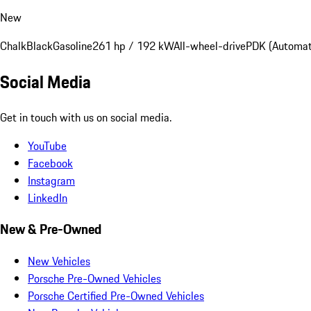
New
Chalk
Black
Gasoline
261 hp / 192 kW
All-wheel-drive
PDK (Automat
Social Media
Get in touch with us on social media.
YouTube
Facebook
Instagram
LinkedIn
New & Pre-Owned
New Vehicles
Porsche Pre-Owned Vehicles
Porsche Certified Pre-Owned Vehicles