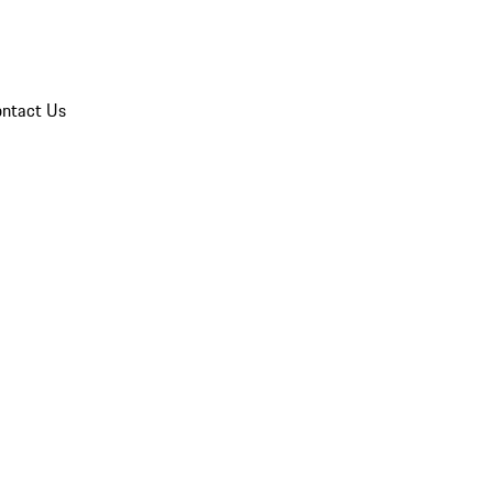
ntact Us