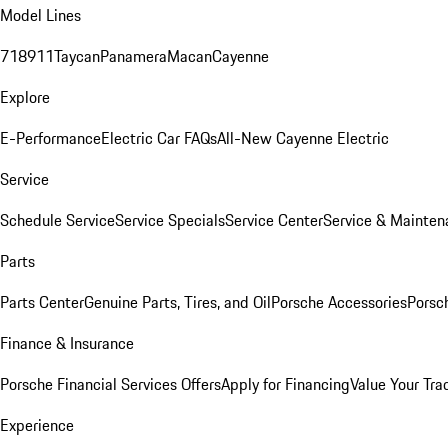
Model Lines
718
911
Taycan
Panamera
Macan
Cayenne
Explore
E-Performance
Electric Car FAQs
All-New Cayenne Electric
Service
Schedule Service
Service Specials
Service Center
Service & Mainten
Parts
Parts Center
Genuine Parts, Tires, and Oil
Porsche Accessories
Porsc
Finance & Insurance
Porsche Financial Services Offers
Apply for Financing
Value Your Tra
Experience