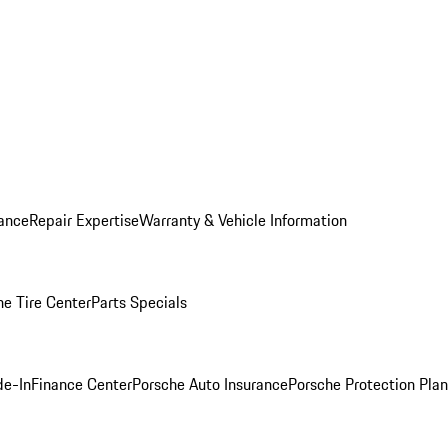
ance
Repair Expertise
Warranty & Vehicle Information
he Tire Center
Parts Specials
de-In
Finance Center
Porsche Auto Insurance
Porsche Protection Plan