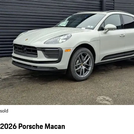
sold
2026 Porsche Macan