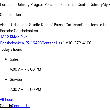
European Delivery Program
Porsche Experience Center Delivery
My 
Our Location
About Us
Porsche Studio King of Prussia
Our Team
Directions to Po
Porsche Conshohocken
1312 Ridge Pike
Conshohocken, PA 19428
Contact Us
+1 610-279-4100
Today's hours
Sales
9:00 AM - 6:00 PM
Service
7:30 AM - 6:00 PM
All hours
Call Us
Contact Us