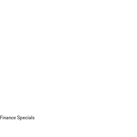
Finance Specials