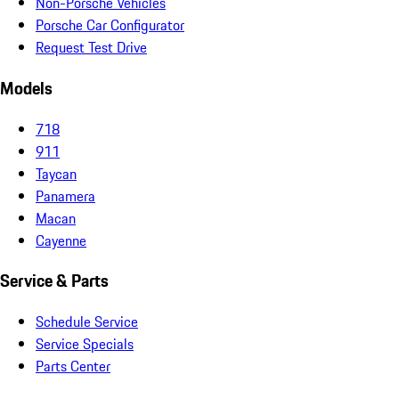
Non-Porsche Vehicles
Porsche Car Configurator
Request Test Drive
Models
718
911
Taycan
Panamera
Macan
Cayenne
Service & Parts
Schedule Service
Service Specials
Parts Center