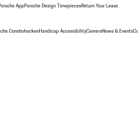
Porsche App
Porsche Design Timepieces
Return Your Lease
rsche Conshohocken
Handicap Accessibility
Careers
News & Events
Co