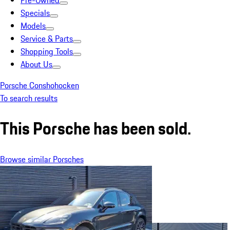
Pre-Owned
Specials
Models
Service & Parts
Shopping Tools
About Us
Porsche Conshohocken
To search results
This Porsche has been sold.
Browse similar Porsches