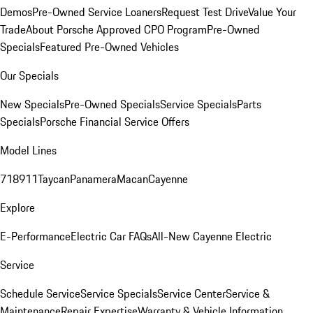
Demos
Pre-Owned Service Loaners
Request Test Drive
Value Your
Trade
About Porsche Approved CPO Program
Pre-Owned
Specials
Featured Pre-Owned Vehicles
Our Specials
New Specials
Pre-Owned Specials
Service Specials
Parts
Specials
Porsche Financial Service Offers
Model Lines
718
911
Taycan
Panamera
Macan
Cayenne
Explore
E-Performance
Electric Car FAQs
All-New Cayenne Electric
Service
Schedule Service
Service Specials
Service Center
Service &
Maintenance
Repair Expertise
Warranty & Vehicle Information