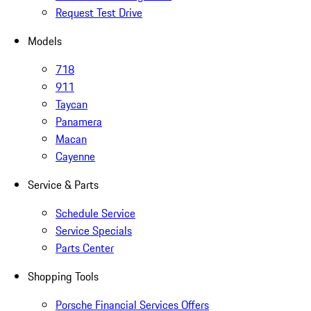
Request Test Drive
Models
718
911
Taycan
Panamera
Macan
Cayenne
Service & Parts
Schedule Service
Service Specials
Parts Center
Shopping Tools
Porsche Financial Services Offers