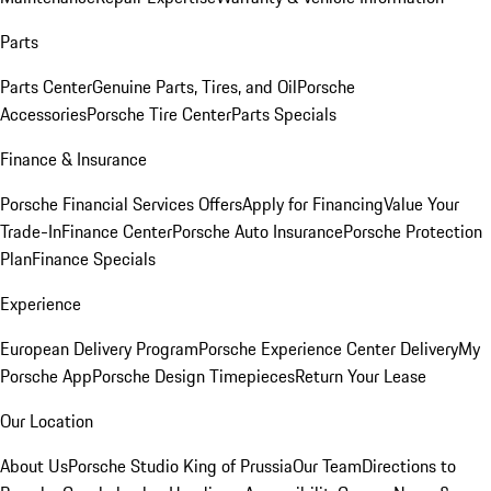
Parts
Parts Center
Genuine Parts, Tires, and Oil
Porsche
Accessories
Porsche Tire Center
Parts Specials
Finance & Insurance
Porsche Financial Services Offers
Apply for Financing
Value Your
Trade-In
Finance Center
Porsche Auto Insurance
Porsche Protection
Plan
Finance Specials
Experience
European Delivery Program
Porsche Experience Center Delivery
My
Porsche App
Porsche Design Timepieces
Return Your Lease
Our Location
About Us
Porsche Studio King of Prussia
Our Team
Directions to