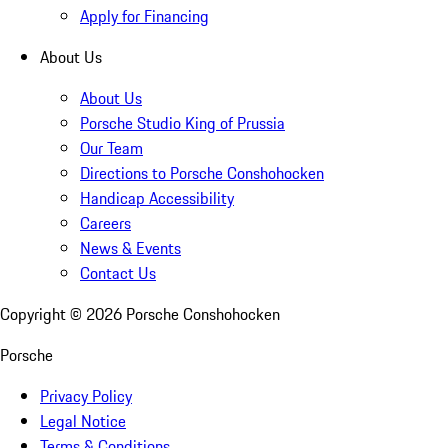
Apply for Financing
About Us
About Us
Porsche Studio King of Prussia
Our Team
Directions to Porsche Conshohocken
Handicap Accessibility
Careers
News & Events
Contact Us
Copyright ©
2026
Porsche Conshohocken
Porsche
Privacy Policy
Legal Notice
Terms & Conditions