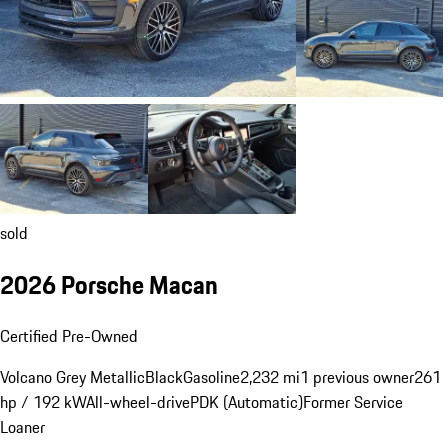
sold
2026 Porsche Macan
Certified Pre-Owned
Volcano Grey Metallic
Black
Gasoline
2,232 mi
1 previous owner
261
hp / 192 kW
All-wheel-drive
PDK (Automatic)
Former Service
Loaner