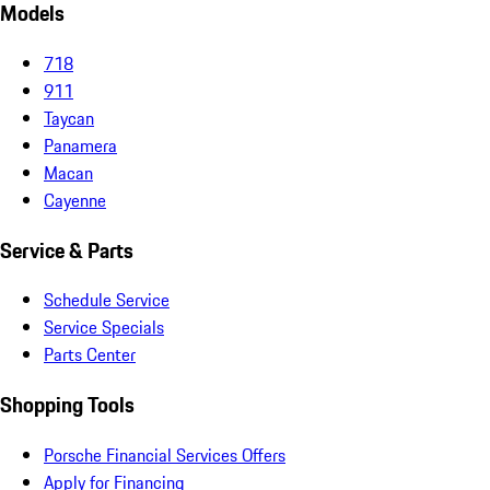
Models
718
911
Taycan
Panamera
Macan
Cayenne
Service & Parts
Schedule Service
Service Specials
Parts Center
Shopping Tools
Porsche Financial Services Offers
Apply for Financing