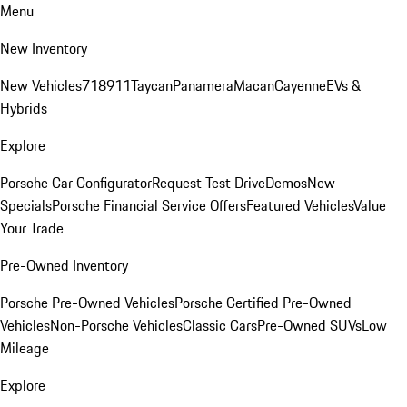
Menu
New Inventory
New Vehicles
718
911
Taycan
Panamera
Macan
Cayenne
EVs &
Hybrids
Explore
Porsche Car Configurator
Request Test Drive
Demos
New
Specials
Porsche Financial Service Offers
Featured Vehicles
Value
Your Trade
Pre-Owned Inventory
Porsche Pre-Owned Vehicles
Porsche Certified Pre-Owned
Vehicles
Non-Porsche Vehicles
Classic Cars
Pre-Owned SUVs
Low
Mileage
Explore