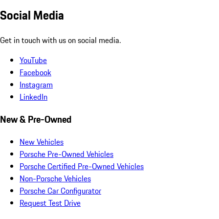
Social Media
Get in touch with us on social media.
YouTube
Facebook
Instagram
LinkedIn
New & Pre-Owned
New Vehicles
Porsche Pre-Owned Vehicles
Porsche Certified Pre-Owned Vehicles
Non-Porsche Vehicles
Porsche Car Configurator
Request Test Drive