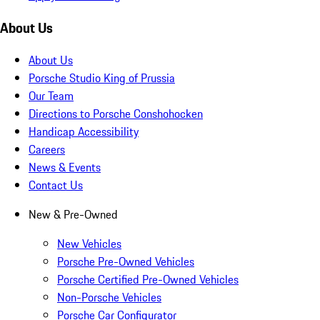
About Us
About Us
Porsche Studio King of Prussia
Our Team
Directions to Porsche Conshohocken
Handicap Accessibility
Careers
News & Events
Contact Us
New & Pre-Owned
New Vehicles
Porsche Pre-Owned Vehicles
Porsche Certified Pre-Owned Vehicles
Non-Porsche Vehicles
Porsche Car Configurator