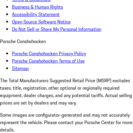
Business & Human Rights
Accessibility Statement
Open Source Software Notice
Do Not Sell or Share My Personal Information
Porsche Conshohocken
Porsche Conshohocken Privacy Policy
Porsche Conshohocken Terms of Use
Sitemap
The Total Manufacturers Suggested Retail Price (MSRP) excludes
taxes, title, registration, other optional or regionally required
equipment, dealer charges, and any potential tariffs. Actual selling
prices are set by dealers and may vary.
Some images are configurator-generated and may not accurately
represent the vehicle. Please contact your Porsche Center for more
details.