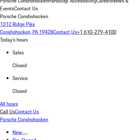
Porsche Conshohocken
Handicap Accessibility
Careers
News &
Events
Contact Us
Porsche Conshohocken
1312 Ridge Pike
Conshohocken, PA 19428
Contact Us
+1 610-279-4100
Today's hours
Sales
Closed
Service
Closed
All hours
Call Us
Contact Us
Porsche Conshohocken
New