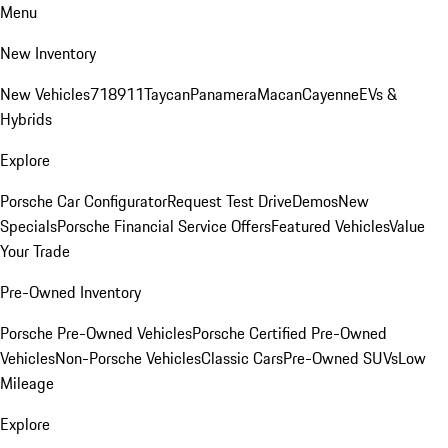
Menu
New Inventory
New Vehicles
718
911
Taycan
Panamera
Macan
Cayenne
EVs &
Hybrids
Explore
Porsche Car Configurator
Request Test Drive
Demos
New
Specials
Porsche Financial Service Offers
Featured Vehicles
Value
Your Trade
Pre-Owned Inventory
Porsche Pre-Owned Vehicles
Porsche Certified Pre-Owned
Vehicles
Non-Porsche Vehicles
Classic Cars
Pre-Owned SUVs
Low
Mileage
Explore