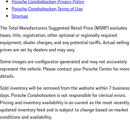
Porsche Conshohocken Privacy Policy
Porsche Conshohocken Terms of Use
Sitemap
The Total Manufacturers Suggested Retail Price (MSRP) excludes
taxes, title, registration, other optional or regionally required
equipment, dealer charges, and any potential tariffs. Actual selling
prices are set by dealers and may vary.
Some images are configurator-generated and may not accurately
represent the vehicle. Please contact your Porsche Center for more
details.
Sold inventory will be removed from the website within 7 business
days. Porsche Conshohocken is not responsible for clerical errors.
Pricing and inventory availability is as current as the most recently
updated inventory feed and is subject to change based on market
conditions and availability.