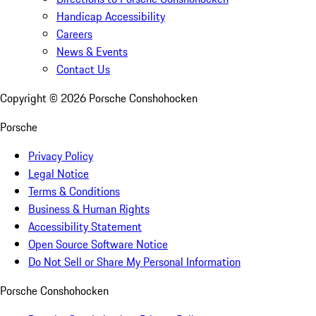
Handicap Accessibility
Careers
News & Events
Contact Us
Copyright ©
2026
Porsche Conshohocken
Porsche
Privacy Policy
Legal Notice
Terms & Conditions
Business & Human Rights
Accessibility Statement
Open Source Software Notice
Do Not Sell or Share My Personal Information
Porsche Conshohocken