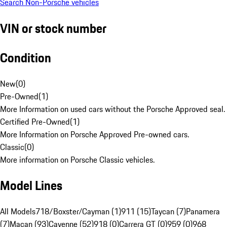
Search Non-Porsche vehicles
VIN or stock number
Condition
New
(
0
)
Pre-Owned
(
1
)
More Information on used cars without the Porsche Approved seal.
Certified Pre-Owned
(
1
)
More Information on Porsche Approved Pre-owned cars.
Classic
(
0
)
More information on Porsche Classic vehicles.
Model Lines
All Models
718/Boxster/Cayman (1)
911 (15)
Taycan (7)
Panamera
(7)
Macan (93)
Cayenne (52)
918 (0)
Carrera GT (0)
959 (0)
968