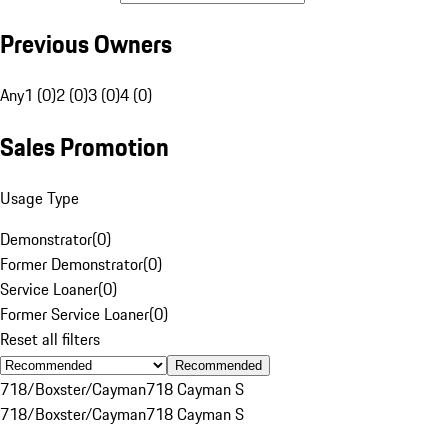
Previous Owners
Any
1 (0)
2 (0)
3 (0)
4 (0)
Sales Promotion
Usage Type
Demonstrator
(
0
)
Former Demonstrator
(
0
)
Service Loaner
(
0
)
Former Service Loaner
(
0
)
Reset all filters
Recommended
718/Boxster/Cayman
718 Cayman S
718/Boxster/Cayman
718 Cayman S