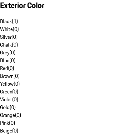
Exterior Color
Black
(
1
)
White
(
0
)
Silver
(
0
)
Chalk
(
0
)
Grey
(
0
)
Blue
(
0
)
Red
(
0
)
Brown
(
0
)
Yellow
(
0
)
Green
(
0
)
Violet
(
0
)
Gold
(
0
)
Orange
(
0
)
Pink
(
0
)
Beige
(
0
)