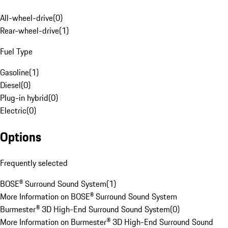
All-wheel-drive
(
0
)
Rear-wheel-drive
(
1
)
Fuel Type
Gasoline
(
1
)
Diesel
(
0
)
Plug-in hybrid
(
0
)
Electric
(
0
)
Options
Frequently selected
BOSE® Surround Sound System
(
1
)
More Information on BOSE® Surround Sound System
Burmester® 3D High-End Surround Sound System
(
0
)
More Information on Burmester® 3D High-End Surround Sound