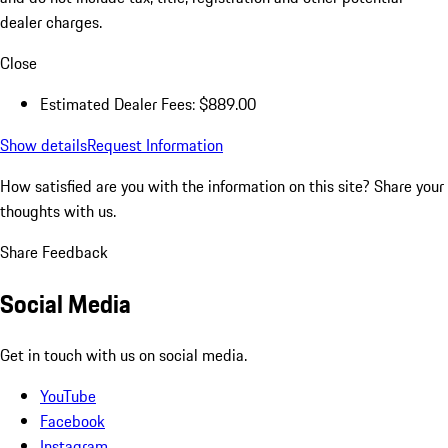
dealer charges.
Close
Estimated Dealer Fees: $889.00
Show details
Request Information
How satisfied are you with the information on this site?
Share your
thoughts with us.
Share Feedback
Social Media
Get in touch with us on social media.
YouTube
Facebook
Instagram