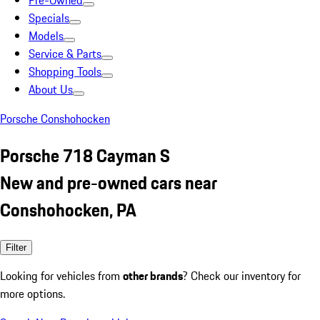
Pre-Owned
Specials
Models
Service & Parts
Shopping Tools
About Us
Porsche Conshohocken
Porsche 718 Cayman S
New and pre-owned cars near
Conshohocken, PA
Filter
Looking for vehicles from
other brands
? Check our inventory for
more options.