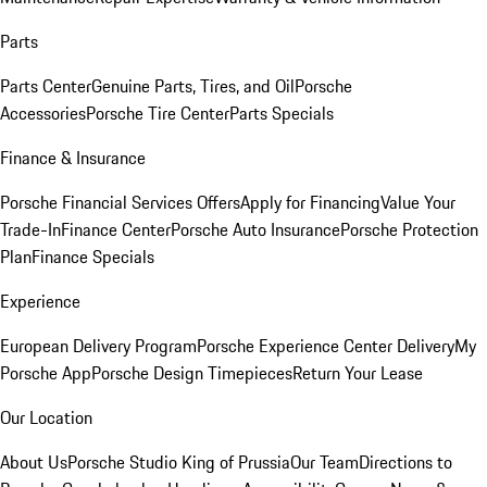
Parts
Parts Center
Genuine Parts, Tires, and Oil
Porsche
Accessories
Porsche Tire Center
Parts Specials
Finance & Insurance
Porsche Financial Services Offers
Apply for Financing
Value Your
Trade-In
Finance Center
Porsche Auto Insurance
Porsche Protection
Plan
Finance Specials
Experience
European Delivery Program
Porsche Experience Center Delivery
My
Porsche App
Porsche Design Timepieces
Return Your Lease
Our Location
About Us
Porsche Studio King of Prussia
Our Team
Directions to