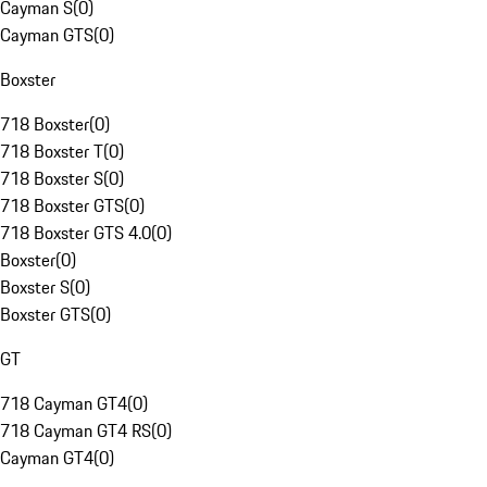
Cayman S
(
0
)
Cayman GTS
(
0
)
Boxster
718 Boxster
(
0
)
718 Boxster T
(
0
)
718 Boxster S
(
0
)
718 Boxster GTS
(
0
)
718 Boxster GTS 4.0
(
0
)
Boxster
(
0
)
Boxster S
(
0
)
Boxster GTS
(
0
)
GT
718 Cayman GT4
(
0
)
718 Cayman GT4 RS
(
0
)
Cayman GT4
(
0
)