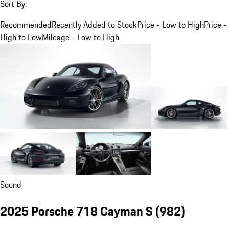
Sort By:
Recommended
Recently Added to Stock
Price - Low to High
Price -
High to Low
Mileage - Low to High
Sound
2025 Porsche 718 Cayman S
(982)