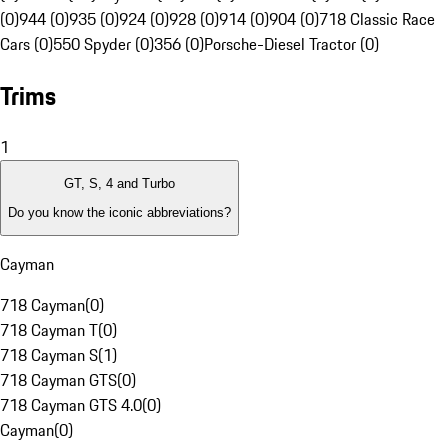
(0)
944 (0)
935 (0)
924 (0)
928 (0)
914 (0)
904 (0)
718 Classic Race
Cars (0)
550 Spyder (0)
356 (0)
Porsche-Diesel Tractor (0)
Trims
1
GT, S, 4 and Turbo
Do you know the iconic abbreviations?
Cayman
718 Cayman
(
0
)
718 Cayman T
(
0
)
718 Cayman S
(
1
)
718 Cayman GTS
(
0
)
718 Cayman GTS 4.0
(
0
)
Cayman
(
0
)