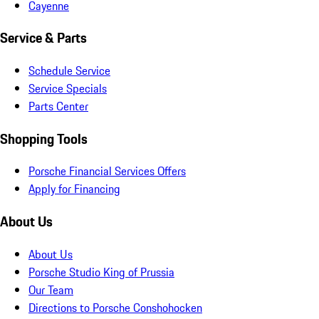
Cayenne
Service & Parts
Schedule Service
Service Specials
Parts Center
Shopping Tools
Porsche Financial Services Offers
Apply for Financing
About Us
About Us
Porsche Studio King of Prussia
Our Team
Directions to Porsche Conshohocken