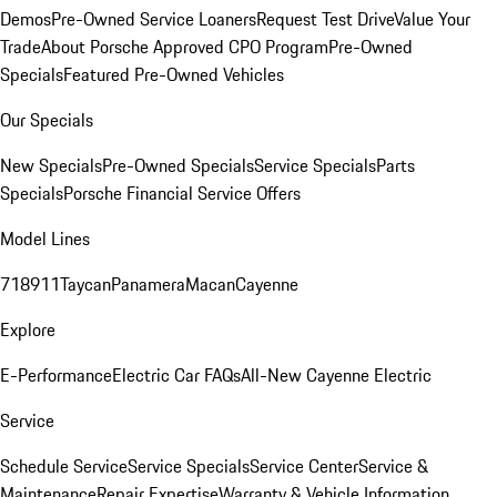
Demos
Pre-Owned Service Loaners
Request Test Drive
Value Your
Trade
About Porsche Approved CPO Program
Pre-Owned
Specials
Featured Pre-Owned Vehicles
Our Specials
New Specials
Pre-Owned Specials
Service Specials
Parts
Specials
Porsche Financial Service Offers
Model Lines
718
911
Taycan
Panamera
Macan
Cayenne
Explore
E-Performance
Electric Car FAQs
All-New Cayenne Electric
Service
Schedule Service
Service Specials
Service Center
Service &
Maintenance
Repair Expertise
Warranty & Vehicle Information