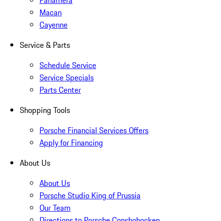
Macan
Cayenne
Service & Parts
Schedule Service
Service Specials
Parts Center
Shopping Tools
Porsche Financial Services Offers
Apply for Financing
About Us
About Us
Porsche Studio King of Prussia
Our Team
Directions to Porsche Conshohocken