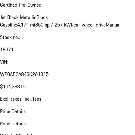
Certified Pre-Owned
Jet Black Metallic
Black
Gasoline
4,171 mi
350 hp / 257 kW
Rear-wheel-drive
Manual
Stock no.:
T8371
VIN:
WP0AB2A84SK261315
$104,388.00
Excl. taxes, incl. fees
Price Details
Price Details