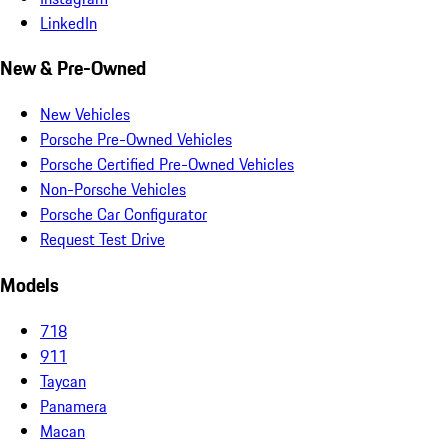
LinkedIn
New & Pre-Owned
New Vehicles
Porsche Pre-Owned Vehicles
Porsche Certified Pre-Owned Vehicles
Non-Porsche Vehicles
Porsche Car Configurator
Request Test Drive
Models
718
911
Taycan
Panamera
Macan