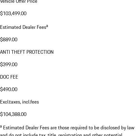
Vehicle Offer Price
$103,499.00
a
Estimated Dealer Fees
$889.00
ANTI THEFT PROTECTION
$399.00
DOC FEE
$490.00
Excl.taxes, incl.fees
$104,388.00
a
Estimated Dealer Fees are those required to be disclosed by law
and do not include tax, title, registration and other potential