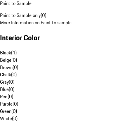
Paint to Sample
Paint to Sample only
(
0
)
More Information on Paint to sample.
Interior Color
Black
(
1
)
Beige
(
0
)
Brown
(
0
)
Chalk
(
0
)
Gray
(
0
)
Blue
(
0
)
Red
(
0
)
Purple
(
0
)
Green
(
0
)
White
(
0
)