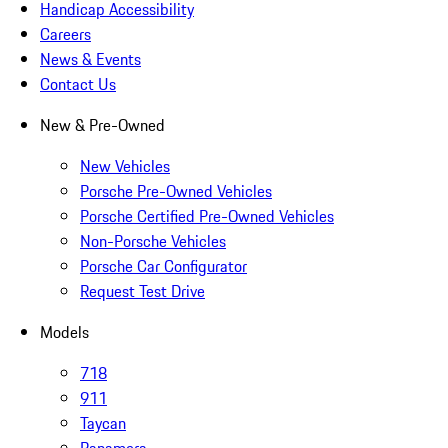
Handicap Accessibility
Careers
News & Events
Contact Us
New & Pre-Owned
New Vehicles
Porsche Pre-Owned Vehicles
Porsche Certified Pre-Owned Vehicles
Non-Porsche Vehicles
Porsche Car Configurator
Request Test Drive
Models
718
911
Taycan
Panamera