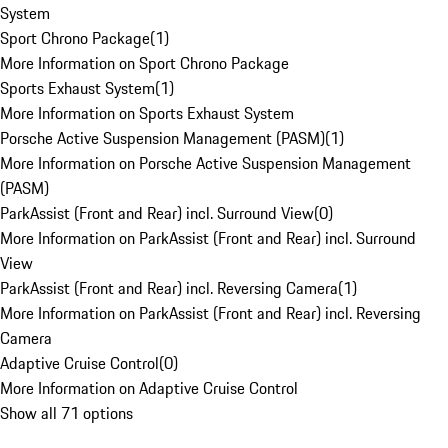
System
Sport Chrono Package
(
1
)
More Information on Sport Chrono Package
Sports Exhaust System
(
1
)
More Information on Sports Exhaust System
Porsche Active Suspension Management (PASM)
(
1
)
More Information on Porsche Active Suspension Management
(PASM)
ParkAssist (Front and Rear) incl. Surround View
(
0
)
More Information on ParkAssist (Front and Rear) incl. Surround
View
ParkAssist (Front and Rear) incl. Reversing Camera
(
1
)
More Information on ParkAssist (Front and Rear) incl. Reversing
Camera
Adaptive Cruise Control
(
0
)
More Information on Adaptive Cruise Control
Show all 71 options