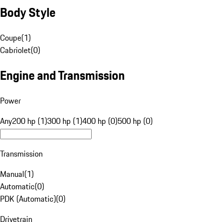
Body Style
Coupe
(
1
)
Cabriolet
(
0
)
Engine and Transmission
Power
Any
200 hp (1)
300 hp (1)
400 hp (0)
500 hp (0)
Transmission
Manual
(
1
)
Automatic
(
0
)
PDK (Automatic)
(
0
)
Drivetrain