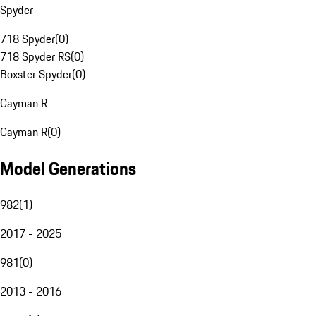
Spyder
718 Spyder
(
0
)
718 Spyder RS
(
0
)
Boxster Spyder
(
0
)
Cayman R
Cayman R
(
0
)
Model Generations
982
(
1
)
2017 - 2025
981
(
0
)
2013 - 2016