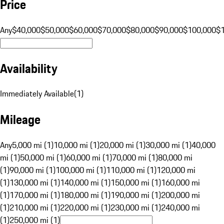
Price
Any
$40,000
$50,000
$60,000
$70,000
$80,000
$90,000
$100,000
$
Availability
Immediately Available
(
1
)
Mileage
Any
5,000 mi (1)
10,000 mi (1)
20,000 mi (1)
30,000 mi (1)
40,000
mi (1)
50,000 mi (1)
60,000 mi (1)
70,000 mi (1)
80,000 mi
(1)
90,000 mi (1)
100,000 mi (1)
110,000 mi (1)
120,000 mi
(1)
130,000 mi (1)
140,000 mi (1)
150,000 mi (1)
160,000 mi
(1)
170,000 mi (1)
180,000 mi (1)
190,000 mi (1)
200,000 mi
(1)
210,000 mi (1)
220,000 mi (1)
230,000 mi (1)
240,000 mi
(1)
250,000 mi (1)