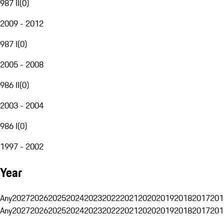
987 II
(
0
)
2009 - 2012
987 I
(
0
)
2005 - 2008
986 II
(
0
)
2003 - 2004
986 I
(
0
)
1997 - 2002
Year
Any
2027
2026
2025
2024
2023
2022
2021
2020
2019
2018
2017
201
Any
2027
2026
2025
2024
2023
2022
2021
2020
2019
2018
2017
201