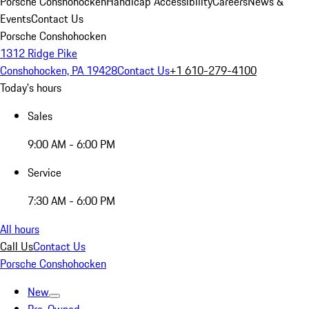
Porsche Conshohocken
Handicap Accessibility
Careers
News &
Events
Contact Us
Porsche Conshohocken
1312 Ridge Pike
Conshohocken, PA 19428
Contact Us
+1 610-279-4100
Today's hours
Sales
9:00 AM - 6:00 PM
Service
7:30 AM - 6:00 PM
All hours
Call Us
Contact Us
Porsche Conshohocken
New