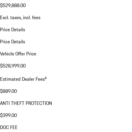
$529,888.00
Excl. taxes, incl. fees
Price Details
Price Details
Vehicle Offer Price
$528,999.00
a
Estimated Dealer Fees
$889.00
ANTI THEFT PROTECTION
$399.00
DOC FEE