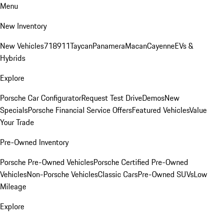
Menu
New Inventory
New Vehicles
718
911
Taycan
Panamera
Macan
Cayenne
EVs &
Hybrids
Explore
Porsche Car Configurator
Request Test Drive
Demos
New
Specials
Porsche Financial Service Offers
Featured Vehicles
Value
Your Trade
Pre-Owned Inventory
Porsche Pre-Owned Vehicles
Porsche Certified Pre-Owned
Vehicles
Non-Porsche Vehicles
Classic Cars
Pre-Owned SUVs
Low
Mileage
Explore