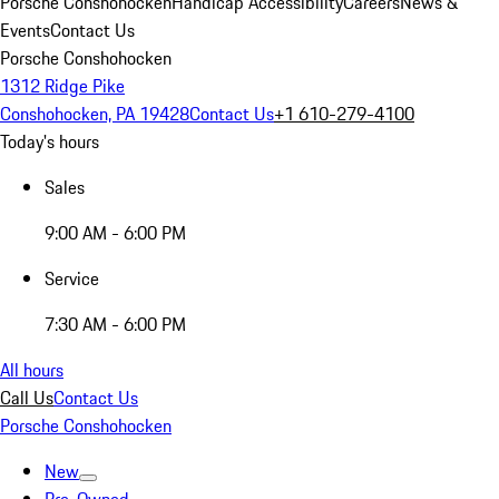
Porsche Conshohocken
Handicap Accessibility
Careers
News &
Events
Contact Us
Porsche Conshohocken
1312 Ridge Pike
Conshohocken, PA 19428
Contact Us
+1 610-279-4100
Today's hours
Sales
9:00 AM - 6:00 PM
Service
7:30 AM - 6:00 PM
All hours
Call Us
Contact Us
Porsche Conshohocken
New