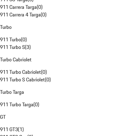
911 Carrera Targa
(
0
)
911 Carrera 4 Targa
(
0
)
Turbo
911 Turbo
(
0
)
911 Turbo S
(
3
)
Turbo Cabriolet
911 Turbo Cabriolet
(
0
)
911 Turbo S Cabriolet
(
0
)
Turbo Targa
911 Turbo Targa
(
0
)
GT
911 GT3
(
1
)