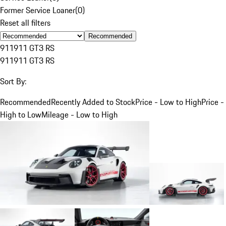
Former Service Loaner
(
0
)
Reset all filters
Recommended
911
911 GT3 RS
911
911 GT3 RS
Sort By:
Recommended
Recently Added to Stock
Price - Low to High
Price -
High to Low
Mileage - Low to High