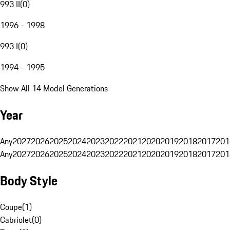
993 II
(
0
)
1996 - 1998
993 I
(
0
)
1994 - 1995
Show All 14 Model Generations
Year
Any
2027
2026
2025
2024
2023
2022
2021
2020
2019
2018
2017
201
Any
2027
2026
2025
2024
2023
2022
2021
2020
2019
2018
2017
201
Body Style
Coupe
(
1
)
Cabriolet
(
0
)