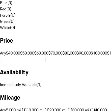
Blue
(
0
)
Red
(
0
)
Purple
(
0
)
Green
(
0
)
White
(
0
)
Price
Any
$40,000
$50,000
$60,000
$70,000
$80,000
$90,000
$100,000
$
Availability
Immediately Available
(
1
)
Mileage
Any
5,000 mi (1)
10,000 mi (1)
20,000 mi (1)
30,000 mi (1)
40,000