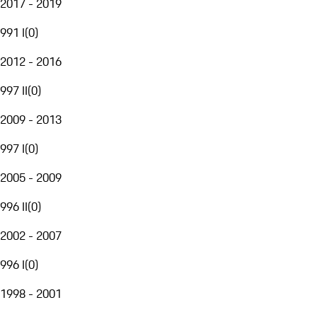
2017 - 2019
991 I
(
0
)
2012 - 2016
997 II
(
0
)
2009 - 2013
997 I
(
0
)
2005 - 2009
996 II
(
0
)
2002 - 2007
996 I
(
0
)
1998 - 2001