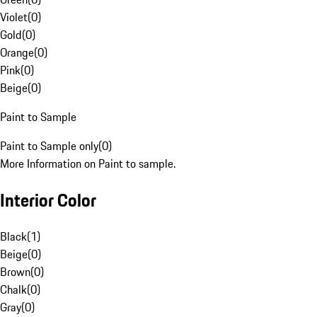
Violet
(
0
)
Gold
(
0
)
Orange
(
0
)
Pink
(
0
)
Beige
(
0
)
Paint to Sample
Paint to Sample only
(
0
)
More Information on Paint to sample.
Interior Color
Black
(
1
)
Beige
(
0
)
Brown
(
0
)
Chalk
(
0
)
Gray
(
0
)