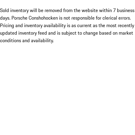
Sold inventory will be removed from the website within 7 business
days. Porsche Conshohocken is not responsible for clerical errors.
Pricing and inventory availability is as current as the most recently
updated inventory feed and is subject to change based on market
conditions and availability.