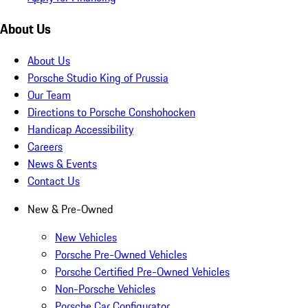
About Us
About Us
Porsche Studio King of Prussia
Our Team
Directions to Porsche Conshohocken
Handicap Accessibility
Careers
News & Events
Contact Us
New & Pre-Owned
New Vehicles
Porsche Pre-Owned Vehicles
Porsche Certified Pre-Owned Vehicles
Non-Porsche Vehicles
Porsche Car Configurator