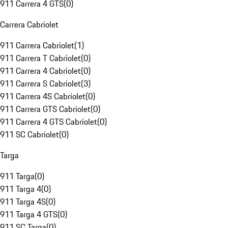
911 Carrera 4 GTS
(
0
)
Carrera Cabriolet
911 Carrera Cabriolet
(
1
)
911 Carrera T Cabriolet
(
0
)
911 Carrera 4 Cabriolet
(
0
)
911 Carrera S Cabriolet
(
3
)
911 Carrera 4S Cabriolet
(
0
)
911 Carrera GTS Cabriolet
(
0
)
911 Carrera 4 GTS Cabriolet
(
0
)
911 SC Cabriolet
(
0
)
Targa
911 Targa
(
0
)
911 Targa 4
(
0
)
911 Targa 4S
(
0
)
911 Targa 4 GTS
(
0
)
911 SC Targa
(
0
)