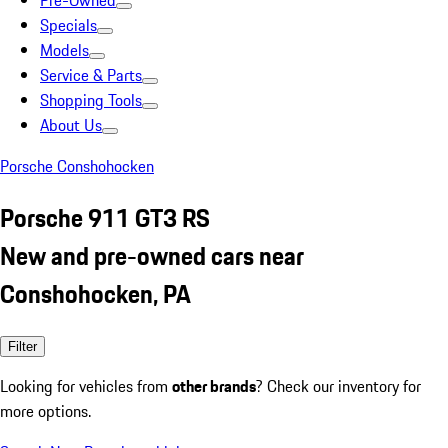
Pre-Owned
Specials
Models
Service & Parts
Shopping Tools
About Us
Porsche Conshohocken
Porsche 911 GT3 RS
New and pre-owned cars near
Conshohocken, PA
Filter
Looking for vehicles from
other brands
? Check our inventory for
more options.