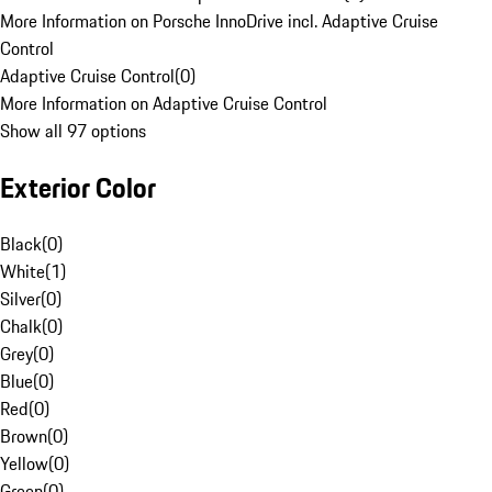
More Information on Porsche InnoDrive incl. Adaptive Cruise
Control
Adaptive Cruise Control
(
0
)
More Information on Adaptive Cruise Control
Show all 97 options
Exterior Color
Black
(
0
)
White
(
1
)
Silver
(
0
)
Chalk
(
0
)
Grey
(
0
)
Blue
(
0
)
Red
(
0
)
Brown
(
0
)
Yellow
(
0
)
Green
(
0
)