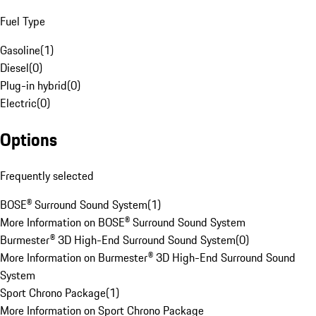
Fuel Type
Gasoline
(
1
)
Diesel
(
0
)
Plug-in hybrid
(
0
)
Electric
(
0
)
Options
Frequently selected
BOSE® Surround Sound System
(
1
)
More Information on BOSE® Surround Sound System
Burmester® 3D High-End Surround Sound System
(
0
)
More Information on Burmester® 3D High-End Surround Sound
System
Sport Chrono Package
(
1
)
More Information on Sport Chrono Package