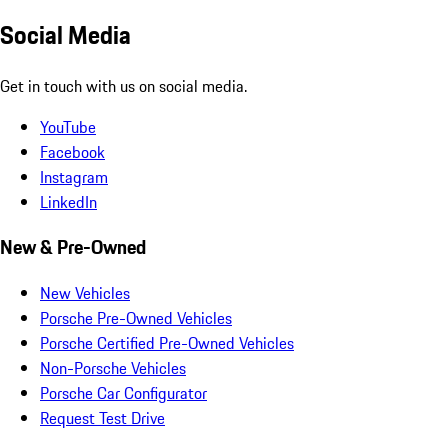
Social Media
Get in touch with us on social media.
YouTube
Facebook
Instagram
LinkedIn
New & Pre-Owned
New Vehicles
Porsche Pre-Owned Vehicles
Porsche Certified Pre-Owned Vehicles
Non-Porsche Vehicles
Porsche Car Configurator
Request Test Drive