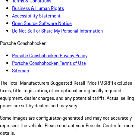
Terms & Conditions
Business & Human Rights
Accessibility Statement
Open Source Software Notice
Do Not Sell or Share My Personal Information
Porsche Conshohocken
Porsche Conshohocken Privacy Policy
Porsche Conshohocken Terms of Use
Sitemap
The Total Manufacturers Suggested Retail Price (MSRP) excludes
taxes, title, registration, other optional or regionally required
equipment, dealer charges, and any potential tariffs. Actual selling
prices are set by dealers and may vary.
Some images are configurator-generated and may not accurately
represent the vehicle. Please contact your Porsche Center for more
details.