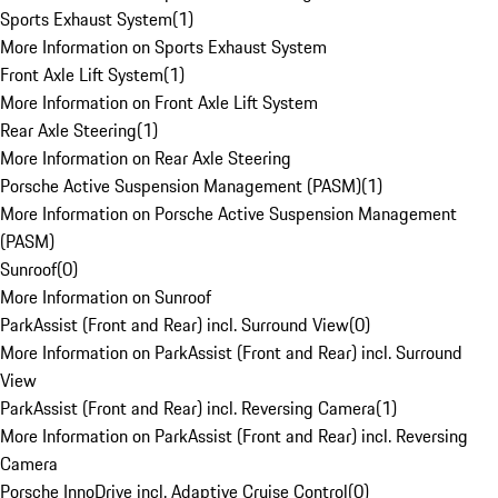
Sports Exhaust System
(
1
)
More Information on Sports Exhaust System
Front Axle Lift System
(
1
)
More Information on Front Axle Lift System
Rear Axle Steering
(
1
)
More Information on Rear Axle Steering
Porsche Active Suspension Management (PASM)
(
1
)
More Information on Porsche Active Suspension Management
(PASM)
Sunroof
(
0
)
More Information on Sunroof
ParkAssist (Front and Rear) incl. Surround View
(
0
)
More Information on ParkAssist (Front and Rear) incl. Surround
View
ParkAssist (Front and Rear) incl. Reversing Camera
(
1
)
More Information on ParkAssist (Front and Rear) incl. Reversing
Camera
Porsche InnoDrive incl. Adaptive Cruise Control
(
0
)