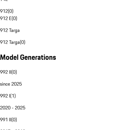
912
(
0
)
912 E
(
0
)
912 Targa
912 Targa
(
0
)
Model Generations
992 II
(
0
)
since 2025
992 I
(
1
)
2020 - 2025
991 II
(
0
)