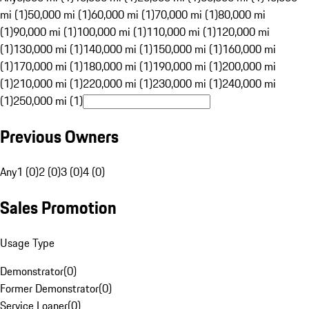
mi (1)
50,000 mi (1)
60,000 mi (1)
70,000 mi (1)
80,000 mi
(1)
90,000 mi (1)
100,000 mi (1)
110,000 mi (1)
120,000 mi
(1)
130,000 mi (1)
140,000 mi (1)
150,000 mi (1)
160,000 mi
(1)
170,000 mi (1)
180,000 mi (1)
190,000 mi (1)
200,000 mi
(1)
210,000 mi (1)
220,000 mi (1)
230,000 mi (1)
240,000 mi
(1)
250,000 mi (1)
Previous Owners
Any
1 (0)
2 (0)
3 (0)
4 (0)
Sales Promotion
Usage Type
Demonstrator
(
0
)
Former Demonstrator
(
0
)
Service Loaner
(
0
)