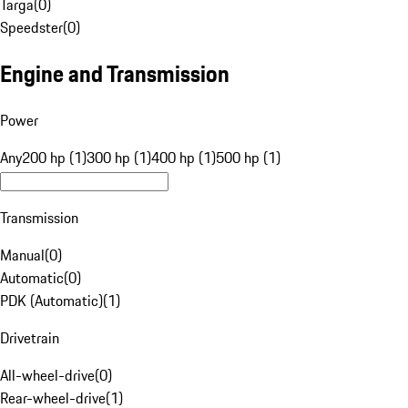
Targa
(
0
)
Speedster
(
0
)
Engine and Transmission
Power
Any
200 hp (1)
300 hp (1)
400 hp (1)
500 hp (1)
Transmission
Manual
(
0
)
Automatic
(
0
)
PDK (Automatic)
(
1
)
Drivetrain
All-wheel-drive
(
0
)
Rear-wheel-drive
(
1
)