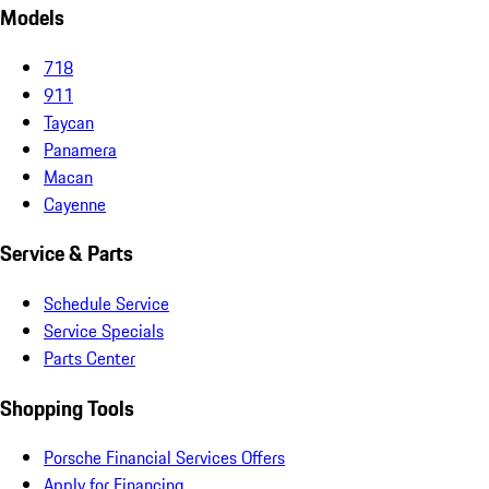
Models
718
911
Taycan
Panamera
Macan
Cayenne
Service & Parts
Schedule Service
Service Specials
Parts Center
Shopping Tools
Porsche Financial Services Offers
Apply for Financing