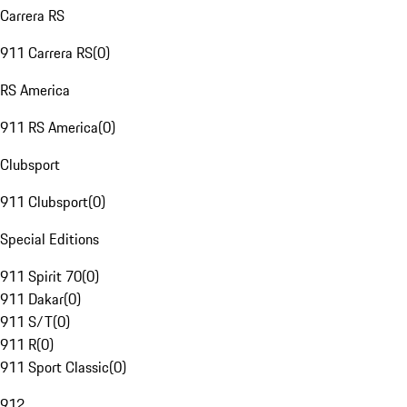
Carrera RS
911 Carrera RS
(
0
)
RS America
911 RS America
(
0
)
Clubsport
911 Clubsport
(
0
)
Special Editions
911 Spirit 70
(
0
)
911 Dakar
(
0
)
911 S/T
(
0
)
911 R
(
0
)
911 Sport Classic
(
0
)
912