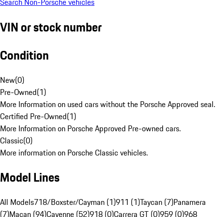
Search Non-Porsche vehicles
VIN or stock number
Condition
New
(
0
)
Pre-Owned
(
1
)
More Information on used cars without the Porsche Approved seal.
Certified Pre-Owned
(
1
)
More Information on Porsche Approved Pre-owned cars.
Classic
(
0
)
More information on Porsche Classic vehicles.
Model Lines
All Models
718/Boxster/Cayman (1)
911 (1)
Taycan (7)
Panamera
(7)
Macan (94)
Cayenne (52)
918 (0)
Carrera GT (0)
959 (0)
968