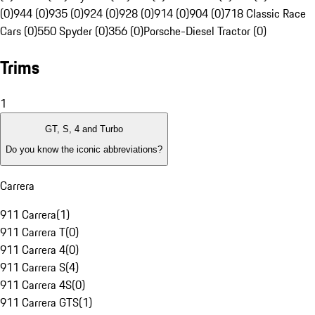
(0)
944 (0)
935 (0)
924 (0)
928 (0)
914 (0)
904 (0)
718 Classic Race
Cars (0)
550 Spyder (0)
356 (0)
Porsche-Diesel Tractor (0)
Trims
1
GT, S, 4 and Turbo
Do you know the iconic abbreviations?
Carrera
911 Carrera
(
1
)
911 Carrera T
(
0
)
911 Carrera 4
(
0
)
911 Carrera S
(
4
)
911 Carrera 4S
(
0
)
911 Carrera GTS
(
1
)