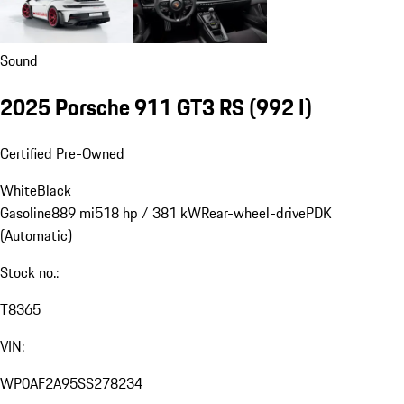
Sound
2025 Porsche 911 GT3 RS
(992 I)
Certified Pre-Owned
White
Black
Gasoline
889 mi
518 hp / 381 kW
Rear-wheel-drive
PDK
(Automatic)
Stock no.:
T8365
VIN:
WP0AF2A95SS278234