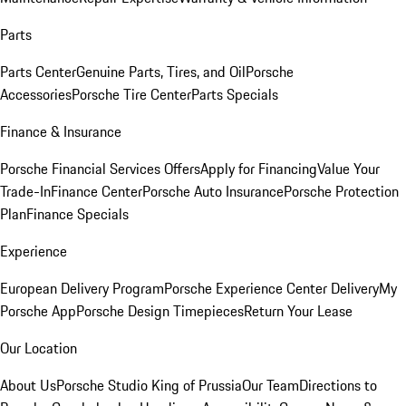
Parts
Parts Center
Genuine Parts, Tires, and Oil
Porsche
Accessories
Porsche Tire Center
Parts Specials
Finance & Insurance
Porsche Financial Services Offers
Apply for Financing
Value Your
Trade-In
Finance Center
Porsche Auto Insurance
Porsche Protection
Plan
Finance Specials
Experience
European Delivery Program
Porsche Experience Center Delivery
My
Porsche App
Porsche Design Timepieces
Return Your Lease
Our Location
About Us
Porsche Studio King of Prussia
Our Team
Directions to