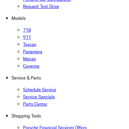
Request Test Drive
Models
718
911
Taycan
Panamera
Macan
Cayenne
Service & Parts
Schedule Service
Service Specials
Parts Center
Shopping Tools
Porsche Financial Services Offers