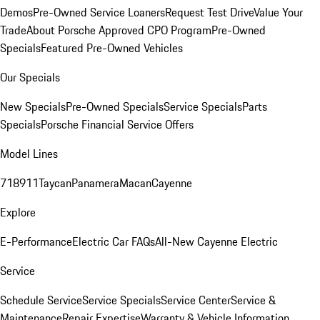
Demos
Pre-Owned Service Loaners
Request Test Drive
Value Your
Trade
About Porsche Approved CPO Program
Pre-Owned
Specials
Featured Pre-Owned Vehicles
Our Specials
New Specials
Pre-Owned Specials
Service Specials
Parts
Specials
Porsche Financial Service Offers
Model Lines
718
911
Taycan
Panamera
Macan
Cayenne
Explore
E-Performance
Electric Car FAQs
All-New Cayenne Electric
Service
Schedule Service
Service Specials
Service Center
Service &
Maintenance
Repair Expertise
Warranty & Vehicle Information