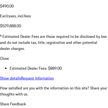
$490.00
Excl.taxes, incl.fees
$529,888.00
a
Estimated Dealer Fees are those required to be disclosed by law
and do not include tax, title, registration and other potential
dealer charges.
Close
Estimated Dealer Fees: $889.00
Show details
Request Information
How satisfied are you with the information on this site?
Share your
thoughts with us.
Share Feedback