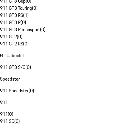
911 GT3 Cup
(
0
)
911 GT3 Touring
(
0
)
911 GT3 RS
(
1
)
911 GT3 R
(
0
)
911 GT3 R rennsport
(
0
)
911 GT2
(
0
)
911 GT2 RS
(
0
)
GT Cabriolet
911 GT3 S/C
(
0
)
Speedster
911 Speedster
(
0
)
911
911
(
0
)
911 SC
(
0
)