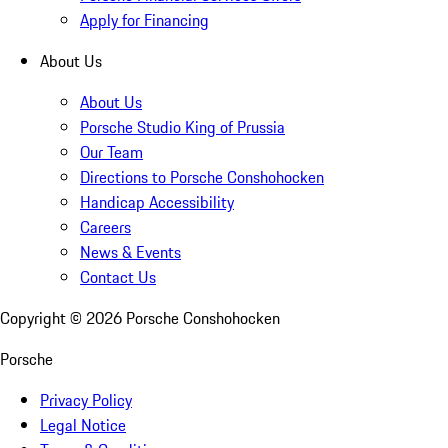
Apply for Financing
About Us
About Us
Porsche Studio King of Prussia
Our Team
Directions to Porsche Conshohocken
Handicap Accessibility
Careers
News & Events
Contact Us
Copyright ©
2026
Porsche Conshohocken
Porsche
Privacy Policy
Legal Notice